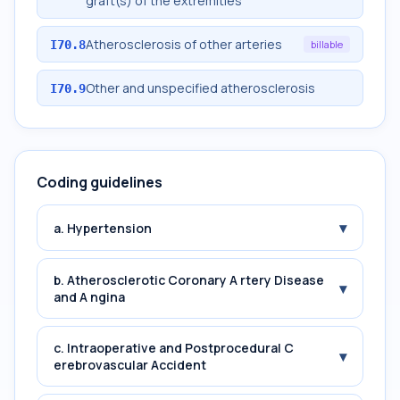
graft(s) of the extremities
Atherosclerosis of other arteries
I70.8
billable
Other and unspecified atherosclerosis
I70.9
Coding guidelines
▾
a. Hypertension
b. Atherosclerotic Coronary A rtery Disease
▾
and A ngina
c. Intraoperative and Postprocedural C
▾
erebrovascular Accident