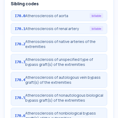
Sibling codes
Atherosclerosis of aorta
I70.0
billable
Atherosclerosis of renal artery
I70.1
billable
Atherosclerosis of native arteries of the
I70.2
extremities
Atherosclerosis of unspecified type of
I70.3
bypass graft(s) of the extremities
Atherosclerosis of autologous vein bypass
I70.4
graft(s) of the extremities
Atherosclerosis of nonautologous biological
I70.5
bypass graft(s) of the extremities
Atherosclerosis of nonbiological bypass
I70.6