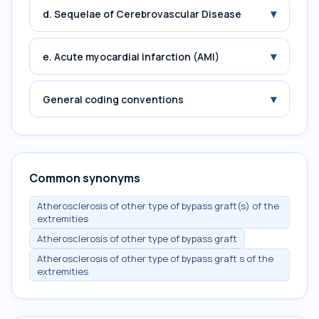
▾
d. Sequelae of Cerebrovascular Disease
▾
e. Acute myocardial infarction (AMI)
▾
General coding conventions
Common synonyms
Atherosclerosis of other type of bypass graft(s) of the
extremities
Atherosclerosis of other type of bypass graft
Atherosclerosis of other type of bypass graft s of the
extremities