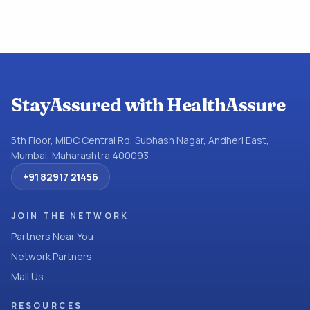
StayAssured with HealthAssure
5th Floor, MIDC Central Rd, Subhash Nagar, Andheri East,
Mumbai, Maharashtra 400093
+91 82917 21456
JOIN THE NETWORK
Partners Near You
Network Partners
Mail Us
RESOURCES