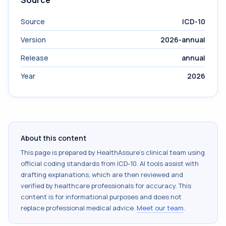
Source
Source
ICD-10
Version
2026-annual
Release
annual
Year
2026
About this content
This page is prepared by HealthAssure's clinical team using
official coding standards from
ICD-10
. AI tools assist with
drafting explanations, which are then reviewed and
verified by healthcare professionals for accuracy. This
content is for informational purposes and does not
replace professional medical advice.
Meet our team
.