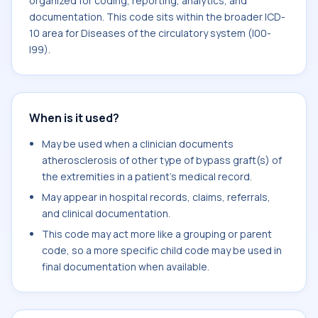
organized for coding, reporting, analytics, and
documentation. This code sits within the broader ICD-
10 area for Diseases of the circulatory system (I00-
I99).
When is it used?
May be used when a clinician documents
atherosclerosis of other type of bypass graft(s) of
the extremities in a patient's medical record.
May appear in hospital records, claims, referrals,
and clinical documentation.
This code may act more like a grouping or parent
code, so a more specific child code may be used in
final documentation when available.