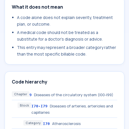
What it does not mean
A code alone does not explain severity, treatment
plan, or outcome.
A medical code should not be treated as a
substitute for a doctor's diagnosis or advice.
This entry may represent a broader category rather
than the most specific billable code.
Code hierarchy
Chapter
Diseases of the circulatory system (I00-I99)
9
Block
Diseases of arteries, arterioles and
I70-I79
capillaries
Category
Atherosclerosis
I70