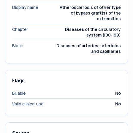
Display name
Atherosclerosis of other type
of bypass graft(s) of the
extremities
Chapter
Diseases of the circulatory
system (I00-I99)
Block
Diseases of arteries, arterioles
and capillaries
Flags
Billable
No
Valid clinical use
No