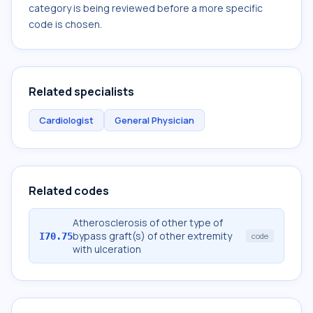
category is being reviewed before a more specific
code is chosen.
Related specialists
Cardiologist
General Physician
Related codes
Atherosclerosis of other type of
bypass graft(s) of other extremity
I70.75
code
with ulceration