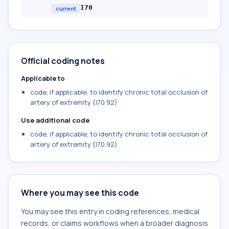
I70
current
Official coding notes
Applicable to
code, if applicable, to identify chronic total occlusion of
artery of extremity (I70.92)
Use additional code
code, if applicable, to identify chronic total occlusion of
artery of extremity (I70.92)
Where you may see this code
You may see this entry in coding references, medical
records, or claims workflows when a broader diagnosis