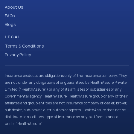
About Us
FAQs
Blogs
LEGAL
Terms & Conditions
Privacy Policy
Insurance products are obligations only of the Insurance company. They
are not under any obligations of or guaranteed by HealthAssure Private
Limited (“HealthAssure”) or any of its affiliates or subsidiaries or any
Governmental agency. HealthAssure, HealthAssure group or any of their
affiliates and group entities are not insurance company or dealer, broker,
sub dealer, sub-broker, distributors or agents. HealthAssure does not sell,
distribute or solicit any type of insurance on any platform branded
under “HealthAssure”.