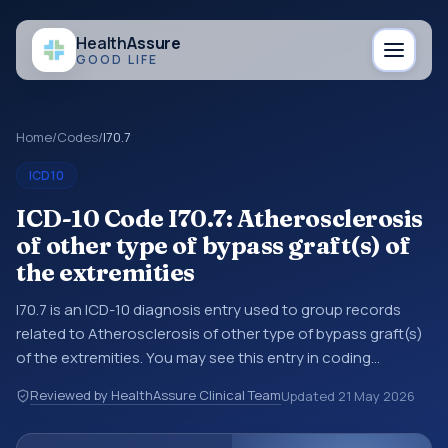
Health
Assure
GOOD LIFE
Home
/
Codes
/
I70.7
ICD10
ICD-10 Code I70.7: Atherosclerosis
of other type of bypass graft(s) of
the extremities
I70.7 is an ICD-10 diagnosis entry used to group records
related to Atherosclerosis of other type of bypass graft(s)
of the extremities. You may see this entry in coding
references, medical records, or claims workflows when a
Reviewed by HealthAssure Clinical Team
Updated
21 May 2026
broader diagnosis category is being reviewed before a
more specific code is chosen. ICD-10 entries help