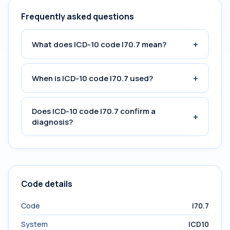
Frequently asked questions
+
What does ICD-10 code I70.7 mean?
+
When is ICD-10 code I70.7 used?
Does ICD-10 code I70.7 confirm a
+
diagnosis?
Code details
Code
I70.7
System
ICD10