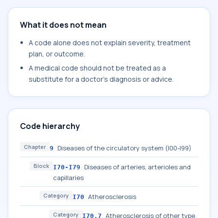
What it does not mean
A code alone does not explain severity, treatment
plan, or outcome.
A medical code should not be treated as a
substitute for a doctor's diagnosis or advice.
Code hierarchy
Chapter
Diseases of the circulatory system (I00-I99)
9
Block
Diseases of arteries, arterioles and
I70-I79
capillaries
Category
Atherosclerosis
I70
Category
Atherosclerosis of other type
I70.7