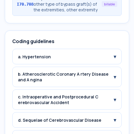
other type of bypass graft(s) of
I70.708
billable
the extremities, other extremity
Coding guidelines
▾
a. Hypertension
b. Atherosclerotic Coronary A rtery Disease
▾
and A ngina
c. Intraoperative and Postprocedural C
▾
erebrovascular Accident
▾
d. Sequelae of Cerebrovascular Disease