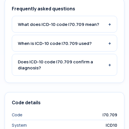
Frequently asked questions
+
What does ICD-10 code I70.709 mean?
+
When is ICD-10 code I70.709 used?
Does ICD-10 code I70.709 confirm a
+
diagnosis?
Code details
Code
I70.709
System
ICD10