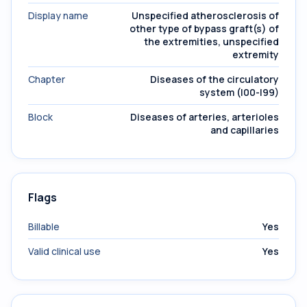
Display name
Unspecified atherosclerosis of
other type of bypass graft(s) of
the extremities, unspecified
extremity
Chapter
Diseases of the circulatory
system (I00-I99)
Block
Diseases of arteries, arterioles
and capillaries
Flags
Billable
Yes
Valid clinical use
Yes