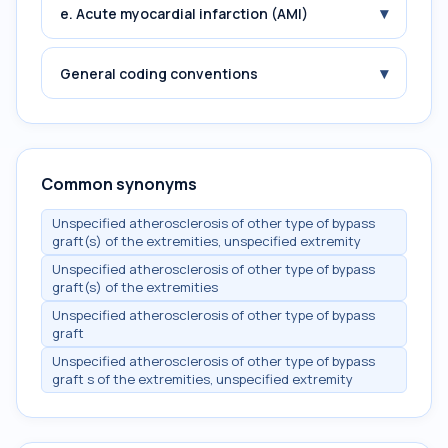
▾
e. Acute myocardial infarction (AMI)
▾
General coding conventions
Common synonyms
Unspecified atherosclerosis of other type of bypass
graft(s) of the extremities, unspecified extremity
Unspecified atherosclerosis of other type of bypass
graft(s) of the extremities
Unspecified atherosclerosis of other type of bypass
graft
Unspecified atherosclerosis of other type of bypass
graft s of the extremities, unspecified extremity