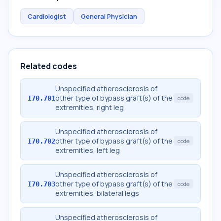
Cardiologist
General Physician
Related codes
Unspecified atherosclerosis of
other type of bypass graft(s) of the
I70.701
code
extremities, right leg
Unspecified atherosclerosis of
other type of bypass graft(s) of the
I70.702
code
extremities, left leg
Unspecified atherosclerosis of
other type of bypass graft(s) of the
I70.703
code
extremities, bilateral legs
Unspecified atherosclerosis of