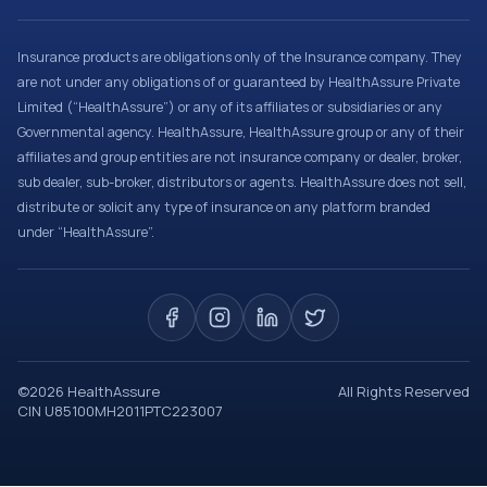
Insurance products are obligations only of the Insurance company. They
are not under any obligations of or guaranteed by HealthAssure Private
Limited (“HealthAssure”) or any of its affiliates or subsidiaries or any
Governmental agency. HealthAssure, HealthAssure group or any of their
affiliates and group entities are not insurance company or dealer, broker,
sub dealer, sub-broker, distributors or agents. HealthAssure does not sell,
distribute or solicit any type of insurance on any platform branded
under “HealthAssure”.
©
2026
HealthAssure
All Rights Reserved
CIN U85100MH2011PTC223007