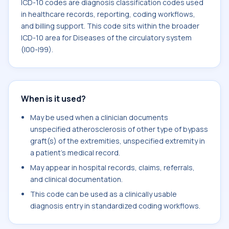
ICD-10 codes are diagnosis classification codes used
in healthcare records, reporting, coding workflows,
and billing support. This code sits within the broader
ICD-10 area for Diseases of the circulatory system
(I00-I99).
When is it used?
May be used when a clinician documents
unspecified atherosclerosis of other type of bypass
graft(s) of the extremities, unspecified extremity in
a patient's medical record.
May appear in hospital records, claims, referrals,
and clinical documentation.
This code can be used as a clinically usable
diagnosis entry in standardized coding workflows.