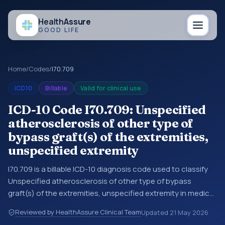
Health
Assure
GOOD LIFE
Home
/
Codes
/
I70.709
ICD10
Billable
Valid for clinical use
ICD-10 Code I70.709: Unspecified
atherosclerosis of other type of
bypass graft(s) of the extremities,
unspecified extremity
I70.709 is a billable ICD-10 diagnosis code used to classify
Unspecified atherosclerosis of other type of bypass
graft(s) of the extremities, unspecified extremity in medical
records and claims. You may see this code in hospital
Reviewed by HealthAssure Clinical Team
Updated
21 May 2026
records, discharge summaries, insurance claims,