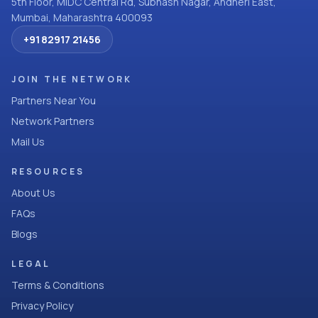
5th Floor, MIDC Central Rd, Subhash Nagar, Andheri East,
Mumbai, Maharashtra 400093
+91 82917 21456
JOIN THE NETWORK
Partners Near You
Network Partners
Mail Us
RESOURCES
About Us
FAQs
Blogs
LEGAL
Terms & Conditions
Privacy Policy