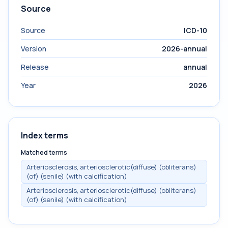
Source
Source
ICD-10
Version
2026-annual
Release
annual
Year
2026
Index terms
Matched terms
Arteriosclerosis, arteriosclerotic(diffuse) (obliterans)
(of) (senile) (with calcification)
Arteriosclerosis, arteriosclerotic(diffuse) (obliterans)
(of) (senile) (with calcification)