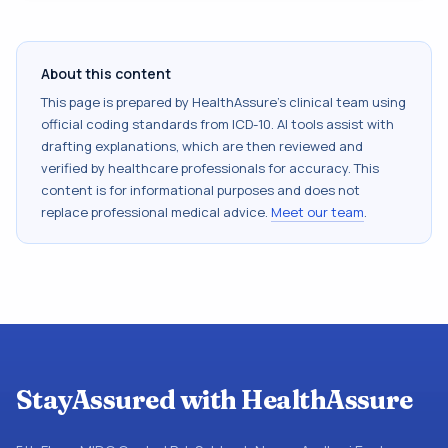
About this content
This page is prepared by HealthAssure's clinical team using
official coding standards from
ICD-10
. AI tools assist with
drafting explanations, which are then reviewed and
verified by healthcare professionals for accuracy. This
content is for informational purposes and does not
replace professional medical advice.
Meet our team
.
StayAssured with HealthAssure