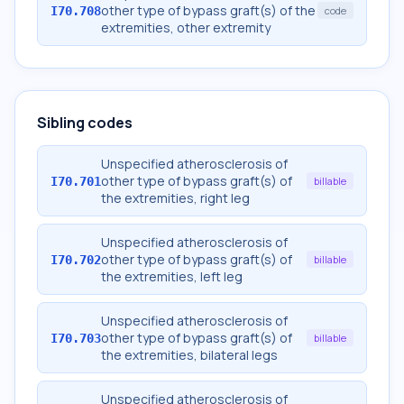
other type of bypass graft(s) of the
I70.708
code
extremities, other extremity
Sibling codes
Unspecified atherosclerosis of
other type of bypass graft(s) of
I70.701
billable
the extremities, right leg
Unspecified atherosclerosis of
other type of bypass graft(s) of
I70.702
billable
the extremities, left leg
Unspecified atherosclerosis of
other type of bypass graft(s) of
I70.703
billable
the extremities, bilateral legs
Unspecified atherosclerosis of