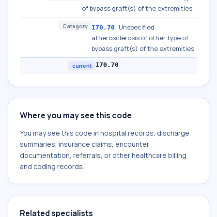
of bypass graft(s) of the extremities
Category
Unspecified
I70.70
atherosclerosis of other type of
bypass graft(s) of the extremities
I70.70
current
Where you may see this code
You may see this code in hospital records, discharge
summaries, insurance claims, encounter
documentation, referrals, or other healthcare billing
and coding records.
Related specialists