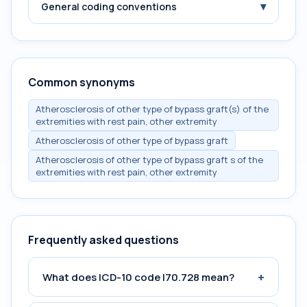
▾
General coding conventions
Common synonyms
Atherosclerosis of other type of bypass graft(s) of the
extremities with rest pain, other extremity
Atherosclerosis of other type of bypass graft
Atherosclerosis of other type of bypass graft s of the
extremities with rest pain, other extremity
Frequently asked questions
+
What does ICD-10 code I70.728 mean?