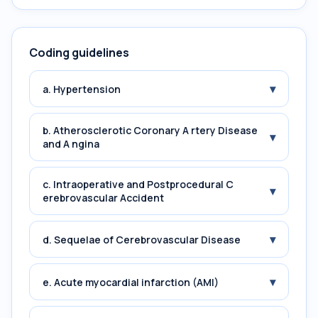
Coding guidelines
▾
a. Hypertension
b. Atherosclerotic Coronary A rtery Disease
▾
and A ngina
c. Intraoperative and Postprocedural C
▾
erebrovascular Accident
▾
d. Sequelae of Cerebrovascular Disease
▾
e. Acute myocardial infarction (AMI)