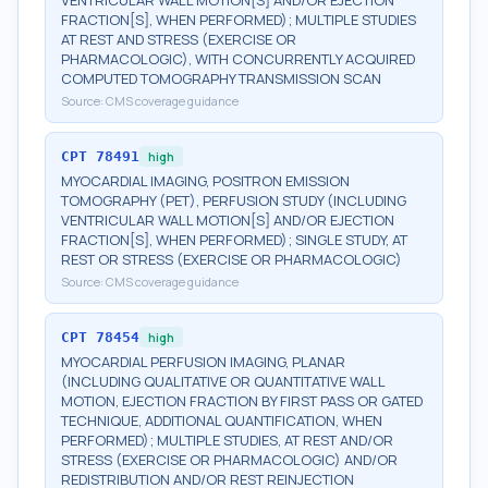
VENTRICULAR WALL MOTION[S] AND/OR EJECTION
FRACTION[S], WHEN PERFORMED); MULTIPLE STUDIES
AT REST AND STRESS (EXERCISE OR
PHARMACOLOGIC), WITH CONCURRENTLY ACQUIRED
COMPUTED TOMOGRAPHY TRANSMISSION SCAN
Source:
CMS coverage guidance
CPT
78491
high
MYOCARDIAL IMAGING, POSITRON EMISSION
TOMOGRAPHY (PET), PERFUSION STUDY (INCLUDING
VENTRICULAR WALL MOTION[S] AND/OR EJECTION
FRACTION[S], WHEN PERFORMED); SINGLE STUDY, AT
REST OR STRESS (EXERCISE OR PHARMACOLOGIC)
Source:
CMS coverage guidance
CPT
78454
high
MYOCARDIAL PERFUSION IMAGING, PLANAR
(INCLUDING QUALITATIVE OR QUANTITATIVE WALL
MOTION, EJECTION FRACTION BY FIRST PASS OR GATED
TECHNIQUE, ADDITIONAL QUANTIFICATION, WHEN
PERFORMED); MULTIPLE STUDIES, AT REST AND/OR
STRESS (EXERCISE OR PHARMACOLOGIC) AND/OR
REDISTRIBUTION AND/OR REST REINJECTION