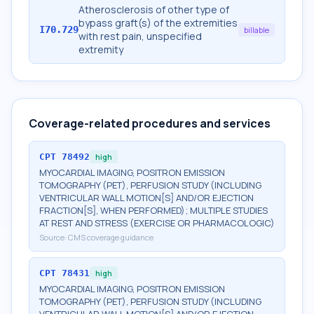
Atherosclerosis of other type of
bypass graft(s) of the extremities
I70.729
billable
with rest pain, unspecified
extremity
Coverage-related procedures and services
CPT
78492
high
MYOCARDIAL IMAGING, POSITRON EMISSION
TOMOGRAPHY (PET), PERFUSION STUDY (INCLUDING
VENTRICULAR WALL MOTION[S] AND/OR EJECTION
FRACTION[S], WHEN PERFORMED); MULTIPLE STUDIES
AT REST AND STRESS (EXERCISE OR PHARMACOLOGIC)
Source:
CMS coverage guidance
CPT
78431
high
MYOCARDIAL IMAGING, POSITRON EMISSION
TOMOGRAPHY (PET), PERFUSION STUDY (INCLUDING