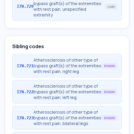
bypass graft(s) of the extremities
I70.729
code
with rest pain, unspecified
extremity
Sibling codes
Atherosclerosis of other type of
bypass graft(s) of the extremities
I70.721
billable
with rest pain, right leg
Atherosclerosis of other type of
bypass graft(s) of the extremities
I70.722
billable
with rest pain, left leg
Atherosclerosis of other type of
bypass graft(s) of the extremities
I70.723
billable
with rest pain, bilateral legs