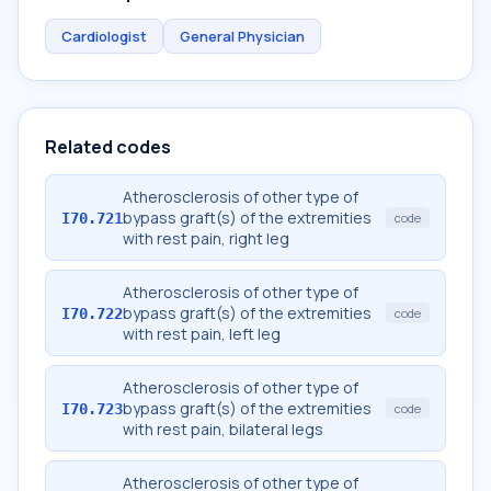
Cardiologist
General Physician
Related codes
Atherosclerosis of other type of
bypass graft(s) of the extremities
I70.721
code
with rest pain, right leg
Atherosclerosis of other type of
bypass graft(s) of the extremities
I70.722
code
with rest pain, left leg
Atherosclerosis of other type of
bypass graft(s) of the extremities
I70.723
code
with rest pain, bilateral legs
Atherosclerosis of other type of