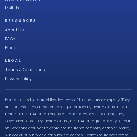
Mail Us
RESOURCES
About Us
FAQs
Blogs
LEGAL
Terms & Conditions
Privacy Policy
Insurance products are obligations only of the Insurance company. They
are not under any obligations of or guaranteed by HealthAssure Private
Limited (“HealthAssure”) or any of its affiliates or subsidiaries or any
Governmental agency. HealthAssure, HealthAssure group or any of their
affiliates and group entities are not insurance company or dealer, broker,
sub dealer, sub-broker, distributors or agents. HealthAssure does not sell,