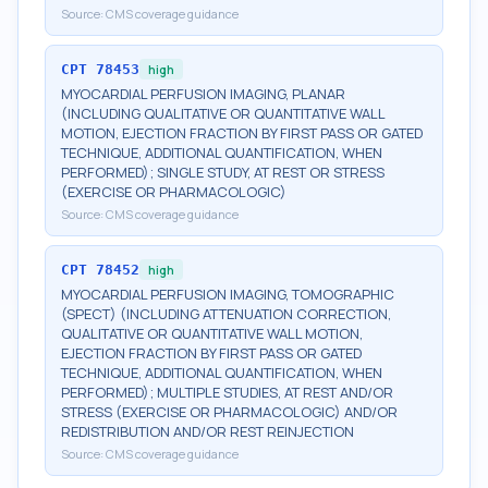
Source:
CMS coverage guidance
CPT
78453
high
MYOCARDIAL PERFUSION IMAGING, PLANAR
(INCLUDING QUALITATIVE OR QUANTITATIVE WALL
MOTION, EJECTION FRACTION BY FIRST PASS OR GATED
TECHNIQUE, ADDITIONAL QUANTIFICATION, WHEN
PERFORMED); SINGLE STUDY, AT REST OR STRESS
(EXERCISE OR PHARMACOLOGIC)
Source:
CMS coverage guidance
CPT
78452
high
MYOCARDIAL PERFUSION IMAGING, TOMOGRAPHIC
(SPECT) (INCLUDING ATTENUATION CORRECTION,
QUALITATIVE OR QUANTITATIVE WALL MOTION,
EJECTION FRACTION BY FIRST PASS OR GATED
TECHNIQUE, ADDITIONAL QUANTIFICATION, WHEN
PERFORMED); MULTIPLE STUDIES, AT REST AND/OR
STRESS (EXERCISE OR PHARMACOLOGIC) AND/OR
REDISTRIBUTION AND/OR REST REINJECTION
Source:
CMS coverage guidance