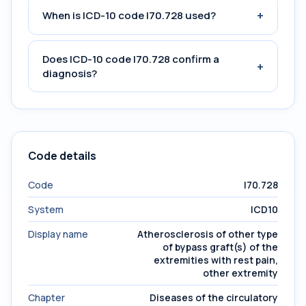
+
When is ICD-10 code I70.728 used?
Does ICD-10 code I70.728 confirm a
+
diagnosis?
Code details
Code
I70.728
System
ICD10
Display name
Atherosclerosis of other type
of bypass graft(s) of the
extremities with rest pain,
other extremity
Chapter
Diseases of the circulatory