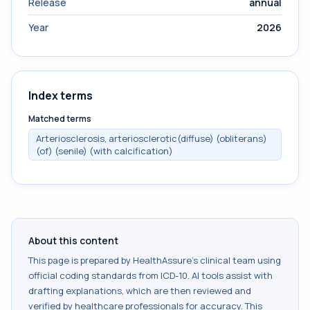
Release
annual
Year
2026
Index terms
Matched terms
Arteriosclerosis, arteriosclerotic(diffuse) (obliterans)
(of) (senile) (with calcification)
About this content
This page is prepared by HealthAssure's clinical team using
official coding standards from
ICD-10
. AI tools assist with
drafting explanations, which are then reviewed and
verified by healthcare professionals for accuracy. This