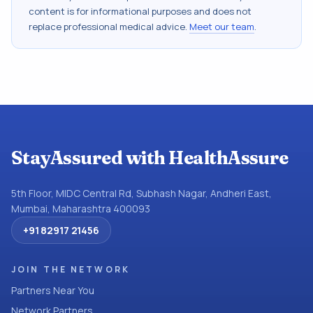
content is for informational purposes and does not
replace professional medical advice.
Meet our team
.
StayAssured with HealthAssure
5th Floor, MIDC Central Rd, Subhash Nagar, Andheri East,
Mumbai, Maharashtra 400093
+91 82917 21456
JOIN THE NETWORK
Partners Near You
Network Partners