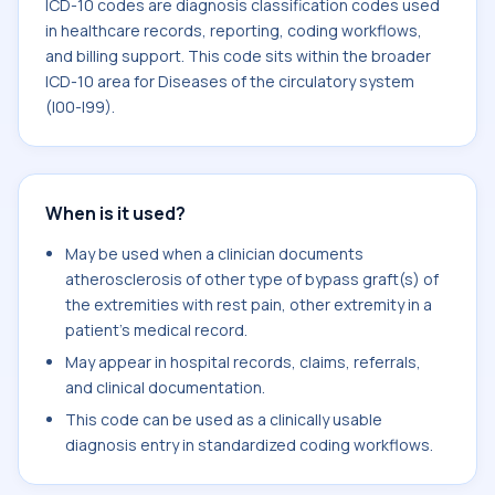
ICD-10 codes are diagnosis classification codes used
in healthcare records, reporting, coding workflows,
and billing support. This code sits within the broader
ICD-10 area for Diseases of the circulatory system
(I00-I99).
When is it used?
May be used when a clinician documents
atherosclerosis of other type of bypass graft(s) of
the extremities with rest pain, other extremity in a
patient's medical record.
May appear in hospital records, claims, referrals,
and clinical documentation.
This code can be used as a clinically usable
diagnosis entry in standardized coding workflows.