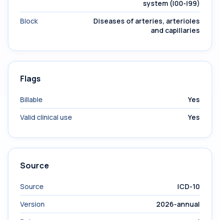
system (I00-I99)
Block
Diseases of arteries, arterioles
and capillaries
Flags
Billable
Yes
Valid clinical use
Yes
Source
Source
ICD-10
Version
2026-annual