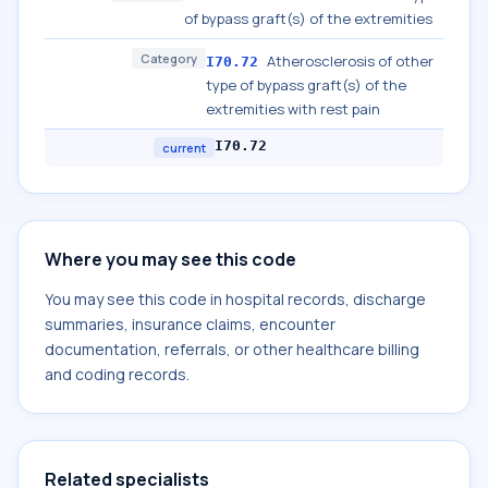
of bypass graft(s) of the extremities
Category
Atherosclerosis of other
I70.72
type of bypass graft(s) of the
extremities with rest pain
I70.72
current
Where you may see this code
You may see this code in hospital records, discharge
summaries, insurance claims, encounter
documentation, referrals, or other healthcare billing
and coding records.
Related specialists