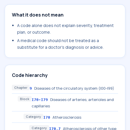
What it does not mean
A code alone does not explain severity, treatment
plan, or outcome.
A medical code should not be treated as a
substitute for a doctor's diagnosis or advice.
Code hierarchy
Chapter
Diseases of the circulatory system (I00-I99)
9
Block
Diseases of arteries, arterioles and
I70-I79
capillaries
Category
Atherosclerosis
I70
Category
Atherosclerosis of other type
I70.7