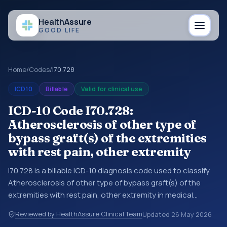
Health
Assure
GOOD LIFE
Home
/
Codes
/
I70.728
ICD10
Billable
Valid for clinical use
ICD-10 Code I70.728:
Atherosclerosis of other type of
bypass graft(s) of the extremities
with rest pain, other extremity
I70.728 is a billable ICD-10 diagnosis code used to classify
Atherosclerosis of other type of bypass graft(s) of the
extremities with rest pain, other extremity in medical
records and claims. You may see this code in hospital
Reviewed by HealthAssure Clinical Team
Updated
26 May 2026
records, discharge summaries, insurance claims,