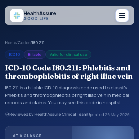
Health
Assure
GOOD LIFE
Home
/
Codes
/
I80.211
ICD10
Billable
Valid for clinical use
ICD-10 Code I80.211: Phlebitis and
thrombophlebitis of right iliac vein
I80.211 is a billable ICD-10 diagnosis code used to classify
Phlebitis and thrombophlebitis of right iliac vein in medical
records and claims. You may see this code in hospital
records, discharge summaries, insurance claims,
Reviewed by HealthAssure Clinical Team
Updated
26 May 2026
encounter documentation, referrals, or other healthcare
billing and coding records. ICD-10 codes are diagnosis
classification codes used in healthcare records, reporting,
AT A GLANCE