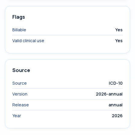
Flags
Billable
Yes
Valid clinical use
Yes
Source
Source
ICD-10
Version
2026-annual
Release
annual
Year
2026