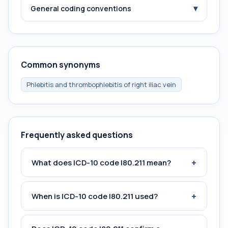
▾
General coding conventions
Common synonyms
Phlebitis and thrombophlebitis of right iliac vein
Frequently asked questions
+
What does ICD-10 code I80.211 mean?
+
When is ICD-10 code I80.211 used?