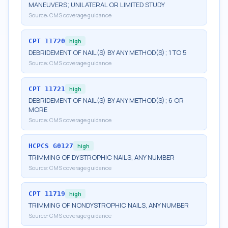
MANEUVERS; UNILATERAL OR LIMITED STUDY
Source:
CMS coverage guidance
CPT
11720
high
DEBRIDEMENT OF NAIL(S) BY ANY METHOD(S); 1 TO 5
Source:
CMS coverage guidance
CPT
11721
high
DEBRIDEMENT OF NAIL(S) BY ANY METHOD(S); 6 OR
MORE
Source:
CMS coverage guidance
HCPCS
G0127
high
TRIMMING OF DYSTROPHIC NAILS, ANY NUMBER
Source:
CMS coverage guidance
CPT
11719
high
TRIMMING OF NONDYSTROPHIC NAILS, ANY NUMBER
Source:
CMS coverage guidance