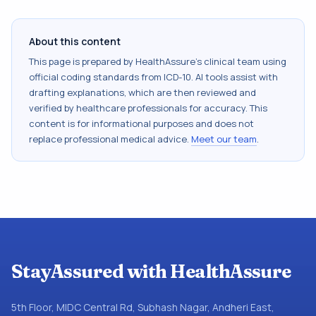
About this content
This page is prepared by HealthAssure's clinical team using
official coding standards from
ICD-10
. AI tools assist with
drafting explanations, which are then reviewed and
verified by healthcare professionals for accuracy. This
content is for informational purposes and does not
replace professional medical advice.
Meet our team
.
StayAssured with HealthAssure
5th Floor, MIDC Central Rd, Subhash Nagar, Andheri East,