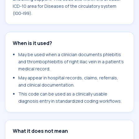
ICD-10 area for Diseases of the circulatory system
(I00-I99).
When is it used?
May be used when a clinician documents phlebitis
and thrombophlebitis of right iliac vein in a patient's
medical record.
May appear in hospital records, claims, referrals,
and clinical documentation.
This code can be used as a clinically usable
diagnosis entry in standardized coding workflows.
What it does not mean