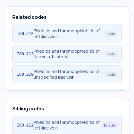
Related codes
Phlebitis and thrombophlebitis of
I80.212
code
left iliac vein
Phlebitis and thrombophlebitis of
I80.213
code
iliac vein, bilateral
Phlebitis and thrombophlebitis of
I80.219
code
unspecified iliac vein
Sibling codes
Phlebitis and thrombophlebitis of
I80.212
billable
left iliac vein