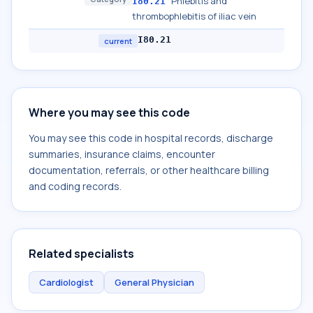
Phlebitis and
I80.21
thrombophlebitis of iliac vein
I80.21
current
Where you may see this code
You may see this code in hospital records, discharge
summaries, insurance claims, encounter
documentation, referrals, or other healthcare billing
and coding records.
Related specialists
Cardiologist
General Physician