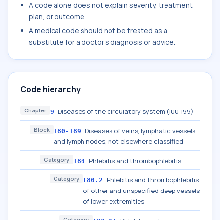
A code alone does not explain severity, treatment
plan, or outcome.
A medical code should not be treated as a
substitute for a doctor's diagnosis or advice.
Code hierarchy
Chapter
Diseases of the circulatory system (I00-I99)
9
Block
Diseases of veins, lymphatic vessels
I80-I89
and lymph nodes, not elsewhere classified
Category
Phlebitis and thrombophlebitis
I80
Category
Phlebitis and thrombophlebitis
I80.2
of other and unspecified deep vessels
of lower extremities
Category