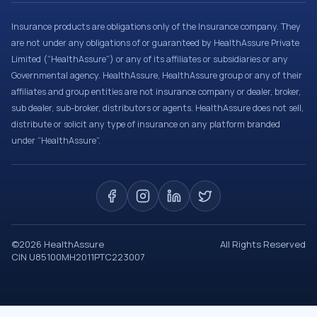
Insurance products are obligations only of the Insurance company. They
are not under any obligations of or guaranteed by HealthAssure Private
Limited (“HealthAssure”) or any of its affiliates or subsidiaries or any
Governmental agency. HealthAssure, HealthAssure group or any of their
affiliates and group entities are not insurance company or dealer, broker,
sub dealer, sub-broker, distributors or agents. HealthAssure does not sell,
distribute or solicit any type of insurance on any platform branded
under “HealthAssure”.
©
2026
HealthAssure
All Rights Reserved
CIN U85100MH2011PTC223007