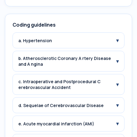
Coding guidelines
▾
a. Hypertension
b. Atherosclerotic Coronary A rtery Disease
▾
and A ngina
c. Intraoperative and Postprocedural C
▾
erebrovascular Accident
▾
d. Sequelae of Cerebrovascular Disease
▾
e. Acute myocardial infarction (AMI)