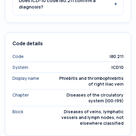
Does ICD-10 code I80.211 confirm a
+
diagnosis?
Code details
Code
I80.211
System
ICD10
Display name
Phlebitis and thrombophlebitis
of right iliac vein
Chapter
Diseases of the circulatory
system (I00-I99)
Block
Diseases of veins, lymphatic
vessels and lymph nodes, not
elsewhere classified