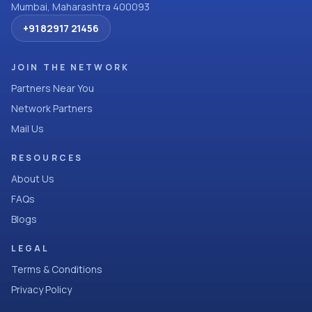
Mumbai, Maharashtra 400093
+91 82917 21456
JOIN THE NETWORK
Partners Near You
Network Partners
Mail Us
RESOURCES
About Us
FAQs
Blogs
LEGAL
Terms & Conditions
Privacy Policy