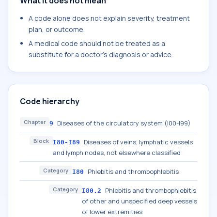
What it does not mean
A code alone does not explain severity, treatment
plan, or outcome.
A medical code should not be treated as a
substitute for a doctor's diagnosis or advice.
Code hierarchy
Chapter
Diseases of the circulatory system (I00-I99)
9
Block
Diseases of veins, lymphatic vessels
I80-I89
and lymph nodes, not elsewhere classified
Category
Phlebitis and thrombophlebitis
I80
Category
Phlebitis and thrombophlebitis
I80.2
of other and unspecified deep vessels
of lower extremities