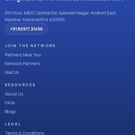
5th Floor, MIDC Central Rd, Subhash Nagar, Andheri East,
Mumbai, Maharashtra 400093
+91 82917 21456
JOIN THE NETWORK
Partners Near You
Network Partners
Mail Us
RESOURCES
About Us
FAQs
Blogs
LEGAL
Terms & Conditions