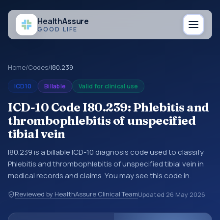
Health
Assure
GOOD LIFE
Home
/
Codes
/
I80.239
ICD10
Billable
Valid for clinical use
ICD-10 Code I80.239: Phlebitis and
thrombophlebitis of unspecified
tibial vein
I80.239 is a billable ICD-10 diagnosis code used to classify
Phlebitis and thrombophlebitis of unspecified tibial vein in
medical records and claims. You may see this code in
hospital records, discharge summaries, insurance claims,
Reviewed by HealthAssure Clinical Team
Updated
26 May 2026
encounter documentation, referrals, or other healthcare
billing and coding records. ICD-10 codes are diagnosis