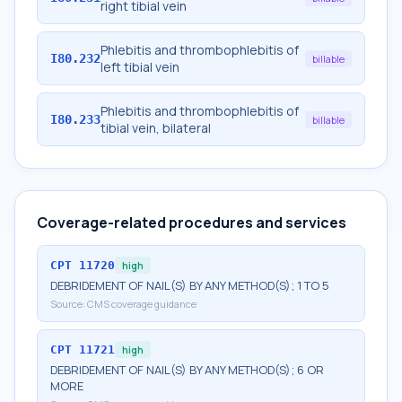
right tibial vein
Phlebitis and thrombophlebitis of
I80.232
billable
left tibial vein
Phlebitis and thrombophlebitis of
I80.233
billable
tibial vein, bilateral
Coverage-related procedures and services
CPT
11720
high
DEBRIDEMENT OF NAIL(S) BY ANY METHOD(S); 1 TO 5
Source:
CMS coverage guidance
CPT
11721
high
DEBRIDEMENT OF NAIL(S) BY ANY METHOD(S); 6 OR
MORE