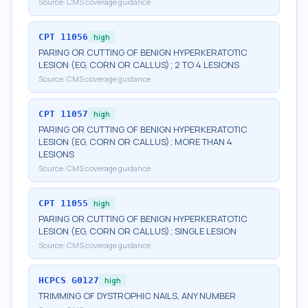
Source:
CMS coverage guidance
CPT
11056
high
PARING OR CUTTING OF BENIGN HYPERKERATOTIC
LESION (EG, CORN OR CALLUS); 2 TO 4 LESIONS
Source:
CMS coverage guidance
CPT
11057
high
PARING OR CUTTING OF BENIGN HYPERKERATOTIC
LESION (EG, CORN OR CALLUS); MORE THAN 4
LESIONS
Source:
CMS coverage guidance
CPT
11055
high
PARING OR CUTTING OF BENIGN HYPERKERATOTIC
LESION (EG, CORN OR CALLUS); SINGLE LESION
Source:
CMS coverage guidance
HCPCS
G0127
high
TRIMMING OF DYSTROPHIC NAILS, ANY NUMBER