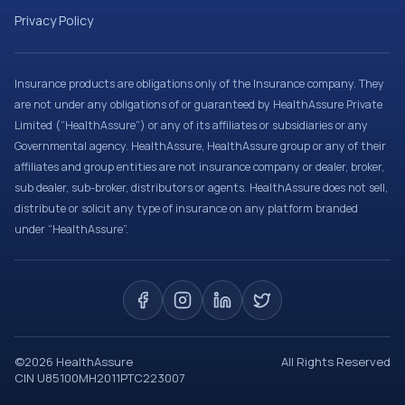
Privacy Policy
Insurance products are obligations only of the Insurance company. They
are not under any obligations of or guaranteed by HealthAssure Private
Limited (“HealthAssure”) or any of its affiliates or subsidiaries or any
Governmental agency. HealthAssure, HealthAssure group or any of their
affiliates and group entities are not insurance company or dealer, broker,
sub dealer, sub-broker, distributors or agents. HealthAssure does not sell,
distribute or solicit any type of insurance on any platform branded
under “HealthAssure”.
©
2026
HealthAssure
All Rights Reserved
CIN U85100MH2011PTC223007