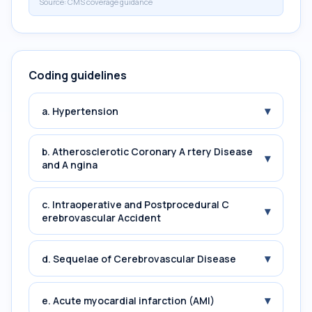
Source:
CMS coverage guidance
Coding guidelines
▾
a. Hypertension
b. Atherosclerotic Coronary A rtery Disease
▾
and A ngina
c. Intraoperative and Postprocedural C
▾
erebrovascular Accident
▾
d. Sequelae of Cerebrovascular Disease
▾
e. Acute myocardial infarction (AMI)