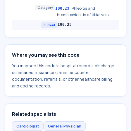
Category
Phlebitis and
I80.23
thrombophlebitis of tibial vein
I80.23
current
Where you may see this code
You may see this code in hospital records, discharge
summaries, insurance claims, encounter
documentation, referrals, or other healthcare billing
and coding records.
Related specialists
Cardiologist
General Physician