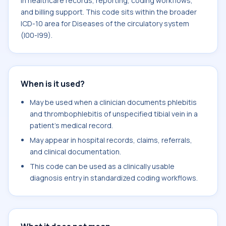
in healthcare records, reporting, coding workflows,
and billing support. This code sits within the broader
ICD-10 area for Diseases of the circulatory system
(I00-I99).
When is it used?
May be used when a clinician documents phlebitis
and thrombophlebitis of unspecified tibial vein in a
patient's medical record.
May appear in hospital records, claims, referrals,
and clinical documentation.
This code can be used as a clinically usable
diagnosis entry in standardized coding workflows.