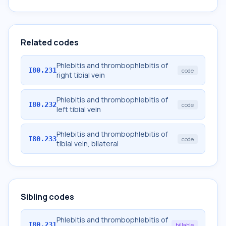
Related codes
Phlebitis and thrombophlebitis of
I80.231
code
right tibial vein
Phlebitis and thrombophlebitis of
I80.232
code
left tibial vein
Phlebitis and thrombophlebitis of
I80.233
code
tibial vein, bilateral
Sibling codes
Phlebitis and thrombophlebitis of
I80.231
billable