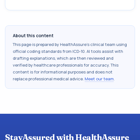
About this content
This page is prepared by HealthAssure's clinical team using
official coding standards from
ICD-10
. AI tools assist with
drafting explanations, which are then reviewed and
verified by healthcare professionals for accuracy. This
content is for informational purposes and does not
replace professional medical advice.
Meet our team
.
StayAssured with HealthAssure