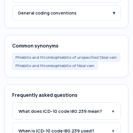
▾
General coding conventions
Common synonyms
Phlebitis and thrombophlebitis of unspecified tibial vein
Phlebitis and thrombophlebitis of tibial vein
Frequently asked questions
+
What does ICD-10 code I80.239 mean?
+
When is ICD-10 code I80.239 used?