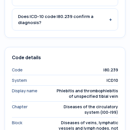
Does ICD-10 code I80.239 confirm a
+
diagnosis?
Code details
Code
I80.239
System
ICD10
Display name
Phlebitis and thrombophlebitis
of unspecified tibial vein
Chapter
Diseases of the circulatory
system (I00-I99)
Block
Diseases of veins, lymphatic
vessels and lymph nodes, not