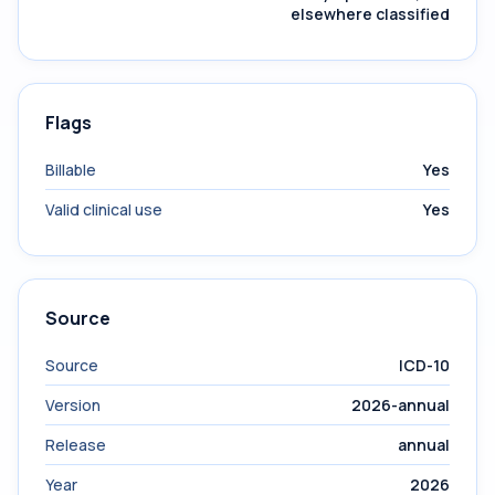
elsewhere classified
Flags
Billable
Yes
Valid clinical use
Yes
Source
Source
ICD-10
Version
2026-annual
Release
annual
Year
2026