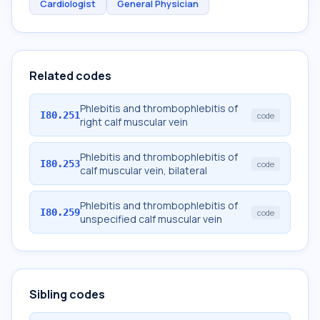
Cardiologist
General Physician
Related codes
Phlebitis and thrombophlebitis of
I80.251
code
right calf muscular vein
Phlebitis and thrombophlebitis of
I80.253
code
calf muscular vein, bilateral
Phlebitis and thrombophlebitis of
I80.259
code
unspecified calf muscular vein
Sibling codes