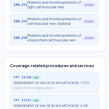
Phlebitis and thrombophlebitis of
I80.251
billable
right calf muscular vein
Phlebitis and thrombophlebitis of
I80.253
billable
calf muscular vein, bilateral
Phlebitis and thrombophlebitis of
I80.259
billable
unspecified calf muscular vein
Coverage-related procedures and services
CPT
11720
high
DEBRIDEMENT OF NAIL(S) BY ANY METHOD(S); 1 TO 5
Source:
CMS coverage guidance
CPT
11721
high
DEBRIDEMENT OF NAIL(S) BY ANY METHOD(S); 6 OR