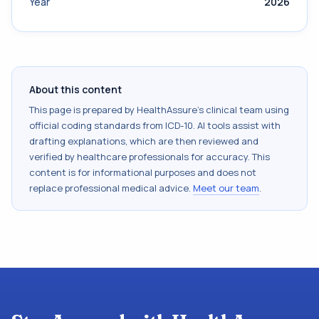
Year
2026
About this content
This page is prepared by HealthAssure's clinical team using
official coding standards from
ICD-10
. AI tools assist with
drafting explanations, which are then reviewed and
verified by healthcare professionals for accuracy. This
content is for informational purposes and does not
replace professional medical advice.
Meet our team
.