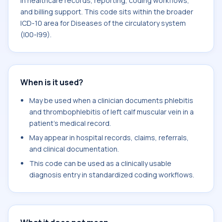
in healthcare records, reporting, coding workflows,
and billing support. This code sits within the broader
ICD-10 area for Diseases of the circulatory system
(I00-I99).
When is it used?
May be used when a clinician documents phlebitis
and thrombophlebitis of left calf muscular vein in a
patient's medical record.
May appear in hospital records, claims, referrals,
and clinical documentation.
This code can be used as a clinically usable
diagnosis entry in standardized coding workflows.