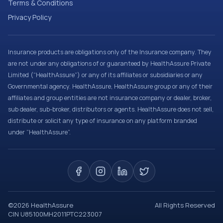
Terms & Conditions
Privacy Policy
Insurance products are obligations only of the Insurance company. They
are not under any obligations of or guaranteed by HealthAssure Private
Limited (“HealthAssure”) or any of its affiliates or subsidiaries or any
Governmental agency. HealthAssure, HealthAssure group or any of their
affiliates and group entities are not insurance company or dealer, broker,
sub dealer, sub-broker, distributors or agents. HealthAssure does not sell,
distribute or solicit any type of insurance on any platform branded
under “HealthAssure”.
©
2026
HealthAssure
All Rights Reserved
CIN U85100MH2011PTC223007