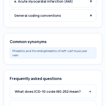
▾
e. Acute myocardial infarction (AMI)
▾
General coding conventions
Common synonyms
Phlebitis and thrombophlebitis of left calf muscular
vein
Frequently asked questions
+
What does ICD-10 code I80.252 mean?