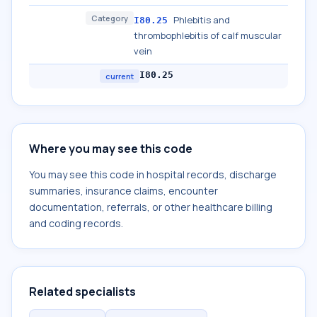
Category
Phlebitis and
I80.25
thrombophlebitis of calf muscular
vein
I80.25
current
Where you may see this code
You may see this code in hospital records, discharge
summaries, insurance claims, encounter
documentation, referrals, or other healthcare billing
and coding records.
Related specialists