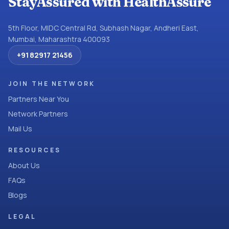
StayAssured with HealthAssure
5th Floor, MIDC Central Rd, Subhash Nagar, Andheri East,
Mumbai, Maharashtra 400093
+91 82917 21456
JOIN THE NETWORK
Partners Near You
Network Partners
Mail Us
RESOURCES
About Us
FAQs
Blogs
LEGAL