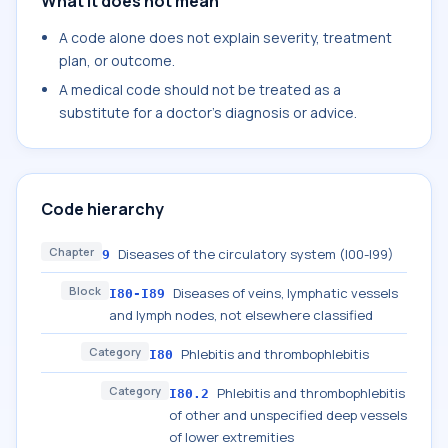
What it does not mean
A code alone does not explain severity, treatment
plan, or outcome.
A medical code should not be treated as a
substitute for a doctor's diagnosis or advice.
Code hierarchy
Chapter
Diseases of the circulatory system (I00-I99)
9
Block
Diseases of veins, lymphatic vessels
I80-I89
and lymph nodes, not elsewhere classified
Category
Phlebitis and thrombophlebitis
I80
Category
Phlebitis and thrombophlebitis
I80.2
of other and unspecified deep vessels
of lower extremities