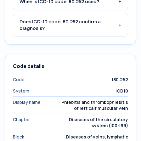
+
When is ICD-10 code I80.252 used?
Does ICD-10 code I80.252 confirm a
+
diagnosis?
Code details
Code
I80.252
System
ICD10
Display name
Phlebitis and thrombophlebitis
of left calf muscular vein
Chapter
Diseases of the circulatory
system (I00-I99)
Block
Diseases of veins, lymphatic