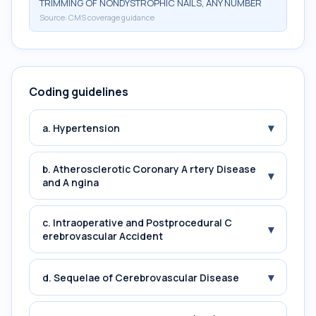
TRIMMING OF NONDYSTROPHIC NAILS, ANY NUMBER
Source:
CMS coverage guidance
Coding guidelines
▾
a. Hypertension
b. Atherosclerotic Coronary A rtery Disease
▾
and A ngina
c. Intraoperative and Postprocedural C
▾
erebrovascular Accident
▾
d. Sequelae of Cerebrovascular Disease