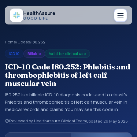
Health
Assure
GOOD LIFE
Home
/
Codes
/
I80.252
ICD10
Billable
Valid for clinical use
ICD-10 Code I80.252: Phlebitis and
thrombophlebitis of left calf
muscular vein
I80.252 is a billable ICD-10 diagnosis code used to classify
Phlebitis and thrombophlebitis of left calf muscular vein in
medical records and claims. You may see this code in
hospital records, discharge summaries, insurance claims,
Reviewed by HealthAssure Clinical Team
Updated
26 May 2026
encounter documentation, referrals, or other healthcare
billing and coding records. ICD-10 codes are diagnosis