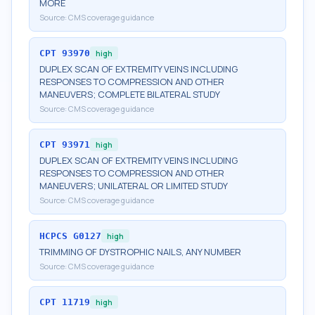
MORE
Source:
CMS coverage guidance
CPT
93970
high
DUPLEX SCAN OF EXTREMITY VEINS INCLUDING
RESPONSES TO COMPRESSION AND OTHER
MANEUVERS; COMPLETE BILATERAL STUDY
Source:
CMS coverage guidance
CPT
93971
high
DUPLEX SCAN OF EXTREMITY VEINS INCLUDING
RESPONSES TO COMPRESSION AND OTHER
MANEUVERS; UNILATERAL OR LIMITED STUDY
Source:
CMS coverage guidance
HCPCS
G0127
high
TRIMMING OF DYSTROPHIC NAILS, ANY NUMBER
Source:
CMS coverage guidance
CPT
11719
high