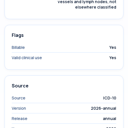
vessels and lymph nodes, not
elsewhere classified
Flags
Billable
Yes
Valid clinical use
Yes
Source
Source
ICD-10
Version
2026-annual
Release
annual