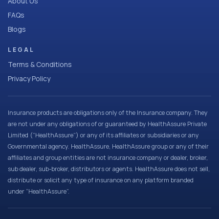
About Us
FAQs
Blogs
LEGAL
Terms & Conditions
Privacy Policy
Insurance products are obligations only of the Insurance company. They
are not under any obligations of or guaranteed by HealthAssure Private
Limited (“HealthAssure”) or any of its affiliates or subsidiaries or any
Governmental agency. HealthAssure, HealthAssure group or any of their
affiliates and group entities are not insurance company or dealer, broker,
sub dealer, sub-broker, distributors or agents. HealthAssure does not sell,
distribute or solicit any type of insurance on any platform branded
under “HealthAssure”.