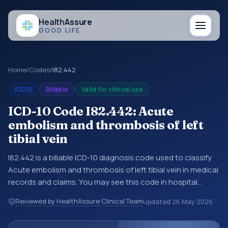
Health
Assure
GOOD LIFE
Home
/
Codes
/
I82.442
ICD10
Billable
Valid for clinical use
ICD-10 Code I82.442: Acute
embolism and thrombosis of left
tibial vein
I82.442 is a billable ICD-10 diagnosis code used to classify
Acute embolism and thrombosis of left tibial vein in medical
records and claims. You may see this code in hospital
records, discharge summaries, insurance claims,
Reviewed by HealthAssure Clinical Team
Updated
26 May 2026
encounter documentation, referrals, or other healthcare
billing and coding records. ICD-10 codes are diagnosis