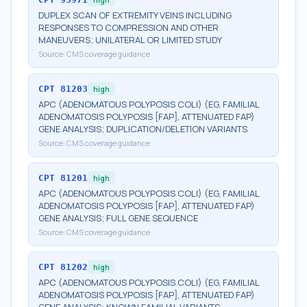
DUPLEX SCAN OF EXTREMITY VEINS INCLUDING
RESPONSES TO COMPRESSION AND OTHER
MANEUVERS; UNILATERAL OR LIMITED STUDY
Source:
CMS coverage guidance
CPT
81203
high
APC (ADENOMATOUS POLYPOSIS COLI) (EG, FAMILIAL
ADENOMATOSIS POLYPOSIS [FAP], ATTENUATED FAP)
GENE ANALYSIS; DUPLICATION/DELETION VARIANTS
Source:
CMS coverage guidance
CPT
81201
high
APC (ADENOMATOUS POLYPOSIS COLI) (EG, FAMILIAL
ADENOMATOSIS POLYPOSIS [FAP], ATTENUATED FAP)
GENE ANALYSIS; FULL GENE SEQUENCE
Source:
CMS coverage guidance
CPT
81202
high
APC (ADENOMATOUS POLYPOSIS COLI) (EG, FAMILIAL
ADENOMATOSIS POLYPOSIS [FAP], ATTENUATED FAP)