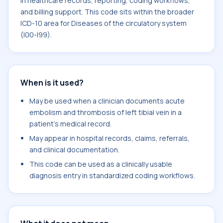
in healthcare records, reporting, coding workflows,
and billing support. This code sits within the broader
ICD-10 area for Diseases of the circulatory system
(I00-I99).
When is it used?
May be used when a clinician documents acute
embolism and thrombosis of left tibial vein in a
patient's medical record.
May appear in hospital records, claims, referrals,
and clinical documentation.
This code can be used as a clinically usable
diagnosis entry in standardized coding workflows.