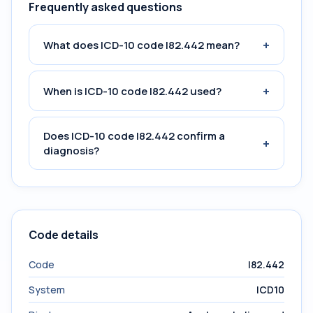
Frequently asked questions
+
What does ICD-10 code I82.442 mean?
+
When is ICD-10 code I82.442 used?
Does ICD-10 code I82.442 confirm a
+
diagnosis?
Code details
Code
I82.442
System
ICD10