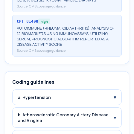
GENE ANALYSIS; KNOWN FAMILIAL VARIANTS
Source:
CMS coverage guidance
CPT
81490
high
AUTOIMMUNE (RHEUMATOID ARTHRITIS), ANALYSIS OF
12 BIOMARKERS USING IMMUNOASSAYS, UTILIZING
SERUM, PROGNOSTIC ALGORITHM REPORTED AS A
DISEASE ACTIVITY SCORE
Source:
CMS coverage guidance
Coding guidelines
▾
a. Hypertension
b. Atherosclerotic Coronary A rtery Disease
▾
and A ngina