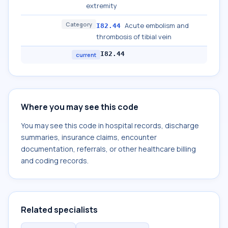
extremity
Category
Acute embolism and
I82.44
thrombosis of tibial vein
I82.44
current
Where you may see this code
You may see this code in hospital records, discharge
summaries, insurance claims, encounter
documentation, referrals, or other healthcare billing
and coding records.
Related specialists