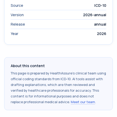
Source
ICD-10
Version
2026-annual
Release
annual
Year
2026
About this content
This page is prepared by HealthAssure's clinical team using
official coding standards from
ICD-10
. AI tools assist with
drafting explanations, which are then reviewed and
verified by healthcare professionals for accuracy. This
content is for informational purposes and does not
replace professional medical advice.
Meet our team
.