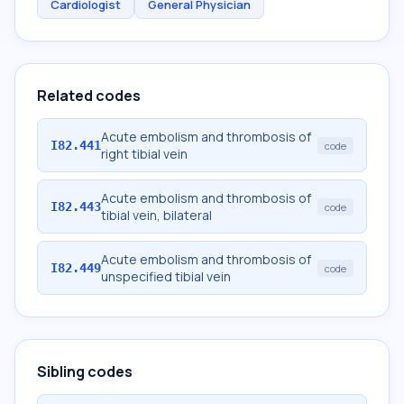
Cardiologist
General Physician
Related codes
Acute embolism and thrombosis of
I82.441
code
right tibial vein
Acute embolism and thrombosis of
I82.443
code
tibial vein, bilateral
Acute embolism and thrombosis of
I82.449
code
unspecified tibial vein
Sibling codes