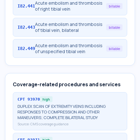
Acute embolism and thrombosis
I82.441
billable
of right tibial vein
Acute embolism and thrombosis
I82.443
billable
of tibial vein, bilateral
Acute embolism and thrombosis
I82.449
billable
of unspecified tibial vein
Coverage-related procedures and services
CPT
93970
high
DUPLEX SCAN OF EXTREMITY VEINS INCLUDING
RESPONSES TO COMPRESSION AND OTHER
MANEUVERS; COMPLETE BILATERAL STUDY
Source:
CMS coverage guidance
CPT
93971
high