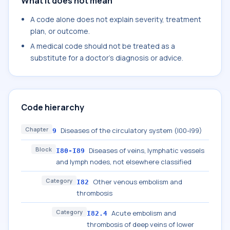
What it does not mean
A code alone does not explain severity, treatment
plan, or outcome.
A medical code should not be treated as a
substitute for a doctor's diagnosis or advice.
Code hierarchy
Chapter
Diseases of the circulatory system (I00-I99)
9
Block
Diseases of veins, lymphatic vessels
I80-I89
and lymph nodes, not elsewhere classified
Category
Other venous embolism and
I82
thrombosis
Category
Acute embolism and
I82.4
thrombosis of deep veins of lower