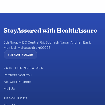
StayAssured with HealthAssure
5th Floor, MIDC Central Rd, Subhash Nagar, Andheri East,
Mumbai, Maharashtra 400093
+91 82917 21456
JOIN THE NETWORK
Partners Near You
Network Partners
Mail Us
RESOURCES