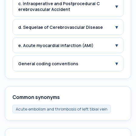
c. Intraoperative and Postprocedural C
▾
erebrovascular Accident
▾
d. Sequelae of Cerebrovascular Disease
▾
e. Acute myocardial infarction (AMI)
▾
General coding conventions
Common synonyms
Acute embolism and thrombosis of left tibial vein