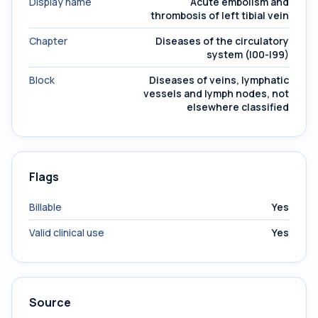
Display name
Acute embolism and
thrombosis of left tibial vein
Chapter
Diseases of the circulatory
system (I00-I99)
Block
Diseases of veins, lymphatic
vessels and lymph nodes, not
elsewhere classified
Flags
Billable
Yes
Valid clinical use
Yes
Source