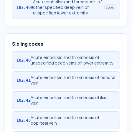
Acute embolism and thrombosis of
other specified deep vein of
I82.499
code
unspecified lower extremity
Sibling codes
Acute embolism and thrombosis of
I82.40
unspecified deep veins of lower extremity
Acute embolism and thrombosis of femoral
I82.41
vein
Acute embolism and thrombosis of iliac
I82.42
vein
Acute embolism and thrombosis of
I82.43
popliteal vein