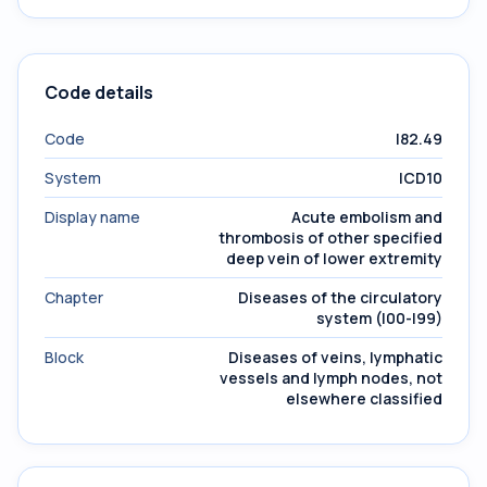
Code details
Code
I82.49
System
ICD10
Display name
Acute embolism and
thrombosis of other specified
deep vein of lower extremity
Chapter
Diseases of the circulatory
system (I00-I99)
Block
Diseases of veins, lymphatic
vessels and lymph nodes, not
elsewhere classified