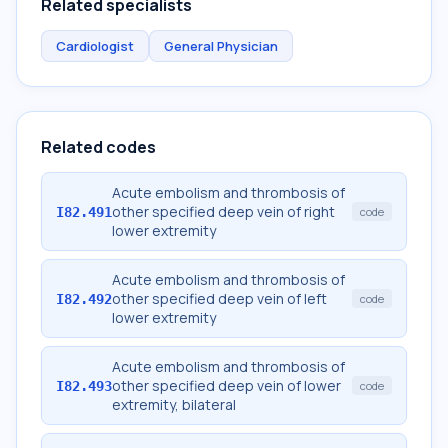
Related specialists
Cardiologist
General Physician
Related codes
Acute embolism and thrombosis of
other specified deep vein of right
I82.491
code
lower extremity
Acute embolism and thrombosis of
other specified deep vein of left
I82.492
code
lower extremity
Acute embolism and thrombosis of
other specified deep vein of lower
I82.493
code
extremity, bilateral