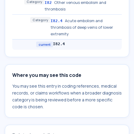
Category
Other venous embolism and
I82
thrombosis
Category
Acute embolism and
I82.4
thrombosis of deep veins of lower
extremity
I82.4
current
Where you may see this code
You may see this entry in coding references, medical
records, or claims workflows when a broader diagnosis
category is being reviewed before a more specific
code is chosen.