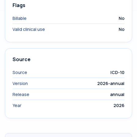
Flags
Billable
No
Valid clinical use
No
Source
Source
ICD-10
Version
2026-annual
Release
annual
Year
2026