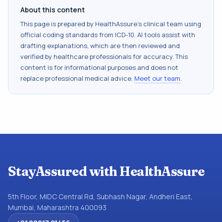
About this content
This page is prepared by HealthAssure's clinical team using
official coding standards from
ICD-10
. AI tools assist with
drafting explanations, which are then reviewed and
verified by healthcare professionals for accuracy. This
content is for informational purposes and does not
replace professional medical advice.
Meet our team
.
StayAssured with HealthAssure
5th Floor, MIDC Central Rd, Subhash Nagar, Andheri East,
Mumbai, Maharashtra 400093