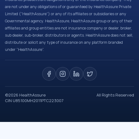
are not under any obligations of or guaranteed by HealthAssure Private
Limited (“HealthAssure”) or any of its affiliates or subsidiaries or any
Governmental agency. HealthAssure, HealthAssure group or any of their
affiliates and group entities are not insurance company or dealer, broker,
sub dealer, sub-broker, distributors or agents. HealthAssure does not sell,
distribute or solicit any type of insurance on any platform branded
under “HealthAssure”.
©
2026
HealthAssure
All Rights Reserved
CIN U85100MH2011PTC223007