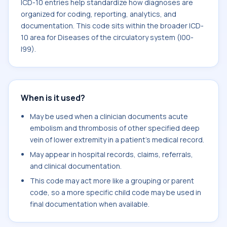
ICD-10 entries help standardize how diagnoses are
organized for coding, reporting, analytics, and
documentation. This code sits within the broader ICD-
10 area for Diseases of the circulatory system (I00-
I99).
When is it used?
May be used when a clinician documents acute
embolism and thrombosis of other specified deep
vein of lower extremity in a patient's medical record.
May appear in hospital records, claims, referrals,
and clinical documentation.
This code may act more like a grouping or parent
code, so a more specific child code may be used in
final documentation when available.