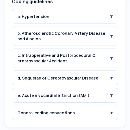
Coding guidelines
▾
a. Hypertension
b. Atherosclerotic Coronary A rtery Disease
▾
and A ngina
c. Intraoperative and Postprocedural C
▾
erebrovascular Accident
▾
d. Sequelae of Cerebrovascular Disease
▾
e. Acute myocardial infarction (AMI)
▾
General coding conventions