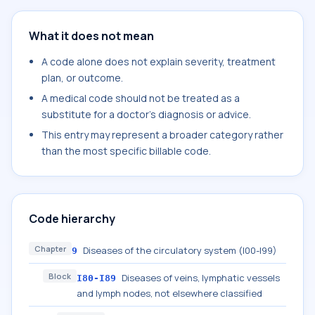
What it does not mean
A code alone does not explain severity, treatment
plan, or outcome.
A medical code should not be treated as a
substitute for a doctor's diagnosis or advice.
This entry may represent a broader category rather
than the most specific billable code.
Code hierarchy
Chapter
Diseases of the circulatory system (I00-I99)
9
Block
Diseases of veins, lymphatic vessels
I80-I89
and lymph nodes, not elsewhere classified