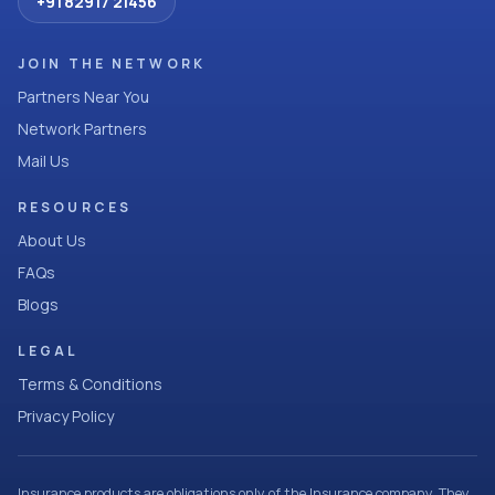
+91 82917 21456
JOIN THE NETWORK
Partners Near You
Network Partners
Mail Us
RESOURCES
About Us
FAQs
Blogs
LEGAL
Terms & Conditions
Privacy Policy
Insurance products are obligations only of the Insurance company. They