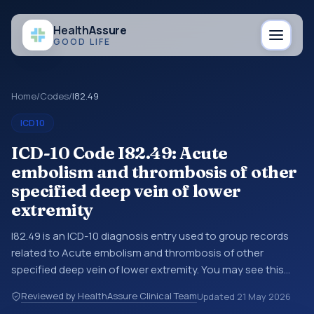
Health
Assure
GOOD LIFE
Home
/
Codes
/
I82.49
ICD10
ICD-10 Code I82.49: Acute
embolism and thrombosis of other
specified deep vein of lower
extremity
I82.49 is an ICD-10 diagnosis entry used to group records
related to Acute embolism and thrombosis of other
specified deep vein of lower extremity. You may see this
entry in coding references, medical records, or claims
Reviewed by HealthAssure Clinical Team
Updated
21 May 2026
workflows when a broader diagnosis category is being