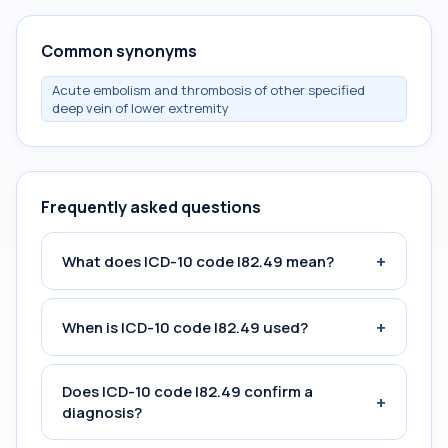
Common synonyms
Acute embolism and thrombosis of other specified
deep vein of lower extremity
Frequently asked questions
+
What does ICD-10 code I82.49 mean?
+
When is ICD-10 code I82.49 used?
Does ICD-10 code I82.49 confirm a
+
diagnosis?