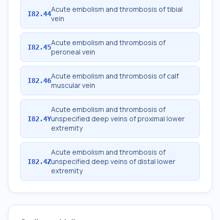
Acute embolism and thrombosis of tibial
I82.44
vein
Acute embolism and thrombosis of
I82.45
peroneal vein
Acute embolism and thrombosis of calf
I82.46
muscular vein
Acute embolism and thrombosis of
unspecified deep veins of proximal lower
I82.4Y
extremity
Acute embolism and thrombosis of
unspecified deep veins of distal lower
I82.4Z
extremity