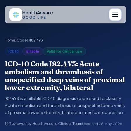
Health
Assure
GOOD LIFE
Home
/
Codes
/
I82.4Y3
ICD10
Billable
Valid for clinical use
ICD-10 Code I82.4Y3: Acute
embolism and thrombosis of
unspecified deep veins of proximal
lower extremity, bilateral
I82.4Y3 is a billable ICD-10 diagnosis code used to classify
Acute embolism and thrombosis of unspecified deep veins
of proximal lower extremity, bilateral in medical records and
claims. You may see this code in hospital records,
Reviewed by HealthAssure Clinical Team
Updated
26 May 2026
discharge summaries, insurance claims, encounter