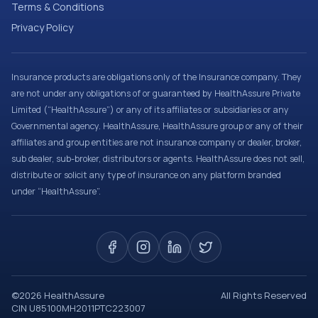
Terms & Conditions
Privacy Policy
Insurance products are obligations only of the Insurance company. They
are not under any obligations of or guaranteed by HealthAssure Private
Limited (“HealthAssure”) or any of its affiliates or subsidiaries or any
Governmental agency. HealthAssure, HealthAssure group or any of their
affiliates and group entities are not insurance company or dealer, broker,
sub dealer, sub-broker, distributors or agents. HealthAssure does not sell,
distribute or solicit any type of insurance on any platform branded
under “HealthAssure”.
©
2026
HealthAssure
All Rights Reserved
CIN U85100MH2011PTC223007