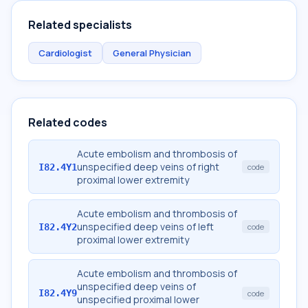
Related specialists
Cardiologist
General Physician
Related codes
Acute embolism and thrombosis of
unspecified deep veins of right
I82.4Y1
code
proximal lower extremity
Acute embolism and thrombosis of
unspecified deep veins of left
I82.4Y2
code
proximal lower extremity
Acute embolism and thrombosis of
unspecified deep veins of
I82.4Y9
code
unspecified proximal lower