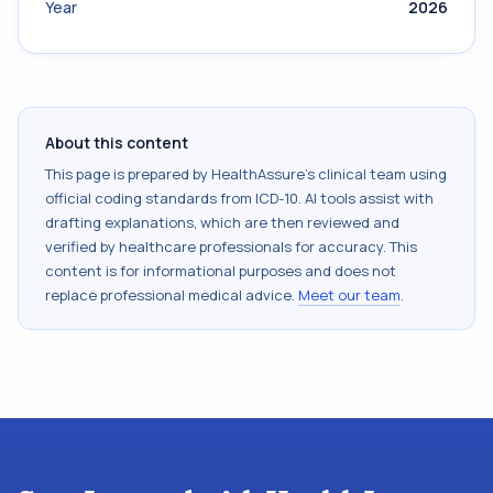
Year
2026
About this content
This page is prepared by HealthAssure's clinical team using
official coding standards from
ICD-10
. AI tools assist with
drafting explanations, which are then reviewed and
verified by healthcare professionals for accuracy. This
content is for informational purposes and does not
replace professional medical advice.
Meet our team
.