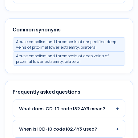
Common synonyms
Acute embolism and thrombosis of unspecified deep
veins of proximal lower extremity, bilateral
Acute embolism and thrombosis of deep veins of
proximal lower extremity, bilateral
Frequently asked questions
+
What does ICD-10 code I82.4Y3 mean?
+
When is ICD-10 code I82.4Y3 used?