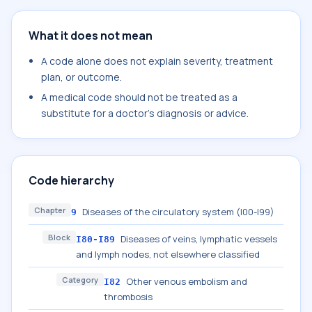
What it does not mean
A code alone does not explain severity, treatment
plan, or outcome.
A medical code should not be treated as a
substitute for a doctor's diagnosis or advice.
Code hierarchy
Chapter
Diseases of the circulatory system (I00-I99)
9
Block
Diseases of veins, lymphatic vessels
I80-I89
and lymph nodes, not elsewhere classified
Category
Other venous embolism and
I82
thrombosis