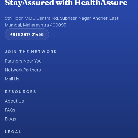
StayAssured with HealthAssure
5th Floor, MIDC Central Rd, Subhash Nagar, Andheri East,
Mumbai, Maharashtra 400093
+91 82917 21456
JOIN THE NETWORK
Partners Near You
Network Partners
Mail Us
RESOURCES
About Us
FAQs
Blogs
LEGAL