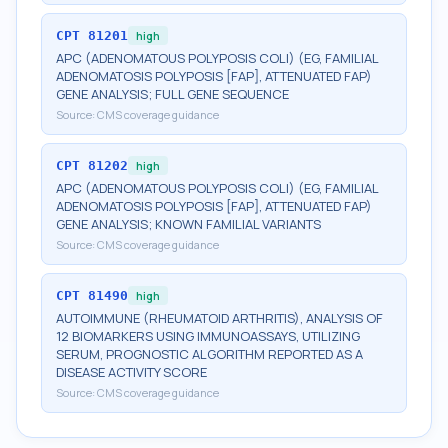
CPT
81201
high
APC (ADENOMATOUS POLYPOSIS COLI) (EG, FAMILIAL
ADENOMATOSIS POLYPOSIS [FAP], ATTENUATED FAP)
GENE ANALYSIS; FULL GENE SEQUENCE
Source:
CMS coverage guidance
CPT
81202
high
APC (ADENOMATOUS POLYPOSIS COLI) (EG, FAMILIAL
ADENOMATOSIS POLYPOSIS [FAP], ATTENUATED FAP)
GENE ANALYSIS; KNOWN FAMILIAL VARIANTS
Source:
CMS coverage guidance
CPT
81490
high
AUTOIMMUNE (RHEUMATOID ARTHRITIS), ANALYSIS OF
12 BIOMARKERS USING IMMUNOASSAYS, UTILIZING
SERUM, PROGNOSTIC ALGORITHM REPORTED AS A
DISEASE ACTIVITY SCORE
Source:
CMS coverage guidance