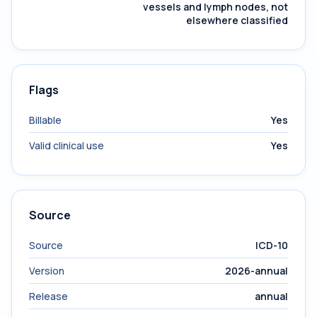
vessels and lymph nodes, not
elsewhere classified
Flags
Billable
Yes
Valid clinical use
Yes
Source
Source
ICD-10
Version
2026-annual
Release
annual