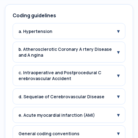
Coding guidelines
▾
a. Hypertension
b. Atherosclerotic Coronary A rtery Disease
▾
and A ngina
c. Intraoperative and Postprocedural C
▾
erebrovascular Accident
▾
d. Sequelae of Cerebrovascular Disease
▾
e. Acute myocardial infarction (AMI)
▾
General coding conventions