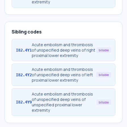
extremity
Sibling codes
Acute embolism and thrombosis
of unspecified deep veins of right
I82.4Y1
billable
proximal lower extremity
Acute embolism and thrombosis
of unspecified deep veins of left
I82.4Y2
billable
proximal lower extremity
Acute embolism and thrombosis
of unspecified deep veins of
I82.4Y9
billable
unspecified proximal lower
extremity