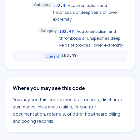
Category
Acute embolism and
I82.4
thrombosis of deep veins of lower
extremity
Category
Acute embolism and
I82.4Y
thrombosis of unspecified deep
veins of proximal lower extremity
I82.4Y
current
Where you may see this code
You may see this code in hospital records, discharge
summaries, insurance claims, encounter
documentation, referrals, or other healthcare billing
and coding records.