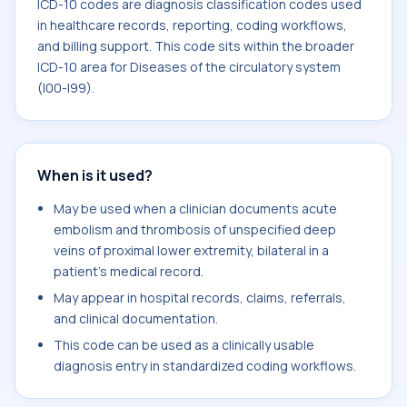
ICD-10 codes are diagnosis classification codes used
in healthcare records, reporting, coding workflows,
and billing support. This code sits within the broader
ICD-10 area for Diseases of the circulatory system
(I00-I99).
When is it used?
May be used when a clinician documents acute
embolism and thrombosis of unspecified deep
veins of proximal lower extremity, bilateral in a
patient's medical record.
May appear in hospital records, claims, referrals,
and clinical documentation.
This code can be used as a clinically usable
diagnosis entry in standardized coding workflows.