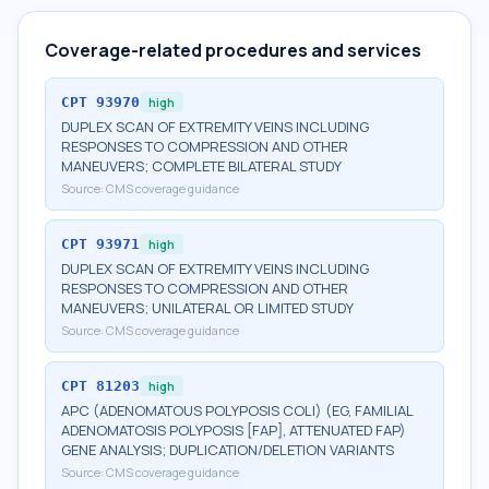
Coverage-related procedures and services
CPT
93970
high
DUPLEX SCAN OF EXTREMITY VEINS INCLUDING
RESPONSES TO COMPRESSION AND OTHER
MANEUVERS; COMPLETE BILATERAL STUDY
Source:
CMS coverage guidance
CPT
93971
high
DUPLEX SCAN OF EXTREMITY VEINS INCLUDING
RESPONSES TO COMPRESSION AND OTHER
MANEUVERS; UNILATERAL OR LIMITED STUDY
Source:
CMS coverage guidance
CPT
81203
high
APC (ADENOMATOUS POLYPOSIS COLI) (EG, FAMILIAL
ADENOMATOSIS POLYPOSIS [FAP], ATTENUATED FAP)
GENE ANALYSIS; DUPLICATION/DELETION VARIANTS
Source:
CMS coverage guidance