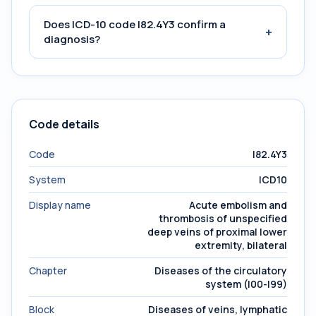
Does ICD-10 code I82.4Y3 confirm a
+
diagnosis?
Code details
Code
I82.4Y3
System
ICD10
Display name
Acute embolism and
thrombosis of unspecified
deep veins of proximal lower
extremity, bilateral
Chapter
Diseases of the circulatory
system (I00-I99)
Block
Diseases of veins, lymphatic