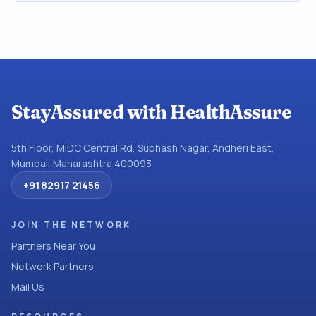
StayAssured with HealthAssure
5th Floor, MIDC Central Rd, Subhash Nagar, Andheri East,
Mumbai, Maharashtra 400093
+91 82917 21456
JOIN THE NETWORK
Partners Near You
Network Partners
Mail Us