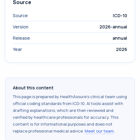
Source
Source
ICD-10
Version
2026-annual
Release
annual
Year
2026
About this content
This page is prepared by HealthAssure's clinical team using
official coding standards from
ICD-10
. AI tools assist with
drafting explanations, which are then reviewed and
verified by healthcare professionals for accuracy. This
content is for informational purposes and does not
replace professional medical advice.
Meet our team
.