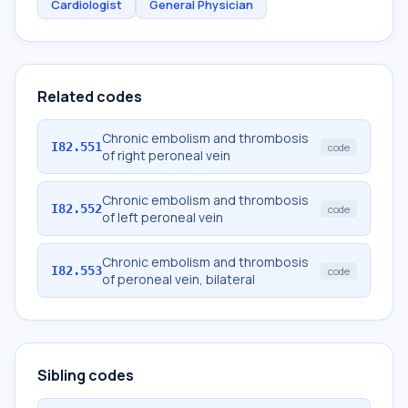
Cardiologist
General Physician
Related codes
Chronic embolism and thrombosis
I82.551
code
of right peroneal vein
Chronic embolism and thrombosis
I82.552
code
of left peroneal vein
Chronic embolism and thrombosis
I82.553
code
of peroneal vein, bilateral
Sibling codes