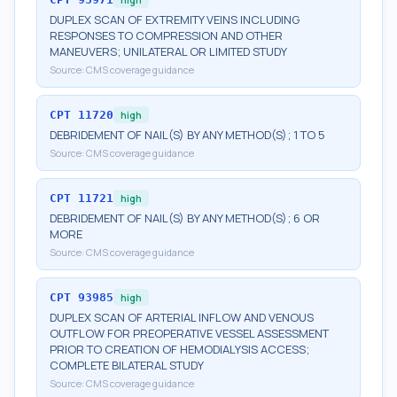
DUPLEX SCAN OF EXTREMITY VEINS INCLUDING
RESPONSES TO COMPRESSION AND OTHER
MANEUVERS; UNILATERAL OR LIMITED STUDY
Source:
CMS coverage guidance
CPT
11720
high
DEBRIDEMENT OF NAIL(S) BY ANY METHOD(S); 1 TO 5
Source:
CMS coverage guidance
CPT
11721
high
DEBRIDEMENT OF NAIL(S) BY ANY METHOD(S); 6 OR
MORE
Source:
CMS coverage guidance
CPT
93985
high
DUPLEX SCAN OF ARTERIAL INFLOW AND VENOUS
OUTFLOW FOR PREOPERATIVE VESSEL ASSESSMENT
PRIOR TO CREATION OF HEMODIALYSIS ACCESS;
COMPLETE BILATERAL STUDY
Source:
CMS coverage guidance