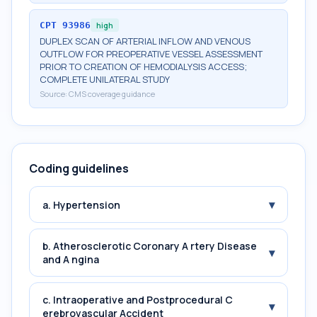
CPT
93986
high
DUPLEX SCAN OF ARTERIAL INFLOW AND VENOUS
OUTFLOW FOR PREOPERATIVE VESSEL ASSESSMENT
PRIOR TO CREATION OF HEMODIALYSIS ACCESS;
COMPLETE UNILATERAL STUDY
Source:
CMS coverage guidance
Coding guidelines
▾
a. Hypertension
b. Atherosclerotic Coronary A rtery Disease
▾
and A ngina
c. Intraoperative and Postprocedural C
▾
erebrovascular Accident