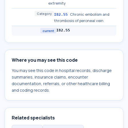
extremity
Category
Chronic embolism and
I82.55
thrombosis of peroneal vein
I82.55
current
Where you may see this code
You may see this code in hospital records, discharge
summaries, insurance claims, encounter
documentation, referrals, or other healthcare billing
and coding records.
Related specialists