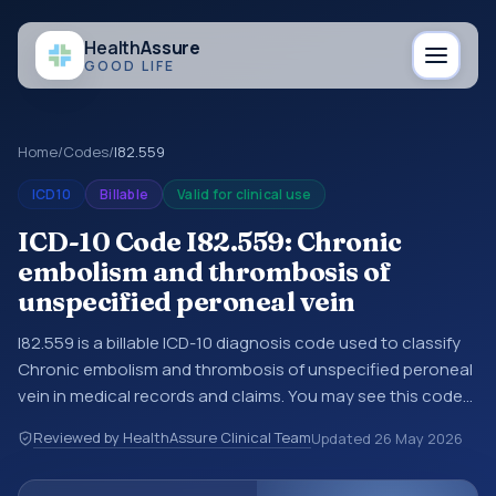
Health
Assure
GOOD LIFE
Home
/
Codes
/
I82.559
ICD10
Billable
Valid for clinical use
ICD-10 Code I82.559: Chronic
embolism and thrombosis of
unspecified peroneal vein
I82.559 is a billable ICD-10 diagnosis code used to classify
Chronic embolism and thrombosis of unspecified peroneal
vein in medical records and claims. You may see this code
in hospital records, discharge summaries, insurance claims,
Reviewed by HealthAssure Clinical Team
Updated
26 May 2026
encounter documentation, referrals, or other healthcare
billing and coding records. ICD-10 codes are diagnosis