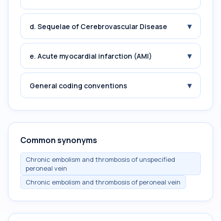
▾
d. Sequelae of Cerebrovascular Disease
▾
e. Acute myocardial infarction (AMI)
▾
General coding conventions
Common synonyms
Chronic embolism and thrombosis of unspecified
peroneal vein
Chronic embolism and thrombosis of peroneal vein