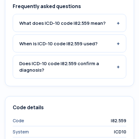
Frequently asked questions
+
What does ICD-10 code I82.559 mean?
+
When is ICD-10 code I82.559 used?
Does ICD-10 code I82.559 confirm a
+
diagnosis?
Code details
Code
I82.559
System
ICD10