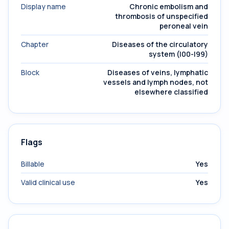
Display name
Chronic embolism and
thrombosis of unspecified
peroneal vein
Chapter
Diseases of the circulatory
system (I00-I99)
Block
Diseases of veins, lymphatic
vessels and lymph nodes, not
elsewhere classified
Flags
Billable
Yes
Valid clinical use
Yes