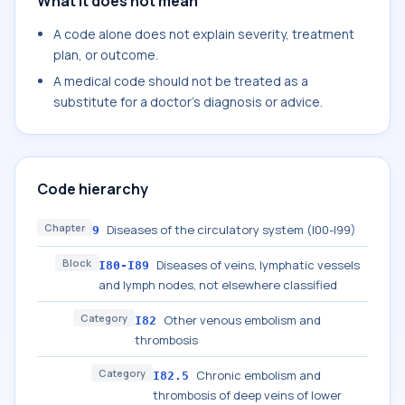
What it does not mean
A code alone does not explain severity, treatment
plan, or outcome.
A medical code should not be treated as a
substitute for a doctor's diagnosis or advice.
Code hierarchy
Chapter
Diseases of the circulatory system (I00-I99)
9
Block
Diseases of veins, lymphatic vessels
I80-I89
and lymph nodes, not elsewhere classified
Category
Other venous embolism and
I82
thrombosis
Category
Chronic embolism and
I82.5
thrombosis of deep veins of lower