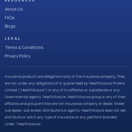
RESOURCES
About Us
FAQs
Blogs
LEGAL
Terms & Conditions
Privacy Policy
Insurance products are obligations only of the Insurance company. They
are not under any obligations of or guaranteed by HealthAssure Private
Limited (“HealthAssure”) or any of its affiliates or subsidiaries or any
Governmental agency. HealthAssure, HealthAssure group or any of their
affiliates and group entities are not insurance company or dealer, broker,
sub dealer, sub-broker, distributors or agents. HealthAssure does not sell,
distribute or solicit any type of insurance on any platform branded
under “HealthAssure”.