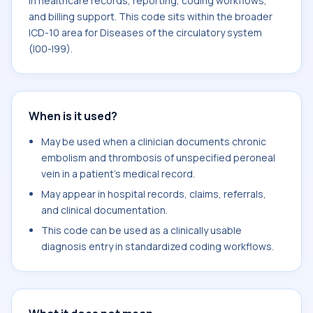
in healthcare records, reporting, coding workflows,
and billing support. This code sits within the broader
ICD-10 area for Diseases of the circulatory system
(I00-I99).
When is it used?
May be used when a clinician documents chronic
embolism and thrombosis of unspecified peroneal
vein in a patient's medical record.
May appear in hospital records, claims, referrals,
and clinical documentation.
This code can be used as a clinically usable
diagnosis entry in standardized coding workflows.