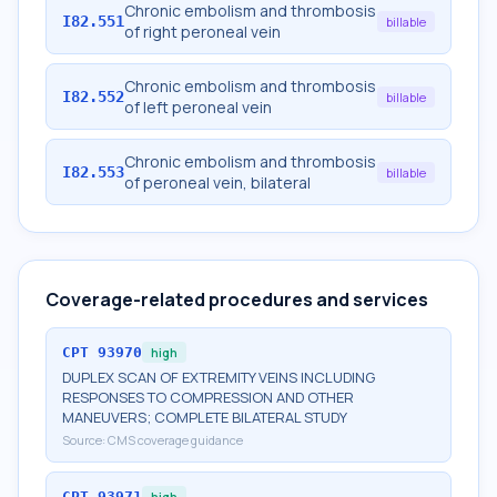
Chronic embolism and thrombosis
I82.551
billable
of right peroneal vein
Chronic embolism and thrombosis
I82.552
billable
of left peroneal vein
Chronic embolism and thrombosis
I82.553
billable
of peroneal vein, bilateral
Coverage-related procedures and services
CPT
93970
high
DUPLEX SCAN OF EXTREMITY VEINS INCLUDING
RESPONSES TO COMPRESSION AND OTHER
MANEUVERS; COMPLETE BILATERAL STUDY
Source:
CMS coverage guidance
CPT
93971
high