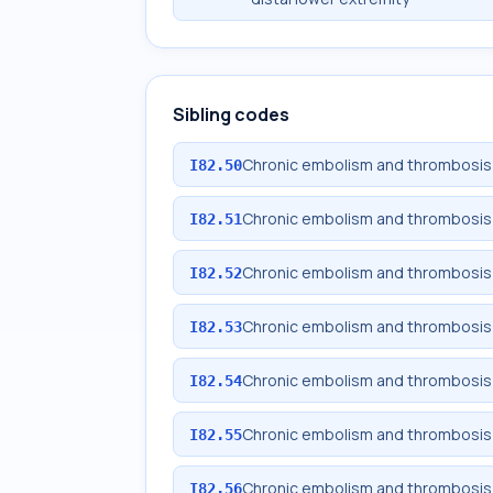
Sibling codes
Chronic embolism and thrombosis 
I82.50
Chronic embolism and thrombosis 
I82.51
Chronic embolism and thrombosis o
I82.52
Chronic embolism and thrombosis o
I82.53
Chronic embolism and thrombosis o
I82.54
Chronic embolism and thrombosis 
I82.55
Chronic embolism and thrombosis o
I82.56