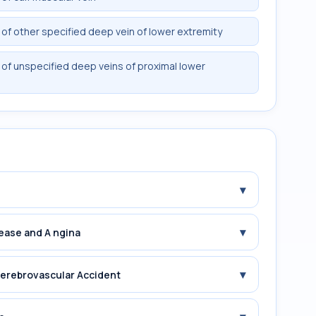
f other specified deep vein of lower extremity
of unspecified deep veins of proximal lower
▾
▾
sease and A ngina
▾
 erebrovascular Accident