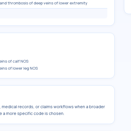
and thrombosis of deep veins of lower extremity
ins of calf NOS
ins of lower leg NOS
s, medical records, or claims workflows when a broader
e a more specific code is chosen.