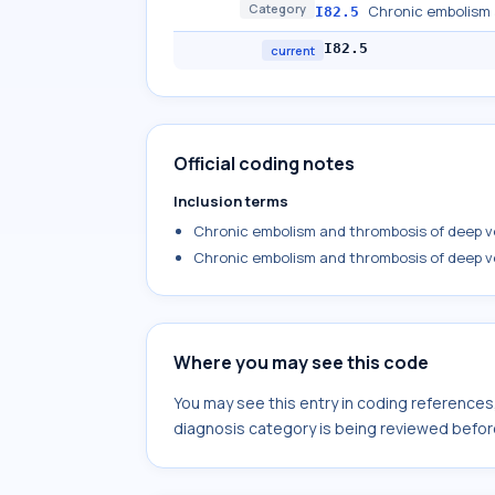
Category
Chronic embolism 
I82.5
I82.5
current
Official coding notes
Inclusion terms
Chronic embolism and thrombosis of deep ve
Chronic embolism and thrombosis of deep ve
Where you may see this code
You may see this entry in coding reference
diagnosis category is being reviewed befor