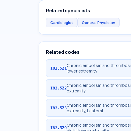
Related specialists
Cardiologist
General Physician
Related codes
Chronic embolism and thrombosis 
I82.5Z1
lower extremity
Chronic embolism and thrombosis 
I82.5Z2
extremity
Chronic embolism and thrombosis 
I82.5Z3
extremity, bilateral
Chronic embolism and thrombosis
I82.5Z9
distal lower extremity