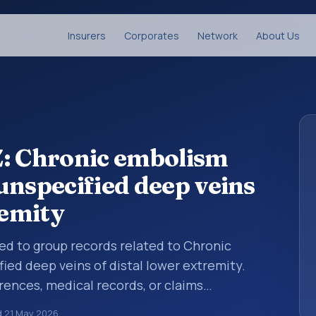
Insurers
Corporates
Network
About Us
Z: Chronic embolism
unspecified deep veins
remity
sed to group records related to Chronic
ed deep veins of distal lower extremity.
rences, medical records, or claims
category is being reviewed before a more
d
21 May 2026