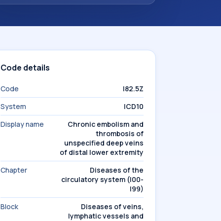
Code details
Code
I82.5Z
System
ICD10
Display name
Chronic embolism and
thrombosis of
unspecified deep veins
of distal lower extremity
Chapter
Diseases of the
circulatory system (I00-
I99)
Block
Diseases of veins,
lymphatic vessels and