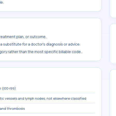
le.
treatment plan, or outcome.
 substitute for a doctor's diagnosis or advice.
ory rather than the most specific billable code.
 (I00-I99)
tic vessels and lymph nodes, not elsewhere classified
and thrombosis