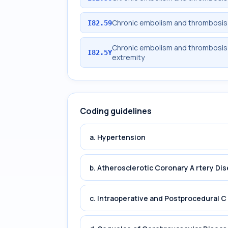
Chronic embolism and thrombosis o
I82.59
Chronic embolism and thrombosis 
I82.5Y
extremity
Coding guidelines
a. Hypertension
b. Atherosclerotic Coronary A rtery Di
c. Intraoperative and Postprocedural C