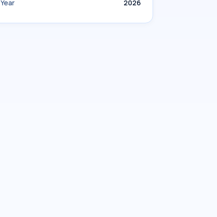
Year
2026