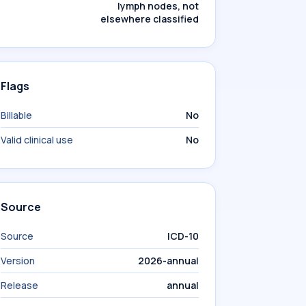
lymph nodes, not
elsewhere classified
Flags
Billable
No
Valid clinical use
No
Source
Source
ICD-10
Version
2026-annual
Release
annual