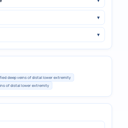
▾
e
▾
▾
ed deep veins of distal lower extremity
ns of distal lower extremity