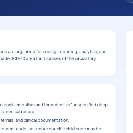
ies help standardize how diagnoses are
ytics, and documentation. This code sits
seases of the circulatory system (I00-I99).
es are organized for coding, reporting, analytics, and
oader ICD-10 area for Diseases of the circulatory
 chronic embolism and thrombosis of unspecified deep
t's medical record.
ferrals, and clinical documentation.
r parent code, so a more specific child code may be