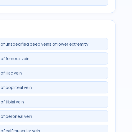
of unspecified deep veins of lower extremity
of femoral vein
f iliac vein
f popliteal vein
f tibial vein
of peroneal vein
f calf muscular vein