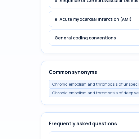
d. Sequelae of Cerebrovascular Diseas
e. Acute myocardial infarction (AMI)
General coding conventions
Common synonyms
Chronic embolism and thrombosis of unspecifi
Chronic embolism and thrombosis of deep vei
Frequently asked questions