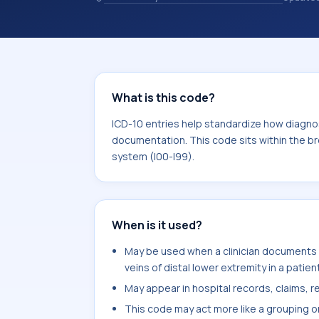
specific code is chosen. ICD-10 entr
organized for coding, reporting, anal
within the broader ICD-10 area for Di
What is this code?
ICD-10 entries help standardize how diagnos
documentation. This code sits within the br
system (I00-I99).
When is it used?
May be used when a clinician documents
veins of distal lower extremity in a patien
May appear in hospital records, claims, re
This code may act more like a grouping o