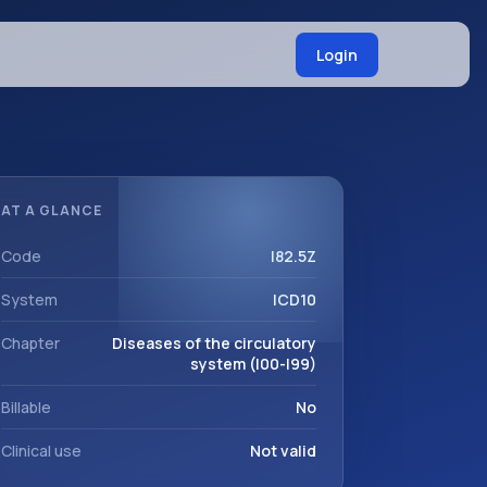
Login
AT A GLANCE
Code
I82.5Z
System
ICD10
Chapter
Diseases of the circulatory
system (I00-I99)
Billable
No
Clinical use
Not valid