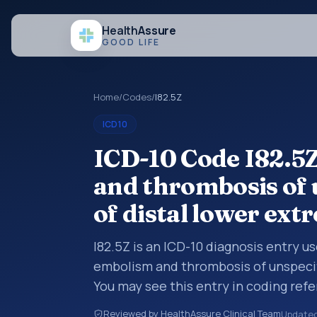
Health
Assure
GOOD LIFE
Home
/
Codes
/
I82.5Z
ICD10
ICD-10 Code I82.5
and thrombosis of 
of distal lower ext
I82.5Z is an ICD-10 diagnosis entry u
embolism and thrombosis of unspecifi
You may see this entry in coding refe
workflows when a broader diagnosis 
Reviewed by HealthAssure Clinical Team
Update