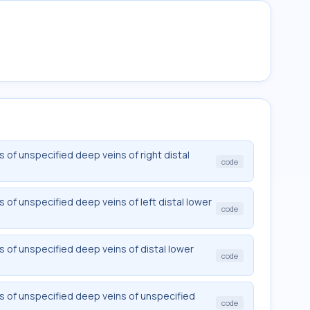
of unspecified deep veins of right distal
code
of unspecified deep veins of left distal lower
code
of unspecified deep veins of distal lower
code
 of unspecified deep veins of unspecified
code