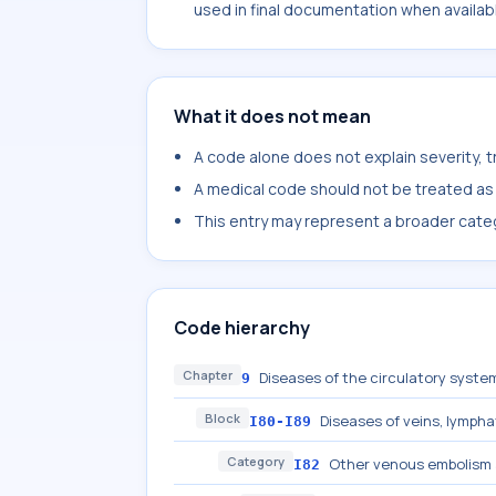
used in final documentation when availab
What it does not mean
A code alone does not explain severity, 
A medical code should not be treated as a
This entry may represent a broader categ
Code hierarchy
Chapter
Diseases of the circulatory system
9
Block
Diseases of veins, lympha
I80-I89
Category
Other venous embolism 
I82