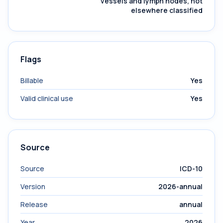
vessels and lymph nodes, not
elsewhere classified
Flags
Billable
Yes
Valid clinical use
Yes
Source
Source
ICD-10
Version
2026-annual
Release
annual
Year
2026