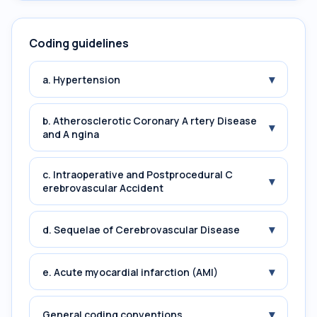
Coding guidelines
▾
a. Hypertension
b. Atherosclerotic Coronary A rtery Disease
▾
and A ngina
c. Intraoperative and Postprocedural C
▾
erebrovascular Accident
▾
d. Sequelae of Cerebrovascular Disease
▾
e. Acute myocardial infarction (AMI)
▾
General coding conventions