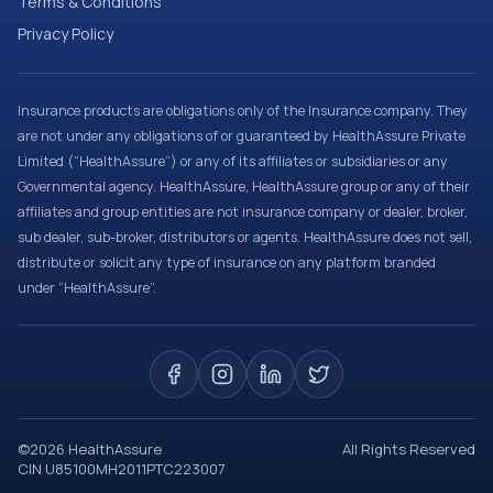
Terms & Conditions
Privacy Policy
Insurance products are obligations only of the Insurance company. They
are not under any obligations of or guaranteed by HealthAssure Private
Limited (“HealthAssure”) or any of its affiliates or subsidiaries or any
Governmental agency. HealthAssure, HealthAssure group or any of their
affiliates and group entities are not insurance company or dealer, broker,
sub dealer, sub-broker, distributors or agents. HealthAssure does not sell,
distribute or solicit any type of insurance on any platform branded
under “HealthAssure”.
©
2026
HealthAssure
All Rights Reserved
CIN U85100MH2011PTC223007