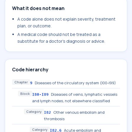
What it does not mean
A code alone does not explain severity, treatment
plan, or outcome.
A medical code should not be treated as a
substitute for a doctor's diagnosis or advice.
Code hierarchy
Chapter
Diseases of the circulatory system (I00-I99)
9
Block
Diseases of veins, lymphatic vessels
I80-I89
and lymph nodes, not elsewhere classified
Category
Other venous embolism and
I82
thrombosis
Category
Acute embolism and
I82.6