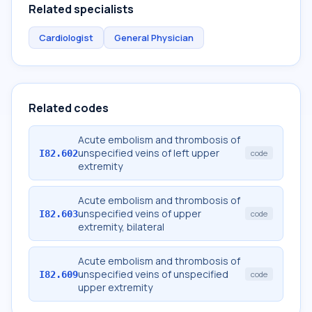
Related specialists
Cardiologist
General Physician
Related codes
Acute embolism and thrombosis of
unspecified veins of left upper
I82.602
code
extremity
Acute embolism and thrombosis of
unspecified veins of upper
I82.603
code
extremity, bilateral
Acute embolism and thrombosis of
unspecified veins of unspecified
I82.609
code
upper extremity