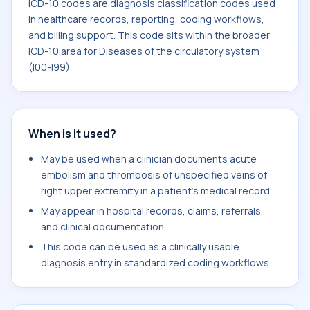
ICD-10 codes are diagnosis classification codes used
in healthcare records, reporting, coding workflows,
and billing support. This code sits within the broader
ICD-10 area for Diseases of the circulatory system
(I00-I99).
When is it used?
May be used when a clinician documents acute
embolism and thrombosis of unspecified veins of
right upper extremity in a patient's medical record.
May appear in hospital records, claims, referrals,
and clinical documentation.
This code can be used as a clinically usable
diagnosis entry in standardized coding workflows.