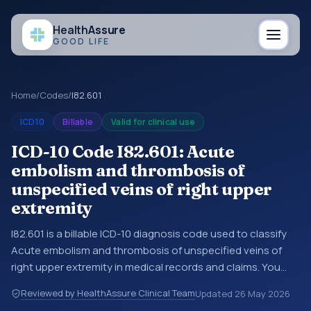
Health
Assure
GOOD LIFE
Home
/
Codes
/
I82.601
ICD10
Billable
Valid for clinical use
ICD-10 Code I82.601: Acute
embolism and thrombosis of
unspecified veins of right upper
extremity
I82.601 is a billable ICD-10 diagnosis code used to classify
Acute embolism and thrombosis of unspecified veins of
right upper extremity in medical records and claims. You
may see this code in hospital records, discharge
Reviewed by HealthAssure Clinical Team
Updated
26 May 2026
summaries, insurance claims, encounter documentation,