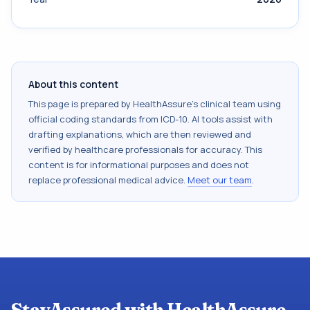
About this content
This page is prepared by HealthAssure's clinical team using
official coding standards from
ICD-10
. AI tools assist with
drafting explanations, which are then reviewed and
verified by healthcare professionals for accuracy. This
content is for informational purposes and does not
replace professional medical advice.
Meet our team
.