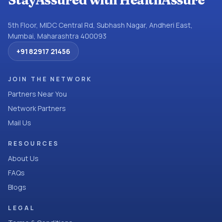
StayAssured with HealthAssure
5th Floor, MIDC Central Rd, Subhash Nagar, Andheri East,
Mumbai, Maharashtra 400093
+91 82917 21456
JOIN THE NETWORK
Partners Near You
Network Partners
Mail Us
RESOURCES
About Us
FAQs
Blogs
LEGAL