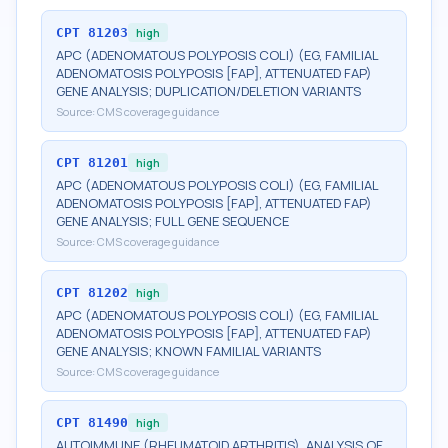
CPT
81203
high
APC (ADENOMATOUS POLYPOSIS COLI) (EG, FAMILIAL
ADENOMATOSIS POLYPOSIS [FAP], ATTENUATED FAP)
GENE ANALYSIS; DUPLICATION/DELETION VARIANTS
Source:
CMS coverage guidance
CPT
81201
high
APC (ADENOMATOUS POLYPOSIS COLI) (EG, FAMILIAL
ADENOMATOSIS POLYPOSIS [FAP], ATTENUATED FAP)
GENE ANALYSIS; FULL GENE SEQUENCE
Source:
CMS coverage guidance
CPT
81202
high
APC (ADENOMATOUS POLYPOSIS COLI) (EG, FAMILIAL
ADENOMATOSIS POLYPOSIS [FAP], ATTENUATED FAP)
GENE ANALYSIS; KNOWN FAMILIAL VARIANTS
Source:
CMS coverage guidance
CPT
81490
high
AUTOIMMUNE (RHEUMATOID ARTHRITIS), ANALYSIS OF