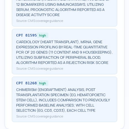
12 BIOMARKERS USING IMMUNOASSAYS, UTILIZING
SERUM, PROGNOSTIC ALGORITHM REPORTED AS A
DISEASE ACTIVITY SCORE
Source:
CMS coverage guidance
CPT
81595
high
CARDIOLOGY (HEART TRANSPLANT), MRNA, GENE
EXPRESSION PROFILING BY REAL-TIME QUANTITATIVE
PCR OF 20 GENES (11 CONTENT AND 9 HOUSEKEEPING),
UTILIZING SUBFRACTION OF PERIPHERAL BLOOD,
ALGORITHM REPORTED AS A REJECTION RISK SCORE
Source:
CMS coverage guidance
CPT
81268
high
CHIMERISM (ENGRAFTMENT) ANALYSIS, POST
TRANSPLANTATION SPECIMEN (EG, HEMATOPOIETIC
STEM CELL), INCLUDES COMPARISON TO PREVIOUSLY
PERFORMED BASELINE ANALYSES; WITH CELL
SELECTION (EG, CD3, CD33), EACH CELL TYPE
Source:
CMS coverage guidance