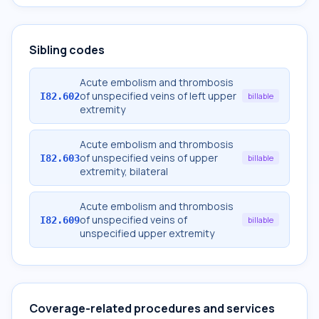
Sibling codes
Acute embolism and thrombosis
of unspecified veins of left upper
I82.602
billable
extremity
Acute embolism and thrombosis
of unspecified veins of upper
I82.603
billable
extremity, bilateral
Acute embolism and thrombosis
of unspecified veins of
I82.609
billable
unspecified upper extremity
Coverage-related procedures and services