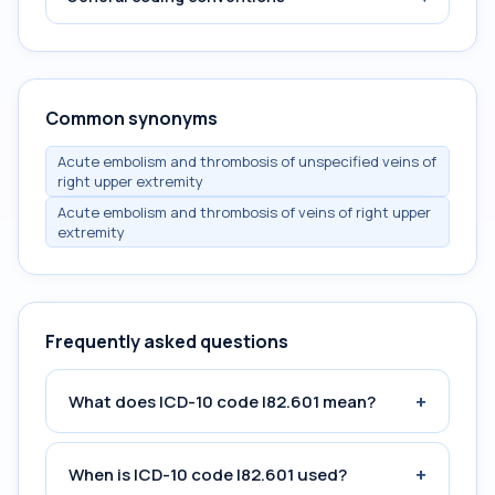
Common synonyms
Acute embolism and thrombosis of unspecified veins of
right upper extremity
Acute embolism and thrombosis of veins of right upper
extremity
Frequently asked questions
+
What does ICD-10 code I82.601 mean?
+
When is ICD-10 code I82.601 used?