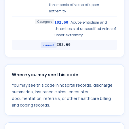
thrombosis of veins of upper
extremity
Category
Acute embolism and
I82.60
thrombosis of unspecified veins of
upper extremity
I82.60
current
Where you may see this code
You may see this code in hospital records, discharge
summaries, insurance claims, encounter
documentation, referrals, or other healthcare billing
and coding records.