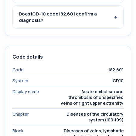
Does ICD-10 code I82.601 confirm a
+
diagnosis?
Code details
Code
I82.601
System
ICD10
Display name
Acute embolism and
thrombosis of unspecified
veins of right upper extremity
Chapter
Diseases of the circulatory
system (I00-I99)
Block
Diseases of veins, lymphatic