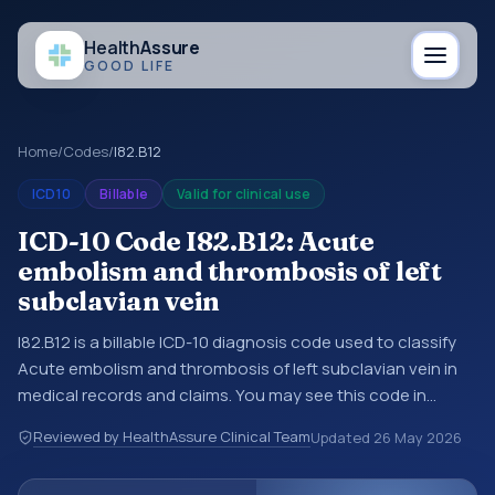
Health
Assure
GOOD LIFE
Home
/
Codes
/
I82.B12
ICD10
Billable
Valid for clinical use
ICD-10 Code I82.B12: Acute
embolism and thrombosis of left
subclavian vein
I82.B12 is a billable ICD-10 diagnosis code used to classify
Acute embolism and thrombosis of left subclavian vein in
medical records and claims. You may see this code in
hospital records, discharge summaries, insurance claims,
Reviewed by HealthAssure Clinical Team
Updated
26 May 2026
encounter documentation, referrals, or other healthcare
billing and coding records. ICD-10 codes are diagnosis