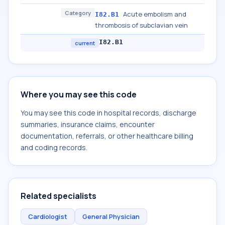
Category
Acute embolism and
I82.B1
thrombosis of subclavian vein
I82.B1
current
Where you may see this code
You may see this code in hospital records, discharge
summaries, insurance claims, encounter
documentation, referrals, or other healthcare billing
and coding records.
Related specialists
Cardiologist
General Physician