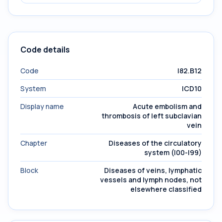
Code details
Code
I82.B12
System
ICD10
Display name
Acute embolism and
thrombosis of left subclavian
vein
Chapter
Diseases of the circulatory
system (I00-I99)
Block
Diseases of veins, lymphatic
vessels and lymph nodes, not
elsewhere classified