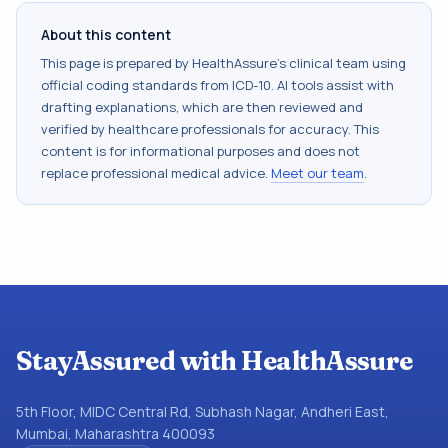
About this content
This page is prepared by HealthAssure's clinical team using
official coding standards from
ICD-10
. AI tools assist with
drafting explanations, which are then reviewed and
verified by healthcare professionals for accuracy. This
content is for informational purposes and does not
replace professional medical advice.
Meet our team
.
StayAssured with HealthAssure
5th Floor, MIDC Central Rd, Subhash Nagar, Andheri East,
Mumbai, Maharashtra 400093