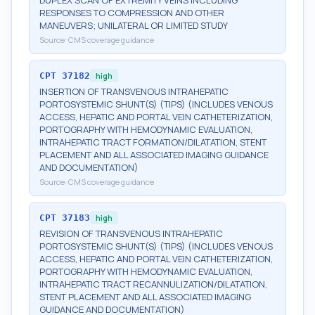
DUPLEX SCAN OF EXTREMITY VEINS INCLUDING
RESPONSES TO COMPRESSION AND OTHER
MANEUVERS; UNILATERAL OR LIMITED STUDY
Source:
CMS coverage guidance
CPT
37182
high
INSERTION OF TRANSVENOUS INTRAHEPATIC
PORTOSYSTEMIC SHUNT(S) (TIPS) (INCLUDES VENOUS
ACCESS, HEPATIC AND PORTAL VEIN CATHETERIZATION,
PORTOGRAPHY WITH HEMODYNAMIC EVALUATION,
INTRAHEPATIC TRACT FORMATION/DILATATION, STENT
PLACEMENT AND ALL ASSOCIATED IMAGING GUIDANCE
AND DOCUMENTATION)
Source:
CMS coverage guidance
CPT
37183
high
REVISION OF TRANSVENOUS INTRAHEPATIC
PORTOSYSTEMIC SHUNT(S) (TIPS) (INCLUDES VENOUS
ACCESS, HEPATIC AND PORTAL VEIN CATHETERIZATION,
PORTOGRAPHY WITH HEMODYNAMIC EVALUATION,
INTRAHEPATIC TRACT RECANNULIZATION/DILATATION,
STENT PLACEMENT AND ALL ASSOCIATED IMAGING
GUIDANCE AND DOCUMENTATION)