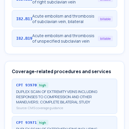
of right subclavian vein
Acute embolism and thrombosis
I82.B13
billable
of subclavian vein, bilateral
Acute embolism and thrombosis
I82.B19
billable
of unspecified subclavian vein
Coverage-related procedures and services
CPT
93970
high
DUPLEX SCAN OF EXTREMITY VEINS INCLUDING
RESPONSES TO COMPRESSION AND OTHER
MANEUVERS; COMPLETE BILATERAL STUDY
Source:
CMS coverage guidance
CPT
93971
high