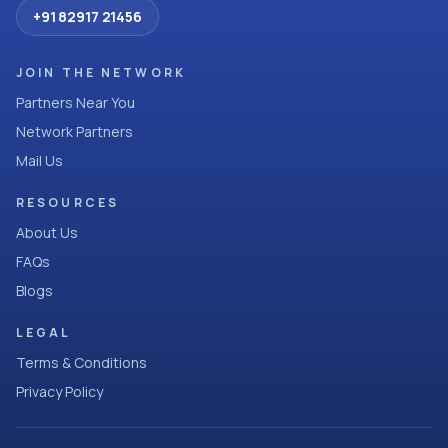
+91 82917 21456
JOIN THE NETWORK
Partners Near You
Network Partners
Mail Us
RESOURCES
About Us
FAQs
Blogs
LEGAL
Terms & Conditions
Privacy Policy