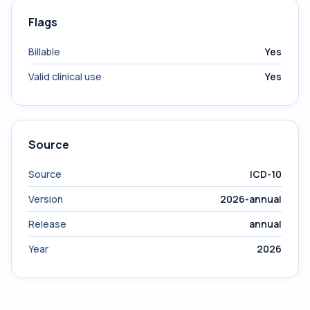
Flags
Billable
Yes
Valid clinical use
Yes
Source
Source
ICD-10
Version
2026-annual
Release
annual
Year
2026