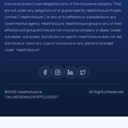
Insurance products are obligations only of the Insurance company. They
are not under any obligations of or guaranteed by HealthAssure Private
Limited (“HealthAssure”) or any of its affiliates or subsidiaries or any
Governmental agency. HealthAssure, HealthAssure group or any of their
affiliates and group entities are not insurance company or dealer, broker,
sub dealer, sub-broker, distributors or agents. HealthAssure does not sell,
distribute or solicit any type of insurance on any platform branded
under “HealthAssure”.
©
2026
HealthAssure
All Rights Reserved
CIN U85100MH2011PTC223007