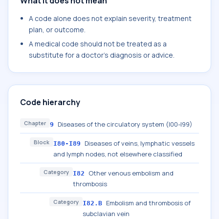
What it does not mean
A code alone does not explain severity, treatment
plan, or outcome.
A medical code should not be treated as a
substitute for a doctor's diagnosis or advice.
Code hierarchy
Chapter
Diseases of the circulatory system (I00-I99)
9
Block
Diseases of veins, lymphatic vessels
I80-I89
and lymph nodes, not elsewhere classified
Category
Other venous embolism and
I82
thrombosis
Category
Embolism and thrombosis of
I82.B
subclavian vein