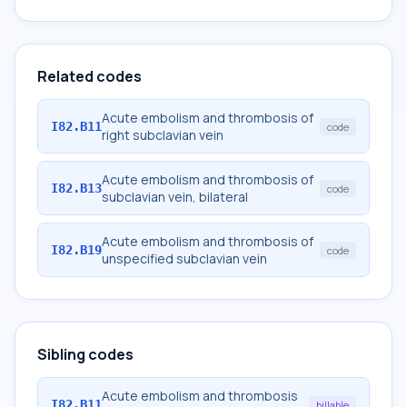
Related codes
Acute embolism and thrombosis of
I82.B11
code
right subclavian vein
Acute embolism and thrombosis of
I82.B13
code
subclavian vein, bilateral
Acute embolism and thrombosis of
I82.B19
code
unspecified subclavian vein
Sibling codes
Acute embolism and thrombosis
I82.B11
billable