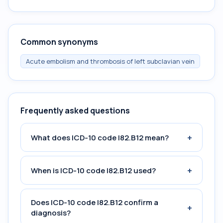
Common synonyms
Acute embolism and thrombosis of left subclavian vein
Frequently asked questions
+
What does ICD-10 code I82.B12 mean?
+
When is ICD-10 code I82.B12 used?
Does ICD-10 code I82.B12 confirm a
+
diagnosis?