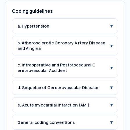
Coding guidelines
▾
a. Hypertension
b. Atherosclerotic Coronary A rtery Disease
▾
and A ngina
c. Intraoperative and Postprocedural C
▾
erebrovascular Accident
▾
d. Sequelae of Cerebrovascular Disease
▾
e. Acute myocardial infarction (AMI)
▾
General coding conventions