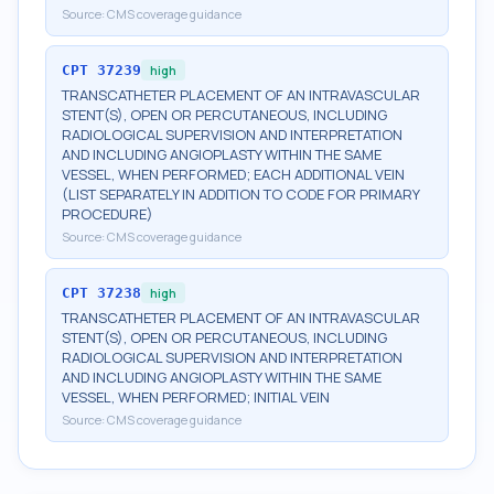
Source:
CMS coverage guidance
CPT
37239
high
TRANSCATHETER PLACEMENT OF AN INTRAVASCULAR
STENT(S), OPEN OR PERCUTANEOUS, INCLUDING
RADIOLOGICAL SUPERVISION AND INTERPRETATION
AND INCLUDING ANGIOPLASTY WITHIN THE SAME
VESSEL, WHEN PERFORMED; EACH ADDITIONAL VEIN
(LIST SEPARATELY IN ADDITION TO CODE FOR PRIMARY
PROCEDURE)
Source:
CMS coverage guidance
CPT
37238
high
TRANSCATHETER PLACEMENT OF AN INTRAVASCULAR
STENT(S), OPEN OR PERCUTANEOUS, INCLUDING
RADIOLOGICAL SUPERVISION AND INTERPRETATION
AND INCLUDING ANGIOPLASTY WITHIN THE SAME
VESSEL, WHEN PERFORMED; INITIAL VEIN
Source:
CMS coverage guidance