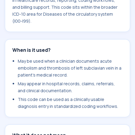
in healthcare records, reporting, coding workflows,
and billing support. This code sits within the broader
ICD-10 area for Diseases of the circulatory system
(I00-I99).
When is it used?
May be used when a clinician documents acute
embolism and thrombosis of left subclavian vein in a
patient's medical record.
May appear in hospital records, claims, referrals,
and clinical documentation.
This code can be used as a clinically usable
diagnosis entry in standardized coding workflows.