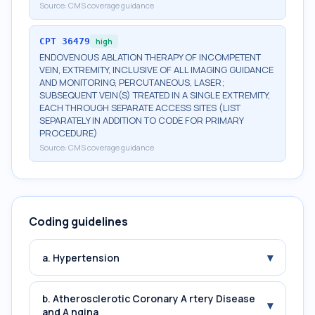
Source:
CMS coverage guidance
CPT
36479
high
ENDOVENOUS ABLATION THERAPY OF INCOMPETENT
VEIN, EXTREMITY, INCLUSIVE OF ALL IMAGING GUIDANCE
AND MONITORING, PERCUTANEOUS, LASER;
SUBSEQUENT VEIN(S) TREATED IN A SINGLE EXTREMITY,
EACH THROUGH SEPARATE ACCESS SITES (LIST
SEPARATELY IN ADDITION TO CODE FOR PRIMARY
PROCEDURE)
Source:
CMS coverage guidance
Coding guidelines
▾
a. Hypertension
b. Atherosclerotic Coronary A rtery Disease
▾
and A ngina