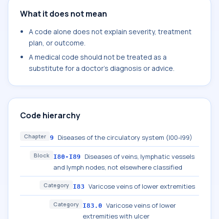
What it does not mean
A code alone does not explain severity, treatment
plan, or outcome.
A medical code should not be treated as a
substitute for a doctor's diagnosis or advice.
Code hierarchy
Chapter
Diseases of the circulatory system (I00-I99)
9
Block
Diseases of veins, lymphatic vessels
I80-I89
and lymph nodes, not elsewhere classified
Category
Varicose veins of lower extremities
I83
Category
Varicose veins of lower
I83.0
extremities with ulcer