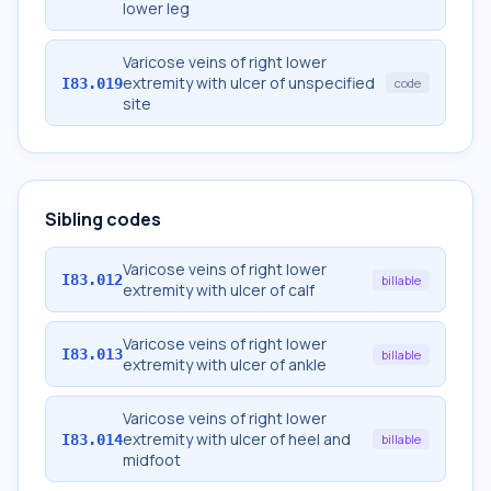
lower leg
Varicose veins of right lower
extremity with ulcer of unspecified
I83.019
code
site
Sibling codes
Varicose veins of right lower
I83.012
billable
extremity with ulcer of calf
Varicose veins of right lower
I83.013
billable
extremity with ulcer of ankle
Varicose veins of right lower
extremity with ulcer of heel and
I83.014
billable
midfoot