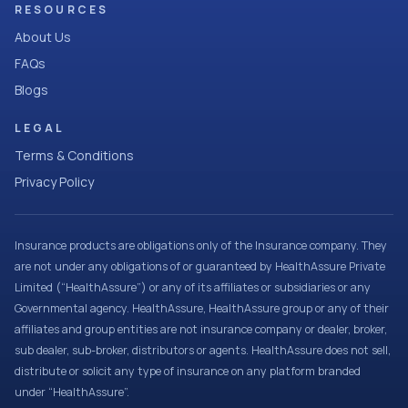
RESOURCES
About Us
FAQs
Blogs
LEGAL
Terms & Conditions
Privacy Policy
Insurance products are obligations only of the Insurance company. They
are not under any obligations of or guaranteed by HealthAssure Private
Limited (“HealthAssure”) or any of its affiliates or subsidiaries or any
Governmental agency. HealthAssure, HealthAssure group or any of their
affiliates and group entities are not insurance company or dealer, broker,
sub dealer, sub-broker, distributors or agents. HealthAssure does not sell,
distribute or solicit any type of insurance on any platform branded
under “HealthAssure”.