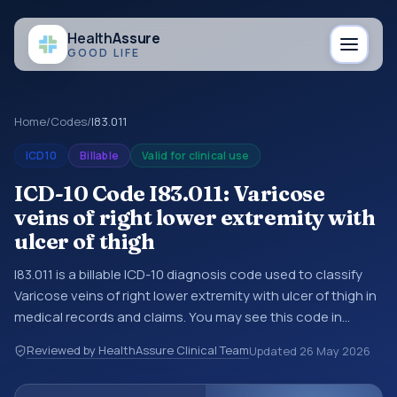
Health
Assure
GOOD LIFE
Home
/
Codes
/
I83.011
ICD10
Billable
Valid for clinical use
ICD-10 Code I83.011: Varicose
veins of right lower extremity with
ulcer of thigh
I83.011 is a billable ICD-10 diagnosis code used to classify
Varicose veins of right lower extremity with ulcer of thigh in
medical records and claims. You may see this code in
hospital records, discharge summaries, insurance claims,
Reviewed by HealthAssure Clinical Team
Updated
26 May 2026
encounter documentation, referrals, or other healthcare
billing and coding records. ICD-10 codes are diagnosis