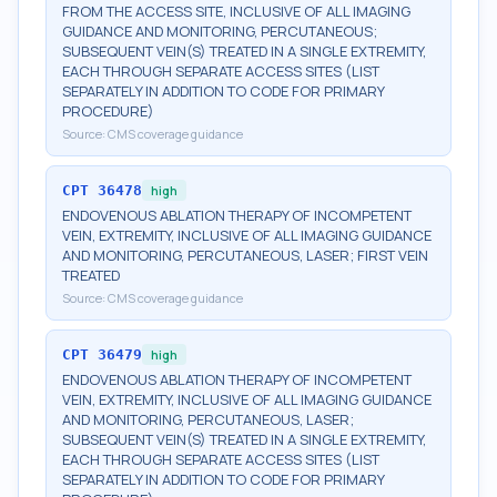
FROM THE ACCESS SITE, INCLUSIVE OF ALL IMAGING
GUIDANCE AND MONITORING, PERCUTANEOUS;
SUBSEQUENT VEIN(S) TREATED IN A SINGLE EXTREMITY,
EACH THROUGH SEPARATE ACCESS SITES (LIST
SEPARATELY IN ADDITION TO CODE FOR PRIMARY
PROCEDURE)
Source:
CMS coverage guidance
CPT
36478
high
ENDOVENOUS ABLATION THERAPY OF INCOMPETENT
VEIN, EXTREMITY, INCLUSIVE OF ALL IMAGING GUIDANCE
AND MONITORING, PERCUTANEOUS, LASER; FIRST VEIN
TREATED
Source:
CMS coverage guidance
CPT
36479
high
ENDOVENOUS ABLATION THERAPY OF INCOMPETENT
VEIN, EXTREMITY, INCLUSIVE OF ALL IMAGING GUIDANCE
AND MONITORING, PERCUTANEOUS, LASER;
SUBSEQUENT VEIN(S) TREATED IN A SINGLE EXTREMITY,
EACH THROUGH SEPARATE ACCESS SITES (LIST
SEPARATELY IN ADDITION TO CODE FOR PRIMARY