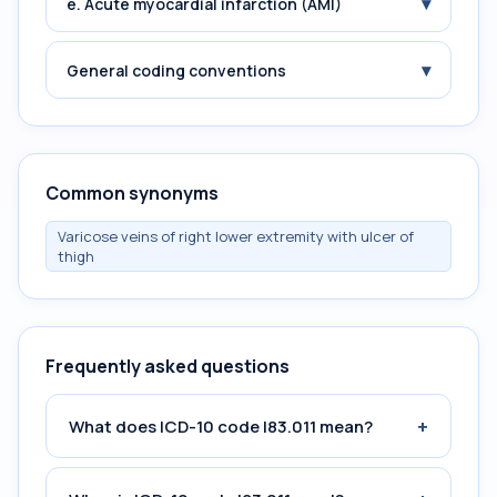
▾
e. Acute myocardial infarction (AMI)
▾
General coding conventions
Common synonyms
Varicose veins of right lower extremity with ulcer of
thigh
Frequently asked questions
+
What does ICD-10 code I83.011 mean?