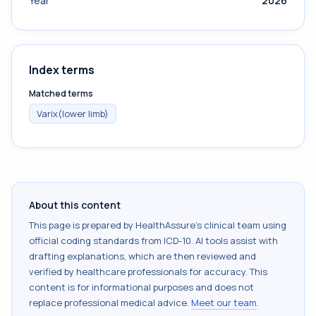
Year
2026
Index terms
Matched terms
Varix(lower limb)
About this content
This page is prepared by HealthAssure's clinical team using
official coding standards from
ICD-10
. AI tools assist with
drafting explanations, which are then reviewed and
verified by healthcare professionals for accuracy. This
content is for informational purposes and does not
replace professional medical advice.
Meet our team
.