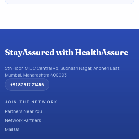
StayAssured with HealthAssure
5th Floor, MIDC Central Rd, Subhash Nagar, Andheri East,
Mumbai, Maharashtra 400093
+91 82917 21456
JOIN THE NETWORK
Partners Near You
Network Partners
Mail Us