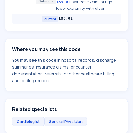
Category
Varicose veins of right
I83.01
lower extremity with ulcer
I83.01
current
Where you may see this code
You may see this code in hospital records, discharge
summaries, insurance claims, encounter
documentation, referrals, or other healthcare billing
and coding records.
Related specialists
Cardiologist
General Physician