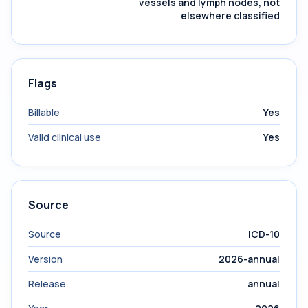
vessels and lymph nodes, not
elsewhere classified
Flags
Billable
Yes
Valid clinical use
Yes
Source
Source
ICD-10
Version
2026-annual
Release
annual