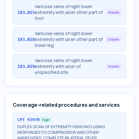
Varicose veins of right lower
extremity with ulcer other part of
I83.015
billable
foot
Varicose veins of right lower
extremity with ulcer other part of
I83.018
billable
lower leg
Varicose veins of right lower
extremity with ulcer of
I83.019
billable
unspecified site
Coverage-related procedures and services
CPT
93970
high
DUPLEX SCAN OF EXTREMITY VEINS INCLUDING
RESPONSES TO COMPRESSION AND OTHER
MANEUVERS; COMPLETE BILATERAL STUDY