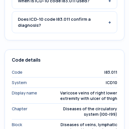
+
When is ICD-10 code I83.011 used?
Does ICD-10 code I83.011 confirm a
+
diagnosis?
Code details
Code
I83.011
System
ICD10
Display name
Varicose veins of right lower
extremity with ulcer of thigh
Chapter
Diseases of the circulatory
system (I00-I99)
Block
Diseases of veins, lymphatic