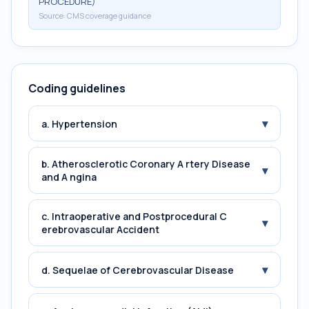
PROCEDURE)
Source:
CMS coverage guidance
Coding guidelines
▾
a. Hypertension
b. Atherosclerotic Coronary A rtery Disease
▾
and A ngina
c. Intraoperative and Postprocedural C
▾
erebrovascular Accident
▾
d. Sequelae of Cerebrovascular Disease