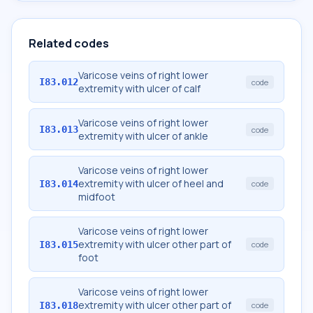
Related codes
Varicose veins of right lower
I83.012
code
extremity with ulcer of calf
Varicose veins of right lower
I83.013
code
extremity with ulcer of ankle
Varicose veins of right lower
extremity with ulcer of heel and
I83.014
code
midfoot
Varicose veins of right lower
extremity with ulcer other part of
I83.015
code
foot
Varicose veins of right lower
extremity with ulcer other part of
I83.018
code