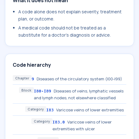
What it does not mean
A code alone does not explain severity, treatment
plan, or outcome.
A medical code should not be treated as a
substitute for a doctor's diagnosis or advice.
Code hierarchy
Chapter
Diseases of the circulatory system (I00-I99)
9
Block
Diseases of veins, lymphatic vessels
I80-I89
and lymph nodes, not elsewhere classified
Category
Varicose veins of lower extremities
I83
Category
Varicose veins of lower
I83.0
extremities with ulcer