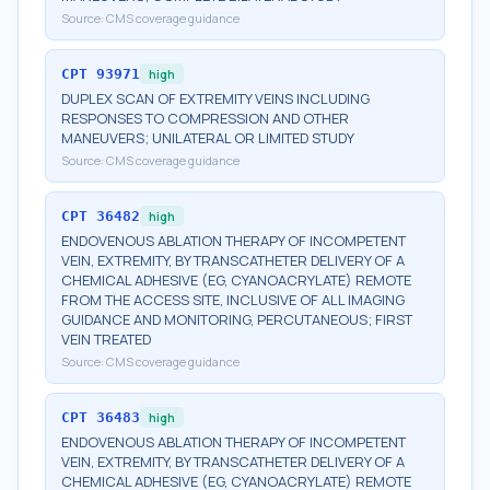
Source:
CMS coverage guidance
CPT
93971
high
DUPLEX SCAN OF EXTREMITY VEINS INCLUDING
RESPONSES TO COMPRESSION AND OTHER
MANEUVERS; UNILATERAL OR LIMITED STUDY
Source:
CMS coverage guidance
CPT
36482
high
ENDOVENOUS ABLATION THERAPY OF INCOMPETENT
VEIN, EXTREMITY, BY TRANSCATHETER DELIVERY OF A
CHEMICAL ADHESIVE (EG, CYANOACRYLATE) REMOTE
FROM THE ACCESS SITE, INCLUSIVE OF ALL IMAGING
GUIDANCE AND MONITORING, PERCUTANEOUS; FIRST
VEIN TREATED
Source:
CMS coverage guidance
CPT
36483
high
ENDOVENOUS ABLATION THERAPY OF INCOMPETENT
VEIN, EXTREMITY, BY TRANSCATHETER DELIVERY OF A
CHEMICAL ADHESIVE (EG, CYANOACRYLATE) REMOTE