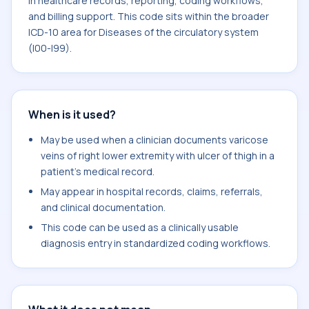
in healthcare records, reporting, coding workflows,
and billing support. This code sits within the broader
ICD-10 area for Diseases of the circulatory system
(I00-I99).
When is it used?
May be used when a clinician documents varicose
veins of right lower extremity with ulcer of thigh in a
patient's medical record.
May appear in hospital records, claims, referrals,
and clinical documentation.
This code can be used as a clinically usable
diagnosis entry in standardized coding workflows.