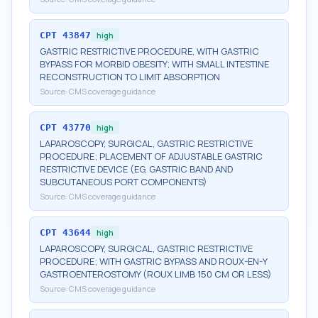
CPT
43847
high
GASTRIC RESTRICTIVE PROCEDURE, WITH GASTRIC
BYPASS FOR MORBID OBESITY; WITH SMALL INTESTINE
RECONSTRUCTION TO LIMIT ABSORPTION
Source:
CMS coverage guidance
CPT
43770
high
LAPAROSCOPY, SURGICAL, GASTRIC RESTRICTIVE
PROCEDURE; PLACEMENT OF ADJUSTABLE GASTRIC
RESTRICTIVE DEVICE (EG, GASTRIC BAND AND
SUBCUTANEOUS PORT COMPONENTS)
Source:
CMS coverage guidance
CPT
43644
high
LAPAROSCOPY, SURGICAL, GASTRIC RESTRICTIVE
PROCEDURE; WITH GASTRIC BYPASS AND ROUX-EN-Y
GASTROENTEROSTOMY (ROUX LIMB 150 CM OR LESS)
Source:
CMS coverage guidance