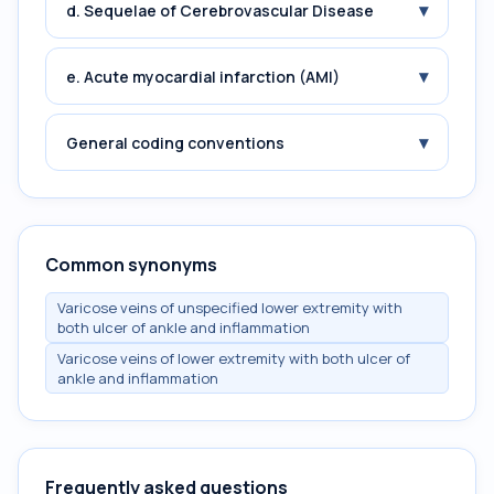
▾
d. Sequelae of Cerebrovascular Disease
▾
e. Acute myocardial infarction (AMI)
▾
General coding conventions
Common synonyms
Varicose veins of unspecified lower extremity with
both ulcer of ankle and inflammation
Varicose veins of lower extremity with both ulcer of
ankle and inflammation
Frequently asked questions