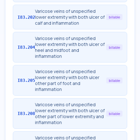
Varicose veins of unspecified
lower extremity with both ulcer of
I83.202
billable
calf and inflammation
Varicose veins of unspecified
lower extremity with both ulcer of
I83.204
billable
heel and midfoot and
inflammation
Varicose veins of unspecified
lower extremity with both ulcer
I83.205
billable
other part of foot and
inflammation
Varicose veins of unspecified
lower extremity with both ulcer of
I83.208
billable
other part of lower extremity and
inflammation
Varicose veins of unspecified