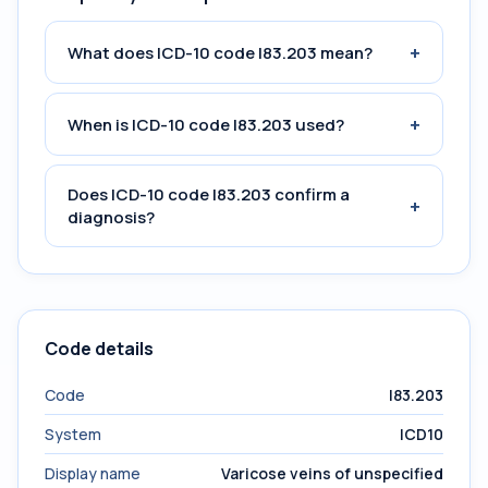
+
What does ICD-10 code I83.203 mean?
+
When is ICD-10 code I83.203 used?
Does ICD-10 code I83.203 confirm a
+
diagnosis?
Code details
Code
I83.203
System
ICD10
Display name
Varicose veins of unspecified