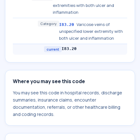
extremities with both ulcer and
inflammation
Category
Varicose veins of
I83.20
unspecified lower extremity with
both ulcer and inflammation
I83.20
current
Where you may see this code
You may see this code in hospital records, discharge
summaries, insurance claims, encounter
documentation, referrals, or other healthcare billing
and coding records.