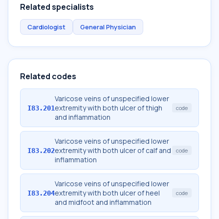
Related specialists
Cardiologist
General Physician
Related codes
Varicose veins of unspecified lower
extremity with both ulcer of thigh
I83.201
code
and inflammation
Varicose veins of unspecified lower
extremity with both ulcer of calf and
I83.202
code
inflammation
Varicose veins of unspecified lower
extremity with both ulcer of heel
I83.204
code
and midfoot and inflammation