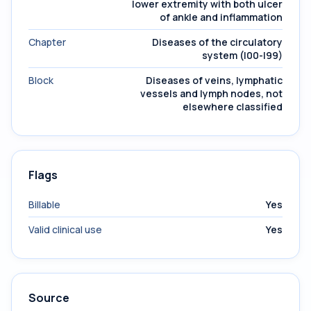
lower extremity with both ulcer
of ankle and inflammation
Chapter
Diseases of the circulatory
system (I00-I99)
Block
Diseases of veins, lymphatic
vessels and lymph nodes, not
elsewhere classified
Flags
Billable
Yes
Valid clinical use
Yes
Source