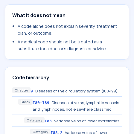
What it does not mean
A code alone does not explain severity, treatment
plan, or outcome.
A medical code should not be treated as a
substitute for a doctor's diagnosis or advice.
Code hierarchy
Chapter
Diseases of the circulatory system (I00-I99)
9
Block
Diseases of veins, lymphatic vessels
I80-I89
and lymph nodes, not elsewhere classified
Category
Varicose veins of lower extremities
I83
Category
Varicose veins of lower
I83.2