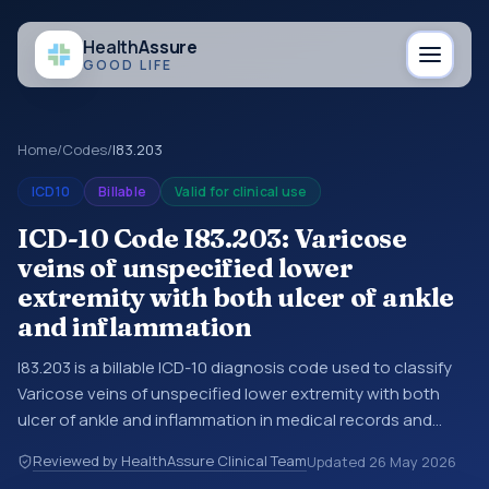
Health
Assure
GOOD LIFE
Home
/
Codes
/
I83.203
ICD10
Billable
Valid for clinical use
ICD-10 Code I83.203: Varicose
veins of unspecified lower
extremity with both ulcer of ankle
and inflammation
I83.203 is a billable ICD-10 diagnosis code used to classify
Varicose veins of unspecified lower extremity with both
ulcer of ankle and inflammation in medical records and
claims. You may see this code in hospital records,
Reviewed by HealthAssure Clinical Team
Updated
26 May 2026
discharge summaries, insurance claims, encounter