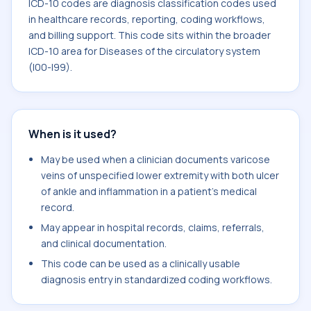
ICD-10 codes are diagnosis classification codes used
in healthcare records, reporting, coding workflows,
and billing support. This code sits within the broader
ICD-10 area for Diseases of the circulatory system
(I00-I99).
When is it used?
May be used when a clinician documents varicose
veins of unspecified lower extremity with both ulcer
of ankle and inflammation in a patient's medical
record.
May appear in hospital records, claims, referrals,
and clinical documentation.
This code can be used as a clinically usable
diagnosis entry in standardized coding workflows.