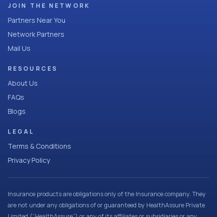
JOIN THE NETWORK
Partners Near You
Network Partners
Mail Us
RESOURCES
About Us
FAQs
Blogs
LEGAL
Terms & Conditions
Privacy Policy
Insurance products are obligations only of the Insurance company. They
are not under any obligations of or guaranteed by HealthAssure Private
Limited (“HealthAssure”) or any of its affiliates or subsidiaries or any