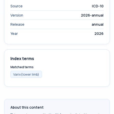
Source
ICD-10
Version
2026-annual
Release
annual
Year
2026
Index terms
Matched terms
Varix(lower limb)
About this content