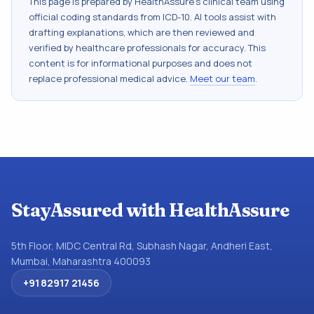
This page is prepared by HealthAssure's clinical team using
official coding standards from
ICD-10
. AI tools assist with
drafting explanations, which are then reviewed and
verified by healthcare professionals for accuracy. This
content is for informational purposes and does not
replace professional medical advice.
Meet our team
.
StayAssured with HealthAssure
5th Floor, MIDC Central Rd, Subhash Nagar, Andheri East,
Mumbai, Maharashtra 400093
+91 82917 21456