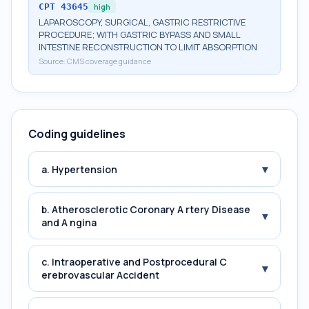
CPT
43645
high
LAPAROSCOPY, SURGICAL, GASTRIC RESTRICTIVE
PROCEDURE; WITH GASTRIC BYPASS AND SMALL
INTESTINE RECONSTRUCTION TO LIMIT ABSORPTION
Source:
CMS coverage guidance
Coding guidelines
▾
a. Hypertension
b. Atherosclerotic Coronary A rtery Disease
▾
and A ngina
c. Intraoperative and Postprocedural C
▾
erebrovascular Accident