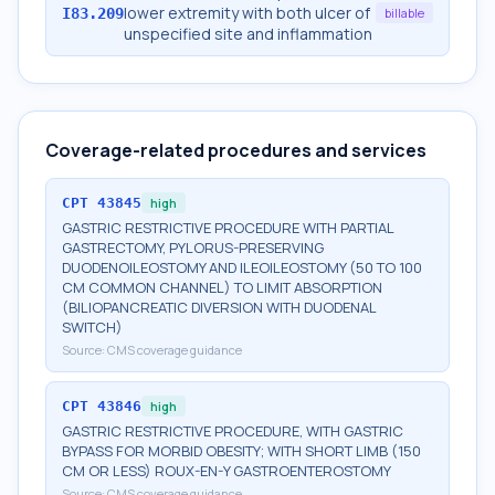
lower extremity with both ulcer of
I83.209
billable
unspecified site and inflammation
Coverage-related procedures and services
CPT
43845
high
GASTRIC RESTRICTIVE PROCEDURE WITH PARTIAL
GASTRECTOMY, PYLORUS-PRESERVING
DUODENOILEOSTOMY AND ILEOILEOSTOMY (50 TO 100
CM COMMON CHANNEL) TO LIMIT ABSORPTION
(BILIOPANCREATIC DIVERSION WITH DUODENAL
SWITCH)
Source:
CMS coverage guidance
CPT
43846
high
GASTRIC RESTRICTIVE PROCEDURE, WITH GASTRIC
BYPASS FOR MORBID OBESITY; WITH SHORT LIMB (150
CM OR LESS) ROUX-EN-Y GASTROENTEROSTOMY
Source:
CMS coverage guidance