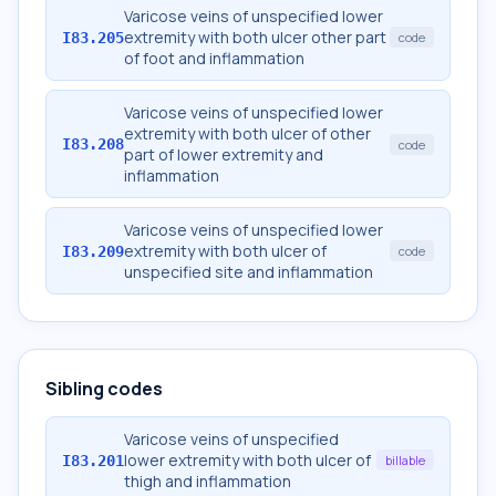
Varicose veins of unspecified lower
extremity with both ulcer other part
I83.205
code
of foot and inflammation
Varicose veins of unspecified lower
extremity with both ulcer of other
I83.208
code
part of lower extremity and
inflammation
Varicose veins of unspecified lower
extremity with both ulcer of
I83.209
code
unspecified site and inflammation
Sibling codes
Varicose veins of unspecified
lower extremity with both ulcer of
I83.201
billable
thigh and inflammation