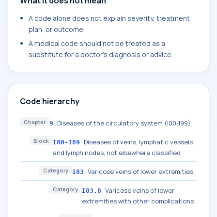
What it does not mean
A code alone does not explain severity, treatment
plan, or outcome.
A medical code should not be treated as a
substitute for a doctor's diagnosis or advice.
Code hierarchy
Chapter
Diseases of the circulatory system (I00-I99)
9
Block
Diseases of veins, lymphatic vessels
I80-I89
and lymph nodes, not elsewhere classified
Category
Varicose veins of lower extremities
I83
Category
Varicose veins of lower
I83.8
extremities with other complications