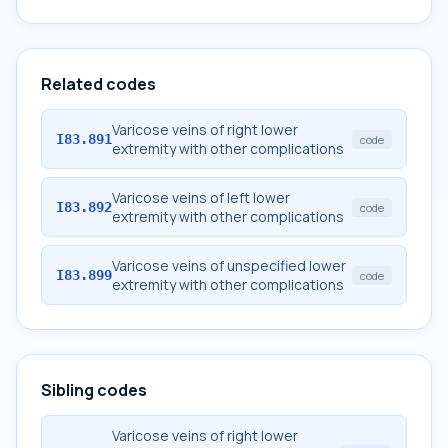
Related codes
Varicose veins of right lower
I83.891
code
extremity with other complications
Varicose veins of left lower
I83.892
code
extremity with other complications
Varicose veins of unspecified lower
I83.899
code
extremity with other complications
Sibling codes
Varicose veins of right lower