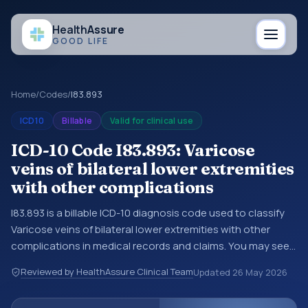
Health
Assure
GOOD LIFE
Home
/
Codes
/
I83.893
ICD10
Billable
Valid for clinical use
ICD-10 Code I83.893: Varicose
veins of bilateral lower extremities
with other complications
I83.893 is a billable ICD-10 diagnosis code used to classify
Varicose veins of bilateral lower extremities with other
complications in medical records and claims. You may see
this code in hospital records, discharge summaries,
Reviewed by HealthAssure Clinical Team
Updated
26 May 2026
insurance claims, encounter documentation, referrals, or
other healthcare billing and coding records. ICD-10 codes