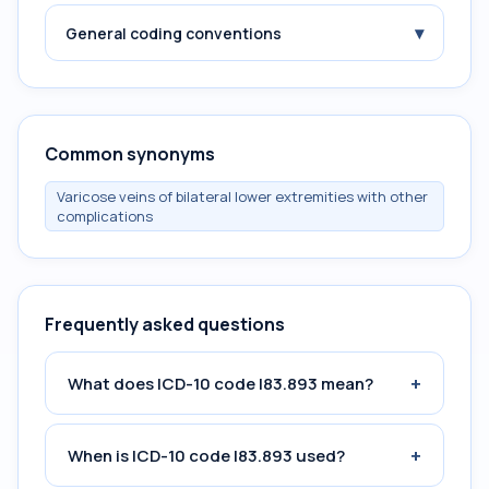
▾
General coding conventions
Common synonyms
Varicose veins of bilateral lower extremities with other
complications
Frequently asked questions
+
What does ICD-10 code I83.893 mean?
+
When is ICD-10 code I83.893 used?