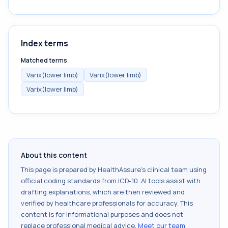
Index terms
Matched terms
Varix(lower limb)
Varix(lower limb)
Varix(lower limb)
About this content
This page is prepared by HealthAssure's clinical team using
official coding standards from
ICD-10
. AI tools assist with
drafting explanations, which are then reviewed and
verified by healthcare professionals for accuracy. This
content is for informational purposes and does not
replace professional medical advice.
Meet our team
.