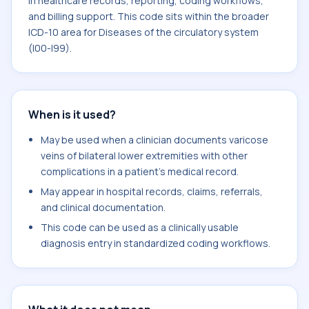
in healthcare records, reporting, coding workflows,
and billing support. This code sits within the broader
ICD-10 area for Diseases of the circulatory system
(I00-I99).
When is it used?
May be used when a clinician documents varicose
veins of bilateral lower extremities with other
complications in a patient's medical record.
May appear in hospital records, claims, referrals,
and clinical documentation.
This code can be used as a clinically usable
diagnosis entry in standardized coding workflows.