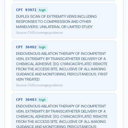
CPT
93971
high
DUPLEX SCAN OF EXTREMITY VEINS INCLUDING
RESPONSES TO COMPRESSION AND OTHER
MANEUVERS; UNILATERAL OR LIMITED STUDY
Source:
CMS coverage guidance
CPT
36482
high
ENDOVENOUS ABLATION THERAPY OF INCOMPETENT
VEIN, EXTREMITY, BY TRANSCATHETER DELIVERY OF A
CHEMICAL ADHESIVE (EG, CYANOACRYLATE) REMOTE
FROM THE ACCESS SITE, INCLUSIVE OF ALL IMAGING
GUIDANCE AND MONITORING, PERCUTANEOUS; FIRST
VEIN TREATED
Source:
CMS coverage guidance
CPT
36483
high
ENDOVENOUS ABLATION THERAPY OF INCOMPETENT
VEIN, EXTREMITY, BY TRANSCATHETER DELIVERY OF A
CHEMICAL ADHESIVE (EG, CYANOACRYLATE) REMOTE
FROM THE ACCESS SITE, INCLUSIVE OF ALL IMAGING
GUIDANCE AND MONITORING, PERCUTANEOUS;