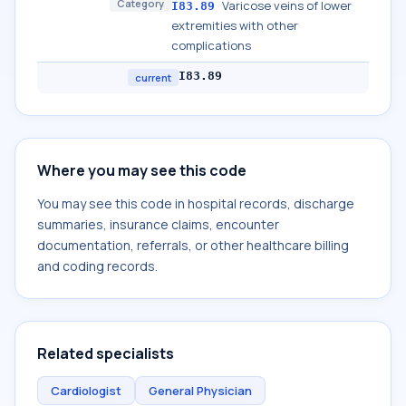
Category
Varicose veins of lower
I83.89
extremities with other
complications
I83.89
current
Where you may see this code
You may see this code in hospital records, discharge
summaries, insurance claims, encounter
documentation, referrals, or other healthcare billing
and coding records.
Related specialists
Cardiologist
General Physician