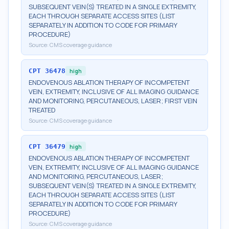
SUBSEQUENT VEIN(S) TREATED IN A SINGLE EXTREMITY,
EACH THROUGH SEPARATE ACCESS SITES (LIST
SEPARATELY IN ADDITION TO CODE FOR PRIMARY
PROCEDURE)
Source:
CMS coverage guidance
CPT
36478
high
ENDOVENOUS ABLATION THERAPY OF INCOMPETENT
VEIN, EXTREMITY, INCLUSIVE OF ALL IMAGING GUIDANCE
AND MONITORING, PERCUTANEOUS, LASER; FIRST VEIN
TREATED
Source:
CMS coverage guidance
CPT
36479
high
ENDOVENOUS ABLATION THERAPY OF INCOMPETENT
VEIN, EXTREMITY, INCLUSIVE OF ALL IMAGING GUIDANCE
AND MONITORING, PERCUTANEOUS, LASER;
SUBSEQUENT VEIN(S) TREATED IN A SINGLE EXTREMITY,
EACH THROUGH SEPARATE ACCESS SITES (LIST
SEPARATELY IN ADDITION TO CODE FOR PRIMARY
PROCEDURE)
Source:
CMS coverage guidance