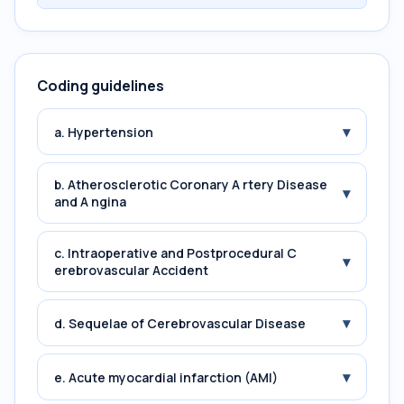
Coding guidelines
▾
a. Hypertension
b. Atherosclerotic Coronary A rtery Disease
▾
and A ngina
c. Intraoperative and Postprocedural C
▾
erebrovascular Accident
▾
d. Sequelae of Cerebrovascular Disease
▾
e. Acute myocardial infarction (AMI)