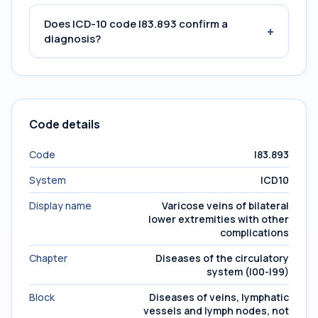
Does ICD-10 code I83.893 confirm a
+
diagnosis?
Code details
Code
I83.893
System
ICD10
Display name
Varicose veins of bilateral
lower extremities with other
complications
Chapter
Diseases of the circulatory
system (I00-I99)
Block
Diseases of veins, lymphatic
vessels and lymph nodes, not