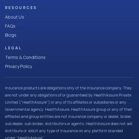
RESOURCES
About Us
FAQs
Blogs
LEGAL
Terms & Conditions
Privacy Policy
Insurance products are obligations only of the Insurance company. They
are not under any obligations of or guaranteed by HealthAssure Private
Limited (“HealthAssure”) or any of its affiliates or subsidiaries or any
Governmental agency. HealthAssure, HealthAssure group or any of their
affiliates and group entities are not insurance company or dealer, broker,
sub dealer, sub-broker, distributors or agents. HealthAssure does not sell,
distribute or solicit any type of insurance on any platform branded
under “HealthAssure”.