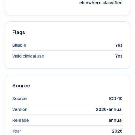
elsewhere classified
Flags
Billable
Yes
Valid clinical use
Yes
Source
Source
ICD-10
Version
2026-annual
Release
annual
Year
2026