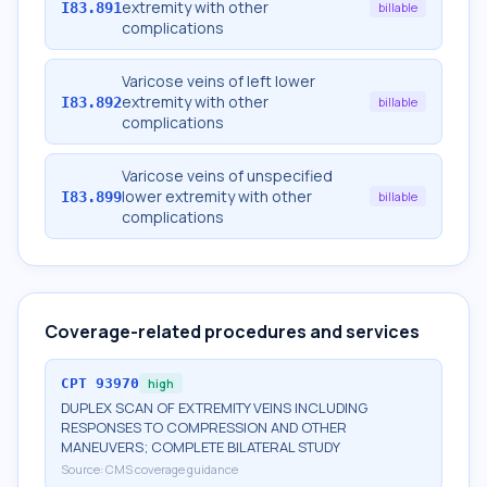
extremity with other
I83.891
billable
complications
Varicose veins of left lower
extremity with other
I83.892
billable
complications
Varicose veins of unspecified
lower extremity with other
I83.899
billable
complications
Coverage-related procedures and services
CPT
93970
high
DUPLEX SCAN OF EXTREMITY VEINS INCLUDING
RESPONSES TO COMPRESSION AND OTHER
MANEUVERS; COMPLETE BILATERAL STUDY
Source:
CMS coverage guidance