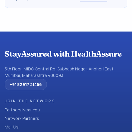
StayAssured with HealthAssure
5th Floor, MIDC Central Rd, Subhash Nagar, Andheri East,
Mumbai, Maharashtra 400093
+91 82917 21456
JOIN THE NETWORK
Partners Near You
Network Partners
Mail Us