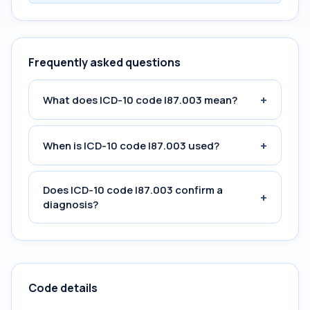
Frequently asked questions
+
What does ICD-10 code I87.003 mean?
+
When is ICD-10 code I87.003 used?
Does ICD-10 code I87.003 confirm a
+
diagnosis?
Code details