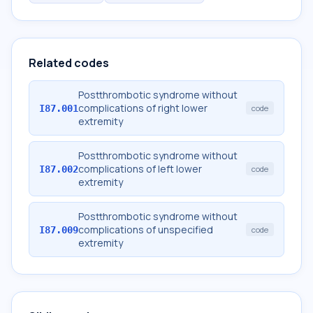
Related codes
Postthrombotic syndrome without
complications of right lower
I87.001
code
extremity
Postthrombotic syndrome without
complications of left lower
I87.002
code
extremity
Postthrombotic syndrome without
complications of unspecified
I87.009
code
extremity