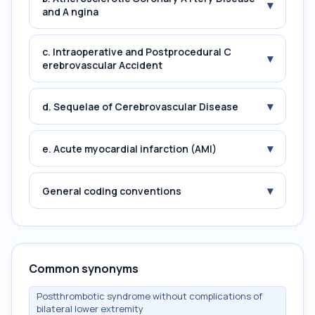
▾
and A ngina
c. Intraoperative and Postprocedural C
▾
erebrovascular Accident
▾
d. Sequelae of Cerebrovascular Disease
▾
e. Acute myocardial infarction (AMI)
▾
General coding conventions
Common synonyms
Postthrombotic syndrome without complications of
bilateral lower extremity