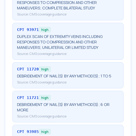
RESPONSES TO COMPRESSION AND OTHER
MANEUVERS; COMPLETE BILATERAL STUDY
Source:
CMS coverage guidance
CPT
93971
high
DUPLEX SCAN OF EXTREMITY VEINS INCLUDING
RESPONSES TO COMPRESSION AND OTHER
MANEUVERS; UNILATERAL OR LIMITED STUDY
Source:
CMS coverage guidance
CPT
11720
high
DEBRIDEMENT OF NAIL(S) BY ANY METHOD(S); 1 TO 5
Source:
CMS coverage guidance
CPT
11721
high
DEBRIDEMENT OF NAIL(S) BY ANY METHOD(S); 6 OR
MORE
Source:
CMS coverage guidance
CPT
93985
high