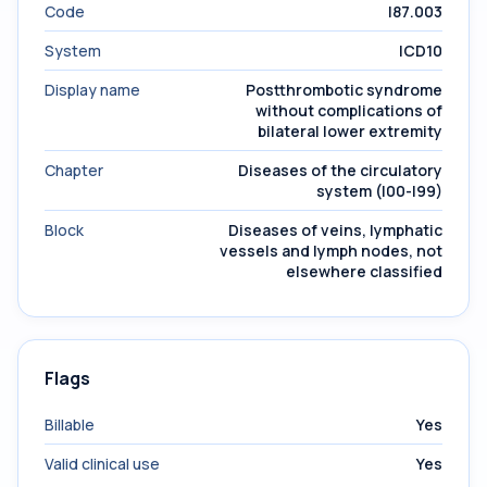
Code
I87.003
System
ICD10
Display name
Postthrombotic syndrome
without complications of
bilateral lower extremity
Chapter
Diseases of the circulatory
system (I00-I99)
Block
Diseases of veins, lymphatic
vessels and lymph nodes, not
elsewhere classified
Flags
Billable
Yes
Valid clinical use
Yes