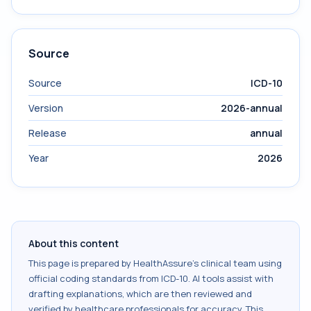
Source
Source
ICD-10
Version
2026-annual
Release
annual
Year
2026
About this content
This page is prepared by HealthAssure's clinical team using
official coding standards from
ICD-10
. AI tools assist with
drafting explanations, which are then reviewed and
verified by healthcare professionals for accuracy. This