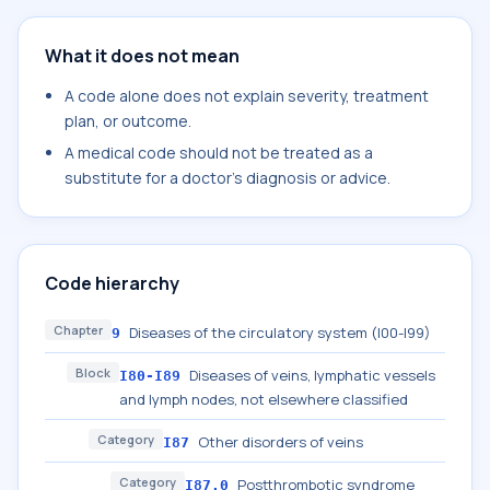
What it does not mean
A code alone does not explain severity, treatment
plan, or outcome.
A medical code should not be treated as a
substitute for a doctor's diagnosis or advice.
Code hierarchy
Chapter
Diseases of the circulatory system (I00-I99)
9
Block
Diseases of veins, lymphatic vessels
I80-I89
and lymph nodes, not elsewhere classified
Category
Other disorders of veins
I87
Category
Postthrombotic syndrome
I87.0