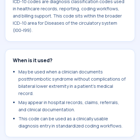
ICD-10 codes are diagnosis classification codes used
in healthcare records, reporting, coding workflows,
and billing support. This code sits within the broader
ICD-10 area for Diseases of the circulatory system
(I00-I99).
When is it used?
May be used when a clinician documents
postthrombotic syndrome without complications of
bilateral lower extremity in a patient's medical
record.
May appear in hospital records, claims, referrals,
and clinical documentation.
This code can be used as a clinically usable
diagnosis entry in standardized coding workflows.