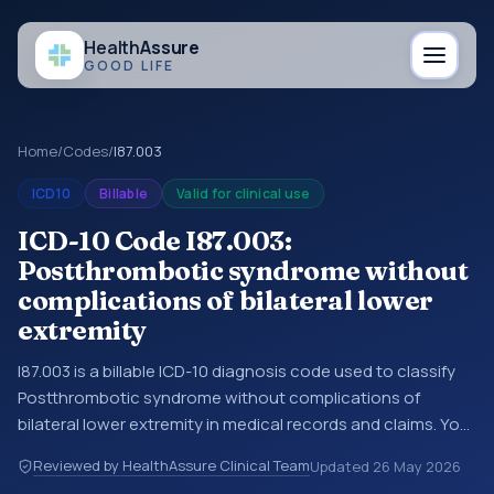
Health
Assure
GOOD LIFE
Home
/
Codes
/
I87.003
ICD10
Billable
Valid for clinical use
ICD-10 Code I87.003:
Postthrombotic syndrome without
complications of bilateral lower
extremity
I87.003 is a billable ICD-10 diagnosis code used to classify
Postthrombotic syndrome without complications of
bilateral lower extremity in medical records and claims. You
may see this code in hospital records, discharge
Reviewed by HealthAssure Clinical Team
Updated
26 May 2026
summaries, insurance claims, encounter documentation,