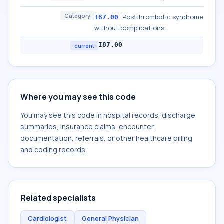
Category
Postthrombotic syndrome
I87.00
without complications
I87.00
current
Where you may see this code
You may see this code in hospital records, discharge
summaries, insurance claims, encounter
documentation, referrals, or other healthcare billing
and coding records.
Related specialists
Cardiologist
General Physician