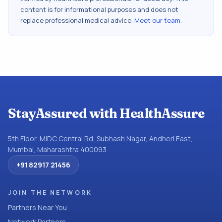
content is for informational purposes and does not
replace professional medical advice.
Meet our team
.
StayAssured with HealthAssure
5th Floor, MIDC Central Rd, Subhash Nagar, Andheri East,
Mumbai, Maharashtra 400093
+91 82917 21456
JOIN THE NETWORK
Partners Near You
Network Partners