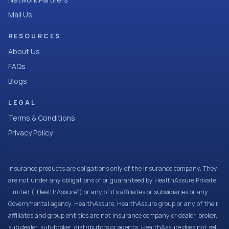
Mail Us
RESOURCES
About Us
FAQs
Blogs
LEGAL
Terms & Conditions
Privacy Policy
Insurance products are obligations only of the Insurance company. They
are not under any obligations of or guaranteed by HealthAssure Private
Limited (“HealthAssure”) or any of its affiliates or subsidiaries or any
Governmental agency. HealthAssure, HealthAssure group or any of their
affiliates and group entities are not insurance company or dealer, broker,
sub dealer, sub-broker, distributors or agents. HealthAssure does not sell,