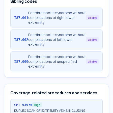
Sibling codes
Postthrombotic syndrome without
complications of right lower
I87.001
billable
extremity
Postthrombotic syndrome without
complications of left lower
I87.002
billable
extremity
Postthrombotic syndrome without
complications of unspecified
I87.009
billable
extremity
Coverage-related procedures and services
CPT
93970
high
DUPLEX SCAN OF EXTREMITY VEINS INCLUDING