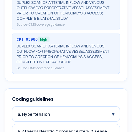
DUPLEX SCAN OF ARTERIAL INFLOW AND VENOUS
OUTFLOW FOR PREOPERATIVE VESSEL ASSESSMENT
PRIOR TO CREATION OF HEMODIALYSIS ACCESS;
COMPLETE BILATERAL STUDY
Source:
CMS coverage guidance
CPT
93986
high
DUPLEX SCAN OF ARTERIAL INFLOW AND VENOUS
OUTFLOW FOR PREOPERATIVE VESSEL ASSESSMENT
PRIOR TO CREATION OF HEMODIALYSIS ACCESS;
COMPLETE UNILATERAL STUDY
Source:
CMS coverage guidance
Coding guidelines
▾
a. Hypertension
b. Atherosclerotic Coronary A rtery Disease