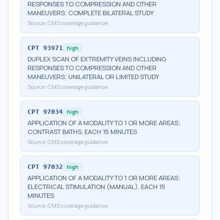
RESPONSES TO COMPRESSION AND OTHER
MANEUVERS; COMPLETE BILATERAL STUDY
Source:
CMS coverage guidance
CPT
93971
high
DUPLEX SCAN OF EXTREMITY VEINS INCLUDING
RESPONSES TO COMPRESSION AND OTHER
MANEUVERS; UNILATERAL OR LIMITED STUDY
Source:
CMS coverage guidance
CPT
97034
high
APPLICATION OF A MODALITY TO 1 OR MORE AREAS;
CONTRAST BATHS, EACH 15 MINUTES
Source:
CMS coverage guidance
CPT
97032
high
APPLICATION OF A MODALITY TO 1 OR MORE AREAS;
ELECTRICAL STIMULATION (MANUAL), EACH 15
MINUTES
Source:
CMS coverage guidance