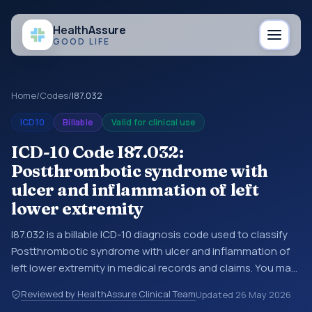
Health
Assure
GOOD LIFE
Home
/
Codes
/
I87.032
ICD10
Billable
Valid for clinical use
ICD-10 Code I87.032:
Postthrombotic syndrome with
ulcer and inflammation of left
lower extremity
I87.032 is a billable ICD-10 diagnosis code used to classify
Postthrombotic syndrome with ulcer and inflammation of
left lower extremity in medical records and claims. You may
see this code in hospital records, discharge summaries,
Reviewed by HealthAssure Clinical Team
Updated
26 May 2026
insurance claims, encounter documentation, referrals, or