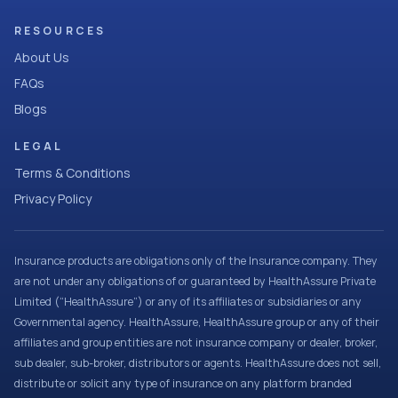
RESOURCES
About Us
FAQs
Blogs
LEGAL
Terms & Conditions
Privacy Policy
Insurance products are obligations only of the Insurance company. They
are not under any obligations of or guaranteed by HealthAssure Private
Limited (“HealthAssure”) or any of its affiliates or subsidiaries or any
Governmental agency. HealthAssure, HealthAssure group or any of their
affiliates and group entities are not insurance company or dealer, broker,
sub dealer, sub-broker, distributors or agents. HealthAssure does not sell,
distribute or solicit any type of insurance on any platform branded