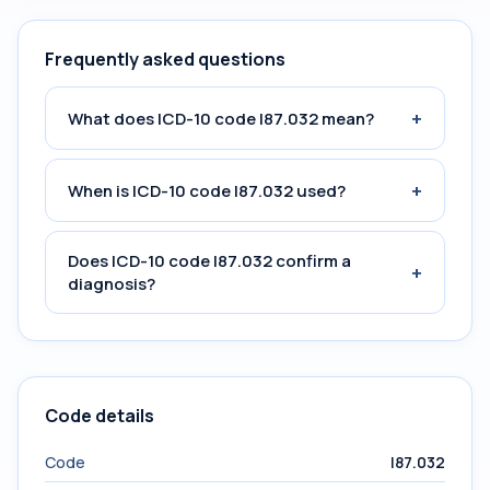
Frequently asked questions
+
What does ICD-10 code I87.032 mean?
+
When is ICD-10 code I87.032 used?
Does ICD-10 code I87.032 confirm a
+
diagnosis?
Code details
Code
I87.032