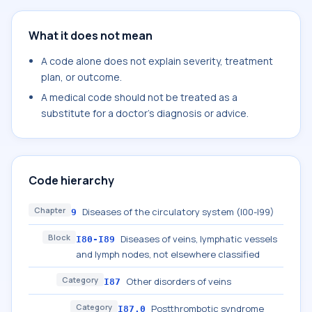
What it does not mean
A code alone does not explain severity, treatment
plan, or outcome.
A medical code should not be treated as a
substitute for a doctor's diagnosis or advice.
Code hierarchy
Chapter
Diseases of the circulatory system (I00-I99)
9
Block
Diseases of veins, lymphatic vessels
I80-I89
and lymph nodes, not elsewhere classified
Category
Other disorders of veins
I87
Category
Postthrombotic syndrome
I87.0