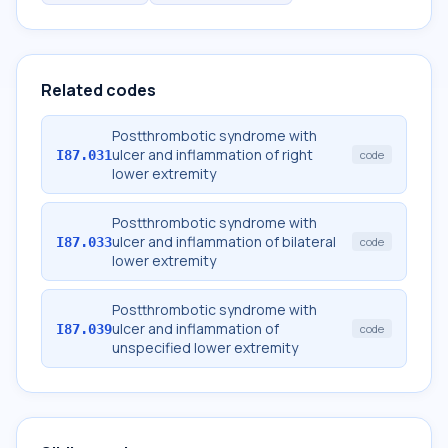
Related codes
Postthrombotic syndrome with
ulcer and inflammation of right
I87.031
code
lower extremity
Postthrombotic syndrome with
ulcer and inflammation of bilateral
I87.033
code
lower extremity
Postthrombotic syndrome with
ulcer and inflammation of
I87.039
code
unspecified lower extremity