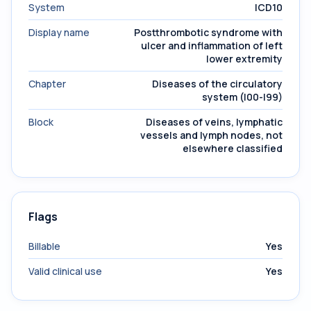
System
ICD10
Display name
Postthrombotic syndrome with
ulcer and inflammation of left
lower extremity
Chapter
Diseases of the circulatory
system (I00-I99)
Block
Diseases of veins, lymphatic
vessels and lymph nodes, not
elsewhere classified
Flags
Billable
Yes
Valid clinical use
Yes