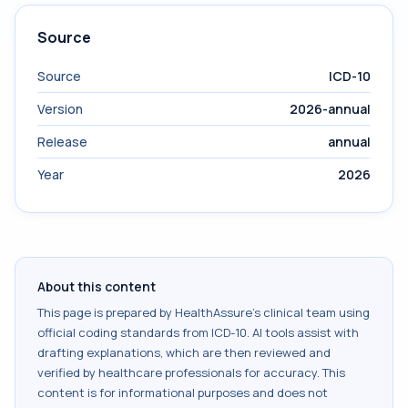
Source
Source
ICD-10
Version
2026-annual
Release
annual
Year
2026
About this content
This page is prepared by HealthAssure's clinical team using
official coding standards from
ICD-10
. AI tools assist with
drafting explanations, which are then reviewed and
verified by healthcare professionals for accuracy. This
content is for informational purposes and does not