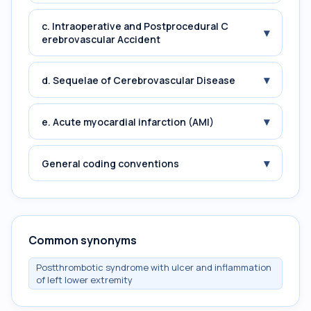
c. Intraoperative and Postprocedural C
▾
erebrovascular Accident
▾
d. Sequelae of Cerebrovascular Disease
▾
e. Acute myocardial infarction (AMI)
▾
General coding conventions
Common synonyms
Postthrombotic syndrome with ulcer and inflammation
of left lower extremity