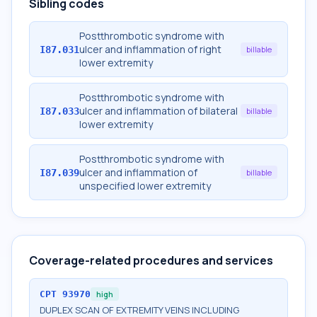
Sibling codes
Postthrombotic syndrome with
ulcer and inflammation of right
I87.031
billable
lower extremity
Postthrombotic syndrome with
ulcer and inflammation of bilateral
I87.033
billable
lower extremity
Postthrombotic syndrome with
ulcer and inflammation of
I87.039
billable
unspecified lower extremity
Coverage-related procedures and services
CPT
93970
high
DUPLEX SCAN OF EXTREMITY VEINS INCLUDING