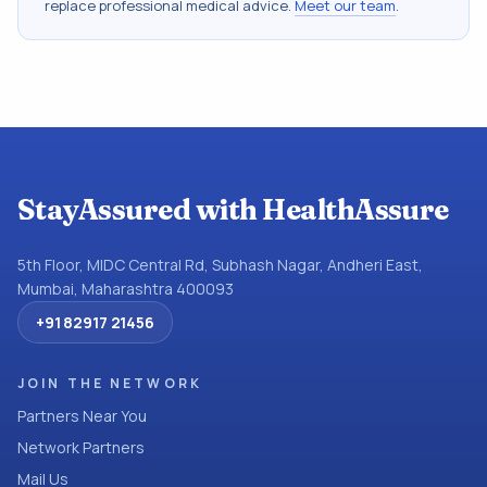
replace professional medical advice.
Meet our team
.
StayAssured with HealthAssure
5th Floor, MIDC Central Rd, Subhash Nagar, Andheri East,
Mumbai, Maharashtra 400093
+91 82917 21456
JOIN THE NETWORK
Partners Near You
Network Partners
Mail Us