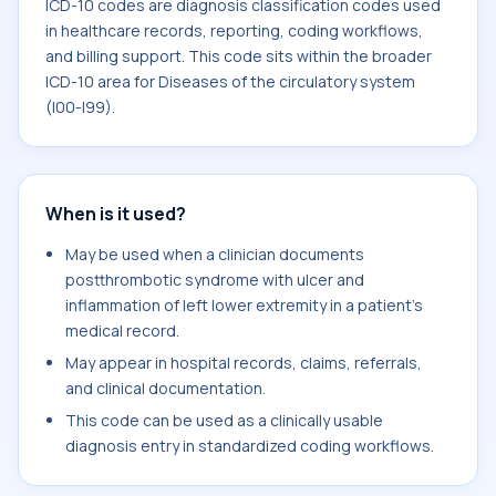
ICD-10 codes are diagnosis classification codes used
in healthcare records, reporting, coding workflows,
and billing support. This code sits within the broader
ICD-10 area for Diseases of the circulatory system
(I00-I99).
When is it used?
May be used when a clinician documents
postthrombotic syndrome with ulcer and
inflammation of left lower extremity in a patient's
medical record.
May appear in hospital records, claims, referrals,
and clinical documentation.
This code can be used as a clinically usable
diagnosis entry in standardized coding workflows.