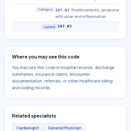
Category
Postthrombotic syndrome
I87.03
with ulcer and inflammation
I87.03
current
Where you may see this code
You may see this code in hospital records, discharge
summaries, insurance claims, encounter
documentation, referrals, or other healthcare billing
and coding records.
Related specialists
Cardiologist
General Physician