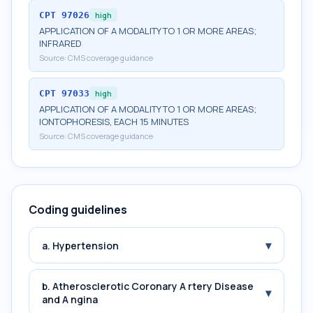
CPT
97026
high
APPLICATION OF A MODALITY TO 1 OR MORE AREAS;
INFRARED
Source:
CMS coverage guidance
CPT
97033
high
APPLICATION OF A MODALITY TO 1 OR MORE AREAS;
IONTOPHORESIS, EACH 15 MINUTES
Source:
CMS coverage guidance
Coding guidelines
▾
a. Hypertension
b. Atherosclerotic Coronary A rtery Disease
▾
and A ngina