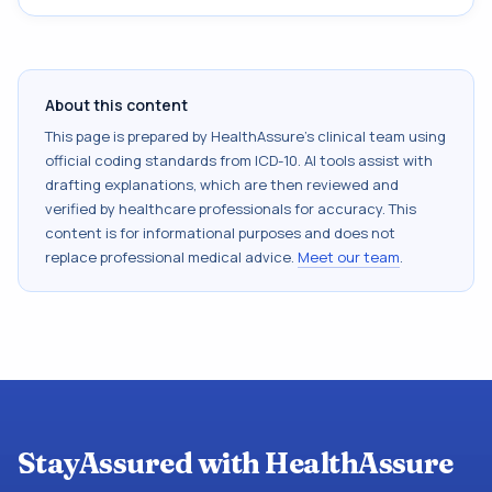
About this content
This page is prepared by HealthAssure's clinical team using
official coding standards from
ICD-10
. AI tools assist with
drafting explanations, which are then reviewed and
verified by healthcare professionals for accuracy. This
content is for informational purposes and does not
replace professional medical advice.
Meet our team
.
StayAssured with HealthAssure