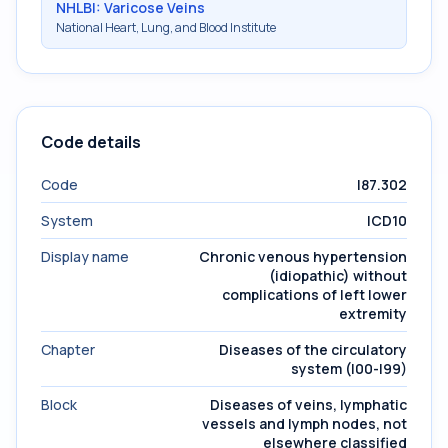
NHLBI: Varicose Veins
National Heart, Lung, and Blood Institute
Code details
Code
I87.302
System
ICD10
Display name
Chronic venous hypertension
(idiopathic) without
complications of left lower
extremity
Chapter
Diseases of the circulatory
system (I00-I99)
Block
Diseases of veins, lymphatic
vessels and lymph nodes, not
elsewhere classified