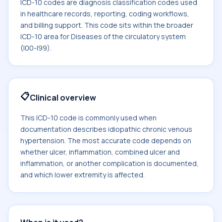
ICD-10 codes are diagnosis classification codes used
in healthcare records, reporting, coding workflows,
and billing support. This code sits within the broader
ICD-10 area for Diseases of the circulatory system
(I00-I99).
📋
Clinical overview
This ICD-10 code is commonly used when
documentation describes idiopathic chronic venous
hypertension. The most accurate code depends on
whether ulcer, inflammation, combined ulcer and
inflammation, or another complication is documented,
and which lower extremity is affected.