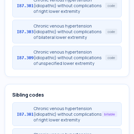
(idiopathic) without complications
I87.301
code
of right lower extremity
Chronic venous hypertension
(idiopathic) without complications
I87.303
code
of bilateral lower extremity
Chronic venous hypertension
(idiopathic) without complications
I87.309
code
of unspecified lower extremity
Sibling codes
Chronic venous hypertension
(idiopathic) without complications
I87.301
billable
of right lower extremity