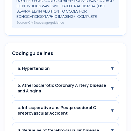
DOPPLER ECHOCARDIOGRAPHY, PULSED WAVE AND/OR
CONTINUOUS WAVE WITH SPECTRAL DISPLAY (LIST
SEPARATELY IN ADDITION TO CODES FOR
ECHOCARDIOGRAPHIC IMAGING); COMPLETE
Source:
CMS coverage guidance
Coding guidelines
▾
a. Hypertension
b. Atherosclerotic Coronary A rtery Disease
▾
and A ngina
c. Intraoperative and Postprocedural C
▾
erebrovascular Accident
▾
d. Sequelae of Cerebrovascular Disease