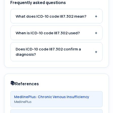
Frequently asked questions
+
What does ICD-10 code I87.302 mean?
+
When is ICD-10 code I87.302 used?
Does ICD-10 code I87.302 confirm a
+
diagnosis?
📚
References
MedlinePlus: Chronic Venous Insufficiency
MedlinePlus