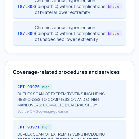
Chronic venous hypertension
(idiopathic) without complications
I87.303
billable
of bilateral lower extremity
Chronic venous hypertension
(idiopathic) without complications
I87.309
billable
of unspecified lower extremity
Coverage-related procedures and services
CPT
93970
high
DUPLEX SCAN OF EXTREMITY VEINS INCLUDING
RESPONSES TO COMPRESSION AND OTHER
MANEUVERS; COMPLETE BILATERAL STUDY
Source:
CMS coverage guidance
CPT
93971
high
DUPLEX SCAN OF EXTREMITY VEINS INCLUDING