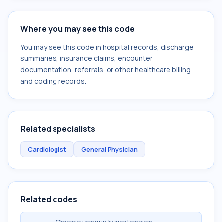
Where you may see this code
You may see this code in hospital records, discharge
summaries, insurance claims, encounter
documentation, referrals, or other healthcare billing
and coding records.
Related specialists
Cardiologist
General Physician
Related codes
Chronic venous hypertension