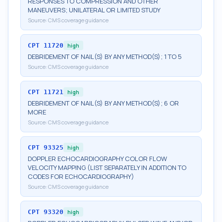
RESPONSES TO COMPRESSION AND OTHER
MANEUVERS; UNILATERAL OR LIMITED STUDY
Source:
CMS coverage guidance
CPT
11720
high
DEBRIDEMENT OF NAIL(S) BY ANY METHOD(S); 1 TO 5
Source:
CMS coverage guidance
CPT
11721
high
DEBRIDEMENT OF NAIL(S) BY ANY METHOD(S); 6 OR
MORE
Source:
CMS coverage guidance
CPT
93325
high
DOPPLER ECHOCARDIOGRAPHY COLOR FLOW
VELOCITY MAPPING (LIST SEPARATELY IN ADDITION TO
CODES FOR ECHOCARDIOGRAPHY)
Source:
CMS coverage guidance
CPT
93320
high