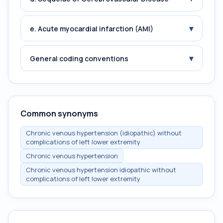
▾
e. Acute myocardial infarction (AMI)
▾
General coding conventions
Common synonyms
Chronic venous hypertension (idiopathic) without
complications of left lower extremity
Chronic venous hypertension
Chronic venous hypertension idiopathic without
complications of left lower extremity