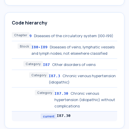
Code hierarchy
Chapter
Diseases of the circulatory system (I00-I99)
9
Block
Diseases of veins, lymphatic vessels
I80-I89
and lymph nodes, not elsewhere classified
Category
Other disorders of veins
I87
Category
Chronic venous hypertension
I87.3
(idiopathic)
Category
Chronic venous
I87.30
hypertension (idiopathic) without
complications
I87.30
current