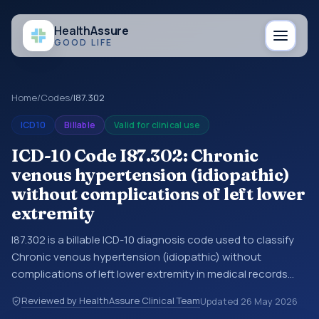
Health
Assure
GOOD LIFE
Home
/
Codes
/
I87.302
ICD10
Billable
Valid for clinical use
ICD-10 Code I87.302: Chronic
venous hypertension (idiopathic)
without complications of left lower
extremity
I87.302 is a billable ICD-10 diagnosis code used to classify
Chronic venous hypertension (idiopathic) without
complications of left lower extremity in medical records
and claims. You may see this code in hospital records,
Reviewed by HealthAssure Clinical Team
Updated
26 May 2026
discharge summaries, insurance claims, encounter