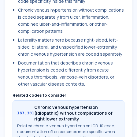
code specificity inside this family.
Chronic venous hypertension without complications
is coded separately from ulcer, inflammation,
combined ulcer-and-inflammation, or other-
complication patterns.
Laterality matters here because right-sided, left-
sided, bilateral, and unspecified lower-extremity
chronic venous hypertension are coded separately.
Documentation that describes chronic venous
hypertension is coded differently from acute
venous thrombosis, varicose-vein disorders, or
other vascular disease contexts.
Related codes to consider
Chronic venous hypertension
(idiopathic) without complications of
I87.301
right lower extremity
Related chronic-venous-hypertension ICD-10 code;
documentation often becomes more specific when