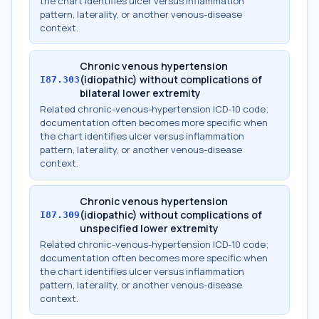
the chart identifies ulcer versus inflammation
pattern, laterality, or another venous-disease
context.
Chronic venous hypertension
(idiopathic) without complications of
I87.303
bilateral lower extremity
Related chronic-venous-hypertension ICD-10 code;
documentation often becomes more specific when
the chart identifies ulcer versus inflammation
pattern, laterality, or another venous-disease
context.
Chronic venous hypertension
(idiopathic) without complications of
I87.309
unspecified lower extremity
Related chronic-venous-hypertension ICD-10 code;
documentation often becomes more specific when
the chart identifies ulcer versus inflammation
pattern, laterality, or another venous-disease
context.