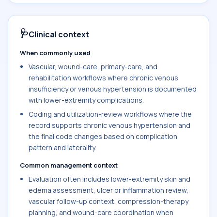
🩺
Clinical context
When commonly used
Vascular, wound-care, primary-care, and
rehabilitation workflows where chronic venous
insufficiency or venous hypertension is documented
with lower-extremity complications.
Coding and utilization-review workflows where the
record supports chronic venous hypertension and
the final code changes based on complication
pattern and laterality.
Common management context
Evaluation often includes lower-extremity skin and
edema assessment, ulcer or inflammation review,
vascular follow-up context, compression-therapy
planning, and wound-care coordination when