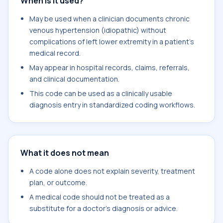
When is it used?
May be used when a clinician documents chronic
venous hypertension (idiopathic) without
complications of left lower extremity in a patient's
medical record.
May appear in hospital records, claims, referrals,
and clinical documentation.
This code can be used as a clinically usable
diagnosis entry in standardized coding workflows.
What it does not mean
A code alone does not explain severity, treatment
plan, or outcome.
A medical code should not be treated as a
substitute for a doctor's diagnosis or advice.