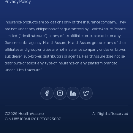
Privacy Policy
Insurance products are obligations only of the Insurance company. They
are not under any obligations of or guaranteed by HealthAssure Private
Limited (“HealthAssure”) or any of its affiliates or subsidiaries or any
Governmental agency. HealthAssure, HealthAssure group or any of their
affiliates and group entities are not insurance company or dealer, broker,
sub dealer, sub-broker, distributors or agents. HealthAssure does not sell,
distribute or solicit any type of insurance on any platform branded
under “HealthAssure”.
©
2026
HealthAssure
All Rights Reserved
CIN U85100MH2011PTC223007