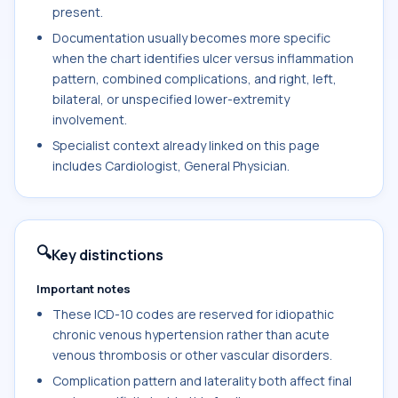
present.
Documentation usually becomes more specific
when the chart identifies ulcer versus inflammation
pattern, combined complications, and right, left,
bilateral, or unspecified lower-extremity
involvement.
Specialist context already linked on this page
includes Cardiologist, General Physician.
🔍
Key distinctions
Important notes
These ICD-10 codes are reserved for idiopathic
chronic venous hypertension rather than acute
venous thrombosis or other vascular disorders.
Complication pattern and laterality both affect final