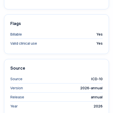
Flags
Billable
Yes
Valid clinical use
Yes
Source
Source
ICD-10
Version
2026-annual
Release
annual
Year
2026