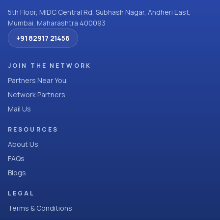
5th Floor, MIDC Central Rd, Subhash Nagar, Andheri East,
Mumbai, Maharashtra 400093
+91 82917 21456
JOIN THE NETWORK
Partners Near You
Network Partners
Mail Us
RESOURCES
About Us
FAQs
Blogs
LEGAL
Terms & Conditions