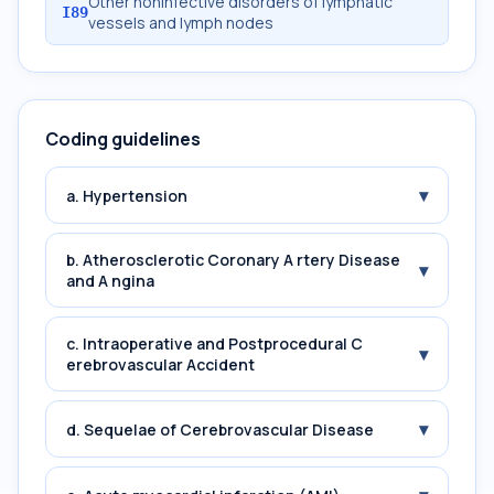
Other noninfective disorders of lymphatic
I89
vessels and lymph nodes
Coding guidelines
▾
a. Hypertension
b. Atherosclerotic Coronary A rtery Disease
▾
and A ngina
c. Intraoperative and Postprocedural C
▾
erebrovascular Accident
▾
d. Sequelae of Cerebrovascular Disease