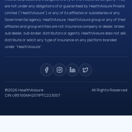
are not under any obligations of or guaranteed by HealthAssure Private
Limited (“HealthAssure”) or any of its affiliates or subsidiaries or any
Governmental agency. HealthAssure, HealthAssure group or any of their
affiliates and group entities are not insurance company or dealer, broker,
sub dealer, sub-broker, distributors or agents. HealthAssure does not sell,
distribute or solicit any type of insurance on any platform branded
under “HealthAssure”.
©
2026
HealthAssure
All Rights Reserved
CIN U85100MH2011PTC223007