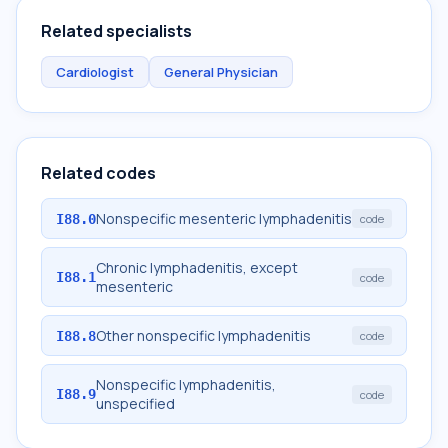
Related specialists
Cardiologist
General Physician
Related codes
Nonspecific mesenteric lymphadenitis
I88.0
code
Chronic lymphadenitis, except
I88.1
code
mesenteric
Other nonspecific lymphadenitis
I88.8
code
Nonspecific lymphadenitis,
I88.9
code
unspecified