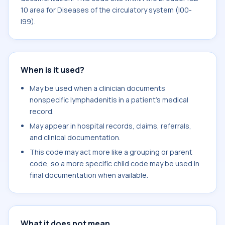
10 area for Diseases of the circulatory system (I00-
I99).
When is it used?
May be used when a clinician documents
nonspecific lymphadenitis in a patient's medical
record.
May appear in hospital records, claims, referrals,
and clinical documentation.
This code may act more like a grouping or parent
code, so a more specific child code may be used in
final documentation when available.
What it does not mean