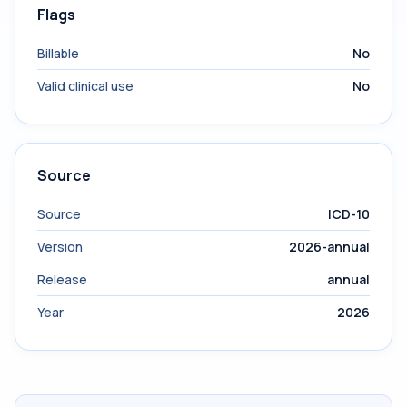
Flags
Billable
No
Valid clinical use
No
Source
Source
ICD-10
Version
2026-annual
Release
annual
Year
2026