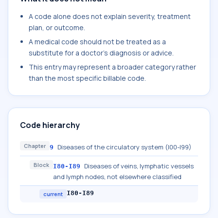
A code alone does not explain severity, treatment
plan, or outcome.
A medical code should not be treated as a
substitute for a doctor's diagnosis or advice.
This entry may represent a broader category rather
than the most specific billable code.
Code hierarchy
Chapter
Diseases of the circulatory system (I00-I99)
9
Block
Diseases of veins, lymphatic vessels
I80-I89
and lymph nodes, not elsewhere classified
I80-I89
current