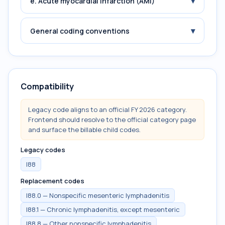
▾
e. Acute myocardial infarction (AMI)
▾
General coding conventions
Compatibility
Legacy code aligns to an official FY 2026 category.
Frontend should resolve to the official category page
and surface the billable child codes.
Legacy codes
I88
Replacement codes
I88.0 — Nonspecific mesenteric lymphadenitis
I88.1 — Chronic lymphadenitis, except mesenteric
I88.8 — Other nonspecific lymphadenitis