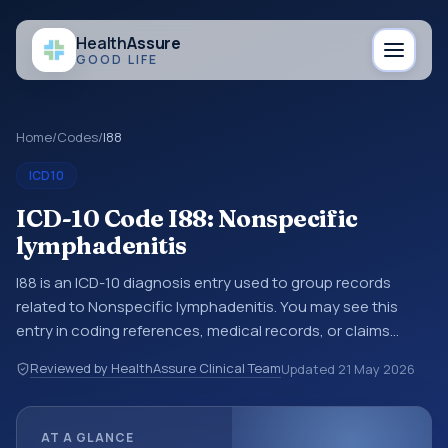
Health
Assure
GOOD LIFE
Home
/
Codes
/
I88
ICD10
ICD-10 Code I88: Nonspecific
lymphadenitis
I88 is an ICD-10 diagnosis entry used to group records
related to Nonspecific lymphadenitis. You may see this
entry in coding references, medical records, or claims
workflows when a broader diagnosis category is being
Reviewed by HealthAssure Clinical Team
Updated
21 May 2026
reviewed before a more specific code is chosen. ICD-10
entries help standardize how diagnoses are organized for
coding, reporting, analytics, and documentation. This
AT A GLANCE