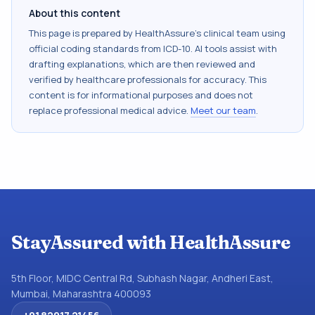
About this content
This page is prepared by HealthAssure's clinical team using
official coding standards from
ICD-10
. AI tools assist with
drafting explanations, which are then reviewed and
verified by healthcare professionals for accuracy. This
content is for informational purposes and does not
replace professional medical advice.
Meet our team
.
StayAssured with HealthAssure
5th Floor, MIDC Central Rd, Subhash Nagar, Andheri East,
Mumbai, Maharashtra 400093