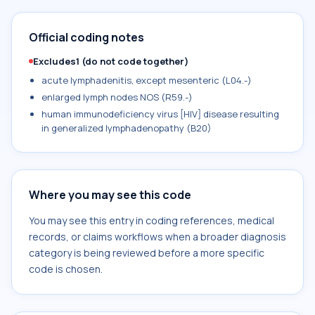
Official coding notes
Excludes1 (do not code together)
acute lymphadenitis, except mesenteric (L04.-)
enlarged lymph nodes NOS (R59.-)
human immunodeficiency virus [HIV] disease resulting
in generalized lymphadenopathy (B20)
Where you may see this code
You may see this entry in coding references, medical
records, or claims workflows when a broader diagnosis
category is being reviewed before a more specific
code is chosen.