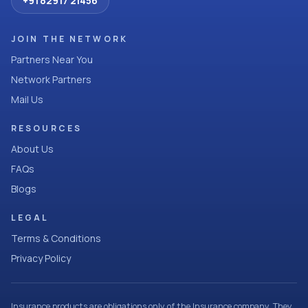
+91 82917 21456
JOIN THE NETWORK
Partners Near You
Network Partners
Mail Us
RESOURCES
About Us
FAQs
Blogs
LEGAL
Terms & Conditions
Privacy Policy
Insurance products are obligations only of the Insurance company. They