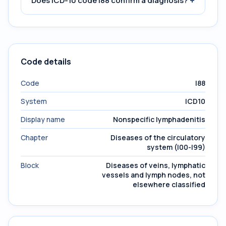
+
Does ICD-10 code I88 confirm a diagnosis?
Code details
Code
I88
System
ICD10
Display name
Nonspecific lymphadenitis
Chapter
Diseases of the circulatory
system (I00-I99)
Block
Diseases of veins, lymphatic
vessels and lymph nodes, not
elsewhere classified