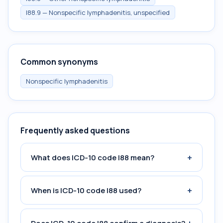
I88.9 — Nonspecific lymphadenitis, unspecified
Common synonyms
Nonspecific lymphadenitis
Frequently asked questions
+
What does ICD-10 code I88 mean?
+
When is ICD-10 code I88 used?