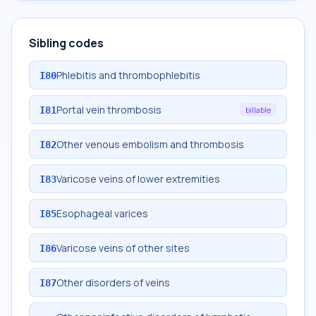
Sibling codes
Phlebitis and thrombophlebitis
I80
Portal vein thrombosis
I81
billable
Other venous embolism and thrombosis
I82
Varicose veins of lower extremities
I83
Esophageal varices
I85
Varicose veins of other sites
I86
Other disorders of veins
I87