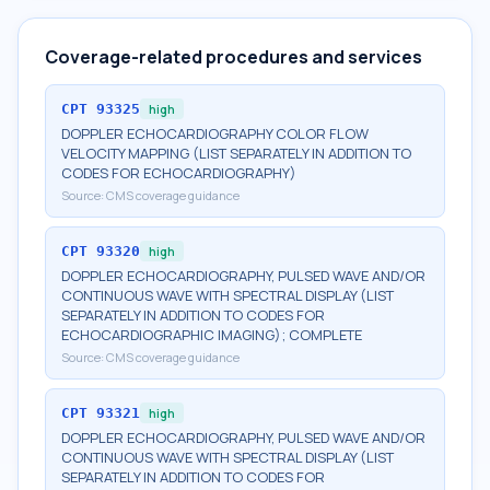
Coverage-related procedures and services
CPT
93325
high
DOPPLER ECHOCARDIOGRAPHY COLOR FLOW
VELOCITY MAPPING (LIST SEPARATELY IN ADDITION TO
CODES FOR ECHOCARDIOGRAPHY)
Source:
CMS coverage guidance
CPT
93320
high
DOPPLER ECHOCARDIOGRAPHY, PULSED WAVE AND/OR
CONTINUOUS WAVE WITH SPECTRAL DISPLAY (LIST
SEPARATELY IN ADDITION TO CODES FOR
ECHOCARDIOGRAPHIC IMAGING); COMPLETE
Source:
CMS coverage guidance
CPT
93321
high
DOPPLER ECHOCARDIOGRAPHY, PULSED WAVE AND/OR
CONTINUOUS WAVE WITH SPECTRAL DISPLAY (LIST
SEPARATELY IN ADDITION TO CODES FOR