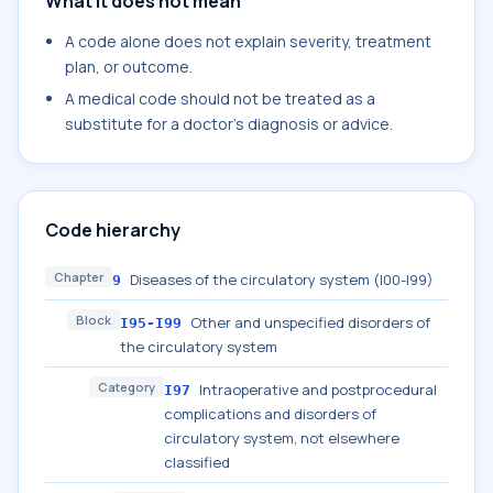
What it does not mean
A code alone does not explain severity, treatment
plan, or outcome.
A medical code should not be treated as a
substitute for a doctor's diagnosis or advice.
Code hierarchy
Chapter
Diseases of the circulatory system (I00-I99)
9
Block
Other and unspecified disorders of
I95-I99
the circulatory system
Category
Intraoperative and postprocedural
I97
complications and disorders of
circulatory system, not elsewhere
classified