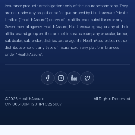
Insurance products are obligations only of the Insurance company. They
are not under any obligations of or guaranteed by HealthAssure Private
Limited (“HealthAssure”) or any of its affiliates or subsidiaries or any
Governmental agency. HealthAssure, HealthAssure group or any of their
affiliates and group entities are not insurance company or dealer, broker,
sub dealer, sub-broker, distributors or agents. HealthAssure does not sell,
distribute or solicit any type of insurance on any platform branded
under “HealthAssure”.
©
2026
HealthAssure
All Rights Reserved
CIN U85100MH2011PTC223007