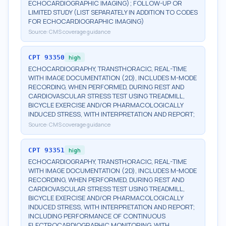
ECHOCARDIOGRAPHIC IMAGING); FOLLOW-UP OR
LIMITED STUDY (LIST SEPARATELY IN ADDITION TO CODES
FOR ECHOCARDIOGRAPHIC IMAGING)
Source:
CMS coverage guidance
CPT
93350
high
ECHOCARDIOGRAPHY, TRANSTHORACIC, REAL-TIME
WITH IMAGE DOCUMENTATION (2D), INCLUDES M-MODE
RECORDING, WHEN PERFORMED, DURING REST AND
CARDIOVASCULAR STRESS TEST USING TREADMILL,
BICYCLE EXERCISE AND/OR PHARMACOLOGICALLY
INDUCED STRESS, WITH INTERPRETATION AND REPORT;
Source:
CMS coverage guidance
CPT
93351
high
ECHOCARDIOGRAPHY, TRANSTHORACIC, REAL-TIME
WITH IMAGE DOCUMENTATION (2D), INCLUDES M-MODE
RECORDING, WHEN PERFORMED, DURING REST AND
CARDIOVASCULAR STRESS TEST USING TREADMILL,
BICYCLE EXERCISE AND/OR PHARMACOLOGICALLY
INDUCED STRESS, WITH INTERPRETATION AND REPORT;
INCLUDING PERFORMANCE OF CONTINUOUS
ELECTROCARDIOGRAPHIC MONITORING, WITH