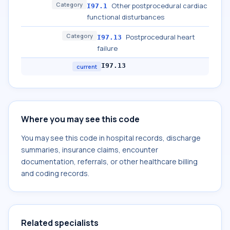
Category
Other postprocedural cardiac
I97.1
functional disturbances
Category
Postprocedural heart
I97.13
failure
I97.13
current
Where you may see this code
You may see this code in hospital records, discharge
summaries, insurance claims, encounter
documentation, referrals, or other healthcare billing
and coding records.
Related specialists