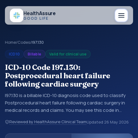
Health
Assure
GOOD LIFE
Home
/
Codes
/
I97.130
ICD10
Billable
Valid for clinical use
ICD-10 Code I97.130:
Postprocedural heart failure
following cardiac surgery
I97.130 is a billable ICD-10 diagnosis code used to classify
Postprocedural heart failure following cardiac surgery in
medical records and claims. You may see this code in
hospital records, discharge summaries, insurance claims,
Reviewed by HealthAssure Clinical Team
Updated
26 May 2026
encounter documentation, referrals, or other healthcare
billing and coding records. ICD-10 codes are diagnosis