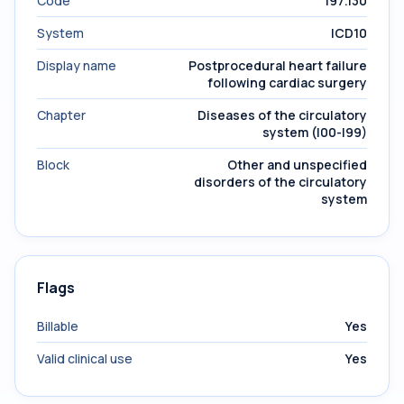
Code
I97.130
System
ICD10
Display name
Postprocedural heart failure
following cardiac surgery
Chapter
Diseases of the circulatory
system (I00-I99)
Block
Other and unspecified
disorders of the circulatory
system
Flags
Billable
Yes
Valid clinical use
Yes