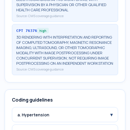
SUPERVISION BY A PHYSICIAN OR OTHER QUALIFIED
HEALTH CARE PROFESSIONAL
Source:
CMS coverage guidance
CPT
76376
high
3D RENDERING WITH INTERPRETATION AND REPORTING
OF COMPUTED TOMOGRAPHY, MAGNETIC RESONANCE
IMAGING, ULTRASOUND, OR OTHER TOMOGRAPHIC
MODALITY WITH IMAGE POSTPROCESSING UNDER
CONCURRENT SUPERVISION; NOT REQUIRING IMAGE
POSTPROCESSING ON AN INDEPENDENT WORKSTATION
Source:
CMS coverage guidance
Coding guidelines
▾
a. Hypertension