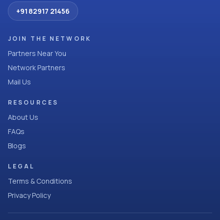
+91 82917 21456
JOIN THE NETWORK
Partners Near You
Network Partners
Mail Us
RESOURCES
About Us
FAQs
Blogs
LEGAL
Terms & Conditions
Privacy Policy