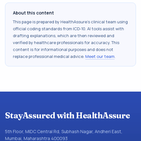
About this content
This page is prepared by HealthAssure's clinical team using
official coding standards from
ICD-10
. AI tools assist with
drafting explanations, which are then reviewed and
verified by healthcare professionals for accuracy. This
content is for informational purposes and does not
replace professional medical advice.
Meet our team
.
StayAssured with HealthAssure
5th Floor, MIDC Central Rd, Subhash Nagar, Andheri East,
Mumbai, Maharashtra 400093