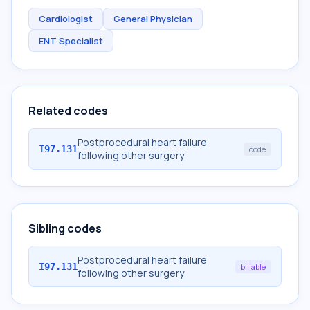
Cardiologist
General Physician
ENT Specialist
Related codes
Postprocedural heart failure
I97.131
code
following other surgery
Sibling codes
Postprocedural heart failure
I97.131
billable
following other surgery