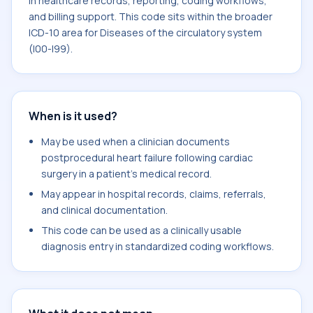
in healthcare records, reporting, coding workflows,
and billing support. This code sits within the broader
ICD-10 area for Diseases of the circulatory system
(I00-I99).
When is it used?
May be used when a clinician documents
postprocedural heart failure following cardiac
surgery in a patient's medical record.
May appear in hospital records, claims, referrals,
and clinical documentation.
This code can be used as a clinically usable
diagnosis entry in standardized coding workflows.