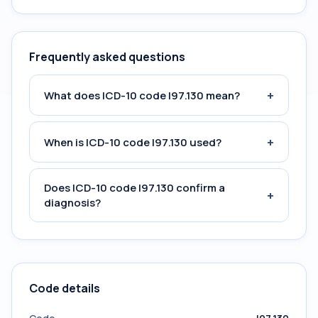
Frequently asked questions
+
What does ICD-10 code I97.130 mean?
+
When is ICD-10 code I97.130 used?
Does ICD-10 code I97.130 confirm a
+
diagnosis?
Code details