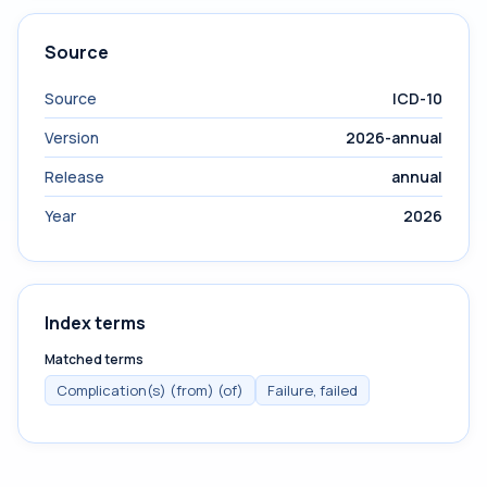
Source
Source
ICD-10
Version
2026-annual
Release
annual
Year
2026
Index terms
Matched terms
Complication(s) (from) (of)
Failure, failed