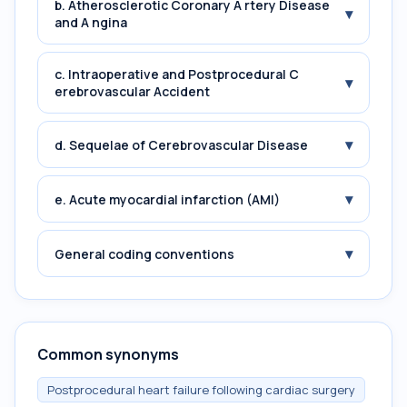
b. Atherosclerotic Coronary A rtery Disease
▾
and A ngina
c. Intraoperative and Postprocedural C
▾
erebrovascular Accident
▾
d. Sequelae of Cerebrovascular Disease
▾
e. Acute myocardial infarction (AMI)
▾
General coding conventions
Common synonyms
Postprocedural heart failure following cardiac surgery