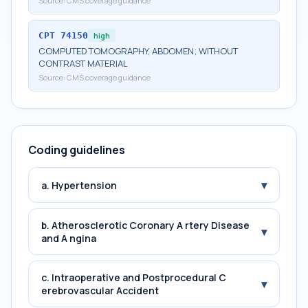
Source:
CMS coverage guidance
CPT
74150
high
COMPUTED TOMOGRAPHY, ABDOMEN; WITHOUT
CONTRAST MATERIAL
Source:
CMS coverage guidance
Coding guidelines
▾
a. Hypertension
b. Atherosclerotic Coronary A rtery Disease
▾
and A ngina
c. Intraoperative and Postprocedural C
▾
erebrovascular Accident