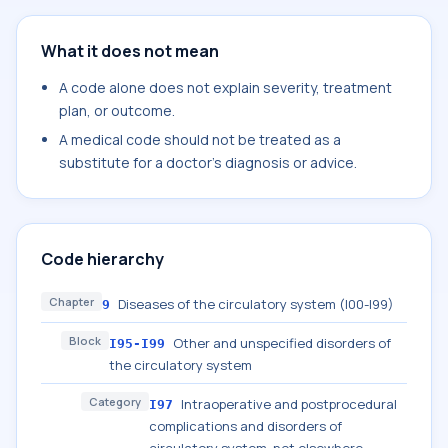
What it does not mean
A code alone does not explain severity, treatment
plan, or outcome.
A medical code should not be treated as a
substitute for a doctor's diagnosis or advice.
Code hierarchy
Chapter
Diseases of the circulatory system (I00-I99)
9
Block
Other and unspecified disorders of
I95-I99
the circulatory system
Category
Intraoperative and postprocedural
I97
complications and disorders of