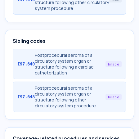
structure following other circulatory
system procedure
Sibling codes
Postprocedural seroma of a
circulatory system organ or
I97.640
billable
structure following a cardiac
catheterization
Postprocedural seroma of a
circulatory system organ or
I97.648
billable
structure following other
circulatory system procedure
Coverage-related procedures and services