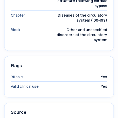
structure following cardiac
bypass
Chapter
Diseases of the circulatory
system (I00-I99)
Block
Other and unspecified
disorders of the circulatory
system
Flags
Billable
Yes
Valid clinical use
Yes
Source