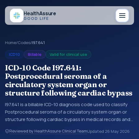
Health
Assure
GOOD LIFE
Home
/
Codes
/
I97.641
ICD10
Billable
Valid for clinical use
ICD-10 Code I97.641:
Postprocedural seroma of a
circulatory system organ or
structure following cardiac bypass
I97.641 is a billable ICD-10 diagnosis code used to classify
Postprocedural seroma of a circulatory system organ or
structure following cardiac bypass in medical records and
claims. You may see this code in hospital records,
Reviewed by HealthAssure Clinical Team
Updated
26 May 2026
discharge summaries, insurance claims, encounter