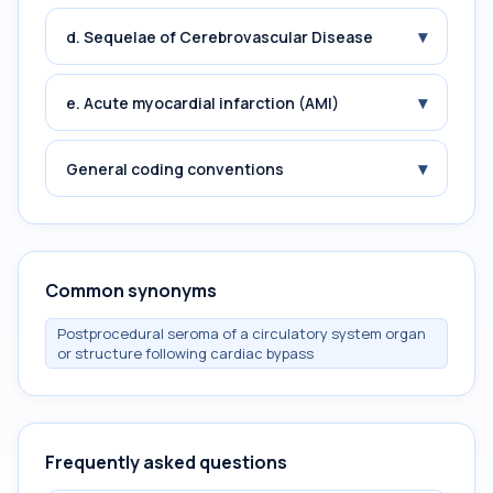
▾
d. Sequelae of Cerebrovascular Disease
▾
e. Acute myocardial infarction (AMI)
▾
General coding conventions
Common synonyms
Postprocedural seroma of a circulatory system organ
or structure following cardiac bypass
Frequently asked questions