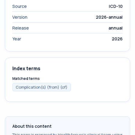
Source
ICD-10
Version
2026-annual
Release
annual
Year
2026
Index terms
Matched terms
Complication(s) (from) (of)
About this content
This page is prepared by HealthAssure's clinical team using