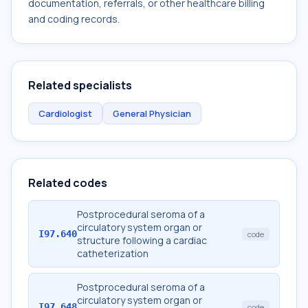
documentation, referrals, or other healthcare billing
and coding records.
Related specialists
Cardiologist
General Physician
Related codes
Postprocedural seroma of a
circulatory system organ or
I97.640
code
structure following a cardiac
catheterization
Postprocedural seroma of a
circulatory system organ or
I97.648
code