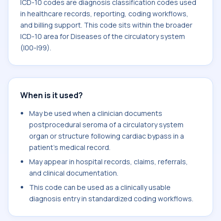
ICD-10 codes are diagnosis classification codes used
in healthcare records, reporting, coding workflows,
and billing support. This code sits within the broader
ICD-10 area for Diseases of the circulatory system
(I00-I99).
When is it used?
May be used when a clinician documents
postprocedural seroma of a circulatory system
organ or structure following cardiac bypass in a
patient's medical record.
May appear in hospital records, claims, referrals,
and clinical documentation.
This code can be used as a clinically usable
diagnosis entry in standardized coding workflows.