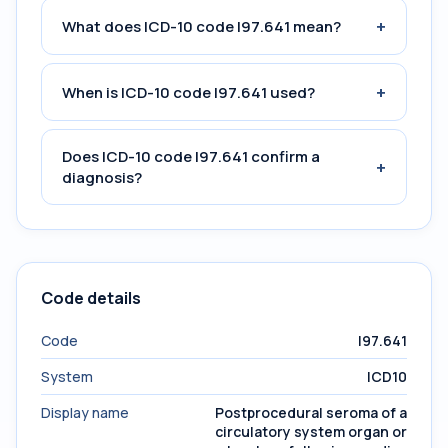
+
What does ICD-10 code I97.641 mean?
+
When is ICD-10 code I97.641 used?
Does ICD-10 code I97.641 confirm a
+
diagnosis?
Code details
Code
I97.641
System
ICD10
Display name
Postprocedural seroma of a
circulatory system organ or