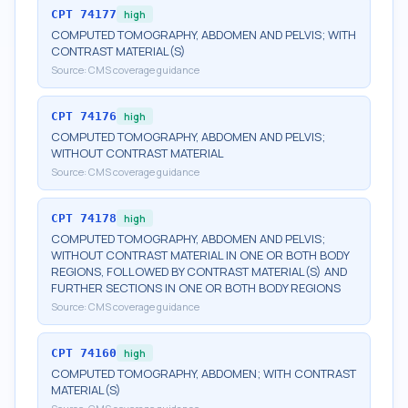
CPT
74177
high
COMPUTED TOMOGRAPHY, ABDOMEN AND PELVIS; WITH
CONTRAST MATERIAL(S)
Source:
CMS coverage guidance
CPT
74176
high
COMPUTED TOMOGRAPHY, ABDOMEN AND PELVIS;
WITHOUT CONTRAST MATERIAL
Source:
CMS coverage guidance
CPT
74178
high
COMPUTED TOMOGRAPHY, ABDOMEN AND PELVIS;
WITHOUT CONTRAST MATERIAL IN ONE OR BOTH BODY
REGIONS, FOLLOWED BY CONTRAST MATERIAL(S) AND
FURTHER SECTIONS IN ONE OR BOTH BODY REGIONS
Source:
CMS coverage guidance
CPT
74160
high
COMPUTED TOMOGRAPHY, ABDOMEN; WITH CONTRAST
MATERIAL(S)