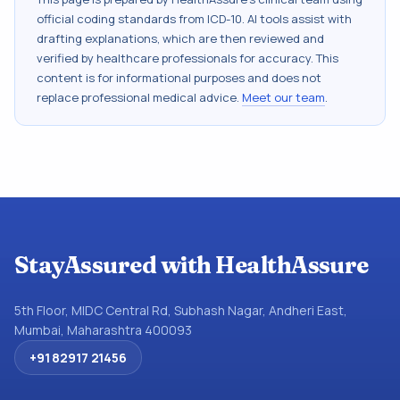
official coding standards from
ICD-10
. AI tools assist with
drafting explanations, which are then reviewed and
verified by healthcare professionals for accuracy. This
content is for informational purposes and does not
replace professional medical advice.
Meet our team
.
StayAssured with HealthAssure
5th Floor, MIDC Central Rd, Subhash Nagar, Andheri East,
Mumbai, Maharashtra 400093
+91 82917 21456