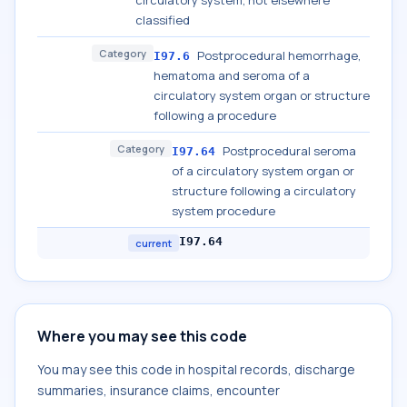
circulatory system, not elsewhere
classified
Category
Postprocedural hemorrhage,
I97.6
hematoma and seroma of a
circulatory system organ or structure
following a procedure
Category
Postprocedural seroma
I97.64
of a circulatory system organ or
structure following a circulatory
system procedure
I97.64
current
Where you may see this code
You may see this code in hospital records, discharge
summaries, insurance claims, encounter