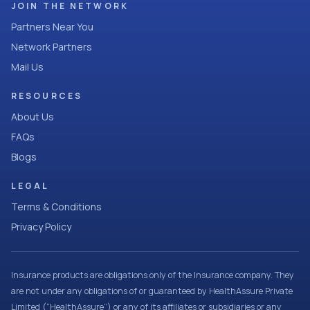
JOIN THE NETWORK
Partners Near You
Network Partners
Mail Us
RESOURCES
About Us
FAQs
Blogs
LEGAL
Terms & Conditions
Privacy Policy
Insurance products are obligations only of the Insurance company. They
are not under any obligations of or guaranteed by HealthAssure Private
Limited (“HealthAssure”) or any of its affiliates or subsidiaries or any