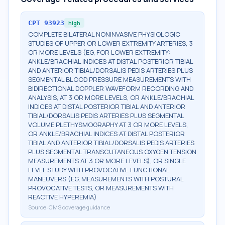
CPT
93923
high
COMPLETE BILATERAL NONINVASIVE PHYSIOLOGIC
STUDIES OF UPPER OR LOWER EXTREMITY ARTERIES, 3
OR MORE LEVELS (EG, FOR LOWER EXTREMITY:
ANKLE/BRACHIAL INDICES AT DISTAL POSTERIOR TIBIAL
AND ANTERIOR TIBIAL/DORSALIS PEDIS ARTERIES PLUS
SEGMENTAL BLOOD PRESSURE MEASUREMENTS WITH
BIDIRECTIONAL DOPPLER WAVEFORM RECORDING AND
ANALYSIS, AT 3 OR MORE LEVELS, OR ANKLE/BRACHIAL
INDICES AT DISTAL POSTERIOR TIBIAL AND ANTERIOR
TIBIAL/DORSALIS PEDIS ARTERIES PLUS SEGMENTAL
VOLUME PLETHYSMOGRAPHY AT 3 OR MORE LEVELS,
OR ANKLE/BRACHIAL INDICES AT DISTAL POSTERIOR
TIBIAL AND ANTERIOR TIBIAL/DORSALIS PEDIS ARTERIES
PLUS SEGMENTAL TRANSCUTANEOUS OXYGEN TENSION
MEASUREMENTS AT 3 OR MORE LEVELS), OR SINGLE
LEVEL STUDY WITH PROVOCATIVE FUNCTIONAL
MANEUVERS (EG, MEASUREMENTS WITH POSTURAL
PROVOCATIVE TESTS, OR MEASUREMENTS WITH
REACTIVE HYPEREMIA)
Source:
CMS coverage guidance