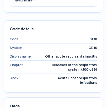
diagnosis?
Code details
Code
J01.81
System
ICD10
Display name
Other acute recurrent sinusitis
Chapter
Diseases of the respiratory
system (J00-J99)
Block
Acute upper respiratory
infections
Flags