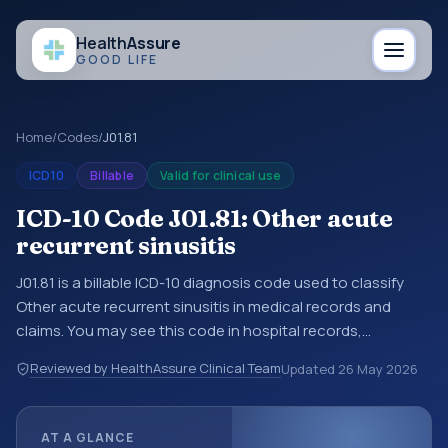
Health
Assure
GOOD LIFE
Home
/
Codes
/
J01.81
ICD10
Billable
Valid for clinical use
ICD-10 Code J01.81: Other acute
recurrent sinusitis
J01.81 is a billable ICD-10 diagnosis code used to classify
Other acute recurrent sinusitis in medical records and
claims. You may see this code in hospital records,
discharge summaries, insurance claims, encounter
Reviewed by HealthAssure Clinical Team
Updated
26 May 2026
documentation, referrals, or other healthcare billing and
coding records. ICD-10 codes are diagnosis classification
codes used in healthcare records, reporting, coding
AT A GLANCE