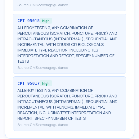
Source:
CMS coverage guidance
CPT
95018
high
ALLERGY TESTING, ANY COMBINATION OF
PERCUTANEOUS (SCRATCH, PUNCTURE, PRICK) AND
INTRACUTANEOUS (INTRADERMAL), SEQUENTIAL AND
INCREMENTAL, WITH DRUGS OR BIOLOGICALS,
IMMEDIATE TYPE REACTION, INCLUDING TEST
INTERPRETATION AND REPORT, SPECIFY NUMBER OF
TESTS
Source:
CMS coverage guidance
CPT
95017
high
ALLERGY TESTING, ANY COMBINATION OF
PERCUTANEOUS (SCRATCH, PUNCTURE, PRICK) AND
INTRACUTANEOUS (INTRADERMAL), SEQUENTIAL AND
INCREMENTAL, WITH VENOMS, IMMEDIATE TYPE
REACTION, INCLUDING TEST INTERPRETATION AND
REPORT, SPECIFY NUMBER OF TESTS
Source:
CMS coverage guidance