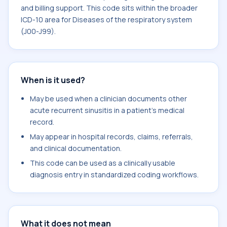
and billing support. This code sits within the broader
ICD-10 area for Diseases of the respiratory system
(J00-J99).
When is it used?
May be used when a clinician documents other
acute recurrent sinusitis in a patient's medical
record.
May appear in hospital records, claims, referrals,
and clinical documentation.
This code can be used as a clinically usable
diagnosis entry in standardized coding workflows.
What it does not mean