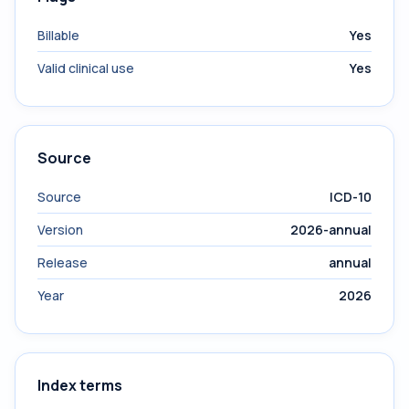
Billable
Yes
Valid clinical use
Yes
Source
Source
ICD-10
Version
2026-annual
Release
annual
Year
2026
Index terms