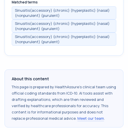
Matched terms
Sinusitis(accessory) (chronic) (hyperplastic) (nasal)
(nonpurulent) (purulent)
Sinusitis(accessory) (chronic) (hyperplastic) (nasal)
(nonpurulent) (purulent)
Sinusitis(accessory) (chronic) (hyperplastic) (nasal)
(nonpurulent) (purulent)
About this content
This page is prepared by HealthAssure's clinical team using
official coding standards from
ICD-10
. AI tools assist with
drafting explanations, which are then reviewed and
verified by healthcare professionals for accuracy. This
content is for informational purposes and does not
replace professional medical advice.
Meet our team
.