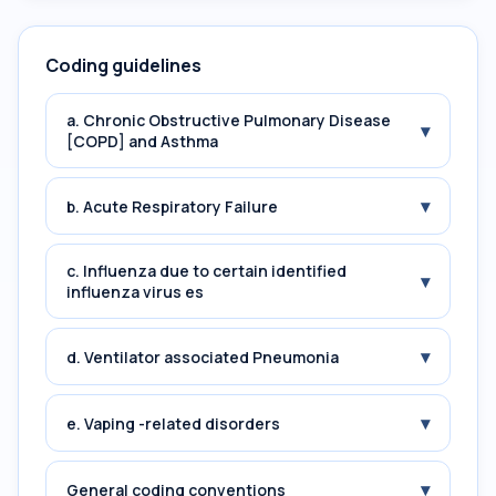
Coding guidelines
a. Chronic Obstructive Pulmonary Disease
▾
[COPD] and Asthma
▾
b. Acute Respiratory Failure
c. Influenza due to certain identified
▾
influenza virus es
▾
d. Ventilator associated Pneumonia
▾
e. Vaping -related disorders
▾
General coding conventions