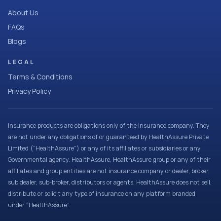
About Us
FAQs
Blogs
LEGAL
Terms & Conditions
Privacy Policy
Insurance products are obligations only of the Insurance company. They
are not under any obligations of or guaranteed by HealthAssure Private
Limited (“HealthAssure”) or any of its affiliates or subsidiaries or any
Governmental agency. HealthAssure, HealthAssure group or any of their
affiliates and group entities are not insurance company or dealer, broker,
sub dealer, sub-broker, distributors or agents. HealthAssure does not sell,
distribute or solicit any type of insurance on any platform branded
under “HealthAssure”.