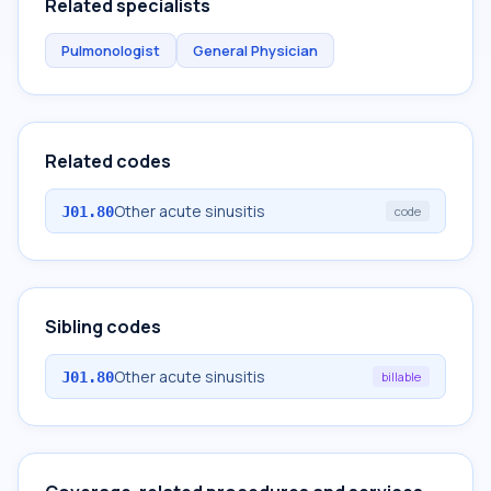
Related specialists
Pulmonologist
General Physician
Related codes
Other acute sinusitis
J01.80
code
Sibling codes
Other acute sinusitis
J01.80
billable