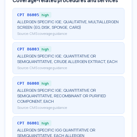
Coverage-related procedures and services
CPT
86005
high
ALLERGEN SPECIFIC IGE; QUALITATIVE, MULTIALLERGEN
SCREEN (EG, DISK, SPONGE, CARD)
Source:
CMS coverage guidance
CPT
86003
high
ALLERGEN SPECIFIC IGE; QUANTITATIVE OR
SEMIQUANTITATIVE, CRUDE ALLERGEN EXTRACT, EACH
Source:
CMS coverage guidance
CPT
86008
high
ALLERGEN SPECIFIC IGE; QUANTITATIVE OR
SEMIQUANTITATIVE, RECOMBINANT OR PURIFIED
COMPONENT, EACH
Source:
CMS coverage guidance
CPT
86001
high
ALLERGEN SPECIFIC IGG QUANTITATIVE OR
SEMIQUANTITATIVE, EACH ALLERGEN