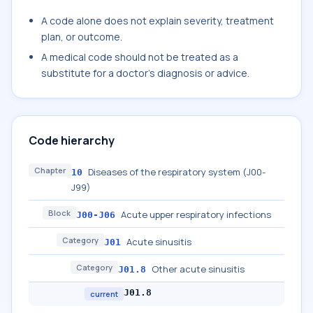
A code alone does not explain severity, treatment
plan, or outcome.
A medical code should not be treated as a
substitute for a doctor's diagnosis or advice.
Code hierarchy
Chapter
Diseases of the respiratory system (J00-
10
J99)
Block
Acute upper respiratory infections
J00-J06
Category
Acute sinusitis
J01
Category
Other acute sinusitis
J01.8
J01.8
current