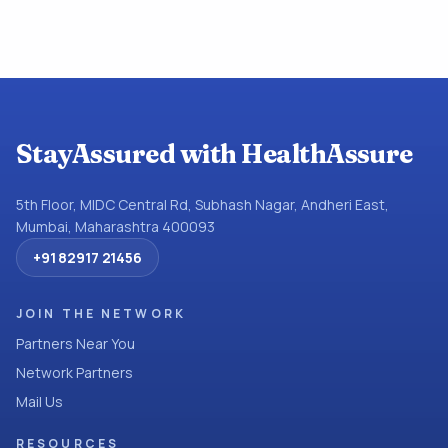
StayAssured with HealthAssure
5th Floor, MIDC Central Rd, Subhash Nagar, Andheri East,
Mumbai, Maharashtra 400093
+91 82917 21456
JOIN THE NETWORK
Partners Near You
Network Partners
Mail Us
RESOURCES