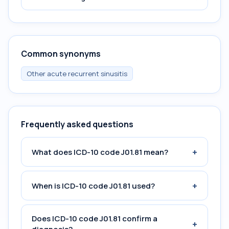
Common synonyms
Other acute recurrent sinusitis
Frequently asked questions
+
What does ICD-10 code J01.81 mean?
+
When is ICD-10 code J01.81 used?
Does ICD-10 code J01.81 confirm a
+