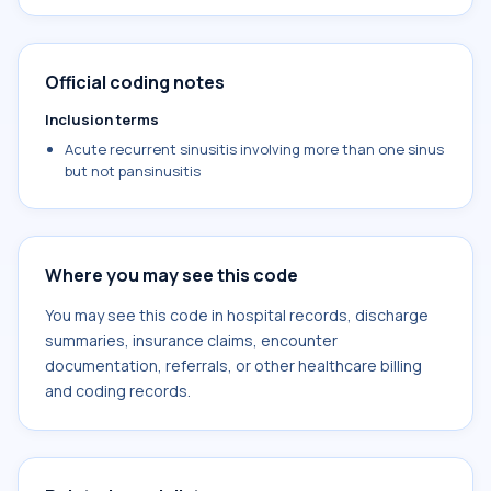
Official coding notes
Inclusion terms
Acute recurrent sinusitis involving more than one sinus
but not pansinusitis
Where you may see this code
You may see this code in hospital records, discharge
summaries, insurance claims, encounter
documentation, referrals, or other healthcare billing
and coding records.