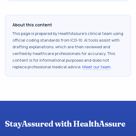
About this content
This page is prepared by HealthAssure's clinical team using
official coding standards from
ICD-10
. AI tools assist with
drafting explanations, which are then reviewed and
verified by healthcare professionals for accuracy. This
content is for informational purposes and does not
replace professional medical advice.
Meet our team
.
StayAssured with HealthAssure