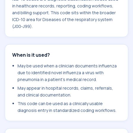
in healthcare records, reporting, coding workflows,
and billing support. This code sits within the broader
ICD-10 area for Diseases of the respiratory system
(J00-J99).
When is it used?
May be used when a clinician documents influenza
due to identified novel influenza a virus with
pneumonia in a patient's medical record.
May appear in hospital records, claims, referrals,
and clinical documentation.
This code can be used as a clinically usable
diagnosis entry in standardized coding workflows.