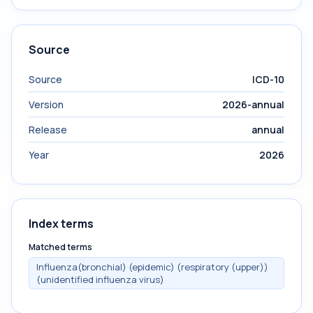
Source
Source
ICD-10
Version
2026-annual
Release
annual
Year
2026
Index terms
Matched terms
Influenza(bronchial) (epidemic) (respiratory (upper))
(unidentified influenza virus)