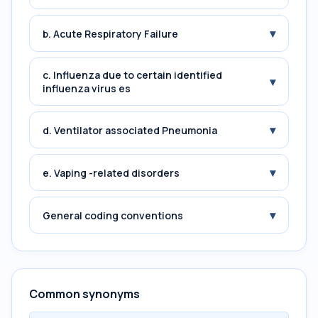
▾
b. Acute Respiratory Failure
c. Influenza due to certain identified
▾
influenza virus es
▾
d. Ventilator associated Pneumonia
▾
e. Vaping -related disorders
▾
General coding conventions
Common synonyms