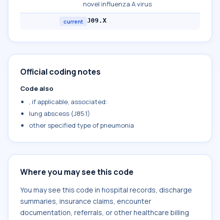
novel influenza A virus
J09.X
current
Official coding notes
Code also
, if applicable, associated:
lung abscess (J85.1)
other specified type of pneumonia
Where you may see this code
You may see this code in hospital records, discharge
summaries, insurance claims, encounter
documentation, referrals, or other healthcare billing