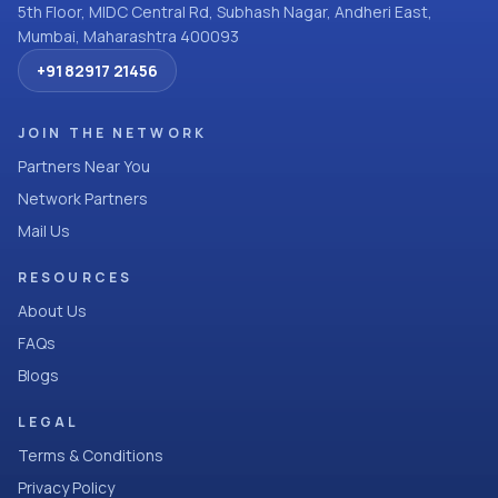
5th Floor, MIDC Central Rd, Subhash Nagar, Andheri East,
Mumbai, Maharashtra 400093
+91 82917 21456
JOIN THE NETWORK
Partners Near You
Network Partners
Mail Us
RESOURCES
About Us
FAQs
Blogs
LEGAL
Terms & Conditions
Privacy Policy