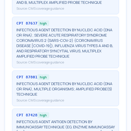
AND B, MULTIPLEX AMPLIFIED PROBE TECHNIQUE
Source:
CMS coverage guidance
CPT
87637
high
INFECTIOUS AGENT DETECTION BY NUCLEIC ACID (DNA
OR RNA); SEVERE ACUTE RESPIRATORY SYNDROME
CORONAVIRUS 2 (SARS-COV-2) (CORONAVIRUS
DISEASE [COVID-19]), INFLUENZA VIRUS TYPES A AND B,
AND RESPIRATORY SYNCYTIAL VIRUS, MULTIPLEX
AMPLIFIED PROBE TECHNIQUE
Source:
CMS coverage guidance
CPT
87801
high
INFECTIOUS AGENT DETECTION BY NUCLEIC ACID (DNA
OR RNA), MULTIPLE ORGANISMS; AMPLIFIED PROBE(S)
TECHNIQUE
Source:
CMS coverage guidance
CPT
87428
high
INFECTIOUS AGENT ANTIGEN DETECTION BY
IMMUNOASSAY TECHNIQUE (EG, ENZYME IMMUNOASSAY