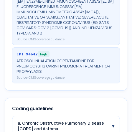
[EIA], ENZYME-LINKED IMMUNOSORBENT ASSAY [ELISA],
FLUORESCENCE IMMUNOASSAY [FIA],
IMMUNOCHEMILUMINOMETRIC ASSAY [IMCA]),
QUALITATIVE OR SEMIQUANTITATIVE; SEVERE ACUTE
RESPIRATORY SYNDROME CORONAVIRUS (EG, SARS-
COV, SARS-COV-2 [COVID-19]) AND INFLUENZA VIRUS
TYPES A AND B
Source:
CMS coverage guidance
CPT
94642
high
AEROSOL INHALATION OF PENTAMIDINE FOR
PNEUMOCYSTIS CARINII PNEUMONIA TREATMENT OR
PROPHYLAXIS
Source:
CMS coverage guidance
Coding guidelines
a. Chronic Obstructive Pulmonary Disease
▾
[COPD] and Asthma