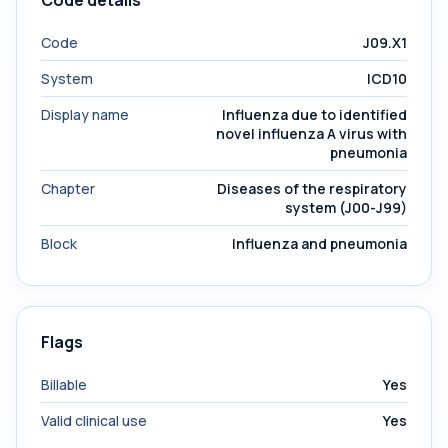
Code details
Code
J09.X1
System
ICD10
Display name
Influenza due to identified
novel influenza A virus with
pneumonia
Chapter
Diseases of the respiratory
system (J00-J99)
Block
Influenza and pneumonia
Flags
Billable
Yes
Valid clinical use
Yes