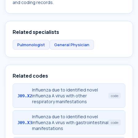
and coding records.
Related specialists
Pulmonologist
General Physician
Related codes
Influenza due to identified novel
influenza A virus with other
J09.X2
code
respiratory manifestations
Influenza due to identified novel
influenza A virus with gastrointestinal
J09.X3
code
manifestations