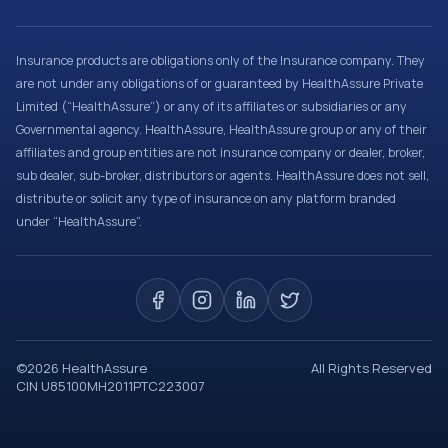
Insurance products are obligations only of the Insurance company. They
are not under any obligations of or guaranteed by HealthAssure Private
Limited (“HealthAssure”) or any of its affiliates or subsidiaries or any
Governmental agency. HealthAssure, HealthAssure group or any of their
affiliates and group entities are not insurance company or dealer, broker,
sub dealer, sub-broker, distributors or agents. HealthAssure does not sell,
distribute or solicit any type of insurance on any platform branded
under “HealthAssure”.
©
2026
HealthAssure
All Rights Reserved
CIN U85100MH2011PTC223007