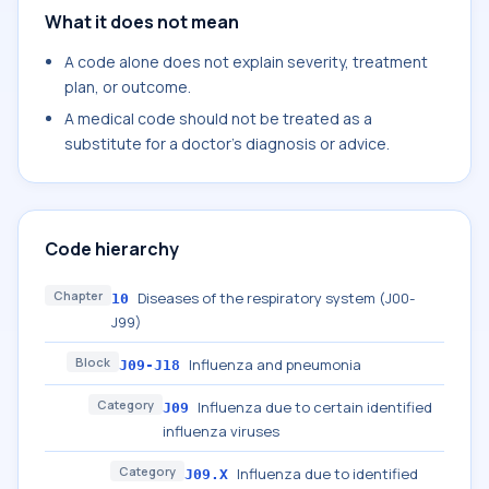
What it does not mean
A code alone does not explain severity, treatment
plan, or outcome.
A medical code should not be treated as a
substitute for a doctor's diagnosis or advice.
Code hierarchy
Chapter
Diseases of the respiratory system (J00-
10
J99)
Block
Influenza and pneumonia
J09-J18
Category
Influenza due to certain identified
J09
influenza viruses
Category
Influenza due to identified
J09.X