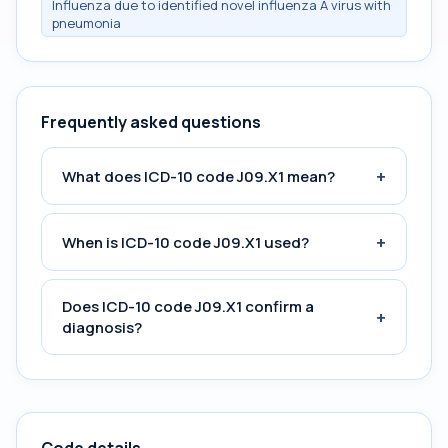
Influenza due to identified novel influenza A virus with
pneumonia
Frequently asked questions
+
What does ICD-10 code J09.X1 mean?
+
When is ICD-10 code J09.X1 used?
Does ICD-10 code J09.X1 confirm a
+
diagnosis?