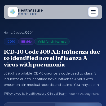
Health
Assure
GOOD LIFE
Home
/
Codes
/
J09.X1
ICD10
Billable
Valid for clinical use
ICD-10 Code J09.X1: Influenza due
to identified novel influenza A
virus with pneumonia
J09.X1 is a billable ICD-10 diagnosis code used to classify
Influenza due to identified novel influenza A virus with
pneumonia in medical records and claims. You may see this
code in hospital records, discharge summaries, insurance
Reviewed by HealthAssure Clinical Team
Updated
26 May 2026
claims, encounter documentation, referrals, or other
healthcare billing and coding records. ICD-10 codes are