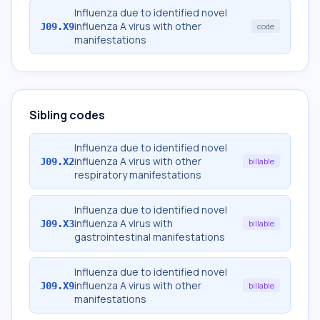
Influenza due to identified novel
influenza A virus with other
J09.X9
code
manifestations
Sibling codes
Influenza due to identified novel
influenza A virus with other
J09.X2
billable
respiratory manifestations
Influenza due to identified novel
influenza A virus with
J09.X3
billable
gastrointestinal manifestations
Influenza due to identified novel
influenza A virus with other
J09.X9
billable
manifestations