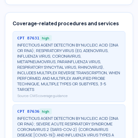
Coverage-related procedures and services
CPT
87631
high
INFECTIOUS AGENT DETECTION BY NUCLEIC ACID (DNA
OR RNA); RESPIRATORY VIRUS (EG, ADENOVIRUS,
INFLUENZA VIRUS, CORONAVIRUS,
METAPNEUMOVIRUS, PARAINFLUENZA VIRUS,
RESPIRATORY SYNCYTIAL VIRUS, RHINOVIRUS),
INCLUDES MULTIPLEX REVERSE TRANSCRIPTION, WHEN
PERFORMED, AND MULTIPLEX AMPLIFIED PROBE
TECHNIQUE, MULTIPLE TYPES OR SUBTYPES, 3-5
TARGETS
Source:
CMS coverage guidance
CPT
87636
high
INFECTIOUS AGENT DETECTION BY NUCLEIC ACID (DNA
OR RNA); SEVERE ACUTE RESPIRATORY SYNDROME
CORONAVIRUS 2 (SARS-COV-2) (CORONAVIRUS
DISEASE [COVID-19]) AND INFLUENZA VIRUS TYPES A