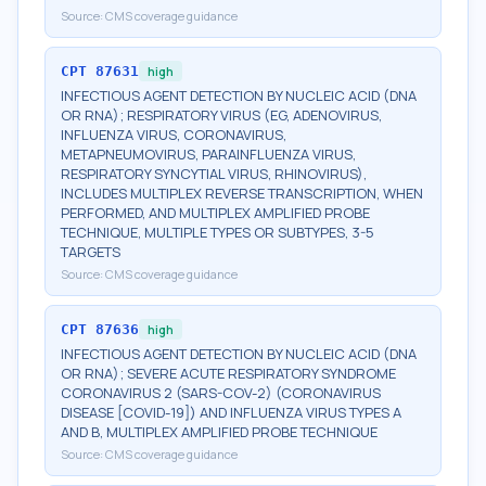
Source:
CMS coverage guidance
CPT
87631
high
INFECTIOUS AGENT DETECTION BY NUCLEIC ACID (DNA
OR RNA); RESPIRATORY VIRUS (EG, ADENOVIRUS,
INFLUENZA VIRUS, CORONAVIRUS,
METAPNEUMOVIRUS, PARAINFLUENZA VIRUS,
RESPIRATORY SYNCYTIAL VIRUS, RHINOVIRUS),
INCLUDES MULTIPLEX REVERSE TRANSCRIPTION, WHEN
PERFORMED, AND MULTIPLEX AMPLIFIED PROBE
TECHNIQUE, MULTIPLE TYPES OR SUBTYPES, 3-5
TARGETS
Source:
CMS coverage guidance
CPT
87636
high
INFECTIOUS AGENT DETECTION BY NUCLEIC ACID (DNA
OR RNA); SEVERE ACUTE RESPIRATORY SYNDROME
CORONAVIRUS 2 (SARS-COV-2) (CORONAVIRUS
DISEASE [COVID-19]) AND INFLUENZA VIRUS TYPES A
AND B, MULTIPLEX AMPLIFIED PROBE TECHNIQUE
Source:
CMS coverage guidance