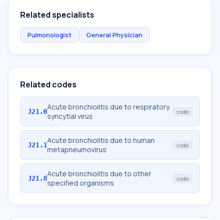
Related specialists
Pulmonologist
General Physician
Related codes
Acute bronchiolitis due to respiratory
J21.0
code
syncytial virus
Acute bronchiolitis due to human
J21.1
code
metapneumovirus
Acute bronchiolitis due to other
J21.8
code
specified organisms