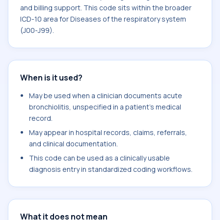
and billing support. This code sits within the broader
ICD-10 area for Diseases of the respiratory system
(J00-J99).
When is it used?
May be used when a clinician documents acute
bronchiolitis, unspecified in a patient's medical
record.
May appear in hospital records, claims, referrals,
and clinical documentation.
This code can be used as a clinically usable
diagnosis entry in standardized coding workflows.
What it does not mean