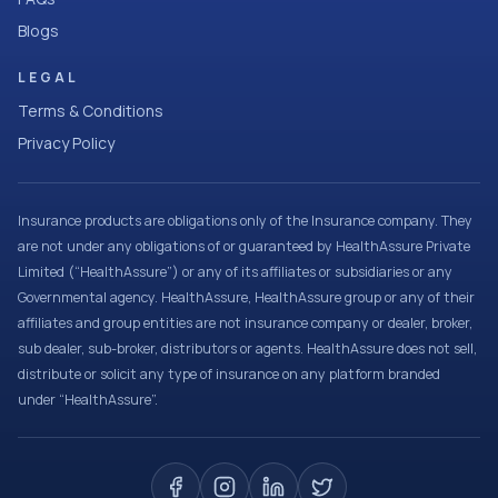
Blogs
LEGAL
Terms & Conditions
Privacy Policy
Insurance products are obligations only of the Insurance company. They
are not under any obligations of or guaranteed by HealthAssure Private
Limited (“HealthAssure”) or any of its affiliates or subsidiaries or any
Governmental agency. HealthAssure, HealthAssure group or any of their
affiliates and group entities are not insurance company or dealer, broker,
sub dealer, sub-broker, distributors or agents. HealthAssure does not sell,
distribute or solicit any type of insurance on any platform branded
under “HealthAssure”.