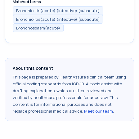
Matched terms
Bronchiolitis(acute) (infective) (subacute)
Bronchiolitis(acute) (infective) (subacute)
Bronchospasm(acute)
About this content
This page is prepared by HealthAssure's clinical team using
official coding standards from
ICD-10
. AI tools assist with
drafting explanations, which are then reviewed and
verified by healthcare professionals for accuracy. This
content is for informational purposes and does not
replace professional medical advice.
Meet our team
.