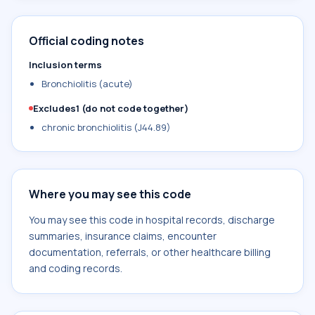
Official coding notes
Inclusion terms
Bronchiolitis (acute)
Excludes1 (do not code together)
chronic bronchiolitis (J44.89)
Where you may see this code
You may see this code in hospital records, discharge
summaries, insurance claims, encounter
documentation, referrals, or other healthcare billing
and coding records.