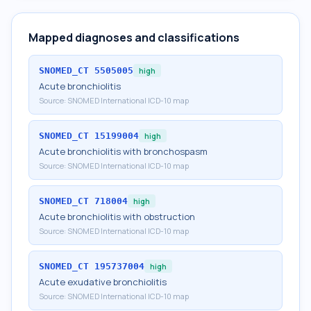
Mapped diagnoses and classifications
SNOMED_CT
5505005
high
Acute bronchiolitis
Source:
SNOMED International ICD-10 map
SNOMED_CT
15199004
high
Acute bronchiolitis with bronchospasm
Source:
SNOMED International ICD-10 map
SNOMED_CT
718004
high
Acute bronchiolitis with obstruction
Source:
SNOMED International ICD-10 map
SNOMED_CT
195737004
high
Acute exudative bronchiolitis
Source:
SNOMED International ICD-10 map