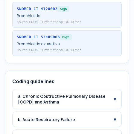
SNOMED_CT
4120002
high
Bronchiolitis
Source:
SNOMED International ICD-10 map
SNOMED_CT
52409006
high
Bronchiolitis exudativa
Source:
SNOMED International ICD-10 map
Coding guidelines
a. Chronic Obstructive Pulmonary Disease
▾
[COPD] and Asthma
▾
b. Acute Respiratory Failure