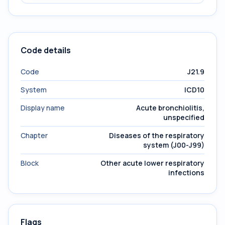
Code details
Code
J21.9
System
ICD10
Display name
Acute bronchiolitis,
unspecified
Chapter
Diseases of the respiratory
system (J00-J99)
Block
Other acute lower respiratory
infections
Flags