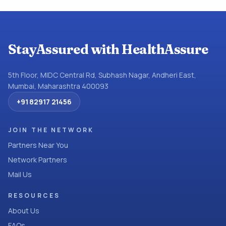
StayAssured with HealthAssure
5th Floor, MIDC Central Rd, Subhash Nagar, Andheri East,
Mumbai, Maharashtra 400093
+91 82917 21456
JOIN THE NETWORK
Partners Near You
Network Partners
Mail Us
RESOURCES
About Us
FAQs