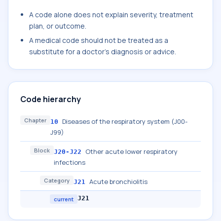
A code alone does not explain severity, treatment
plan, or outcome.
A medical code should not be treated as a
substitute for a doctor's diagnosis or advice.
Code hierarchy
Chapter
Diseases of the respiratory system (J00-
10
J99)
Block
Other acute lower respiratory
J20-J22
infections
Category
Acute bronchiolitis
J21
J21
current