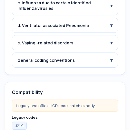
c. Influenza due to certain identified
▾
influenza virus es
▾
d. Ventilator associated Pneumonia
▾
e. Vaping -related disorders
▾
General coding conventions
Compatibility
Legacy and official ICD code match exactly.
Legacy codes
J21.9