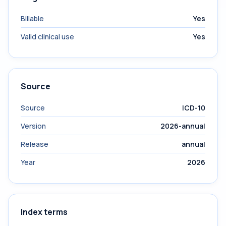
Billable
Yes
Valid clinical use
Yes
Source
Source
ICD-10
Version
2026-annual
Release
annual
Year
2026
Index terms