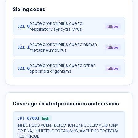
Sibling codes
Acute bronchiolitis due to
J21.0
billable
respiratory syncytial virus
Acute bronchiolitis due to human
J21.1
billable
metapneumovirus
Acute bronchiolitis due to other
J21.8
billable
specified organisms
Coverage-related procedures and services
CPT
87801
high
INFECTIOUS AGENT DETECTION BY NUCLEIC ACID (DNA
OR RNA), MULTIPLE ORGANISMS; AMPLIFIED PROBE(S)
TECHNIQUE