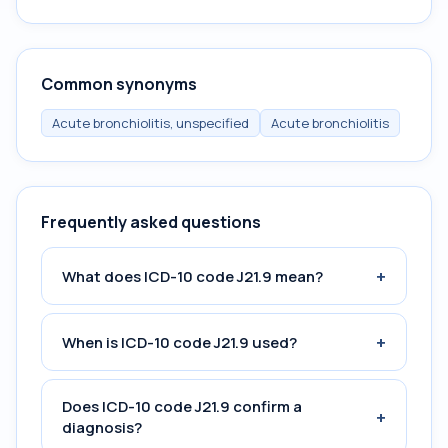
Common synonyms
Acute bronchiolitis, unspecified
Acute bronchiolitis
Frequently asked questions
+
What does ICD-10 code J21.9 mean?
+
When is ICD-10 code J21.9 used?
Does ICD-10 code J21.9 confirm a
+
diagnosis?