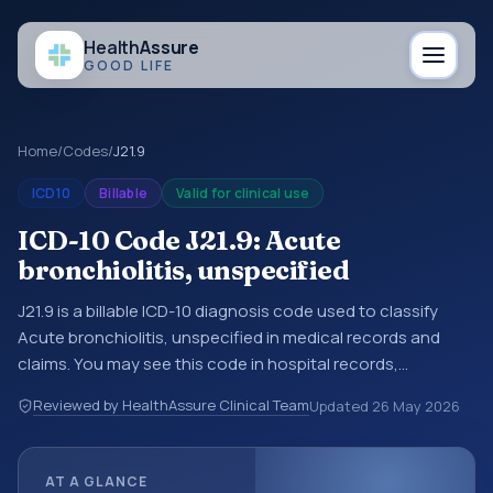
Health
Assure
GOOD LIFE
Home
/
Codes
/
J21.9
ICD10
Billable
Valid for clinical use
ICD-10 Code J21.9: Acute
bronchiolitis, unspecified
J21.9 is a billable ICD-10 diagnosis code used to classify
Acute bronchiolitis, unspecified in medical records and
claims. You may see this code in hospital records,
discharge summaries, insurance claims, encounter
Reviewed by HealthAssure Clinical Team
Updated
26 May 2026
documentation, referrals, or other healthcare billing and
coding records. ICD-10 codes are diagnosis classification
codes used in healthcare records, reporting, coding
AT A GLANCE