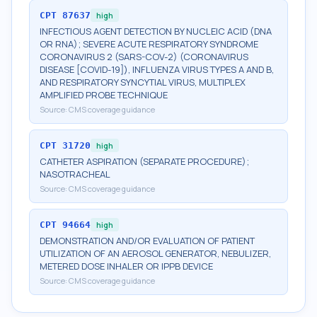
CPT
87637
high
INFECTIOUS AGENT DETECTION BY NUCLEIC ACID (DNA
OR RNA); SEVERE ACUTE RESPIRATORY SYNDROME
CORONAVIRUS 2 (SARS-COV-2) (CORONAVIRUS
DISEASE [COVID-19]), INFLUENZA VIRUS TYPES A AND B,
AND RESPIRATORY SYNCYTIAL VIRUS, MULTIPLEX
AMPLIFIED PROBE TECHNIQUE
Source:
CMS coverage guidance
CPT
31720
high
CATHETER ASPIRATION (SEPARATE PROCEDURE);
NASOTRACHEAL
Source:
CMS coverage guidance
CPT
94664
high
DEMONSTRATION AND/OR EVALUATION OF PATIENT
UTILIZATION OF AN AEROSOL GENERATOR, NEBULIZER,
METERED DOSE INHALER OR IPPB DEVICE
Source:
CMS coverage guidance