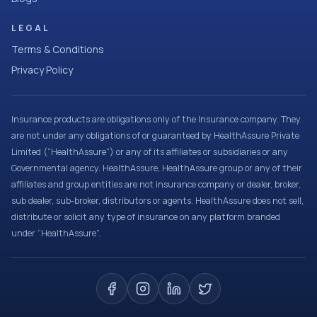
LEGAL
Terms & Conditions
Privacy Policy
Insurance products are obligations only of the Insurance company. They
are not under any obligations of or guaranteed by HealthAssure Private
Limited (“HealthAssure”) or any of its affiliates or subsidiaries or any
Governmental agency. HealthAssure, HealthAssure group or any of their
affiliates and group entities are not insurance company or dealer, broker,
sub dealer, sub-broker, distributors or agents. HealthAssure does not sell,
distribute or solicit any type of insurance on any platform branded
under “HealthAssure”.