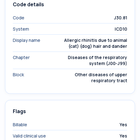
Code details
Code
J30.81
System
ICD10
Display name
Allergic rhinitis due to animal
(cat) (dog) hair and dander
Chapter
Diseases of the respiratory
system (J00-J99)
Block
Other diseases of upper
respiratory tract
Flags
Billable
Yes
Valid clinical use
Yes