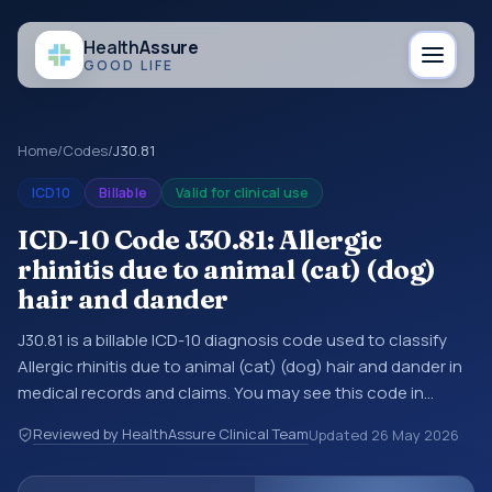
Health
Assure
GOOD LIFE
Home
/
Codes
/
J30.81
ICD10
Billable
Valid for clinical use
ICD-10 Code J30.81: Allergic
rhinitis due to animal (cat) (dog)
hair and dander
J30.81 is a billable ICD-10 diagnosis code used to classify
Allergic rhinitis due to animal (cat) (dog) hair and dander in
medical records and claims. You may see this code in
hospital records, discharge summaries, insurance claims,
Reviewed by HealthAssure Clinical Team
Updated
26 May 2026
encounter documentation, referrals, or other healthcare
billing and coding records. ICD-10 codes are diagnosis