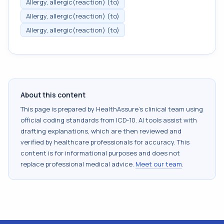
Allergy, allergic(reaction) (to)
Allergy, allergic(reaction) (to)
Allergy, allergic(reaction) (to)
About this content
This page is prepared by HealthAssure's clinical team using
official coding standards from
ICD-10
. AI tools assist with
drafting explanations, which are then reviewed and
verified by healthcare professionals for accuracy. This
content is for informational purposes and does not
replace professional medical advice.
Meet our team
.