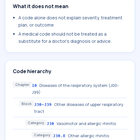
What it does not mean
A code alone does not explain severity, treatment
plan, or outcome.
A medical code should not be treated as a
substitute for a doctor's diagnosis or advice.
Code hierarchy
Chapter
Diseases of the respiratory system (J00-
10
J99)
Block
Other diseases of upper respiratory
J30-J39
tract
Category
Vasomotor and allergic rhinitis
J30
Category
Other allergic rhinitis
J30.8