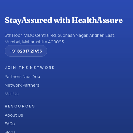
StayAssured with HealthAssure
5th Floor, MIDC Central Rd, Subhash Nagar, Andheri East,
Mumbai, Maharashtra 400093
+91 82917 21456
JOIN THE NETWORK
Partners Near You
Network Partners
Mail Us
RESOURCES
About Us
FAQs
Blogs