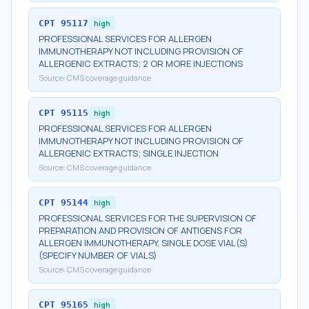
CPT
95117
high
PROFESSIONAL SERVICES FOR ALLERGEN
IMMUNOTHERAPY NOT INCLUDING PROVISION OF
ALLERGENIC EXTRACTS; 2 OR MORE INJECTIONS
Source:
CMS coverage guidance
CPT
95115
high
PROFESSIONAL SERVICES FOR ALLERGEN
IMMUNOTHERAPY NOT INCLUDING PROVISION OF
ALLERGENIC EXTRACTS; SINGLE INJECTION
Source:
CMS coverage guidance
CPT
95144
high
PROFESSIONAL SERVICES FOR THE SUPERVISION OF
PREPARATION AND PROVISION OF ANTIGENS FOR
ALLERGEN IMMUNOTHERAPY, SINGLE DOSE VIAL(S)
(SPECIFY NUMBER OF VIALS)
Source:
CMS coverage guidance
CPT
95165
high