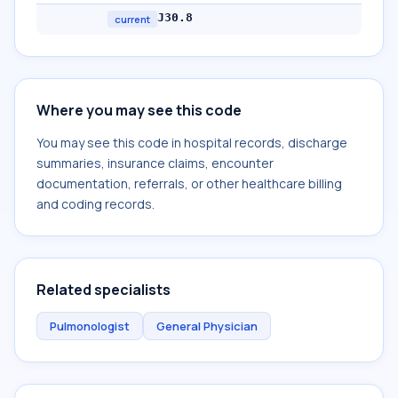
J30.8
current
Where you may see this code
You may see this code in hospital records, discharge
summaries, insurance claims, encounter
documentation, referrals, or other healthcare billing
and coding records.
Related specialists
Pulmonologist
General Physician