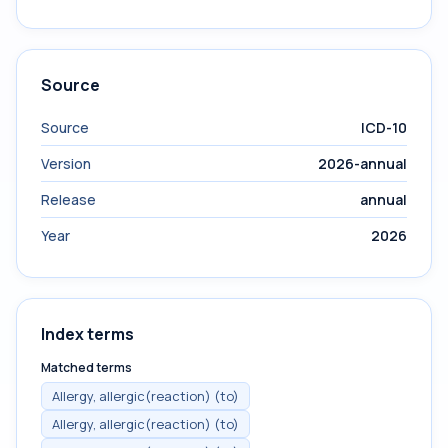
Source
Source
ICD-10
Version
2026-annual
Release
annual
Year
2026
Index terms
Matched terms
Allergy, allergic(reaction) (to)
Allergy, allergic(reaction) (to)