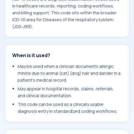
in healthcare records, reporting, coding workflows,
and billing support. This code sits within the broader
ICD-10 area for Diseases of the respiratory system
(J00-J99).
When is it used?
May be used when a clinician documents allergic
rhinitis due to animal (cat) (dog) hair and dander in a
patient's medical record.
May appear in hospital records, claims, referrals,
and clinical documentation.
This code can be used as a clinically usable
diagnosis entry in standardized coding workflows.