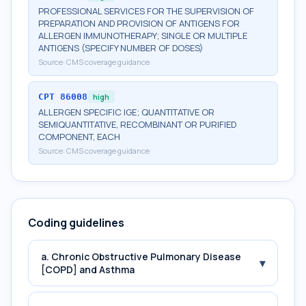
PROFESSIONAL SERVICES FOR THE SUPERVISION OF
PREPARATION AND PROVISION OF ANTIGENS FOR
ALLERGEN IMMUNOTHERAPY; SINGLE OR MULTIPLE
ANTIGENS (SPECIFY NUMBER OF DOSES)
Source:
CMS coverage guidance
CPT
86008
high
ALLERGEN SPECIFIC IGE; QUANTITATIVE OR
SEMIQUANTITATIVE, RECOMBINANT OR PURIFIED
COMPONENT, EACH
Source:
CMS coverage guidance
Coding guidelines
a. Chronic Obstructive Pulmonary Disease
▾
[COPD] and Asthma