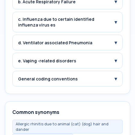
▾
b. Acute Respiratory Failure
c. Influenza due to certain identified
▾
influenza virus es
▾
d. Ventilator associated Pneumonia
▾
e. Vaping -related disorders
▾
General coding conventions
Common synonyms
Allergic rhinitis due to animal (cat) (dog) hair and
dander