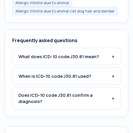
Allergic rhinitis due to animal
Allergic rhinitis due to animal cat dog hair and dander
Frequently asked questions
+
What does ICD-10 code J30.81 mean?
+
When is ICD-10 code J30.81 used?
Does ICD-10 code J30.81 confirm a
+
diagnosis?