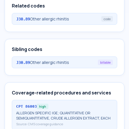
Related codes
Other allergic rhinitis
J30.89
code
Sibling codes
Other allergic rhinitis
J30.89
billable
Coverage-related procedures and services
CPT
86003
high
ALLERGEN SPECIFIC IGE; QUANTITATIVE OR
SEMIQUANTITATIVE, CRUDE ALLERGEN EXTRACT, EACH
Source:
CMS coverage guidance