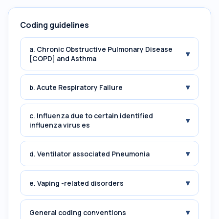
Coding guidelines
a. Chronic Obstructive Pulmonary Disease
▾
[COPD] and Asthma
▾
b. Acute Respiratory Failure
c. Influenza due to certain identified
▾
influenza virus es
▾
d. Ventilator associated Pneumonia
▾
e. Vaping -related disorders
▾
General coding conventions