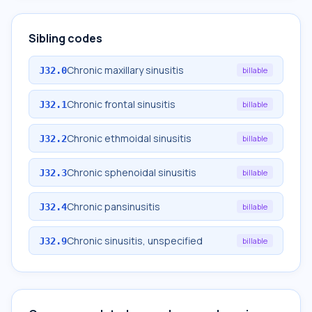
Sibling codes
Chronic maxillary sinusitis
J32.0
billable
Chronic frontal sinusitis
J32.1
billable
Chronic ethmoidal sinusitis
J32.2
billable
Chronic sphenoidal sinusitis
J32.3
billable
Chronic pansinusitis
J32.4
billable
Chronic sinusitis, unspecified
J32.9
billable