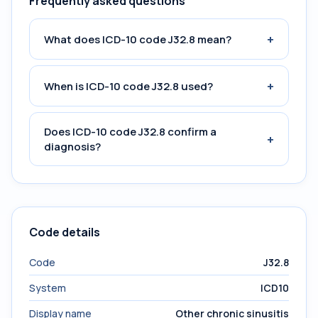
Frequently asked questions
+
What does ICD-10 code J32.8 mean?
+
When is ICD-10 code J32.8 used?
Does ICD-10 code J32.8 confirm a
+
diagnosis?
Code details
Code
J32.8
System
ICD10
Display name
Other chronic sinusitis