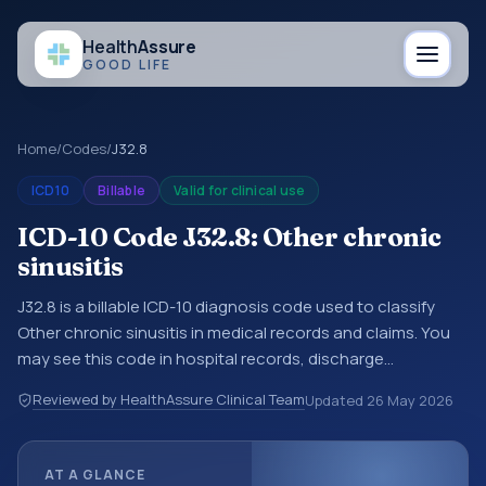
Health
Assure
GOOD LIFE
Home
/
Codes
/
J32.8
ICD10
Billable
Valid for clinical use
ICD-10 Code J32.8: Other chronic
sinusitis
J32.8 is a billable ICD-10 diagnosis code used to classify
Other chronic sinusitis in medical records and claims. You
may see this code in hospital records, discharge
summaries, insurance claims, encounter documentation,
Reviewed by HealthAssure Clinical Team
Updated
26 May 2026
referrals, or other healthcare billing and coding records.
ICD-10 codes are diagnosis classification codes used in
healthcare records, reporting, coding workflows, and billing
AT A GLANCE