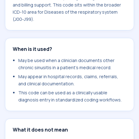
and billing support. This code sits within the broader
ICD-10 area for Diseases of the respiratory system
(J00-J99).
When is it used?
May be used when a clinician documents other
chronic sinusitis in a patient's medical record.
May appear in hospital records, claims, referrals,
and clinical documentation.
This code can be used as a clinically usable
diagnosis entry in standardized coding workflows.
What it does not mean