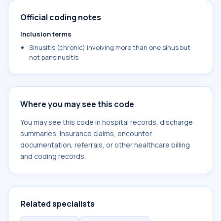
Official coding notes
Inclusion terms
Sinusitis (chronic) involving more than one sinus but
not pansinusitis
Where you may see this code
You may see this code in hospital records, discharge
summaries, insurance claims, encounter
documentation, referrals, or other healthcare billing
and coding records.
Related specialists