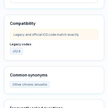
Compatibility
Legacy and official ICD code match exactly.
Legacy codes
J32.8
Common synonyms
Other chronic sinusitis