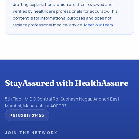
drafting explanations, which are then reviewed and
verified by healthcare professionals for accuracy. This
content is for informational purposes and does not
replace professional medical advice.
Meet our team
.
StayAssured with HealthAssure
5th Floor, MIDC Central Rd, Subhash Nagar, Andheri East,
Mumbai, Maharashtra 400093
+91 82917 21456
JOIN THE NETWORK