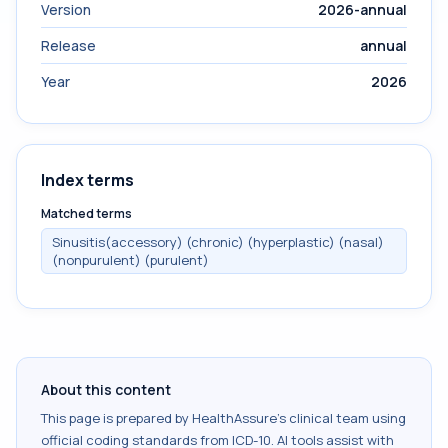
Version
2026-annual
Release
annual
Year
2026
Index terms
Matched terms
Sinusitis(accessory) (chronic) (hyperplastic) (nasal)
(nonpurulent) (purulent)
About this content
This page is prepared by HealthAssure's clinical team using
official coding standards from
ICD-10
. AI tools assist with