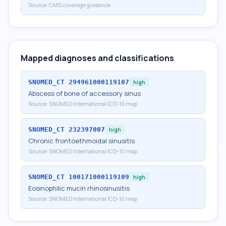
Source:
CMS coverage guidance
Mapped diagnoses and classifications
SNOMED_CT
294961000119107
high
Abscess of bone of accessory sinus
Source:
SNOMED International ICD-10 map
SNOMED_CT
232397007
high
Chronic frontoethmoidal sinusitis
Source:
SNOMED International ICD-10 map
SNOMED_CT
100171000119109
high
Eosinophilic mucin rhinosinusitis
Source:
SNOMED International ICD-10 map