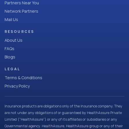
Partners Near You
Network Partners
Mail Us
RESOURCES
About Us
FAQs
Blogs
LEGAL
Terms & Conditions
Privacy Policy
Insurance products are obligations only of the Insurance company. They
are not under any obligations of or guaranteed by HealthAssure Private
Limited (“HealthAssure”) or any of its affiliates or subsidiaries or any
Governmental agency. HealthAssure, HealthAssure group or any of their