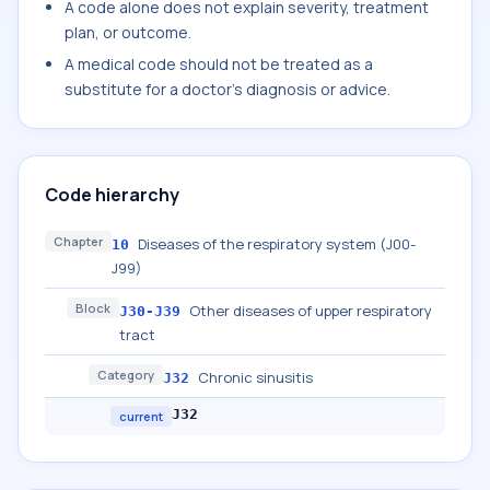
A code alone does not explain severity, treatment
plan, or outcome.
A medical code should not be treated as a
substitute for a doctor's diagnosis or advice.
Code hierarchy
Chapter
Diseases of the respiratory system (J00-
10
J99)
Block
Other diseases of upper respiratory
J30-J39
tract
Category
Chronic sinusitis
J32
J32
current