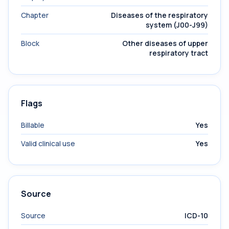
Chapter
Diseases of the respiratory
system (J00-J99)
Block
Other diseases of upper
respiratory tract
Flags
Billable
Yes
Valid clinical use
Yes
Source
Source
ICD-10