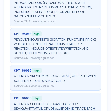
INTRACUTANEOUS (INTRADERMAL) TESTS WITH
ALLERGENIC EXTRACTS, IMMEDIATE TYPE REACTION,
INCLUDING TEST INTERPRETATION AND REPORT,
SPECIFY NUMBER OF TESTS
Source:
CMS coverage guidance
CPT
95004
high
PERCUTANEOUS TESTS (SCRATCH, PUNCTURE, PRICK)
WITH ALLERGENIC EXTRACTS, IMMEDIATE TYPE
REACTION, INCLUDING TEST INTERPRETATION AND
REPORT, SPECIFY NUMBER OF TESTS
Source:
CMS coverage guidance
CPT
86005
high
ALLERGEN SPECIFIC IGE; QUALITATIVE, MULTIALLERGEN
SCREEN (EG, DISK, SPONGE, CARD)
Source:
CMS coverage guidance
CPT
86003
high
ALLERGEN SPECIFIC IGE; QUANTITATIVE OR
SEMIQUANTITATIVE, CRUDE ALLERGEN EXTRACT, EACH