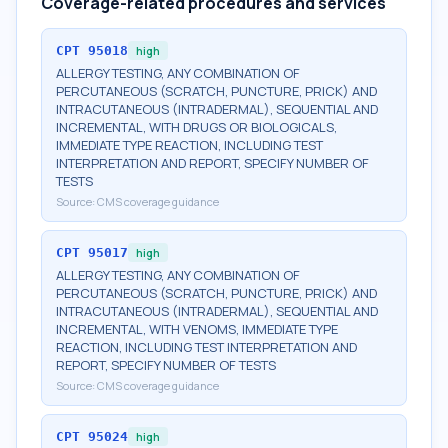
Coverage-related procedures and services
CPT
95018
high
ALLERGY TESTING, ANY COMBINATION OF
PERCUTANEOUS (SCRATCH, PUNCTURE, PRICK) AND
INTRACUTANEOUS (INTRADERMAL), SEQUENTIAL AND
INCREMENTAL, WITH DRUGS OR BIOLOGICALS,
IMMEDIATE TYPE REACTION, INCLUDING TEST
INTERPRETATION AND REPORT, SPECIFY NUMBER OF
TESTS
Source:
CMS coverage guidance
CPT
95017
high
ALLERGY TESTING, ANY COMBINATION OF
PERCUTANEOUS (SCRATCH, PUNCTURE, PRICK) AND
INTRACUTANEOUS (INTRADERMAL), SEQUENTIAL AND
INCREMENTAL, WITH VENOMS, IMMEDIATE TYPE
REACTION, INCLUDING TEST INTERPRETATION AND
REPORT, SPECIFY NUMBER OF TESTS
Source:
CMS coverage guidance
CPT
95024
high