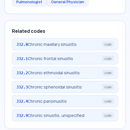
Pulmonologist
General Physician
Related codes
Chronic maxillary sinusitis
J32.0
code
Chronic frontal sinusitis
J32.1
code
Chronic ethmoidal sinusitis
J32.2
code
Chronic sphenoidal sinusitis
J32.3
code
Chronic pansinusitis
J32.4
code
Chronic sinusitis, unspecified
J32.9
code