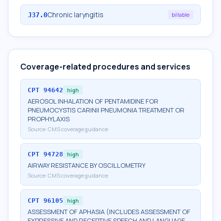
Chronic laryngitis
J37.0
billable
Coverage-related procedures and services
CPT
94642
high
AEROSOL INHALATION OF PENTAMIDINE FOR
PNEUMOCYSTIS CARINII PNEUMONIA TREATMENT OR
PROPHYLAXIS
Source:
CMS coverage guidance
CPT
94728
high
AIRWAY RESISTANCE BY OSCILLOMETRY
Source:
CMS coverage guidance
CPT
96105
high
ASSESSMENT OF APHASIA (INCLUDES ASSESSMENT OF
EXPRESSIVE AND RECEPTIVE SPEECH AND LANGUAGE