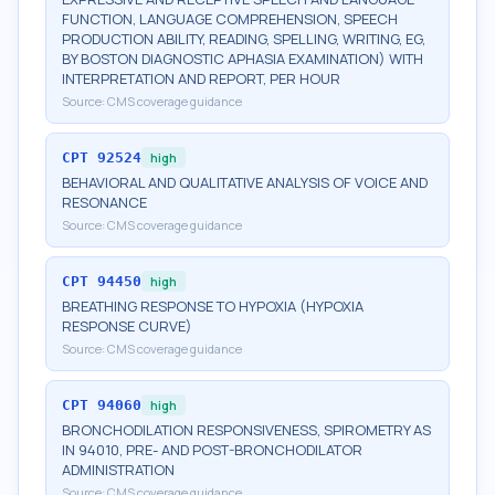
FUNCTION, LANGUAGE COMPREHENSION, SPEECH
PRODUCTION ABILITY, READING, SPELLING, WRITING, EG,
BY BOSTON DIAGNOSTIC APHASIA EXAMINATION) WITH
INTERPRETATION AND REPORT, PER HOUR
Source:
CMS coverage guidance
CPT
92524
high
BEHAVIORAL AND QUALITATIVE ANALYSIS OF VOICE AND
RESONANCE
Source:
CMS coverage guidance
CPT
94450
high
BREATHING RESPONSE TO HYPOXIA (HYPOXIA
RESPONSE CURVE)
Source:
CMS coverage guidance
CPT
94060
high
BRONCHODILATION RESPONSIVENESS, SPIROMETRY AS
IN 94010, PRE- AND POST-BRONCHODILATOR
ADMINISTRATION
Source:
CMS coverage guidance