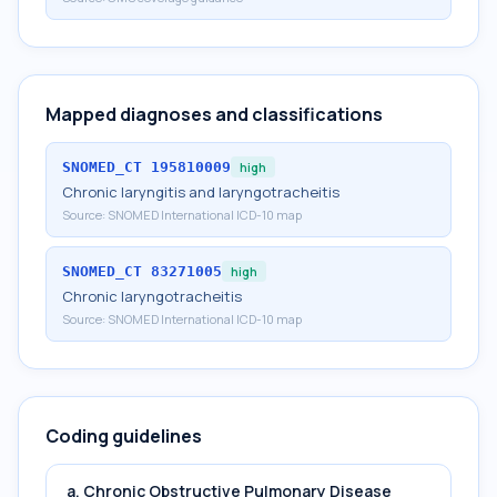
Mapped diagnoses and classifications
SNOMED_CT
195810009
high
Chronic laryngitis and laryngotracheitis
Source:
SNOMED International ICD-10 map
SNOMED_CT
83271005
high
Chronic laryngotracheitis
Source:
SNOMED International ICD-10 map
Coding guidelines
a. Chronic Obstructive Pulmonary Disease