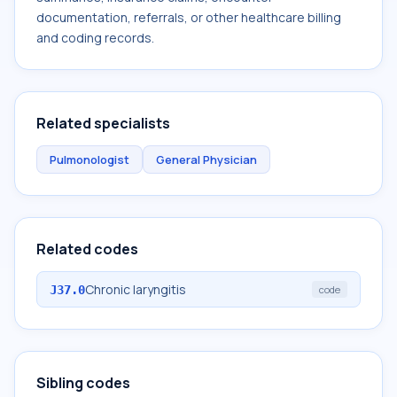
documentation, referrals, or other healthcare billing
and coding records.
Related specialists
Pulmonologist
General Physician
Related codes
Chronic laryngitis
J37.0
code
Sibling codes