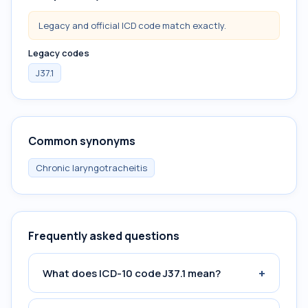
Legacy and official ICD code match exactly.
Legacy codes
J37.1
Common synonyms
Chronic laryngotracheitis
Frequently asked questions
+
What does ICD-10 code J37.1 mean?