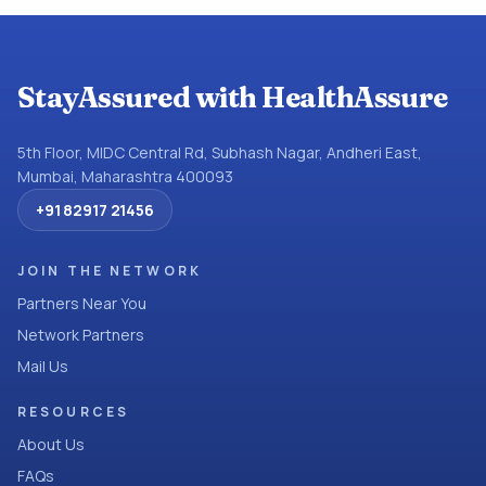
StayAssured with HealthAssure
5th Floor, MIDC Central Rd, Subhash Nagar, Andheri East,
Mumbai, Maharashtra 400093
+91 82917 21456
JOIN THE NETWORK
Partners Near You
Network Partners
Mail Us
RESOURCES
About Us
FAQs