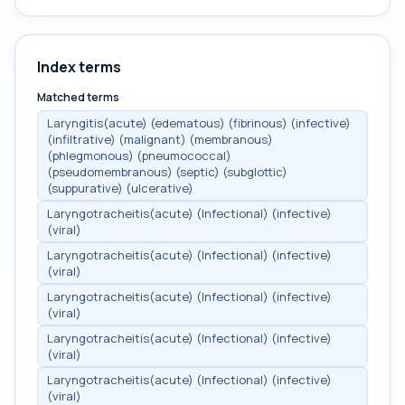
Index terms
Matched terms
Laryngitis(acute) (edematous) (fibrinous) (infective)
(infiltrative) (malignant) (membranous)
(phlegmonous) (pneumococcal)
(pseudomembranous) (septic) (subglottic)
(suppurative) (ulcerative)
Laryngotracheitis(acute) (Infectional) (infective)
(viral)
Laryngotracheitis(acute) (Infectional) (infective)
(viral)
Laryngotracheitis(acute) (Infectional) (infective)
(viral)
Laryngotracheitis(acute) (Infectional) (infective)
(viral)
Laryngotracheitis(acute) (Infectional) (infective)
(viral)