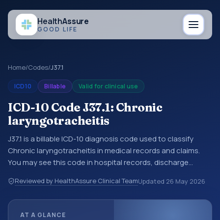
Health
Assure
GOOD LIFE
Home
/
Codes
/
J37.1
ICD10
Billable
Valid for clinical use
ICD-10 Code J37.1: Chronic
laryngotracheitis
J37.1 is a billable ICD-10 diagnosis code used to classify
Chronic laryngotracheitis in medical records and claims.
You may see this code in hospital records, discharge
summaries, insurance claims, encounter documentation,
Reviewed by HealthAssure Clinical Team
Updated
26 May 2026
referrals, or other healthcare billing and coding records.
ICD-10 codes are diagnosis classification codes used in
healthcare records, reporting, coding workflows, and billing
AT A GLANCE