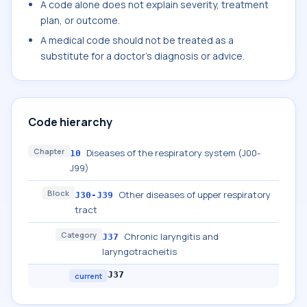
A code alone does not explain severity, treatment
plan, or outcome.
A medical code should not be treated as a
substitute for a doctor's diagnosis or advice.
Code hierarchy
Chapter
Diseases of the respiratory system (J00-
10
J99)
Block
Other diseases of upper respiratory
J30-J39
tract
Category
Chronic laryngitis and
J37
laryngotracheitis
J37
current