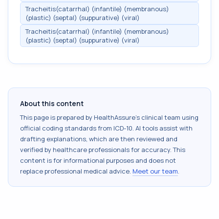
Tracheitis(catarrhal) (infantile) (membranous)
(plastic) (septal) (suppurative) (viral)
Tracheitis(catarrhal) (infantile) (membranous)
(plastic) (septal) (suppurative) (viral)
About this content
This page is prepared by HealthAssure's clinical team using
official coding standards from
ICD-10
. AI tools assist with
drafting explanations, which are then reviewed and
verified by healthcare professionals for accuracy. This
content is for informational purposes and does not
replace professional medical advice.
Meet our team
.