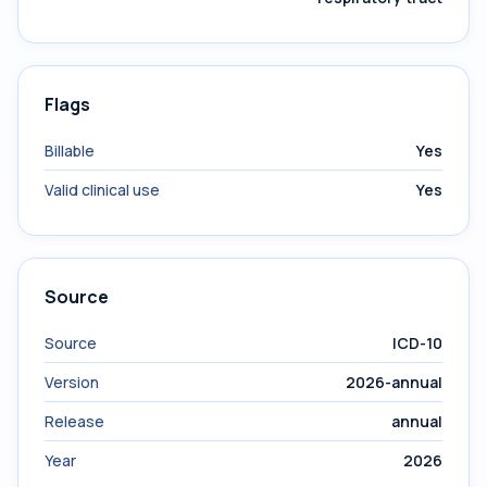
Flags
Billable
Yes
Valid clinical use
Yes
Source
Source
ICD-10
Version
2026-annual
Release
annual
Year
2026