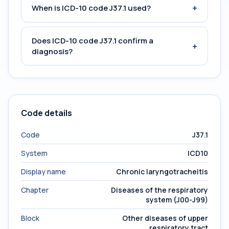
+
When is ICD-10 code J37.1 used?
Does ICD-10 code J37.1 confirm a
+
diagnosis?
Code details
Code
J37.1
System
ICD10
Display name
Chronic laryngotracheitis
Chapter
Diseases of the respiratory
system (J00-J99)
Block
Other diseases of upper
respiratory tract