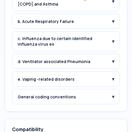
▾
[COPD] and Asthma
▾
b. Acute Respiratory Failure
c. Influenza due to certain identified
▾
influenza virus es
▾
d. Ventilator associated Pneumonia
▾
e. Vaping -related disorders
▾
General coding conventions
Compatibility