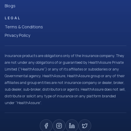
Blogs
LEGAL
Terms & Conditions
Privacy Policy
Insurance products are obligations only of the Insurance company. They
are not under any obligations of or guaranteed by HealthAssure Private
Limited (“HealthAssure”) or any of its affiliates or subsidiaries or any
Governmental agency. HealthAssure, HealthAssure group or any of their
affiliates and group entities are not insurance company or dealer, broker,
sub dealer, sub-broker, distributors or agents. HealthAssure does not sell,
distribute or solicit any type of insurance on any platform branded
under “HealthAssure”.