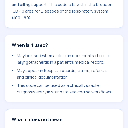
and billing support. This code sits within the broader
ICD-10 area for Diseases of the respiratory system
(J00-J99).
When is it used?
May be used when a clinician documents chronic
laryngotracheitis in a patient's medical record.
May appear in hospital records, claims, referrals,
and clinical documentation.
This code can be used as a clinically usable
diagnosis entry in standardized coding workflows.
What it does not mean