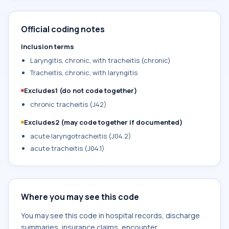
Official coding notes
Inclusion terms
Laryngitis, chronic, with tracheitis (chronic)
Tracheitis, chronic, with laryngitis
Excludes1 (do not code together)
chronic tracheitis (J42)
Excludes2 (may code together if documented)
acute laryngotracheitis (J04.2)
acute tracheitis (J04.1)
Where you may see this code
You may see this code in hospital records, discharge
summaries, insurance claims, encounter