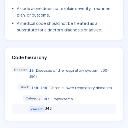
A code alone does not explain severity, treatment
plan, or outcome.
A medical code should not be treated as a
substitute for a doctor's diagnosis or advice.
Code hierarchy
Chapter
Diseases of the respiratory system (J00-
10
J99)
Block
Chronic lower respiratory diseases
J40-J4A
Category
Emphysema
J43
J43
current