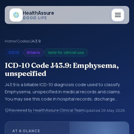
Health
Assure
GOOD LIFE
Home
/
Codes
/
J43.9
ICD10
Billable
Valid for clinical use
ICD-10 Code J43.9: Emphysema,
unspecified
J43.9 is a billable ICD-10 diagnosis code used to classify
Emphysema, unspecified in medical records and claims.
You may see this code in hospital records, discharge
summaries, insurance claims, encounter documentation,
Reviewed by HealthAssure Clinical Team
Updated
26 May 2026
referrals, or other healthcare billing and coding records.
ICD-10 codes are diagnosis classification codes used in
healthcare records, reporting, coding workflows, and billing
AT A GLANCE