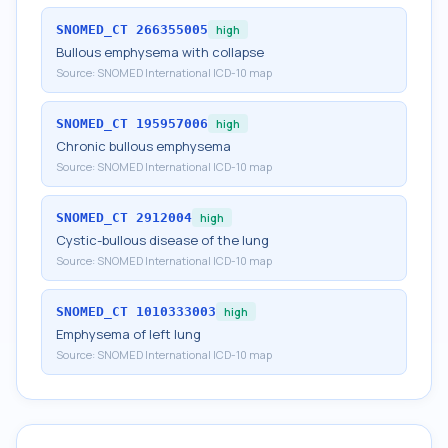
SNOMED_CT
266355005
high
Bullous emphysema with collapse
Source:
SNOMED International ICD-10 map
SNOMED_CT
195957006
high
Chronic bullous emphysema
Source:
SNOMED International ICD-10 map
SNOMED_CT
2912004
high
Cystic-bullous disease of the lung
Source:
SNOMED International ICD-10 map
SNOMED_CT
1010333003
high
Emphysema of left lung
Source:
SNOMED International ICD-10 map