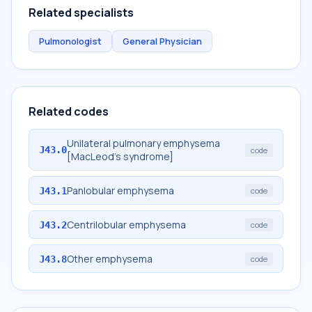
Related specialists
Pulmonologist
General Physician
Related codes
Unilateral pulmonary emphysema
J43.0
code
[MacLeod's syndrome]
Panlobular emphysema
J43.1
code
Centrilobular emphysema
J43.2
code
Other emphysema
J43.8
code