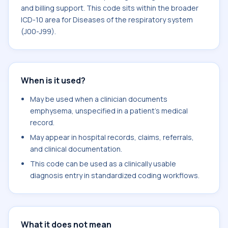
and billing support. This code sits within the broader
ICD-10 area for Diseases of the respiratory system
(J00-J99).
When is it used?
May be used when a clinician documents
emphysema, unspecified in a patient's medical
record.
May appear in hospital records, claims, referrals,
and clinical documentation.
This code can be used as a clinically usable
diagnosis entry in standardized coding workflows.
What it does not mean