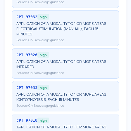
Source:
CMS coverage guidance
CPT
97032
high
APPLICATION OF A MODALITY TO 1 OR MORE AREAS;
ELECTRICAL STIMULATION (MANUAL), EACH 15
MINUTES
Source:
CMS coverage guidance
CPT
97026
high
APPLICATION OF A MODALITY TO 1 OR MORE AREAS;
INFRARED
Source:
CMS coverage guidance
CPT
97033
high
APPLICATION OF A MODALITY TO 1 OR MORE AREAS;
IONTOPHORESIS, EACH 15 MINUTES
Source:
CMS coverage guidance
CPT
97018
high
APPLICATION OF A MODALITY TO 1 OR MORE AREAS;