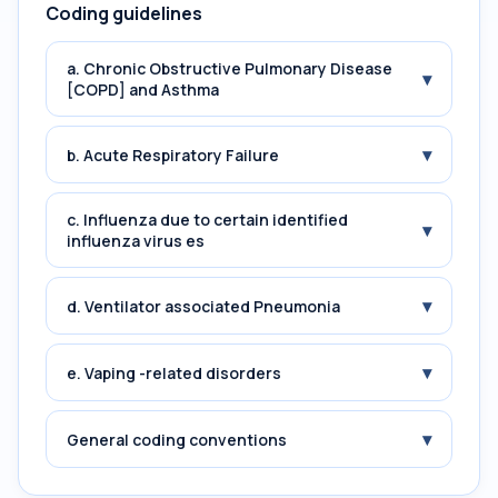
Coding guidelines
a. Chronic Obstructive Pulmonary Disease
▾
[COPD] and Asthma
▾
b. Acute Respiratory Failure
c. Influenza due to certain identified
▾
influenza virus es
▾
d. Ventilator associated Pneumonia
▾
e. Vaping -related disorders
▾
General coding conventions