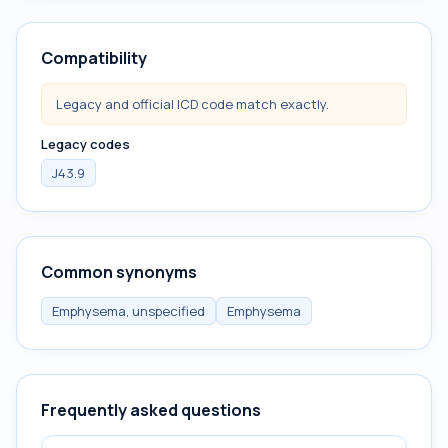
Compatibility
Legacy and official ICD code match exactly.
Legacy codes
J43.9
Common synonyms
Emphysema, unspecified
Emphysema
Frequently asked questions