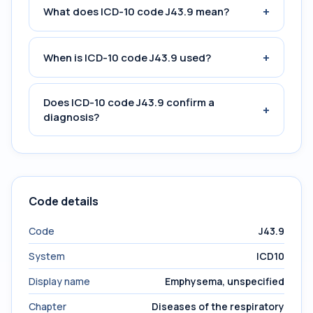
+
What does ICD-10 code J43.9 mean?
+
When is ICD-10 code J43.9 used?
Does ICD-10 code J43.9 confirm a
+
diagnosis?
Code details
Code
J43.9
System
ICD10
Display name
Emphysema, unspecified
Chapter
Diseases of the respiratory