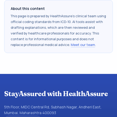
About this content
This page is prepared by HealthAssure's clinical team using
official coding standards from
ICD-10
. AI tools assist with
drafting explanations, which are then reviewed and
verified by healthcare professionals for accuracy. This
content is for informational purposes and does not
replace professional medical advice.
Meet our team
.
StayAssured with HealthAssure
5th Floor, MIDC Central Rd, Subhash Nagar, Andheri East,
Mumbai, Maharashtra 400093