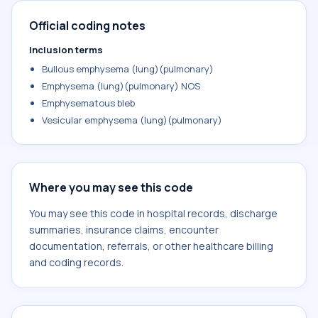
Official coding notes
Inclusion terms
Bullous emphysema (lung)(pulmonary)
Emphysema (lung)(pulmonary) NOS
Emphysematous bleb
Vesicular emphysema (lung)(pulmonary)
Where you may see this code
You may see this code in hospital records, discharge
summaries, insurance claims, encounter
documentation, referrals, or other healthcare billing
and coding records.