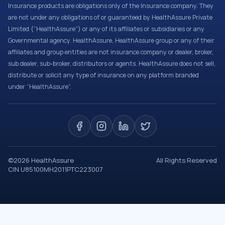
Insurance products are obligations only of the Insurance company. They
are not under any obligations of or guaranteed by HealthAssure Private
Limited (“HealthAssure”) or any of its affiliates or subsidiaries or any
Governmental agency. HealthAssure, HealthAssure group or any of their
affiliates and group entities are not insurance company or dealer, broker,
sub dealer, sub-broker, distributors or agents. HealthAssure does not sell,
distribute or solicit any type of insurance on any platform branded
under “HealthAssure”.
©
2026
HealthAssure
All Rights Reserved
CIN U85100MH2011PTC223007