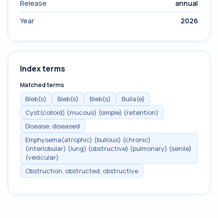
Release
annual
Year
2026
Index terms
Matched terms
Bleb(s)
Bleb(s)
Bleb(s)
Bulla(e)
Cyst(colloid) (mucous) (simple) (retention)
Disease, diseased
Emphysema(atrophic) (bullous) (chronic)
(interlobular) (lung) (obstructive) (pulmonary) (senile)
(vesicular)
Obstruction, obstructed, obstructive