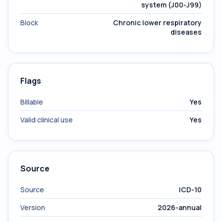
system (J00-J99)
Block
Chronic lower respiratory
diseases
Flags
Billable
Yes
Valid clinical use
Yes
Source
Source
ICD-10
Version
2026-annual