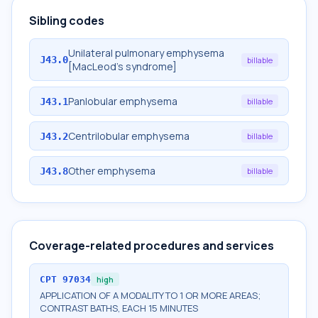
Sibling codes
Unilateral pulmonary emphysema
J43.0
billable
[MacLeod's syndrome]
Panlobular emphysema
J43.1
billable
Centrilobular emphysema
J43.2
billable
Other emphysema
J43.8
billable
Coverage-related procedures and services
CPT
97034
high
APPLICATION OF A MODALITY TO 1 OR MORE AREAS;
CONTRAST BATHS, EACH 15 MINUTES