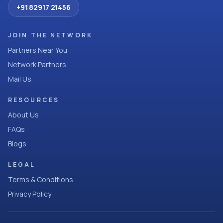
+91 82917 21456
JOIN THE NETWORK
Partners Near You
Network Partners
Mail Us
RESOURCES
About Us
FAQs
Blogs
LEGAL
Terms & Conditions
Privacy Policy