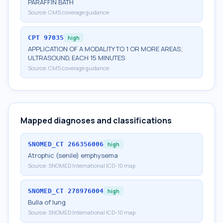
PARAFFIN BATH
Source:
CMS coverage guidance
CPT
97035
high
APPLICATION OF A MODALITY TO 1 OR MORE AREAS;
ULTRASOUND, EACH 15 MINUTES
Source:
CMS coverage guidance
Mapped diagnoses and classifications
SNOMED_CT
266356006
high
Atrophic (senile) emphysema
Source:
SNOMED International ICD-10 map
SNOMED_CT
278976004
high
Bulla of lung
Source:
SNOMED International ICD-10 map