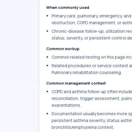
When commonly used
Primary care, pulmonary, emergency, and
obstruction, COPD management, or asthma
Chronic-disease follow-up, utilization r
status, severity, or persistent-control de
Common workup
Common related testing on this page incl
Related procedures or service context al
Pulmonary rehabilitation counseling.
Common management context
COPD and asthma follow-up often include
reconciliation, trigger assessment, pulmo
exacerbations.
Documentation usually becomes more spec
persistent asthma severity, status asth
bronchitis/emphysema context.