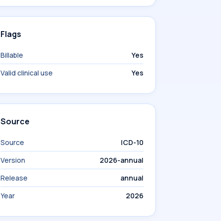
Flags
Billable
Yes
Valid clinical use
Yes
Source
Source
ICD-10
Version
2026-annual
Release
annual
Year
2026