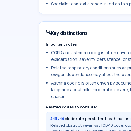
Specialist context already linked on this
🔍
Key distinctions
Important notes
COPD and asthma coding is often driven 
exacerbation, severity, persistence, or 
Related respiratory conditions such as 
oxygen dependence may affect the overall 
Asthma coding is often driven by documen
language about mild, moderate, severe, i
choice.
Related codes to consider
Moderate persistent asthma, un
J45.40
Related obstructive-airway ICD-10 code; d
chart identifies COPD, asthma severity, acu