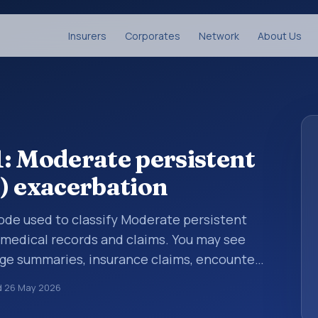
Insurers
Corporates
Network
About Us
: Moderate persistent
) exacerbation
 code used to classify Moderate persistent
 medical records and claims. You may see
arge summaries, insurance claims, encounter
althcare billing and coding records. ICD-10
d
26 May 2026
des used in healthcare records, reporting,