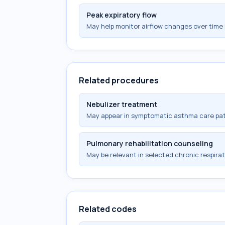
Peak expiratory flow
May help monitor airflow changes over time 
Related procedures
Nebulizer treatment
May appear in symptomatic asthma care pa
Pulmonary rehabilitation counseling
May be relevant in selected chronic respi
Related codes