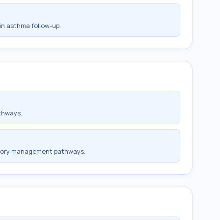
in asthma follow-up.
thways.
ratory management pathways.