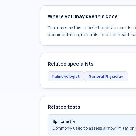
Where you may see this code
You may see this code in hospital records,
documentation, referrals, or other healthcar
Related specialists
Pulmonologist
General Physician
Related tests
Spirometry
Commonly used to assess airflow limitation 