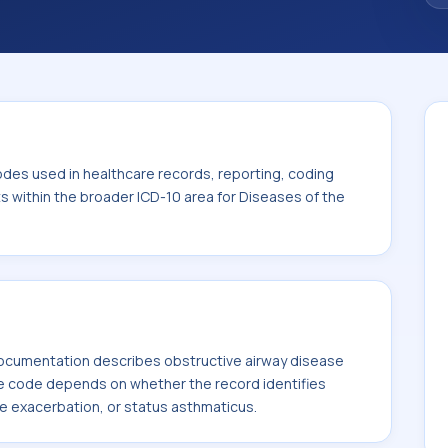
. This code sits within the broader ICD-10
 system (J00-J99).
odes used in healthcare records, reporting, coding
ts within the broader ICD-10 area for Diseases of the
ocumentation describes obstructive airway disease
 code depends on whether the record identifies
e exacerbation, or status asthmaticus.