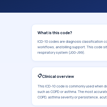
coding workflows, and billing support
area for Diseases of the respiratory
What is this code?
ICD-10 codes are diagnosis classification c
workflows, and billing support. This code si
respiratory system (J00-J99).
📋
Clinical overview
This ICD-10 code is commonly used when d
such as COPD or asthma. The most accurate
COPD, asthma severity or persistence, acut