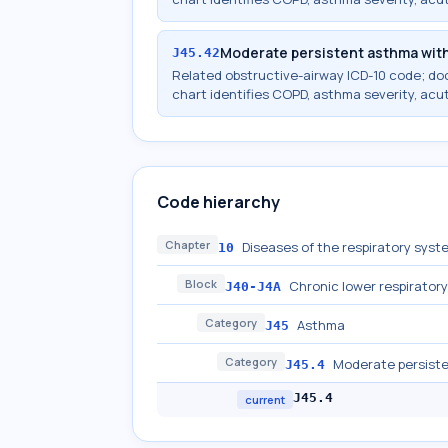
Moderate persistent asthma wit
J45.42
Related obstructive-airway ICD-10 code; d
chart identifies COPD, asthma severity, acu
Code hierarchy
Chapter
Diseases of the respiratory syst
10
Block
Chronic lower respirator
J40-J4A
Category
Asthma
J45
Category
Moderate persist
J45.4
J45.4
current