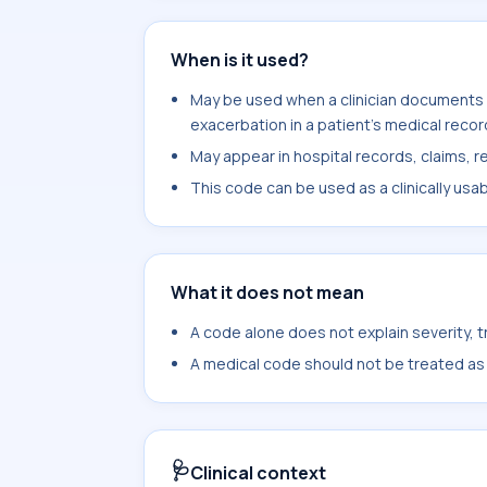
When is it used?
May be used when a clinician documents
exacerbation in a patient's medical recor
May appear in hospital records, claims, re
This code can be used as a clinically usa
What it does not mean
A code alone does not explain severity, 
A medical code should not be treated as a
🩺
Clinical context