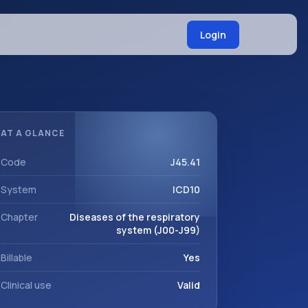
Login
AT A GLANCE
Code
J45.41
System
ICD10
Chapter
Diseases of the respiratory
system (J00-J99)
Billable
Yes
Clinical use
Valid