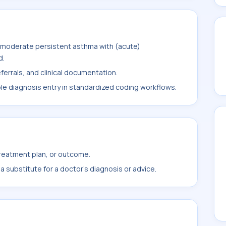
 moderate persistent asthma with (acute)
d.
ferrals, and clinical documentation.
ble diagnosis entry in standardized coding workflows.
treatment plan, or outcome.
 substitute for a doctor's diagnosis or advice.