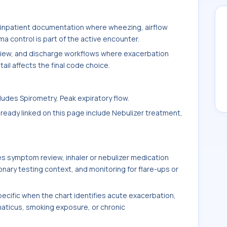
 inpatient documentation where wheezing, airflow
 control is part of the active encounter.
eview, and discharge workflows where exacerbation
tail affects the final code choice.
udes Spirometry, Peak expiratory flow.
ready linked on this page include Nebulizer treatment,
s symptom review, inhaler or nebulizer medication
nary testing context, and monitoring for flare-ups or
ific when the chart identifies acute exacerbation,
maticus, smoking exposure, or chronic