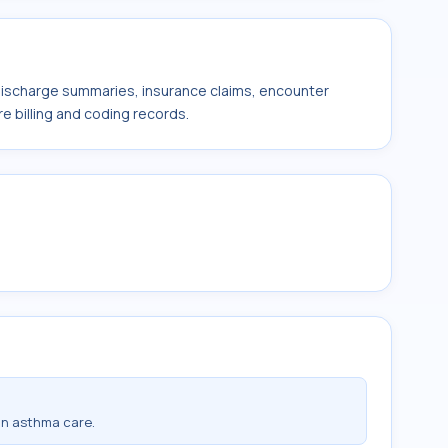
 discharge summaries, insurance claims, encounter
e billing and coding records.
in asthma care.