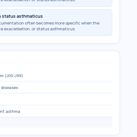
h status asthmaticus
ocumentation often becomes more specific when the
te exacerbation, or status asthmaticus.
em (J00-J99)
y diseases
ent asthma