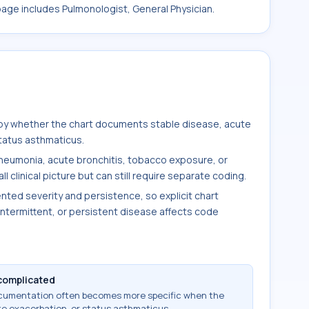
 page includes Pulmonologist, General Physician.
by whether the chart documents stable disease, acute
status asthmaticus.
pneumonia, acute bronchitis, tobacco exposure, or
clinical picture but can still require separate coding.
ted severity and persistence, so explicit chart
ntermittent, or persistent disease affects code
complicated
ocumentation often becomes more specific when the
te exacerbation, or status asthmaticus.