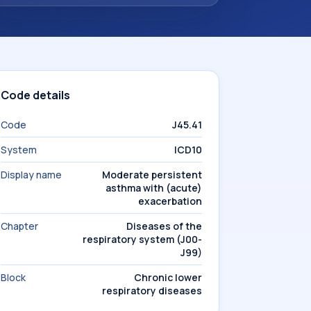
Code details
Code
J45.41
System
ICD10
Display name
Moderate persistent
asthma with (acute)
exacerbation
Chapter
Diseases of the
respiratory system (J00-
J99)
Block
Chronic lower
respiratory diseases