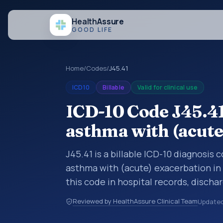
Health
Assure
GOOD LIFE
Home
/
Codes
/
J45.41
ICD10
Billable
Valid for clinical use
ICD-10 Code J45.41
asthma with (acute
J45.41 is a billable ICD-10 diagnosis
asthma with (acute) exacerbation in
this code in hospital records, disch
documentation, referrals, or other he
Reviewed by HealthAssure Clinical Team
Update
codes are diagnosis classification co