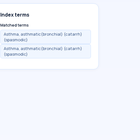
Index terms
Matched terms
Asthma, asthmatic(bronchial) (catarrh)
(spasmodic)
Asthma, asthmatic(bronchial) (catarrh)
(spasmodic)