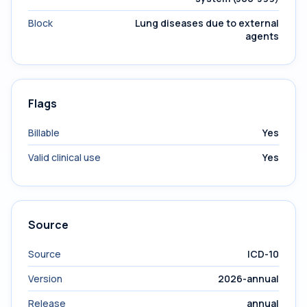
Block
Lung diseases due to external
agents
Flags
Billable
Yes
Valid clinical use
Yes
Source
Source
ICD-10
Version
2026-annual
Release
annual