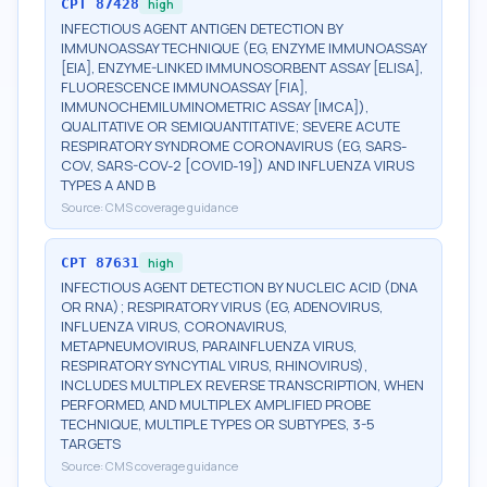
CPT
87428
high
INFECTIOUS AGENT ANTIGEN DETECTION BY
IMMUNOASSAY TECHNIQUE (EG, ENZYME IMMUNOASSAY
[EIA], ENZYME-LINKED IMMUNOSORBENT ASSAY [ELISA],
FLUORESCENCE IMMUNOASSAY [FIA],
IMMUNOCHEMILUMINOMETRIC ASSAY [IMCA]),
QUALITATIVE OR SEMIQUANTITATIVE; SEVERE ACUTE
RESPIRATORY SYNDROME CORONAVIRUS (EG, SARS-
COV, SARS-COV-2 [COVID-19]) AND INFLUENZA VIRUS
TYPES A AND B
Source:
CMS coverage guidance
CPT
87631
high
INFECTIOUS AGENT DETECTION BY NUCLEIC ACID (DNA
OR RNA); RESPIRATORY VIRUS (EG, ADENOVIRUS,
INFLUENZA VIRUS, CORONAVIRUS,
METAPNEUMOVIRUS, PARAINFLUENZA VIRUS,
RESPIRATORY SYNCYTIAL VIRUS, RHINOVIRUS),
INCLUDES MULTIPLEX REVERSE TRANSCRIPTION, WHEN
PERFORMED, AND MULTIPLEX AMPLIFIED PROBE
TECHNIQUE, MULTIPLE TYPES OR SUBTYPES, 3-5
TARGETS
Source:
CMS coverage guidance