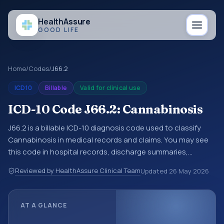
Health
Assure
GOOD LIFE
Home
/
Codes
/
J66.2
ICD10
Billable
Valid for clinical use
ICD-10 Code J66.2: Cannabinosis
J66.2 is a billable ICD-10 diagnosis code used to classify
Cannabinosis in medical records and claims. You may see
this code in hospital records, discharge summaries,
insurance claims, encounter documentation, referrals, or
Reviewed by HealthAssure Clinical Team
Updated
26 May 2026
other healthcare billing and coding records. ICD-10 codes
are diagnosis classification codes used in healthcare
records, reporting, coding workflows, and billing support.
AT A GLANCE
This code sits within the broader ICD-10 area for Diseases
of the respiratory system (J00-J99).