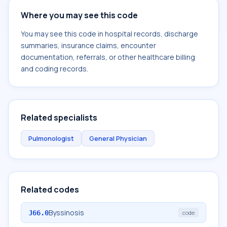
Where you may see this code
You may see this code in hospital records, discharge
summaries, insurance claims, encounter
documentation, referrals, or other healthcare billing
and coding records.
Related specialists
Pulmonologist
General Physician
Related codes
Byssinosis
J66.0
code