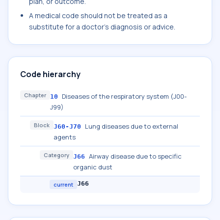
plan, or outcome.
A medical code should not be treated as a
substitute for a doctor's diagnosis or advice.
Code hierarchy
Chapter
Diseases of the respiratory system (J00-
10
J99)
Block
Lung diseases due to external
J60-J70
agents
Category
Airway disease due to specific
J66
organic dust
J66
current