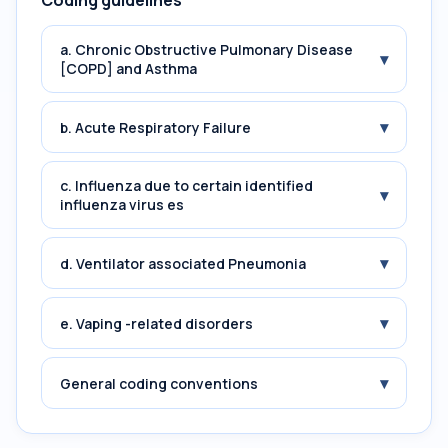
Coding guidelines
a. Chronic Obstructive Pulmonary Disease
▾
[COPD] and Asthma
▾
b. Acute Respiratory Failure
c. Influenza due to certain identified
▾
influenza virus es
▾
d. Ventilator associated Pneumonia
▾
e. Vaping -related disorders
▾
General coding conventions