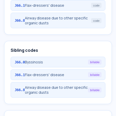
Flax-dressers' disease
J66.1
code
Airway disease due to other specific
J66.8
code
organic dusts
Sibling codes
Byssinosis
J66.0
billable
Flax-dressers' disease
J66.1
billable
Airway disease due to other specific
J66.8
billable
organic dusts