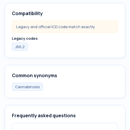
Compatibility
Legacy and official ICD code match exactly.
Legacy codes
J66.2
Common synonyms
Cannabinosis
Frequently asked questions