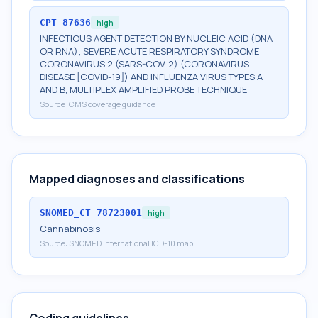
CPT
87636
high
INFECTIOUS AGENT DETECTION BY NUCLEIC ACID (DNA
OR RNA); SEVERE ACUTE RESPIRATORY SYNDROME
CORONAVIRUS 2 (SARS-COV-2) (CORONAVIRUS
DISEASE [COVID-19]) AND INFLUENZA VIRUS TYPES A
AND B, MULTIPLEX AMPLIFIED PROBE TECHNIQUE
Source:
CMS coverage guidance
Mapped diagnoses and classifications
SNOMED_CT
78723001
high
Cannabinosis
Source:
SNOMED International ICD-10 map