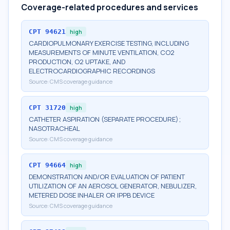
Coverage-related procedures and services
CPT
94621
high
CARDIOPULMONARY EXERCISE TESTING, INCLUDING
MEASUREMENTS OF MINUTE VENTILATION, CO2
PRODUCTION, O2 UPTAKE, AND
ELECTROCARDIOGRAPHIC RECORDINGS
Source:
CMS coverage guidance
CPT
31720
high
CATHETER ASPIRATION (SEPARATE PROCEDURE);
NASOTRACHEAL
Source:
CMS coverage guidance
CPT
94664
high
DEMONSTRATION AND/OR EVALUATION OF PATIENT
UTILIZATION OF AN AEROSOL GENERATOR, NEBULIZER,
METERED DOSE INHALER OR IPPB DEVICE
Source:
CMS coverage guidance