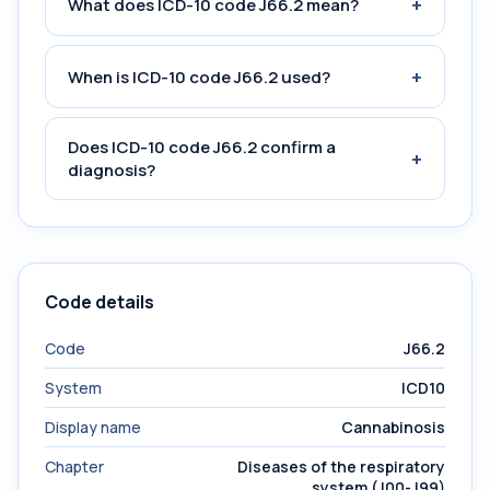
+
What does ICD-10 code J66.2 mean?
+
When is ICD-10 code J66.2 used?
Does ICD-10 code J66.2 confirm a
+
diagnosis?
Code details
Code
J66.2
System
ICD10
Display name
Cannabinosis
Chapter
Diseases of the respiratory
system (J00-J99)