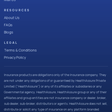
RESOURCES
About Us
FAQs
Blogs
LEGAL
Terms & Conditions
Privacy Policy
Insurance products are obligations only of the Insurance company. They
are not under any obligations of or guaranteed by HealthAssure Private
Limited (“HealthAssure”) or any of its affiliates or subsidiaries or any
Governmental agency. HealthAssure, HealthAssure group or any of their
affiliates and group entities are not insurance company or dealer, broker,
sub dealer, sub-broker, distributors or agents. HealthAssure does not sell,
distribute or solicit any type of insurance on any platform branded