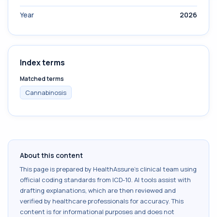
Year
2026
Index terms
Matched terms
Cannabinosis
About this content
This page is prepared by HealthAssure's clinical team using
official coding standards from
ICD-10
. AI tools assist with
drafting explanations, which are then reviewed and
verified by healthcare professionals for accuracy. This
content is for informational purposes and does not