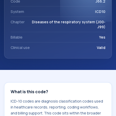
Code
J66.2
System
ICD10
Chapter
Diseases of the respiratory system (J00-
J99)
Billable
Yes
Clinical use
Valid
What is this code?
ICD-10 codes are diagnosis classification codes used
in healthcare records, reporting, coding workflows,
and billing support. This code sits within the broader