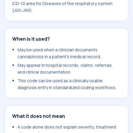
ICD-10 area for Diseases of the respiratory system
(J00-J99).
When is it used?
May be used when a clinician documents
cannabinosis in a patient's medical record.
May appear in hospital records, claims, referrals,
and clinical documentation.
This code can be used as a clinically usable
diagnosis entry in standardized coding workflows.
What it does not mean
A code alone does not explain severity, treatment