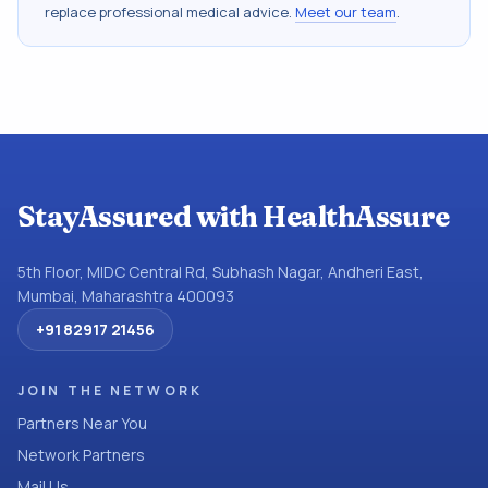
replace professional medical advice.
Meet our team
.
StayAssured with HealthAssure
5th Floor, MIDC Central Rd, Subhash Nagar, Andheri East,
Mumbai, Maharashtra 400093
+91 82917 21456
JOIN THE NETWORK
Partners Near You
Network Partners
Mail Us