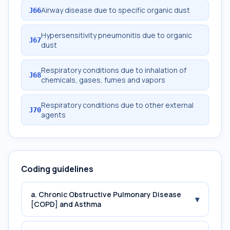
Airway disease due to specific organic dust
J66
Hypersensitivity pneumonitis due to organic
J67
dust
Respiratory conditions due to inhalation of
J68
chemicals, gases, fumes and vapors
Respiratory conditions due to other external
J70
agents
Coding guidelines
a. Chronic Obstructive Pulmonary Disease
▾
[COPD] and Asthma