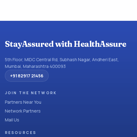
StayAssured with HealthAssure
5th Floor, MIDC Central Rd, Subhash Nagar, Andheri East,
Mumbai, Maharashtra 400093
+91 82917 21456
JOIN THE NETWORK
Partners Near You
Network Partners
Mail Us
RESOURCES