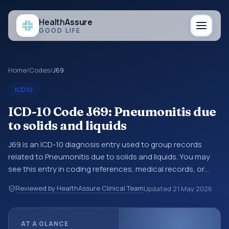
Health
Assure
GOOD LIFE
Home
/
Codes
/
J69
ICD10
ICD-10 Code J69: Pneumonitis due
to solids and liquids
J69 is an ICD-10 diagnosis entry used to group records
related to Pneumonitis due to solids and liquids. You may
see this entry in coding references, medical records, or
claims workflows when a broader diagnosis category is
Reviewed by HealthAssure Clinical Team
Updated
21 May 2026
being reviewed before a more specific code is chosen. ICD-
10 entries help standardize how diagnoses are organized
for coding, reporting, analytics, and documentation. This
AT A GLANCE