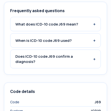
Frequently asked questions
+
What does ICD-10 code J69 mean?
+
When is ICD-10 code J69 used?
Does ICD-10 code J69 confirm a
+
diagnosis?
Code details
Code
J69
System
ICD10