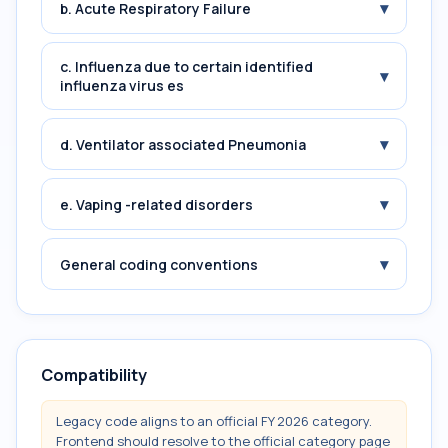
▾
b. Acute Respiratory Failure
c. Influenza due to certain identified
▾
influenza virus es
▾
d. Ventilator associated Pneumonia
▾
e. Vaping -related disorders
▾
General coding conventions
Compatibility
Legacy code aligns to an official FY 2026 category.
Frontend should resolve to the official category page