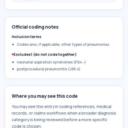
Official coding notes
Inclusion terms
Codes also, if applicable, other types of pneumonias
Excludes1 (do not code together)
neonatal aspiration syndromes (P24.-)
postprocedural pneumonitis (J95.4)
Where you may see this code
You may see this entry in coding references, medical
records, or claims workflows when a broader diagnosis
category is being reviewed before a more specific
code is chosen.