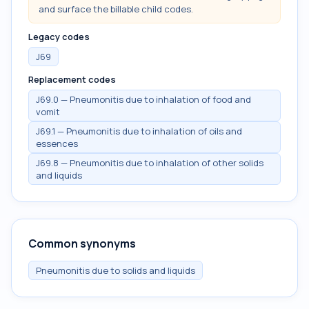
and surface the billable child codes.
Legacy codes
J69
Replacement codes
J69.0 — Pneumonitis due to inhalation of food and
vomit
J69.1 — Pneumonitis due to inhalation of oils and
essences
J69.8 — Pneumonitis due to inhalation of other solids
and liquids
Common synonyms
Pneumonitis due to solids and liquids