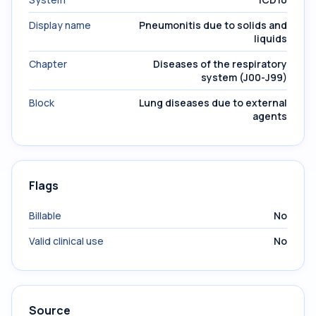
Display name
Pneumonitis due to solids and
liquids
Chapter
Diseases of the respiratory
system (J00-J99)
Block
Lung diseases due to external
agents
Flags
Billable
No
Valid clinical use
No
Source