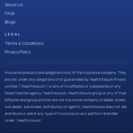
About Us
FAQs
Blogs
LEGAL
Terms & Conditions
Privacy Policy
Insurance products are obligations only of the Insurance company. They
are not under any obligations of or guaranteed by HealthAssure Private
Limited (“HealthAssure”) or any of its affiliates or subsidiaries or any
Governmental agency. HealthAssure, HealthAssure group or any of their
affiliates and group entities are not insurance company or dealer, broker,
sub dealer, sub-broker, distributors or agents. HealthAssure does not sell,
distribute or solicit any type of insurance on any platform branded
under “HealthAssure”.