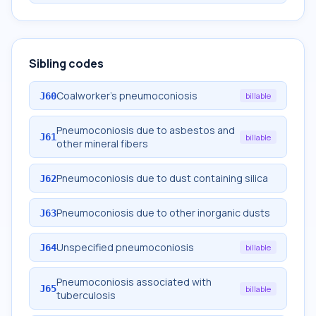
Sibling codes
Coalworker's pneumoconiosis
J60
billable
Pneumoconiosis due to asbestos and
J61
billable
other mineral fibers
Pneumoconiosis due to dust containing silica
J62
Pneumoconiosis due to other inorganic dusts
J63
Unspecified pneumoconiosis
J64
billable
Pneumoconiosis associated with
J65
billable
tuberculosis