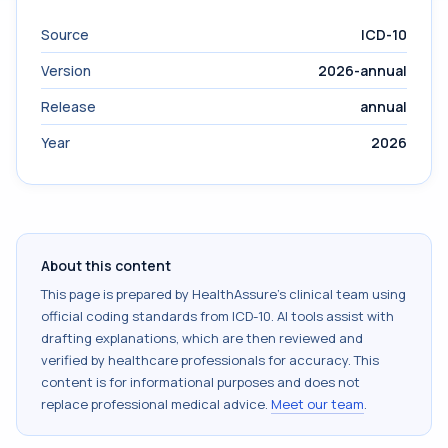
Source
ICD-10
Version
2026-annual
Release
annual
Year
2026
About this content
This page is prepared by HealthAssure's clinical team using
official coding standards from
ICD-10
. AI tools assist with
drafting explanations, which are then reviewed and
verified by healthcare professionals for accuracy. This
content is for informational purposes and does not
replace professional medical advice.
Meet our team
.