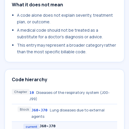
What it does not mean
A code alone does not explain severity, treatment
plan, or outcome.
A medical code should not be treated as a
substitute for a doctor's diagnosis or advice.
This entry may represent a broader category rather
than the most specific billable code.
Code hierarchy
Chapter
Diseases of the respiratory system (J00-
10
J99)
Block
Lung diseases due to external
J60-J70
agents
J60-J70
current