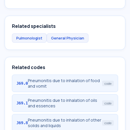
Related specialists
Pulmonologist
General Physician
Related codes
Pneumonitis due to inhalation of food
J69.0
code
and vomit
Pneumonitis due to inhalation of oils
J69.1
code
and essences
Pneumonitis due to inhalation of other
J69.8
code
solids and liquids