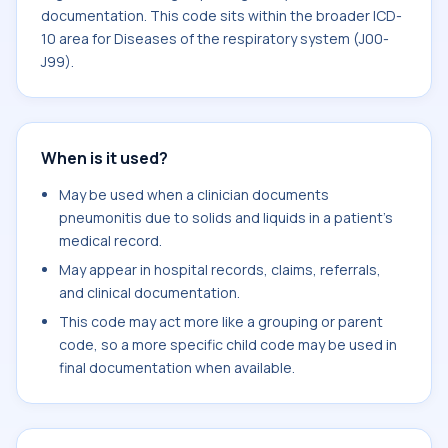
documentation. This code sits within the broader ICD-
10 area for Diseases of the respiratory system (J00-
J99).
When is it used?
May be used when a clinician documents
pneumonitis due to solids and liquids in a patient's
medical record.
May appear in hospital records, claims, referrals,
and clinical documentation.
This code may act more like a grouping or parent
code, so a more specific child code may be used in
final documentation when available.