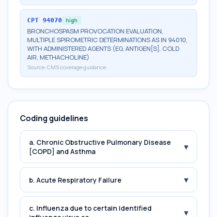
CPT
94070
high
BRONCHOSPASM PROVOCATION EVALUATION,
MULTIPLE SPIROMETRIC DETERMINATIONS AS IN 94010,
WITH ADMINISTERED AGENTS (EG, ANTIGEN[S], COLD
AIR, METHACHOLINE)
Source:
CMS coverage guidance
Coding guidelines
a. Chronic Obstructive Pulmonary Disease
▾
[COPD] and Asthma
▾
b. Acute Respiratory Failure
c. Influenza due to certain identified
▾