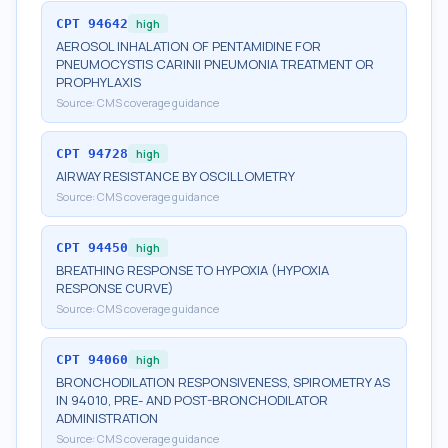
CPT
94642
high
AEROSOL INHALATION OF PENTAMIDINE FOR
PNEUMOCYSTIS CARINII PNEUMONIA TREATMENT OR
PROPHYLAXIS
Source:
CMS coverage guidance
CPT
94728
high
AIRWAY RESISTANCE BY OSCILLOMETRY
Source:
CMS coverage guidance
CPT
94450
high
BREATHING RESPONSE TO HYPOXIA (HYPOXIA
RESPONSE CURVE)
Source:
CMS coverage guidance
CPT
94060
high
BRONCHODILATION RESPONSIVENESS, SPIROMETRY AS
IN 94010, PRE- AND POST-BRONCHODILATOR
ADMINISTRATION
Source:
CMS coverage guidance