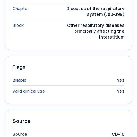
Chapter
Diseases of the respiratory
system (J00-J99)
Block
Other respiratory diseases
principally affecting the
interstitium
Flags
Billable
Yes
Valid clinical use
Yes
Source
Source
ICD-10