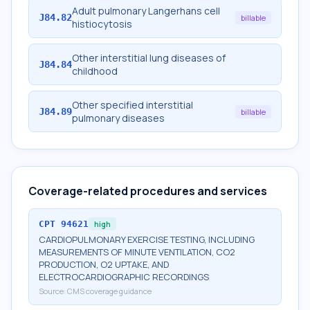
Adult pulmonary Langerhans cell
J84.82
billable
histiocytosis
Other interstitial lung diseases of
J84.84
childhood
Other specified interstitial
J84.89
billable
pulmonary diseases
Coverage-related procedures and services
CPT
94621
high
CARDIOPULMONARY EXERCISE TESTING, INCLUDING
MEASUREMENTS OF MINUTE VENTILATION, CO2
PRODUCTION, O2 UPTAKE, AND
ELECTROCARDIOGRAPHIC RECORDINGS
Source:
CMS coverage guidance