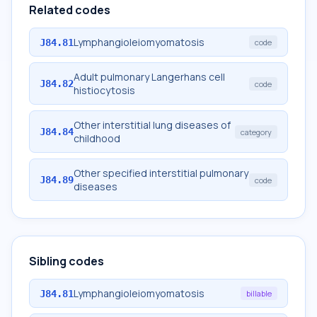
Related codes
Lymphangioleiomyomatosis
J84.81
code
Adult pulmonary Langerhans cell
J84.82
code
histiocytosis
Other interstitial lung diseases of
J84.84
category
childhood
Other specified interstitial pulmonary
J84.89
code
diseases
Sibling codes
Lymphangioleiomyomatosis
J84.81
billable