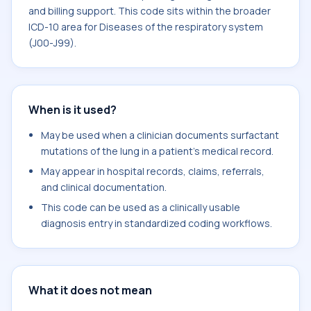
and billing support. This code sits within the broader
ICD-10 area for Diseases of the respiratory system
(J00-J99).
When is it used?
May be used when a clinician documents surfactant
mutations of the lung in a patient's medical record.
May appear in hospital records, claims, referrals,
and clinical documentation.
This code can be used as a clinically usable
diagnosis entry in standardized coding workflows.
What it does not mean