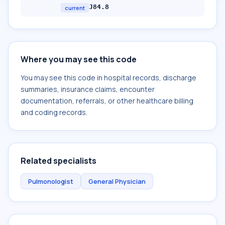
J84.8
current
Where you may see this code
You may see this code in hospital records, discharge
summaries, insurance claims, encounter
documentation, referrals, or other healthcare billing
and coding records.
Related specialists
Pulmonologist
General Physician