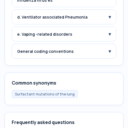
influenza virus es
▾
d. Ventilator associated Pneumonia
▾
e. Vaping -related disorders
▾
General coding conventions
Common synonyms
Surfactant mutations of the lung
Frequently asked questions