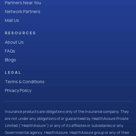
Partners Near You
Network Partners
Mail Us
RESOURCES
About Us
FAQs
Blogs
LEGAL
Terms & Conditions
Privacy Policy
Insurance products are obligations only of the Insurance company. They
are not under any obligations of or guaranteed by HealthAssure Private
Limited (“HealthAssure”) or any of its affiliates or subsidiaries or any
Governmental agency. HealthAssure, HealthAssure group or any of their