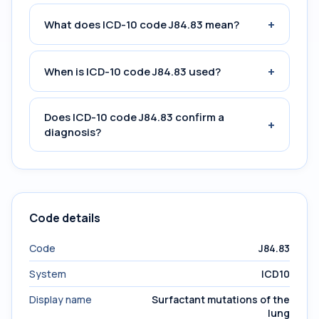
+
What does ICD-10 code J84.83 mean?
+
When is ICD-10 code J84.83 used?
Does ICD-10 code J84.83 confirm a
+
diagnosis?
Code details
Code
J84.83
System
ICD10
Display name
Surfactant mutations of the
lung