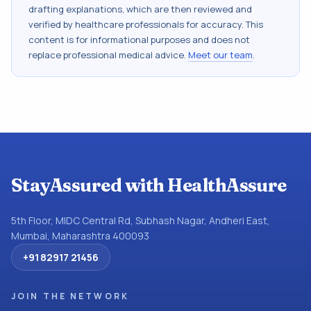
drafting explanations, which are then reviewed and
verified by healthcare professionals for accuracy. This
content is for informational purposes and does not
replace professional medical advice.
Meet our team
.
StayAssured with HealthAssure
5th Floor, MIDC Central Rd, Subhash Nagar, Andheri East,
Mumbai, Maharashtra 400093
+91 82917 21456
JOIN THE NETWORK