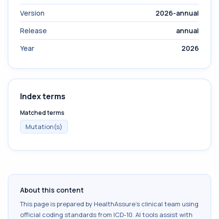
Version
2026-annual
Release
annual
Year
2026
Index terms
Matched terms
Mutation(s)
About this content
This page is prepared by HealthAssure's clinical team using
official coding standards from
ICD-10
. AI tools assist with