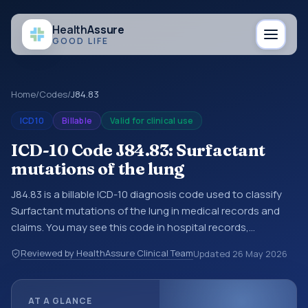
Health
Assure
GOOD LIFE
Home
/
Codes
/
J84.83
ICD10
Billable
Valid for clinical use
ICD-10 Code J84.83: Surfactant
mutations of the lung
J84.83 is a billable ICD-10 diagnosis code used to classify
Surfactant mutations of the lung in medical records and
claims. You may see this code in hospital records,
discharge summaries, insurance claims, encounter
Reviewed by HealthAssure Clinical Team
Updated
26 May 2026
documentation, referrals, or other healthcare billing and
coding records. ICD-10 codes are diagnosis classification
codes used in healthcare records, reporting, coding
AT A GLANCE