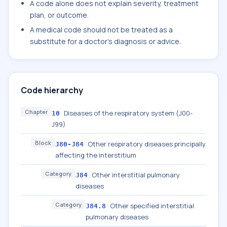
A code alone does not explain severity, treatment
plan, or outcome.
A medical code should not be treated as a
substitute for a doctor's diagnosis or advice.
Code hierarchy
Chapter
Diseases of the respiratory system (J00-
10
J99)
Block
Other respiratory diseases principally
J80-J84
affecting the interstitium
Category
Other interstitial pulmonary
J84
diseases
Category
Other specified interstitial
J84.8
pulmonary diseases