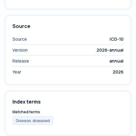
Source
Source
ICD-10
Version
2026-annual
Release
annual
Year
2026
Index terms
Matched terms
Disease, diseased