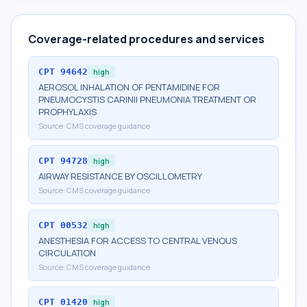
Coverage-related procedures and services
CPT
94642
high
AEROSOL INHALATION OF PENTAMIDINE FOR
PNEUMOCYSTIS CARINII PNEUMONIA TREATMENT OR
PROPHYLAXIS
Source:
CMS coverage guidance
CPT
94728
high
AIRWAY RESISTANCE BY OSCILLOMETRY
Source:
CMS coverage guidance
CPT
00532
high
ANESTHESIA FOR ACCESS TO CENTRAL VENOUS
CIRCULATION
Source:
CMS coverage guidance
CPT
01420
high