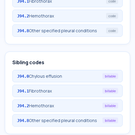
Fibrothorax
J94.1
code
Hemothorax
J94.2
code
Other specified pleural conditions
J94.8
code
Sibling codes
Chylous effusion
J94.0
billable
Fibrothorax
J94.1
billable
Hemothorax
J94.2
billable
Other specified pleural conditions
J94.8
billable