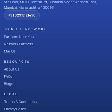
5th Floor, MIDC Central Rd, Subhash Nagar, Andheri East,
Mumbai, Maharashtra 400093
+91 82917 21456
JOIN THE NETWORK
Partners Near You
Network Partners
Mail Us
RESOURCES
About Us
FAQs
Blogs
LEGAL
Terms & Conditions
Privacy Policy