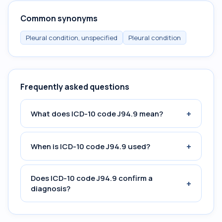
Common synonyms
Pleural condition, unspecified
Pleural condition
Frequently asked questions
+
What does ICD-10 code J94.9 mean?
+
When is ICD-10 code J94.9 used?
Does ICD-10 code J94.9 confirm a
+
diagnosis?