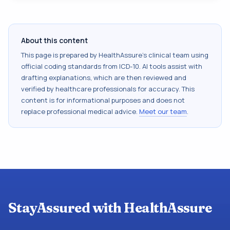
About this content
This page is prepared by HealthAssure's clinical team using
official coding standards from
ICD-10
. AI tools assist with
drafting explanations, which are then reviewed and
verified by healthcare professionals for accuracy. This
content is for informational purposes and does not
replace professional medical advice.
Meet our team
.
StayAssured with HealthAssure