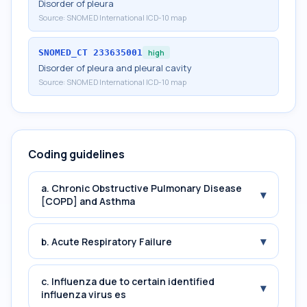
Disorder of pleura
Source:
SNOMED International ICD-10 map
SNOMED_CT
233635001
high
Disorder of pleura and pleural cavity
Source:
SNOMED International ICD-10 map
Coding guidelines
a. Chronic Obstructive Pulmonary Disease
▾
[COPD] and Asthma
▾
b. Acute Respiratory Failure
c. Influenza due to certain identified
▾
influenza virus es