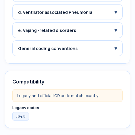
▾
d. Ventilator associated Pneumonia
▾
e. Vaping -related disorders
▾
General coding conventions
Compatibility
Legacy and official ICD code match exactly.
Legacy codes
J94.9