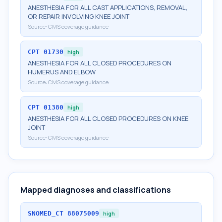
ANESTHESIA FOR ALL CAST APPLICATIONS, REMOVAL,
OR REPAIR INVOLVING KNEE JOINT
Source:
CMS coverage guidance
CPT
01730
high
ANESTHESIA FOR ALL CLOSED PROCEDURES ON
HUMERUS AND ELBOW
Source:
CMS coverage guidance
CPT
01380
high
ANESTHESIA FOR ALL CLOSED PROCEDURES ON KNEE
JOINT
Source:
CMS coverage guidance
Mapped diagnoses and classifications
SNOMED_CT
88075009
high