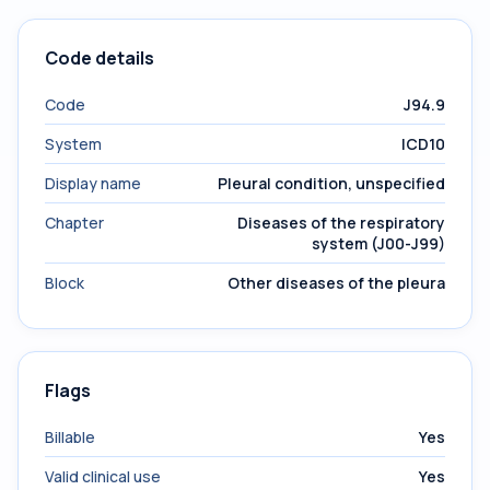
Code details
Code
J94.9
System
ICD10
Display name
Pleural condition, unspecified
Chapter
Diseases of the respiratory
system (J00-J99)
Block
Other diseases of the pleura
Flags
Billable
Yes
Valid clinical use
Yes