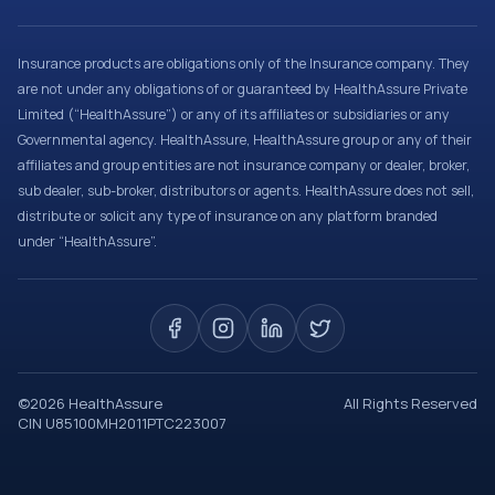
Insurance products are obligations only of the Insurance company. They
are not under any obligations of or guaranteed by HealthAssure Private
Limited (“HealthAssure”) or any of its affiliates or subsidiaries or any
Governmental agency. HealthAssure, HealthAssure group or any of their
affiliates and group entities are not insurance company or dealer, broker,
sub dealer, sub-broker, distributors or agents. HealthAssure does not sell,
distribute or solicit any type of insurance on any platform branded
under “HealthAssure”.
©
2026
HealthAssure
All Rights Reserved
CIN U85100MH2011PTC223007