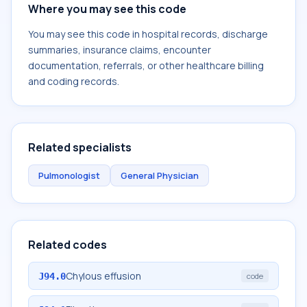
Where you may see this code
You may see this code in hospital records, discharge
summaries, insurance claims, encounter
documentation, referrals, or other healthcare billing
and coding records.
Related specialists
Pulmonologist
General Physician
Related codes
Chylous effusion
J94.0
code