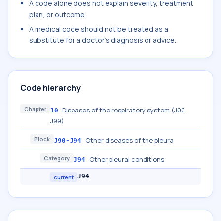
A code alone does not explain severity, treatment
plan, or outcome.
A medical code should not be treated as a
substitute for a doctor's diagnosis or advice.
Code hierarchy
Chapter
Diseases of the respiratory system (J00-
10
J99)
Block
Other diseases of the pleura
J90-J94
Category
Other pleural conditions
J94
J94
current