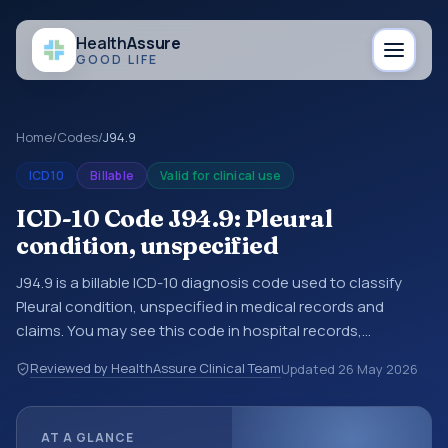
Health
Assure
GOOD LIFE
Home
/
Codes
/
J94.9
ICD10
Billable
Valid for clinical use
ICD-10 Code J94.9: Pleural
condition, unspecified
J94.9 is a billable ICD-10 diagnosis code used to classify
Pleural condition, unspecified in medical records and
claims. You may see this code in hospital records,
discharge summaries, insurance claims, encounter
Reviewed by HealthAssure Clinical Team
Updated
26 May 2026
documentation, referrals, or other healthcare billing and
coding records. ICD-10 codes are diagnosis classification
codes used in healthcare records, reporting, coding
AT A GLANCE