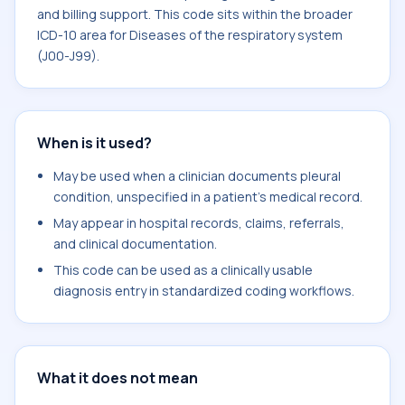
and billing support. This code sits within the broader
ICD-10 area for Diseases of the respiratory system
(J00-J99).
When is it used?
May be used when a clinician documents pleural
condition, unspecified in a patient's medical record.
May appear in hospital records, claims, referrals,
and clinical documentation.
This code can be used as a clinically usable
diagnosis entry in standardized coding workflows.
What it does not mean