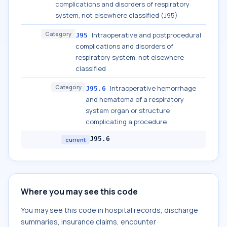
complications and disorders of respiratory
system, not elsewhere classified (J95)
Category
Intraoperative and postprocedural
J95
complications and disorders of
respiratory system, not elsewhere
classified
Category
Intraoperative hemorrhage
J95.6
and hematoma of a respiratory
system organ or structure
complicating a procedure
J95.6
current
Where you may see this code
You may see this code in hospital records, discharge
summaries, insurance claims, encounter