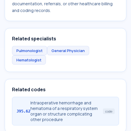
documentation, referrals, or other healthcare billing
and coding records.
Related specialists
Pulmonologist
General Physician
Hematologist
Related codes
Intraoperative hemorrhage and
hematoma of a respiratory system
J95.62
code
organ or structure complicating
other procedure