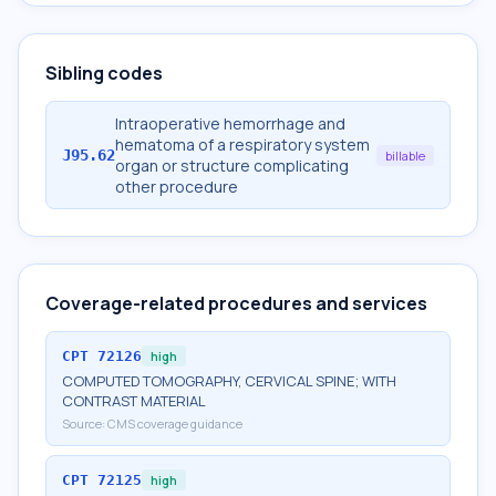
Sibling codes
Intraoperative hemorrhage and
hematoma of a respiratory system
J95.62
billable
organ or structure complicating
other procedure
Coverage-related procedures and services
CPT
72126
high
COMPUTED TOMOGRAPHY, CERVICAL SPINE; WITH
CONTRAST MATERIAL
Source:
CMS coverage guidance
CPT
72125
high