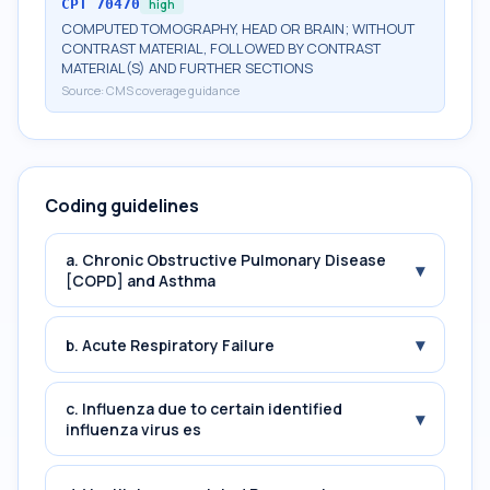
CPT
70470
high
COMPUTED TOMOGRAPHY, HEAD OR BRAIN; WITHOUT
CONTRAST MATERIAL, FOLLOWED BY CONTRAST
MATERIAL(S) AND FURTHER SECTIONS
Source:
CMS coverage guidance
Coding guidelines
a. Chronic Obstructive Pulmonary Disease
▾
[COPD] and Asthma
▾
b. Acute Respiratory Failure
c. Influenza due to certain identified
▾
influenza virus es