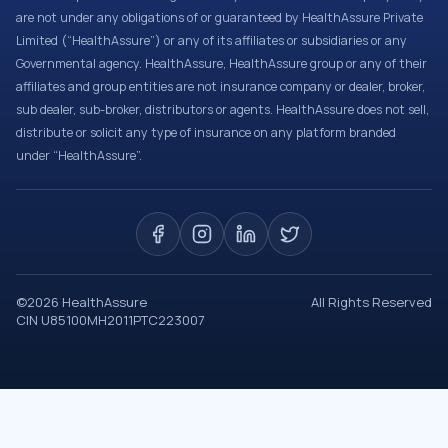
are not under any obligations of or guaranteed by HealthAssure Private
Limited (“HealthAssure”) or any of its affiliates or subsidiaries or any
Governmental agency. HealthAssure, HealthAssure group or any of their
affiliates and group entities are not insurance company or dealer, broker,
sub dealer, sub-broker, distributors or agents. HealthAssure does not sell,
distribute or solicit any type of insurance on any platform branded
under “HealthAssure”.
©
2026
HealthAssure
All Rights Reserved
CIN U85100MH2011PTC223007