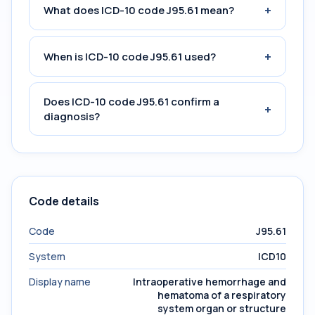
+
What does ICD-10 code J95.61 mean?
+
When is ICD-10 code J95.61 used?
Does ICD-10 code J95.61 confirm a
+
diagnosis?
Code details
Code
J95.61
System
ICD10
Display name
Intraoperative hemorrhage and
hematoma of a respiratory
system organ or structure