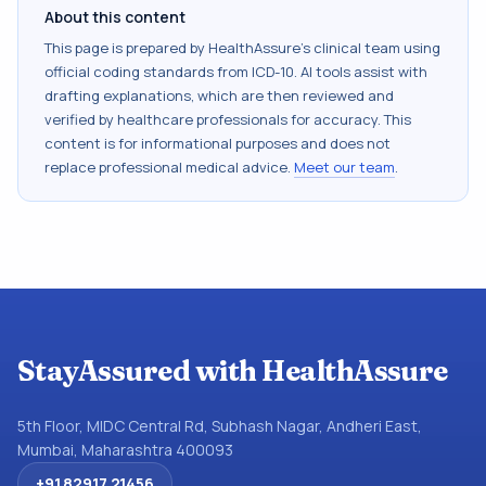
About this content
This page is prepared by HealthAssure's clinical team using
official coding standards from
ICD-10
. AI tools assist with
drafting explanations, which are then reviewed and
verified by healthcare professionals for accuracy. This
content is for informational purposes and does not
replace professional medical advice.
Meet our team
.
StayAssured with HealthAssure
5th Floor, MIDC Central Rd, Subhash Nagar, Andheri East,
Mumbai, Maharashtra 400093
+91 82917 21456