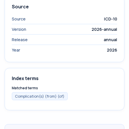
Source
Source
ICD-10
Version
2026-annual
Release
annual
Year
2026
Index terms
Matched terms
Complication(s) (from) (of)