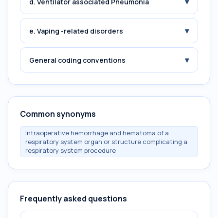
▾
d. Ventilator associated Pneumonia
▾
e. Vaping -related disorders
▾
General coding conventions
Common synonyms
Intraoperative hemorrhage and hematoma of a
respiratory system organ or structure complicating a
respiratory system procedure
Frequently asked questions