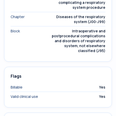
complicating a respiratory
system procedure
Chapter
Diseases of the respiratory
system (J00-J99)
Block
Intraoperative and
postprocedural complications
and disorders of respiratory
system, not elsewhere
classified (J95)
Flags
Billable
Yes
Valid clinical use
Yes