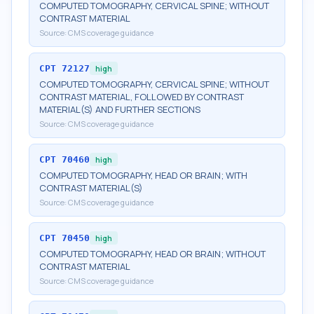
COMPUTED TOMOGRAPHY, CERVICAL SPINE; WITHOUT
CONTRAST MATERIAL
Source:
CMS coverage guidance
CPT
72127
high
COMPUTED TOMOGRAPHY, CERVICAL SPINE; WITHOUT
CONTRAST MATERIAL, FOLLOWED BY CONTRAST
MATERIAL(S) AND FURTHER SECTIONS
Source:
CMS coverage guidance
CPT
70460
high
COMPUTED TOMOGRAPHY, HEAD OR BRAIN; WITH
CONTRAST MATERIAL(S)
Source:
CMS coverage guidance
CPT
70450
high
COMPUTED TOMOGRAPHY, HEAD OR BRAIN; WITHOUT
CONTRAST MATERIAL
Source:
CMS coverage guidance