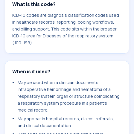
What is this code?
ICD-10 codes are diagnosis classification codes used
in healthcare records, reporting, coding workflows,
and billing support. This code sits within the broader
ICD-10 area for Diseases of the respiratory system
(J00-J99).
When is it used?
May be used when a clinician documents
intraoperative hemorrhage and hematoma of a
respiratory system organ or structure complicating
a respiratory system procedure in a patient's
medical record.
May appear in hospital records, claims, referrals,
and clinical documentation.