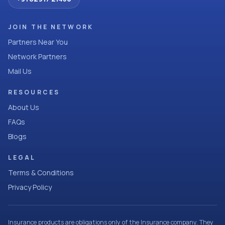
JOIN THE NETWORK
Partners Near You
Network Partners
Mail Us
RESOURCES
About Us
FAQs
Blogs
LEGAL
Terms & Conditions
Privacy Policy
Insurance products are obligations only of the Insurance company. They