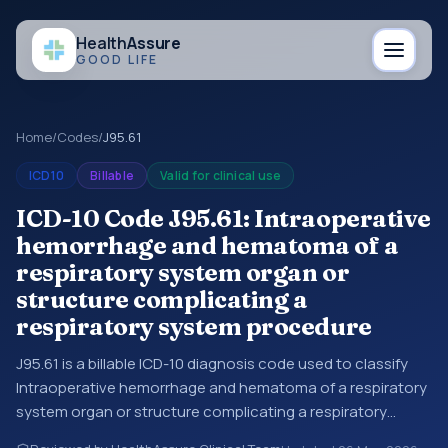
Health
Assure
GOOD LIFE
Home
/
Codes
/
J95.61
ICD10
Billable
Valid for clinical use
ICD-10 Code J95.61: Intraoperative
hemorrhage and hematoma of a
respiratory system organ or
structure complicating a
respiratory system procedure
J95.61 is a billable ICD-10 diagnosis code used to classify
Intraoperative hemorrhage and hematoma of a respiratory
system organ or structure complicating a respiratory
system procedure in medical records and claims. You may