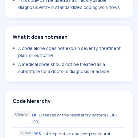
This code can be used as a clinically usable
diagnosis entry in standardized coding workflows.
What it does not mean
A code alone does not explain severity, treatment
plan, or outcome.
A medical code should not be treated as a
substitute for a doctor's diagnosis or advice.
Code hierarchy
Chapter
Diseases of the respiratory system (J00-
10
J99)
Block
Intraoperative and postprocedural
J95