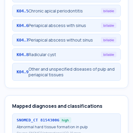
Chronic apical periodontitis
K04.5
billable
Periapical abscess with sinus
K04.6
billable
Periapical abscess without sinus
K04.7
billable
Radicular cyst
K04.8
billable
Other and unspecified diseases of pulp and
K04.9
periapical tissues
Mapped diagnoses and classifications
SNOMED_CT
81543006
high
Abnormal hard tissue formation in pulp
Source:
SNOMED International ICD-10 map