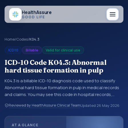
Health
Assure
GOOD LIFE
Home
/
Codes
/
K04.3
ICD10
Billable
Valid for clinical use
ICD-10 Code K04.3: Abnormal
hard tissue formation in pulp
K04.3 is a billable ICD-10 diagnosis code used to classify
Abnormal hard tissue formation in pulp in medical records
and claims. You may see this code in hospital records,
discharge summaries, insurance claims, encounter
Reviewed by HealthAssure Clinical Team
Updated
26 May 2026
documentation, referrals, or other healthcare billing and
coding records. ICD-10 codes are diagnosis classification
codes used in healthcare records, reporting, coding
AT A GLANCE