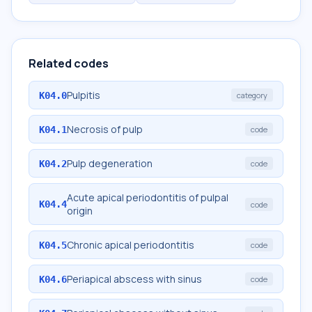
Related codes
Pulpitis
K04.0
category
Necrosis of pulp
K04.1
code
Pulp degeneration
K04.2
code
Acute apical periodontitis of pulpal
K04.4
code
origin
Chronic apical periodontitis
K04.5
code
Periapical abscess with sinus
K04.6
code