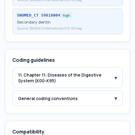
SNOMED_CT
59818004
high
Secondary dentin
Source:
SNOMED International ICD-10 map
Coding guidelines
11. Chapter 11: Diseases of the Digestive
▾
System (K00-K95)
▾
General coding conventions
Compatibility