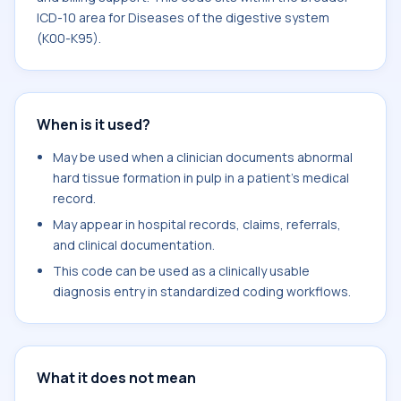
ICD-10 area for Diseases of the digestive system
(K00-K95).
When is it used?
May be used when a clinician documents abnormal
hard tissue formation in pulp in a patient's medical
record.
May appear in hospital records, claims, referrals,
and clinical documentation.
This code can be used as a clinically usable
diagnosis entry in standardized coding workflows.
What it does not mean