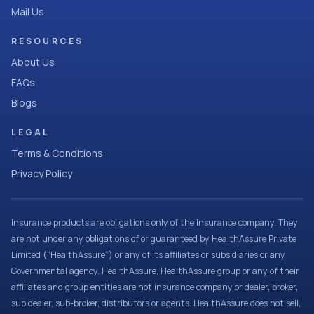
Mail Us
RESOURCES
About Us
FAQs
Blogs
LEGAL
Terms & Conditions
Privacy Policy
Insurance products are obligations only of the Insurance company. They
are not under any obligations of or guaranteed by HealthAssure Private
Limited (“HealthAssure”) or any of its affiliates or subsidiaries or any
Governmental agency. HealthAssure, HealthAssure group or any of their
affiliates and group entities are not insurance company or dealer, broker,
sub dealer, sub-broker, distributors or agents. HealthAssure does not sell,