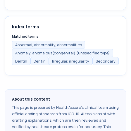
Index terms
Matched terms
Abnormal, abnormality, abnormalities
Anomaly, anomalous(congenital) (unspecified type)
Dentin
Dentin
Irregular, irregularity
Secondary
About this content
This page is prepared by HealthAssure's clinical team using
official coding standards from
ICD-10
. AI tools assist with
drafting explanations, which are then reviewed and
verified by healthcare professionals for accuracy. This