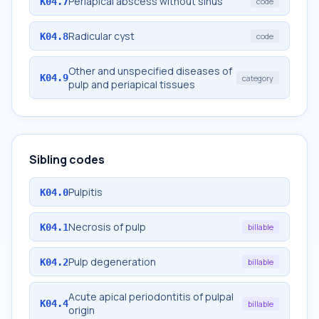
Periapical abscess without sinus
K04.7
code
Radicular cyst
K04.8
code
Other and unspecified diseases of
K04.9
category
pulp and periapical tissues
Sibling codes
Pulpitis
K04.0
Necrosis of pulp
K04.1
billable
Pulp degeneration
K04.2
billable
Acute apical periodontitis of pulpal
K04.4
billable
origin