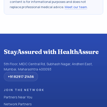
content is for informational purposes and does not
replace professional medical advice.
Meet our team
.
StayAssured with HealthAssure
5th Floor, MIDC Central Rd, Subhash Nagar, Andheri East,
Mumbai, Maharashtra 400093
+91 82917 21456
JOIN THE NETWORK
Partners Near You
Network Partners