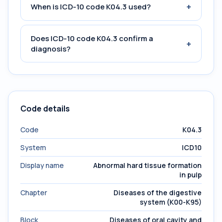
+
When is ICD-10 code K04.3 used?
Does ICD-10 code K04.3 confirm a
+
diagnosis?
Code details
Code
K04.3
System
ICD10
Display name
Abnormal hard tissue formation
in pulp
Chapter
Diseases of the digestive
system (K00-K95)
Block
Diseases of oral cavity and