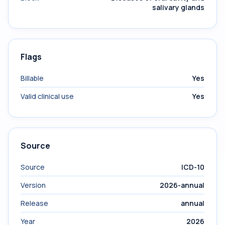
salivary glands
Flags
Billable
Yes
Valid clinical use
Yes
Source
Source
ICD-10
Version
2026-annual
Release
annual
Year
2026