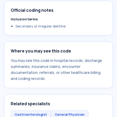
Official coding notes
Inclusion terms
Secondary or irregular dentine
Where you may see this code
You may see this code in hospital records, discharge
summaries, insurance claims, encounter
documentation, referrals, or other healthcare billing
and coding records.
Related specialists
Gastroenterologist
General Physician