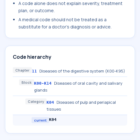
A code alone does not explain severity, treatment
plan, or outcome.
A medical code should not be treated as a
substitute for a doctor's diagnosis or advice.
Code hierarchy
Chapter
Diseases of the digestive system (K00-K95)
11
Block
Diseases of oral cavity and salivary
K00-K14
glands
Category
Diseases of pulp and periapical
K04
tissues
K04
current