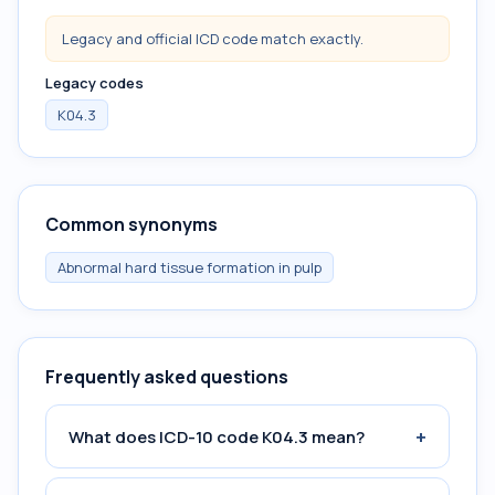
Legacy and official ICD code match exactly.
Legacy codes
K04.3
Common synonyms
Abnormal hard tissue formation in pulp
Frequently asked questions
+
What does ICD-10 code K04.3 mean?