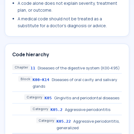
A code alone does not explain severity, treatment
plan, or outcome.
A medical code should not be treated as a
substitute for a doctor's diagnosis or advice.
Code hierarchy
Chapter
Diseases of the digestive system (K00-K95)
11
Block
Diseases of oral cavity and salivary
K00-K14
glands
Category
Gingivitis and periodontal diseases
K05
Category
Aggressive periodontitis
K05.2
Category
Aggressive periodontitis,
K05.22
generalized