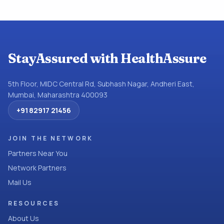
StayAssured with HealthAssure
5th Floor, MIDC Central Rd, Subhash Nagar, Andheri East,
Mumbai, Maharashtra 400093
+91 82917 21456
JOIN THE NETWORK
Partners Near You
Network Partners
Mail Us
RESOURCES
About Us