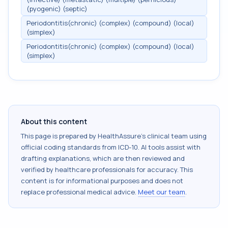
(pyogenic) (septic)
Periodontitis(chronic) (complex) (compound) (local)
(simplex)
Periodontitis(chronic) (complex) (compound) (local)
(simplex)
About this content
This page is prepared by HealthAssure's clinical team using
official coding standards from
ICD-10
. AI tools assist with
drafting explanations, which are then reviewed and
verified by healthcare professionals for accuracy. This
content is for informational purposes and does not
replace professional medical advice.
Meet our team
.