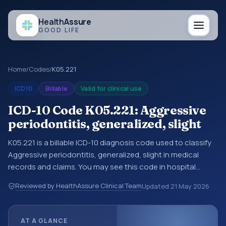
Health
Assure
GOOD LIFE
Home
/
Codes
/
K05.221
ICD10
Billable
Valid for clinical use
ICD-10 Code K05.221: Aggressive
periodontitis, generalized, slight
K05.221 is a billable ICD-10 diagnosis code used to classify
Aggressive periodontitis, generalized, slight in medical
records and claims. You may see this code in hospital
records, discharge summaries, insurance claims,
Reviewed by HealthAssure Clinical Team
Updated
21 May 2026
encounter documentation, referrals, or other healthcare
billing and coding records. ICD-10 codes are diagnosis
classification codes used in healthcare records, reporting,
AT A GLANCE