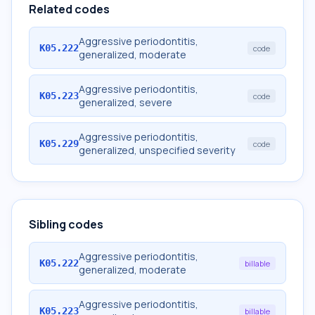
Related codes
Aggressive periodontitis,
K05.222
code
generalized, moderate
Aggressive periodontitis,
K05.223
code
generalized, severe
Aggressive periodontitis,
K05.229
code
generalized, unspecified severity
Sibling codes
Aggressive periodontitis,
K05.222
billable
generalized, moderate
Aggressive periodontitis,
K05.223
billable