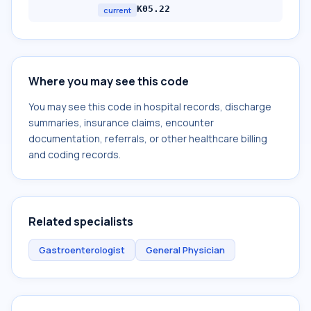
K05.22
current
Where you may see this code
You may see this code in hospital records, discharge
summaries, insurance claims, encounter
documentation, referrals, or other healthcare billing
and coding records.
Related specialists
Gastroenterologist
General Physician