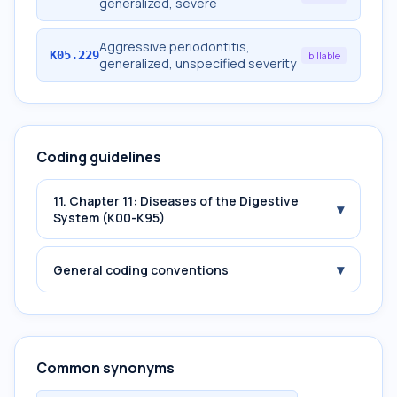
generalized, severe
Aggressive periodontitis,
K05.229
billable
generalized, unspecified severity
Coding guidelines
11. Chapter 11: Diseases of the Digestive
▾
System (K00-K95)
▾
General coding conventions
Common synonyms