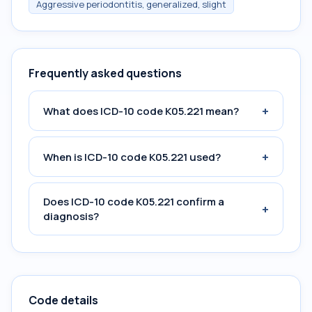
Aggressive periodontitis, generalized, slight
Frequently asked questions
+
What does ICD-10 code K05.221 mean?
+
When is ICD-10 code K05.221 used?
Does ICD-10 code K05.221 confirm a
+
diagnosis?
Code details