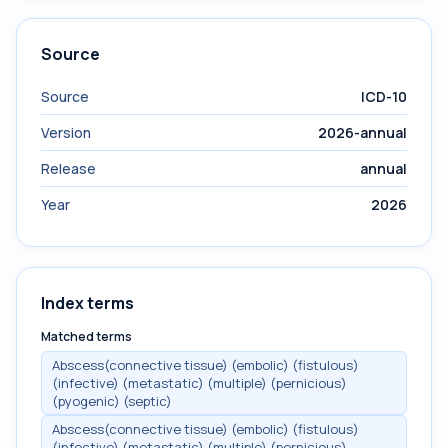
Source
Source
ICD-10
Version
2026-annual
Release
annual
Year
2026
Index terms
Matched terms
Abscess(connective tissue) (embolic) (fistulous)
(infective) (metastatic) (multiple) (pernicious)
(pyogenic) (septic)
Abscess(connective tissue) (embolic) (fistulous)
(infective) (metastatic) (multiple) (pernicious)