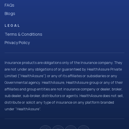
FAQs
Blogs
LEGAL
Terms & Conditions
Privacy Policy
Insurance products are obligations only of the Insurance company. They
are not under any obligations of or guaranteed by HealthAssure Private
Limited (“HealthAssure”) or any of its affiliates or subsidiaries or any
Governmental agency. HealthAssure, HealthAssure group or any of their
affiliates and group entities are not insurance company or dealer, broker,
sub dealer, sub-broker, distributors or agents. HealthAssure does not sell,
distribute or solicit any type of insurance on any platform branded
under “HealthAssure”.