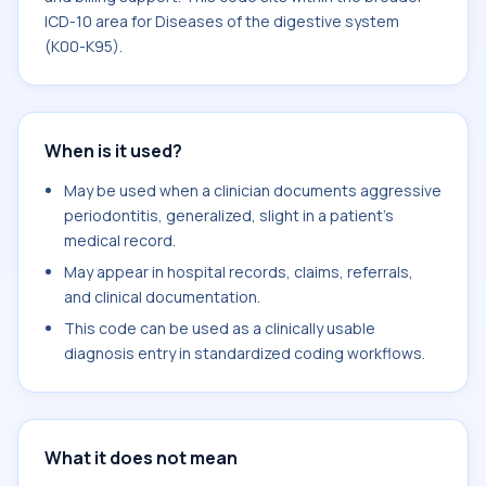
ICD-10 area for Diseases of the digestive system
(K00-K95).
When is it used?
May be used when a clinician documents aggressive
periodontitis, generalized, slight in a patient's
medical record.
May appear in hospital records, claims, referrals,
and clinical documentation.
This code can be used as a clinically usable
diagnosis entry in standardized coding workflows.
What it does not mean