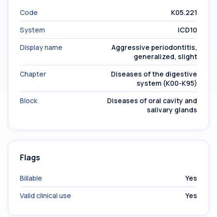
Code
K05.221
System
ICD10
Display name
Aggressive periodontitis,
generalized, slight
Chapter
Diseases of the digestive
system (K00-K95)
Block
Diseases of oral cavity and
salivary glands
Flags
Billable
Yes
Valid clinical use
Yes