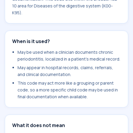
10 area for Diseases of the digestive system (K00-
K95).
When is it used?
May be used when a clinician documents chronic
periodontitis, localized in a patient's medical record.
May appear in hospital records, claims, referrals,
and clinical documentation.
This code may act more like a grouping or parent
code, so a more specific child code may be used in
final documentation when available.
What it does not mean