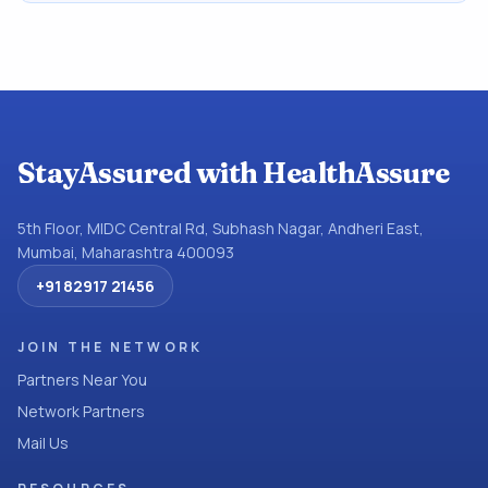
StayAssured with HealthAssure
5th Floor, MIDC Central Rd, Subhash Nagar, Andheri East,
Mumbai, Maharashtra 400093
+91 82917 21456
JOIN THE NETWORK
Partners Near You
Network Partners
Mail Us