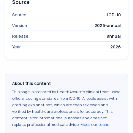
Source
Source
ICD-10
Version
2026-annual
Release
annual
Year
2026
About this content
This page is prepared by HealthAssure's clinical team using
official coding standards from
ICD-10
. AI tools assist with
drafting explanations, which are then reviewed and
verified by healthcare professionals for accuracy. This
content is for informational purposes and does not
replace professional medical advice.
Meet our team
.