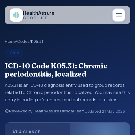
Health
Assure
GOOD LIFE
Home
/
Codes
/
K05.31
ICD10
ICD-10 Code K05.31: Chronic
periodontitis, localized
K05.31 is an ICD-10 diagnosis entry used to group records
related to Chronic periodontitis, localized. You may see this
entry in coding references, medical records, or claims
workflows when a broader diagnosis category is being
Reviewed by HealthAssure Clinical Team
Updated
21 May 2026
reviewed before a more specific code is chosen. ICD-10
entries help standardize how diagnoses are organized for
coding, reporting, analytics, and documentation. This
AT A GLANCE