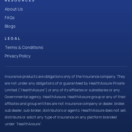
RESOURCES
About Us
FAQs
Blogs
LEGAL
Terms & Conditions
Privacy Policy
Insurance products are obligations only of the Insurance company. They
are not under any obligations of or guaranteed by HealthAssure Private
Limited (“HealthAssure”) or any of its affiliates or subsidiaries or any
Governmental agency. HealthAssure, HealthAssure group or any of their
affiliates and group entities are not insurance company or dealer, broker,
sub dealer, sub-broker, distributors or agents. HealthAssure does not sell,
distribute or solicit any type of insurance on any platform branded
under “HealthAssure”.