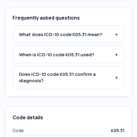
Frequently asked questions
+
What does ICD-10 code K05.31 mean?
+
When is ICD-10 code K05.31 used?
Does ICD-10 code K05.31 confirm a
+
diagnosis?
Code details
Code
K05.31