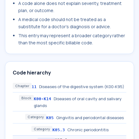
A code alone does not explain severity, treatment
plan, or outcome.
A medical code should not be treated as a
substitute for a doctor's diagnosis or advice.
This entry may represent a broader category rather
than the most specific billable code.
Code hierarchy
Chapter
Diseases of the digestive system (K00-K95)
11
Block
Diseases of oral cavity and salivary
K00-K14
glands
Category
Gingivitis and periodontal diseases
K05
Category
Chronic periodontitis
K05.3