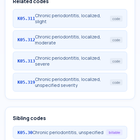
Related codes
Chronic periodontitis, localized,
K05.311
code
slight
Chronic periodontitis, localized,
K05.312
code
moderate
Chronic periodontitis, localized,
K05.313
code
severe
Chronic periodontitis, localized,
K05.319
code
unspecified severity
Sibling codes
Chronic periodontitis, unspecified
K05.30
billable