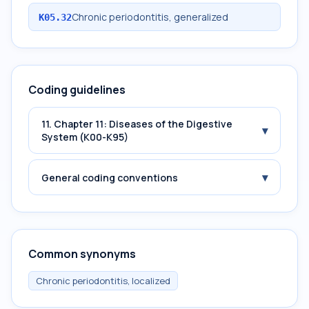
Chronic periodontitis, generalized
K05.32
Coding guidelines
11. Chapter 11: Diseases of the Digestive
▾
System (K00-K95)
▾
General coding conventions
Common synonyms
Chronic periodontitis, localized