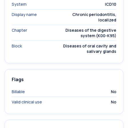
System
ICD10
Display name
Chronic periodontitis,
localized
Chapter
Diseases of the digestive
system (K00-K95)
Block
Diseases of oral cavity and
salivary glands
Flags
Billable
No
Valid clinical use
No