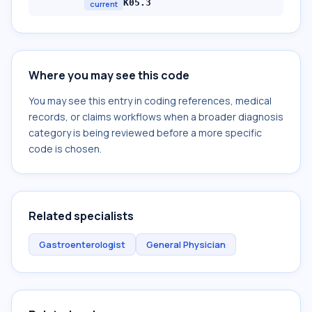
K05.3
current
Where you may see this code
You may see this entry in coding references, medical
records, or claims workflows when a broader diagnosis
category is being reviewed before a more specific
code is chosen.
Related specialists
Gastroenterologist
General Physician