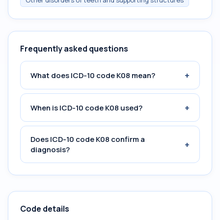
Other disorders of teeth and supporting structures
Frequently asked questions
+
What does ICD-10 code K08 mean?
+
When is ICD-10 code K08 used?
Does ICD-10 code K08 confirm a
+
diagnosis?
Code details