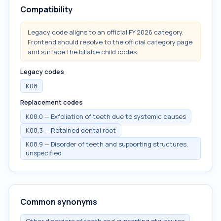
Compatibility
Legacy code aligns to an official FY 2026 category.
Frontend should resolve to the official category page
and surface the billable child codes.
Legacy codes
K08
Replacement codes
K08.0 — Exfoliation of teeth due to systemic causes
K08.3 — Retained dental root
K08.9 — Disorder of teeth and supporting structures,
unspecified
Common synonyms