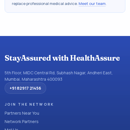
replace professional medical advice.
Meet our team
.
StayAssured with HealthAssure
5th Floor, MIDC Central Rd, Subhash Nagar, Andheri East,
Mumbai, Maharashtra 400093
+91 82917 21456
JOIN THE NETWORK
Partners Near You
Network Partners
Mail Us