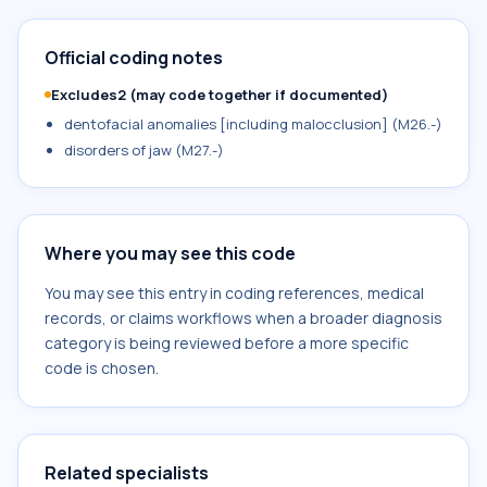
Official coding notes
Excludes2 (may code together if documented)
dentofacial anomalies [including malocclusion] (M26.-)
disorders of jaw (M27.-)
Where you may see this code
You may see this entry in coding references, medical
records, or claims workflows when a broader diagnosis
category is being reviewed before a more specific
code is chosen.
Related specialists