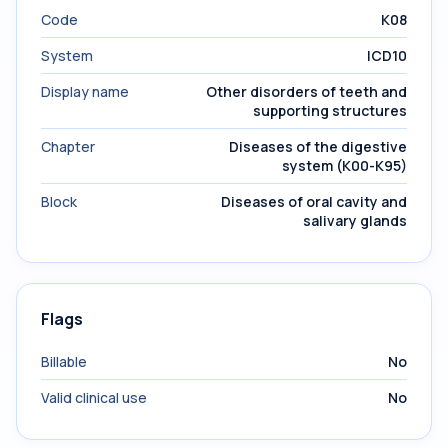
Code
K08
System
ICD10
Display name
Other disorders of teeth and
supporting structures
Chapter
Diseases of the digestive
system (K00-K95)
Block
Diseases of oral cavity and
salivary glands
Flags
Billable
No
Valid clinical use
No