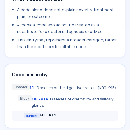
A code alone does not explain severity, treatment
plan, or outcome.
A medical code should not be treated as a
substitute for a doctor's diagnosis or advice.
This entry may represent a broader category rather
than the most specific billable code.
Code hierarchy
Chapter
Diseases of the digestive system (K00-K95)
11
Block
Diseases of oral cavity and salivary
K00-K14
glands
K00-K14
current