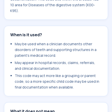
10 area for Diseases of the digestive system (K00-
K95).
When is it used?
May be used when a clinician documents other
disorders of teeth and supporting structures in a
patient's medical record.
May appear in hospital records, claims, referrals,
and clinical documentation.
This code may act more like a grouping or parent
code, so a more specific child code may be used in
final documentation when available.
What it does not mean