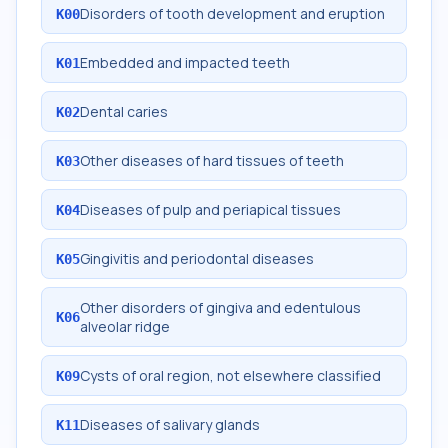
Disorders of tooth development and eruption
K00
Embedded and impacted teeth
K01
Dental caries
K02
Other diseases of hard tissues of teeth
K03
Diseases of pulp and periapical tissues
K04
Gingivitis and periodontal diseases
K05
Other disorders of gingiva and edentulous
K06
alveolar ridge
Cysts of oral region, not elsewhere classified
K09
Diseases of salivary glands
K11