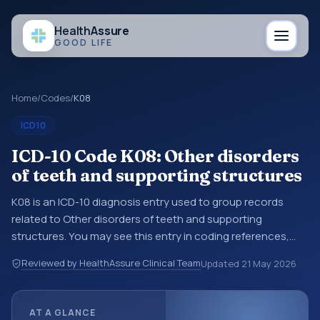
Health
Assure
GOOD LIFE
Home
/
Codes
/
K08
ICD10
ICD-10 Code K08: Other disorders
of teeth and supporting structures
K08 is an ICD-10 diagnosis entry used to group records
related to Other disorders of teeth and supporting
structures. You may see this entry in coding references,
medical records, or claims workflows when a broader
Reviewed by HealthAssure Clinical Team
Updated
21 May 2026
diagnosis category is being reviewed before a more
specific code is chosen. ICD-10 entries help standardize
how diagnoses are organized for coding, reporting,
AT A GLANCE