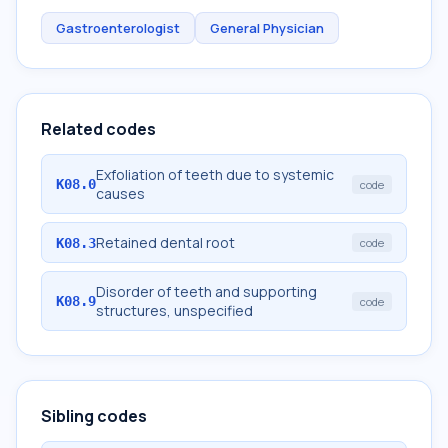
Gastroenterologist
General Physician
Related codes
Exfoliation of teeth due to systemic
K08.0
code
causes
Retained dental root
K08.3
code
Disorder of teeth and supporting
K08.9
code
structures, unspecified
Sibling codes