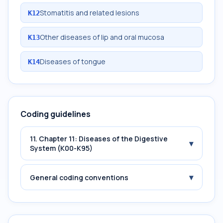
Stomatitis and related lesions
K12
Other diseases of lip and oral mucosa
K13
Diseases of tongue
K14
Coding guidelines
11. Chapter 11: Diseases of the Digestive
▾
System (K00-K95)
▾
General coding conventions