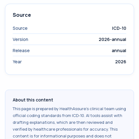
Source
Source
ICD-10
Version
2026-annual
Release
annual
Year
2026
About this content
This page is prepared by HealthAssure's clinical team using
official coding standards from
ICD-10
. AI tools assist with
drafting explanations, which are then reviewed and
verified by healthcare professionals for accuracy. This
content is for informational purposes and does not