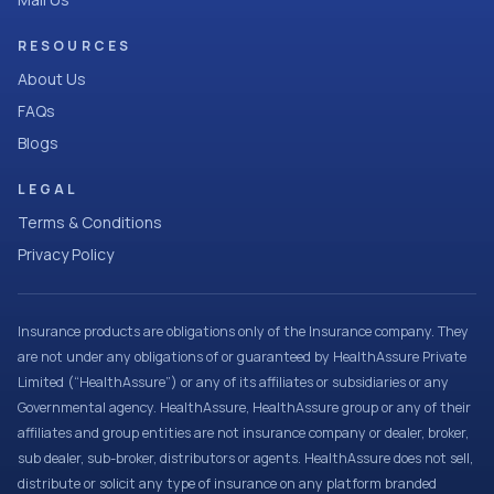
RESOURCES
About Us
FAQs
Blogs
LEGAL
Terms & Conditions
Privacy Policy
Insurance products are obligations only of the Insurance company. They
are not under any obligations of or guaranteed by HealthAssure Private
Limited (“HealthAssure”) or any of its affiliates or subsidiaries or any
Governmental agency. HealthAssure, HealthAssure group or any of their
affiliates and group entities are not insurance company or dealer, broker,
sub dealer, sub-broker, distributors or agents. HealthAssure does not sell,
distribute or solicit any type of insurance on any platform branded