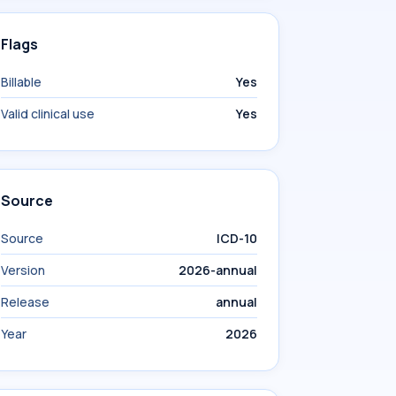
Flags
Billable
Yes
Valid clinical use
Yes
Source
Source
ICD-10
Version
2026-annual
Release
annual
Year
2026