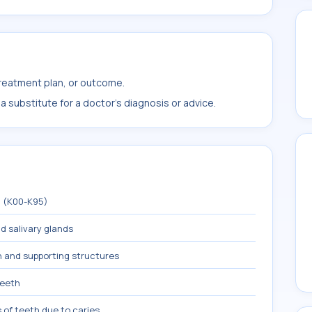
treatment plan, or outcome.
 substitute for a doctor's diagnosis or advice.
m (K00-K95)
nd salivary glands
h and supporting structures
teeth
 of teeth due to caries