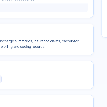
 discharge summaries, insurance claims, encounter
e billing and coding records.