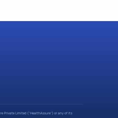
e Private Limited (“HealthAssure”) or any of its