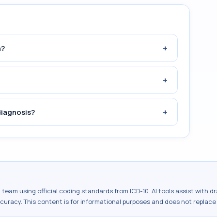
+
n?
+
+
diagnosis?
al team using official coding standards from
ICD-10
. AI tools assist with 
ccuracy. This content is for informational purposes and does not replace