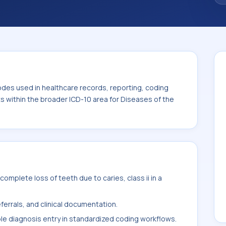
. This code sits within the broader ICD-10
ystem (K00-K95).
odes used in healthcare records, reporting, coding
ts within the broader ICD-10 area for Diseases of the
mplete loss of teeth due to caries, class ii in a
ferrals, and clinical documentation.
ble diagnosis entry in standardized coding workflows.