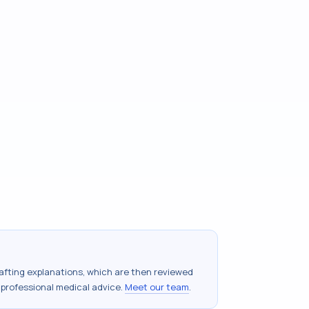
drafting explanations, which are then reviewed
 professional medical advice.
Meet our team
.