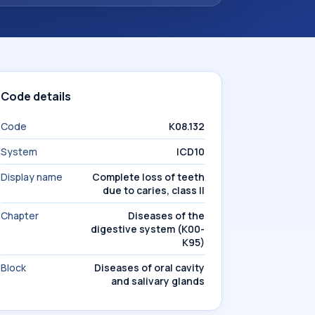
Code details
Code
K08.132
System
ICD10
Display name
Complete loss of teeth
due to caries, class II
Chapter
Diseases of the
digestive system (K00-
K95)
Block
Diseases of oral cavity
and salivary glands