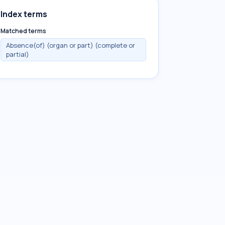
Index terms
Matched terms
Absence(of) (organ or part) (complete or
partial)