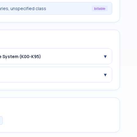
ries, unspecified class
billable
▾
ive System (K00-K95)
▾