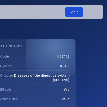
Login
AT A GLANCE
Code
K08.132
System
ICD10
Chapter
Diseases of the digestive system
(K00-K95)
Billable
Yes
Clinical use
Valid