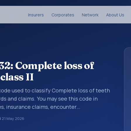
Insurers
Corporates
Network
About Us
2: Complete loss of
class II
s code used to classify Complete loss of teeth
ords and claims. You may see this code in
s, insurance claims, encounter
althcare billing and coding records. ICD-10
d
21 May 2026
des used in healthcare records, reporting,