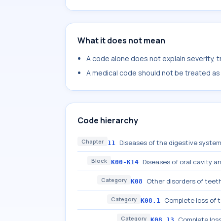
What it does not mean
A code alone does not explain severity, 
A medical code should not be treated as a
Code hierarchy
Chapter
Diseases of the digestive syste
11
Block
Diseases of oral cavity a
K00-K14
Category
Other disorders of teet
K08
Category
Complete loss of 
K08.1
Category
Complete loss
K08.13