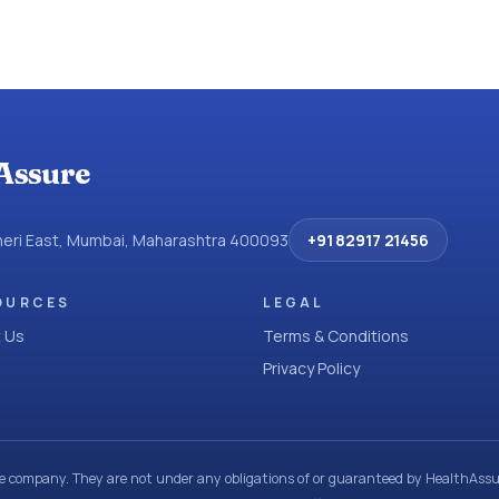
Assure
dheri East, Mumbai, Maharashtra 400093
+91 82917 21456
OURCES
LEGAL
 Us
Terms & Conditions
Privacy Policy
ce company. They are not under any obligations of or guaranteed by HealthAssur