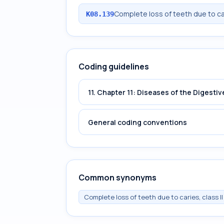
Complete loss of teeth due to ca
K08.139
Coding guidelines
11. Chapter 11: Diseases of the Digest
General coding conventions
Common synonyms
Complete loss of teeth due to caries, class II