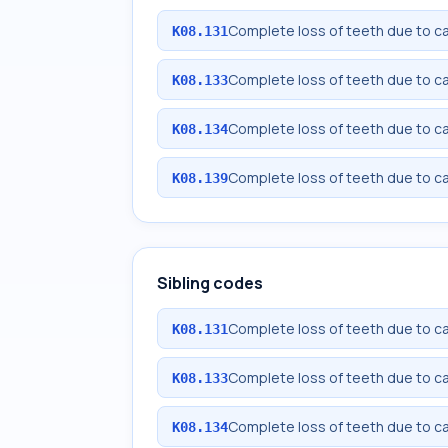
Complete loss of teeth due to car
K08.131
Complete loss of teeth due to cari
K08.133
Complete loss of teeth due to car
K08.134
Complete loss of teeth due to ca
K08.139
Sibling codes
Complete loss of teeth due to car
K08.131
Complete loss of teeth due to cari
K08.133
Complete loss of teeth due to car
K08.134