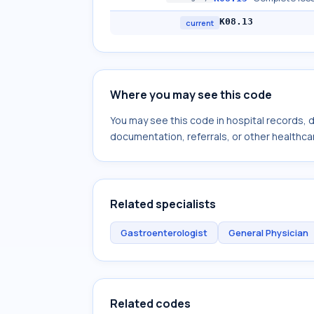
K08.13
current
Where you may see this code
You may see this code in hospital records,
documentation, referrals, or other healthcar
Related specialists
Gastroenterologist
General Physician
Related codes