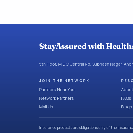
StayAssured with Health
5th Floor, MIDC Central Rd, Subhash Nagar, An
JOIN THE NETWORK
RES
Partners Near You
About
Network Partners
FAQs
Mail Us
Blogs
Insurance products are obligations only of the Insuran