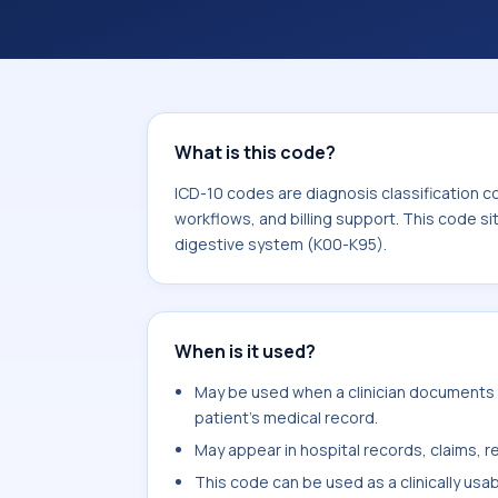
coding workflows, and billing support
area for Diseases of the digestive s
What is this code?
ICD-10 codes are diagnosis classification c
workflows, and billing support. This code si
digestive system (K00-K95).
When is it used?
May be used when a clinician documents co
patient's medical record.
May appear in hospital records, claims, re
This code can be used as a clinically usa