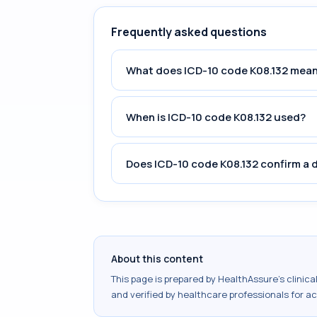
Frequently asked questions
What does ICD-10 code K08.132 mea
When is ICD-10 code K08.132 used?
Does ICD-10 code K08.132 confirm a 
About this content
This page is prepared by HealthAssure's clinic
and verified by healthcare professionals for a