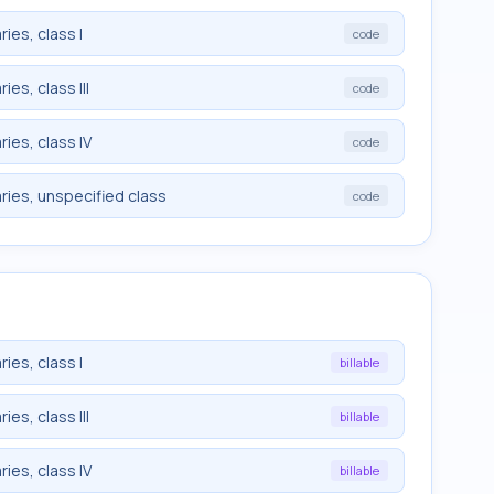
ies, class I
code
es, class III
code
ies, class IV
code
ries, unspecified class
code
ies, class I
billable
es, class III
billable
ies, class IV
billable