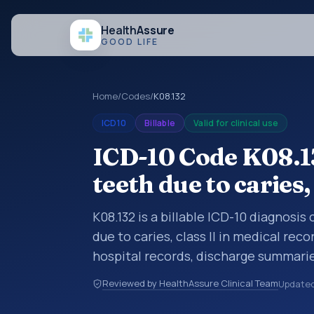
Health
Assure
GOOD LIFE
Home
/
Codes
/
K08.132
ICD10
Billable
Valid for clinical use
ICD-10 Code K08.13
teeth due to caries, 
K08.132 is a billable ICD-10 diagnosi
due to caries, class II in medical rec
hospital records, discharge summarie
documentation, referrals, or other he
Reviewed by HealthAssure Clinical Team
Update
codes are diagnosis classification co