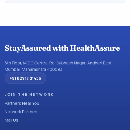
StayAssured with HealthAssure
5th Floor, MIDC Central Rd, Subhash Nagar, Andheri East,
Mumbai, Maharashtra 400093
+91 82917 21456
JOIN THE NETWORK
Partners Near You
Network Partners
Mail Us