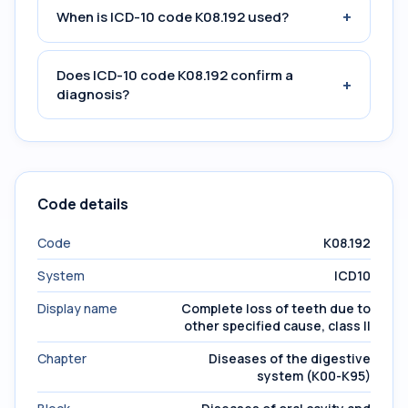
+
When is ICD-10 code K08.192 used?
Does ICD-10 code K08.192 confirm a
+
diagnosis?
Code details
Code
K08.192
System
ICD10
Display name
Complete loss of teeth due to
other specified cause, class II
Chapter
Diseases of the digestive
system (K00-K95)