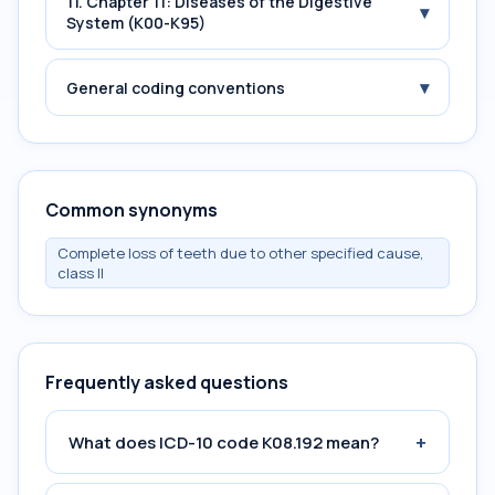
11. Chapter 11: Diseases of the Digestive
▾
System (K00-K95)
▾
General coding conventions
Common synonyms
Complete loss of teeth due to other specified cause,
class II
Frequently asked questions
+
What does ICD-10 code K08.192 mean?