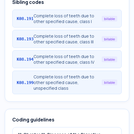
Sibling codes
Complete loss of teeth due to
K08.191
billable
other specified cause, class I
Complete loss of teeth due to
K08.193
billable
other specified cause, class III
Complete loss of teeth due to
K08.194
billable
other specified cause, class IV
Complete loss of teeth due to
other specified cause,
K08.199
billable
unspecified class
Coding guidelines