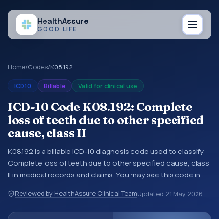
Health
Assure
GOOD LIFE
Home
/
Codes
/
K08.192
ICD10
Billable
Valid for clinical use
ICD-10 Code K08.192: Complete
loss of teeth due to other specified
cause, class II
K08.192 is a billable ICD-10 diagnosis code used to classify
Complete loss of teeth due to other specified cause, class
II in medical records and claims. You may see this code in
hospital records, discharge summaries, insurance claims,
Reviewed by HealthAssure Clinical Team
Updated
21 May 2026
encounter documentation, referrals, or other healthcare
billing and coding records. ICD-10 codes are diagnosis