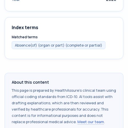
Index terms
Matched terms
Absence(of) (organ or part) (complete or partial)
About this content
This page is prepared by HealthAssure's clinical team using
official coding standards from
ICD-10
. AI tools assist with
drafting explanations, which are then reviewed and
verified by healthcare professionals for accuracy. This
content is for informational purposes and does not
replace professional medical advice.
Meet our team
.