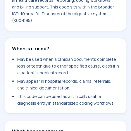
in healthcare records, reporting, coding workflows,
and billing support. This code sits within the broader
ICD-10 area for Diseases of the digestive system
(K00-K95).
When is it used?
May be used when a clinician documents complete
loss of teeth due to other specified cause, class ii in
a patient's medical record.
May appear in hospital records, claims, referrals,
and clinical documentation.
This code can be used as a clinically usable
diagnosis entry in standardized coding workflows.