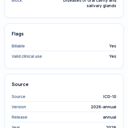
Block
Diseases of oral cavity and
salivary glands
Flags
Billable
Yes
Valid clinical use
Yes
Source
Source
ICD-10
Version
2026-annual
Release
annual
Year
2026