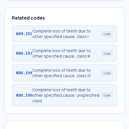
Related codes
Complete loss of teeth due to
K08.191
code
other specified cause, class I
Complete loss of teeth due to
K08.193
code
other specified cause, class III
Complete loss of teeth due to
K08.194
code
other specified cause, class IV
Complete loss of teeth due to
other specified cause, unspecified
K08.199
code
class