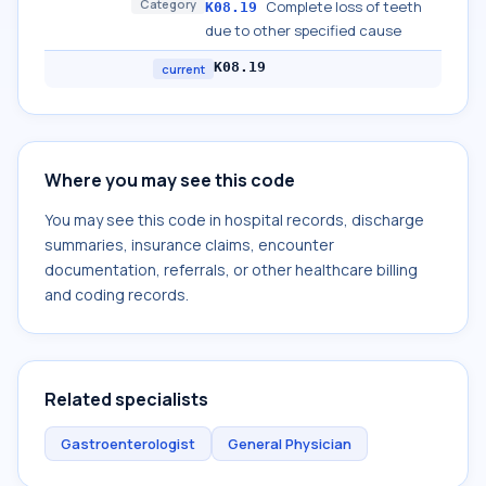
Category
Complete loss of teeth
K08.19
due to other specified cause
K08.19
current
Where you may see this code
You may see this code in hospital records, discharge
summaries, insurance claims, encounter
documentation, referrals, or other healthcare billing
and coding records.
Related specialists
Gastroenterologist
General Physician