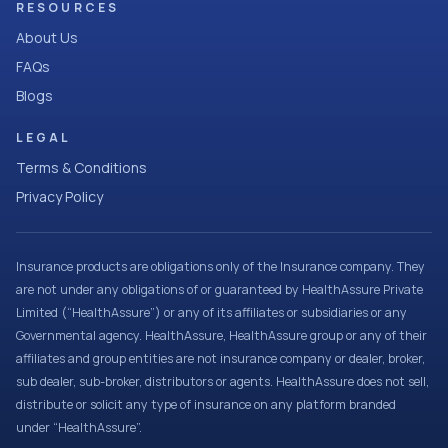
RESOURCES
About Us
FAQs
Blogs
LEGAL
Terms & Conditions
Privacy Policy
Insurance products are obligations only of the Insurance company. They
are not under any obligations of or guaranteed by HealthAssure Private
Limited (“HealthAssure”) or any of its affiliates or subsidiaries or any
Governmental agency. HealthAssure, HealthAssure group or any of their
affiliates and group entities are not insurance company or dealer, broker,
sub dealer, sub-broker, distributors or agents. HealthAssure does not sell,
distribute or solicit any type of insurance on any platform branded
under “HealthAssure”.