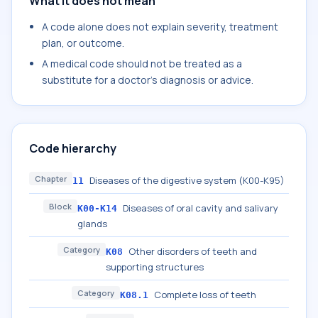
What it does not mean
A code alone does not explain severity, treatment
plan, or outcome.
A medical code should not be treated as a
substitute for a doctor's diagnosis or advice.
Code hierarchy
Chapter
Diseases of the digestive system (K00-K95)
11
Block
Diseases of oral cavity and salivary
K00-K14
glands
Category
Other disorders of teeth and
K08
supporting structures
Category
Complete loss of teeth
K08.1