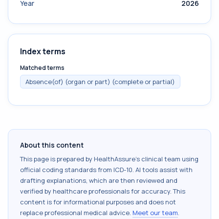
Year
2026
Index terms
Matched terms
Absence(of) (organ or part) (complete or partial)
About this content
This page is prepared by HealthAssure's clinical team using
official coding standards from
ICD-10
. AI tools assist with
drafting explanations, which are then reviewed and
verified by healthcare professionals for accuracy. This
content is for informational purposes and does not
replace professional medical advice.
Meet our team
.