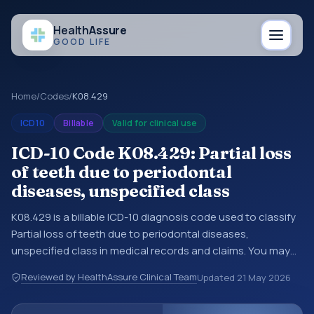
Health
Assure
GOOD LIFE
Home
/
Codes
/
K08.429
ICD10
Billable
Valid for clinical use
ICD-10 Code K08.429: Partial loss
of teeth due to periodontal
diseases, unspecified class
K08.429 is a billable ICD-10 diagnosis code used to classify
Partial loss of teeth due to periodontal diseases,
unspecified class in medical records and claims. You may
see this code in hospital records, discharge summaries,
Reviewed by HealthAssure Clinical Team
Updated
21 May 2026
insurance claims, encounter documentation, referrals, or
other healthcare billing and coding records. ICD-10 codes