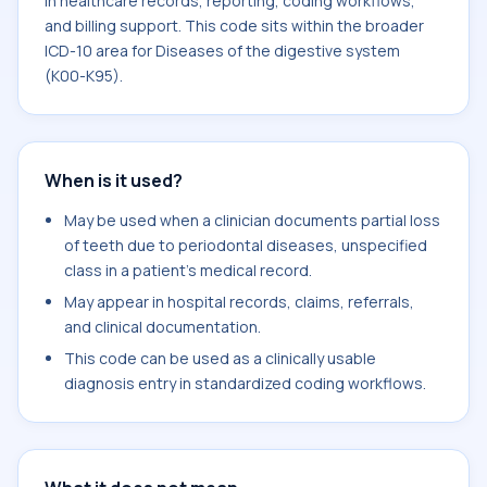
in healthcare records, reporting, coding workflows,
and billing support. This code sits within the broader
ICD-10 area for Diseases of the digestive system
(K00-K95).
When is it used?
May be used when a clinician documents partial loss
of teeth due to periodontal diseases, unspecified
class in a patient's medical record.
May appear in hospital records, claims, referrals,
and clinical documentation.
This code can be used as a clinically usable
diagnosis entry in standardized coding workflows.