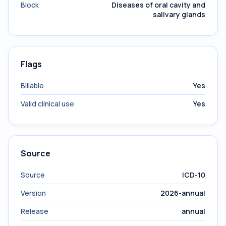
Block
Diseases of oral cavity and
salivary glands
Flags
Billable
Yes
Valid clinical use
Yes
Source
Source
ICD-10
Version
2026-annual
Release
annual