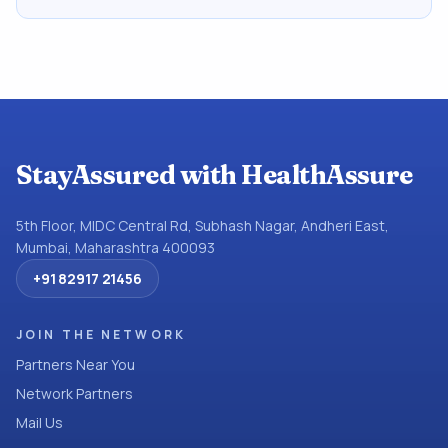
StayAssured with HealthAssure
5th Floor, MIDC Central Rd, Subhash Nagar, Andheri East,
Mumbai, Maharashtra 400093
+91 82917 21456
JOIN THE NETWORK
Partners Near You
Network Partners
Mail Us