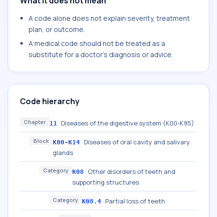
What it does not mean
A code alone does not explain severity, treatment
plan, or outcome.
A medical code should not be treated as a
substitute for a doctor's diagnosis or advice.
Code hierarchy
Chapter
Diseases of the digestive system (K00-K95)
11
Block
Diseases of oral cavity and salivary
K00-K14
glands
Category
Other disorders of teeth and
K08
supporting structures
Category
Partial loss of teeth
K08.4