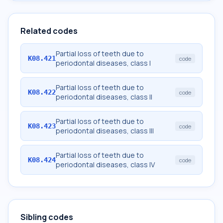
Related codes
Partial loss of teeth due to
K08.421
code
periodontal diseases, class I
Partial loss of teeth due to
K08.422
code
periodontal diseases, class II
Partial loss of teeth due to
K08.423
code
periodontal diseases, class III
Partial loss of teeth due to
K08.424
code
periodontal diseases, class IV
Sibling codes