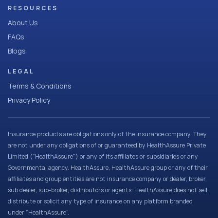
RESOURCES
About Us
FAQs
Blogs
LEGAL
Terms & Conditions
Privacy Policy
Insurance products are obligations only of the Insurance company. They
are not under any obligations of or guaranteed by HealthAssure Private
Limited (“HealthAssure”) or any of its affiliates or subsidiaries or any
Governmental agency. HealthAssure, HealthAssure group or any of their
affiliates and group entities are not insurance company or dealer, broker,
sub dealer, sub-broker, distributors or agents. HealthAssure does not sell,
distribute or solicit any type of insurance on any platform branded
under “HealthAssure”.