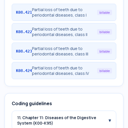
Partial loss of teeth due to
K08.421
billable
periodontal diseases, class I
Partial loss of teeth due to
K08.422
billable
periodontal diseases, class II
Partial loss of teeth due to
K08.423
billable
periodontal diseases, class III
Partial loss of teeth due to
K08.424
billable
periodontal diseases, class IV
Coding guidelines
11. Chapter 11: Diseases of the Digestive
▾
System (K00-K95)