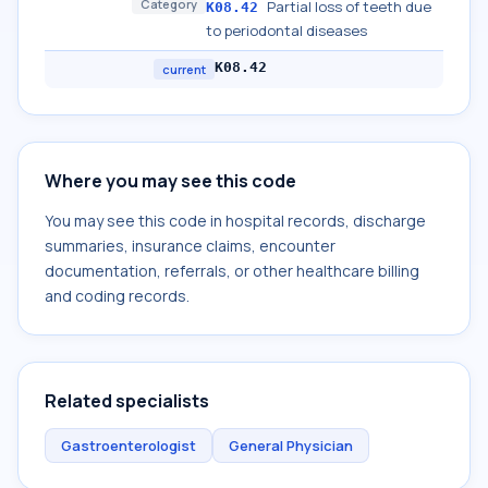
Category
Partial loss of teeth due
K08.42
to periodontal diseases
K08.42
current
Where you may see this code
You may see this code in hospital records, discharge
summaries, insurance claims, encounter
documentation, referrals, or other healthcare billing
and coding records.
Related specialists
Gastroenterologist
General Physician