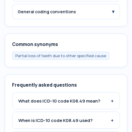
▾
General coding conventions
Common synonyms
Partial loss of teeth due to other specified cause
Frequently asked questions
+
What does ICD-10 code K08.49 mean?
+
When is ICD-10 code K08.49 used?