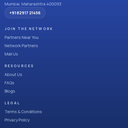
Mumbai, Maharashtra 400093
+91 82917 21456
JOIN THE NETWORK
Partners Near You
Network Partners
Mail Us
RESOURCES
About Us
FAQs
Blogs
LEGAL
Terms & Conditions
Privacy Policy