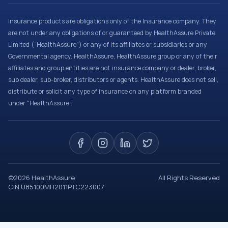
Insurance products are obligations only of the Insurance company. They
are not under any obligations of or guaranteed by HealthAssure Private
Limited (“HealthAssure”) or any of its affiliates or subsidiaries or any
Governmental agency. HealthAssure, HealthAssure group or any of their
affiliates and group entities are not insurance company or dealer, broker,
sub dealer, sub-broker, distributors or agents. HealthAssure does not sell,
distribute or solicit any type of insurance on any platform branded
under “HealthAssure”.
©
2026
HealthAssure
All Rights Reserved
CIN U85100MH2011PTC223007