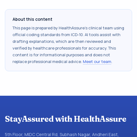
About this content
This page is prepared by HealthAssure's clinical team using
official coding standards from
ICD-10
. AI tools assist with
drafting explanations, which are then reviewed and
verified by healthcare professionals for accuracy. This
content is for informational purposes and does not
replace professional medical advice.
Meet our team
.
StayAssured with HealthAssure
5th Floor, MIDC Central Rd, Subhash Nagar, Andheri East,