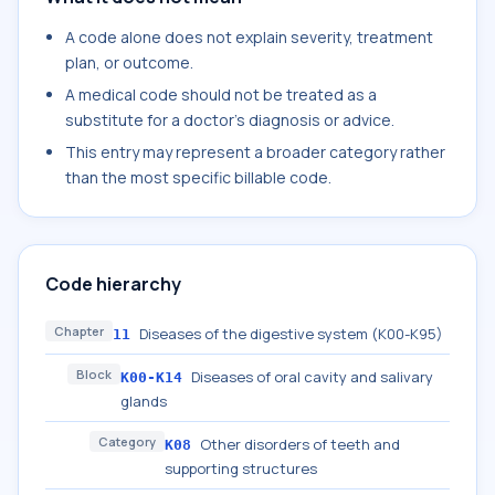
A code alone does not explain severity, treatment
plan, or outcome.
A medical code should not be treated as a
substitute for a doctor's diagnosis or advice.
This entry may represent a broader category rather
than the most specific billable code.
Code hierarchy
Chapter
Diseases of the digestive system (K00-K95)
11
Block
Diseases of oral cavity and salivary
K00-K14
glands
Category
Other disorders of teeth and
K08
supporting structures