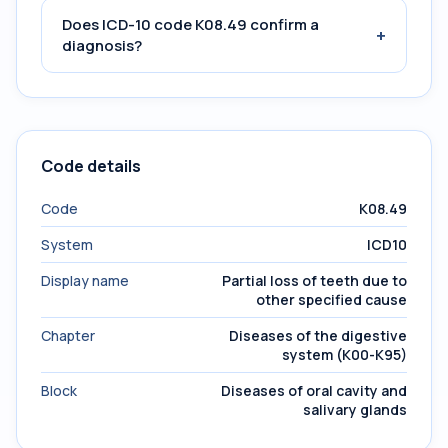
Does ICD-10 code K08.49 confirm a
+
diagnosis?
Code details
Code
K08.49
System
ICD10
Display name
Partial loss of teeth due to
other specified cause
Chapter
Diseases of the digestive
system (K00-K95)
Block
Diseases of oral cavity and
salivary glands