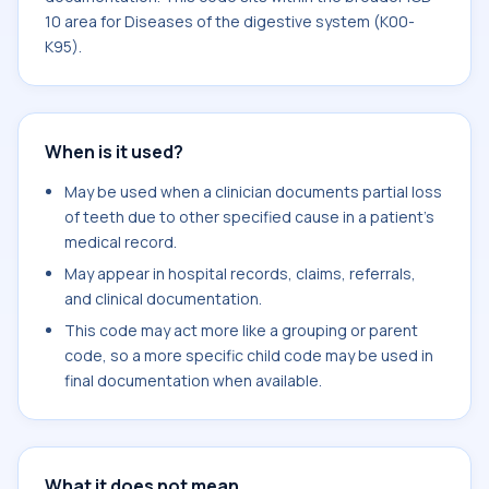
10 area for Diseases of the digestive system (K00-
K95).
When is it used?
May be used when a clinician documents partial loss
of teeth due to other specified cause in a patient's
medical record.
May appear in hospital records, claims, referrals,
and clinical documentation.
This code may act more like a grouping or parent
code, so a more specific child code may be used in
final documentation when available.
What it does not mean