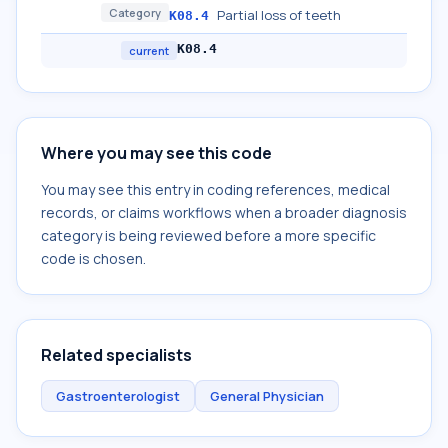
Category
Partial loss of teeth
K08.4
K08.4
current
Where you may see this code
You may see this entry in coding references, medical
records, or claims workflows when a broader diagnosis
category is being reviewed before a more specific
code is chosen.
Related specialists
Gastroenterologist
General Physician