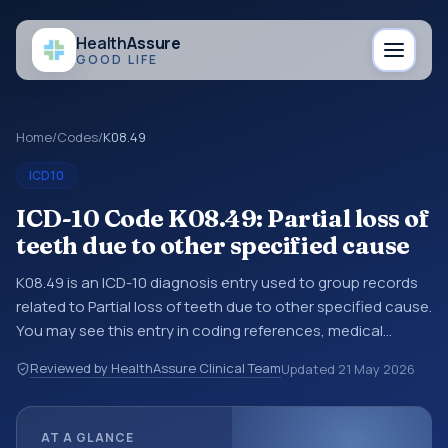
Health
Assure
GOOD LIFE
Home
/
Codes
/
K08.49
ICD10
ICD-10 Code K08.49: Partial loss of
teeth due to other specified cause
K08.49 is an ICD-10 diagnosis entry used to group records
related to Partial loss of teeth due to other specified cause.
You may see this entry in coding references, medical
records, or claims workflows when a broader diagnosis
Reviewed by HealthAssure Clinical Team
Updated
21 May 2026
category is being reviewed before a more specific code is
chosen. ICD-10 entries help standardize how diagnoses are
organized for coding, reporting, analytics, and
AT A GLANCE