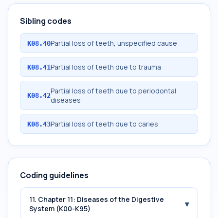
Sibling codes
Partial loss of teeth, unspecified cause
K08.40
Partial loss of teeth due to trauma
K08.41
Partial loss of teeth due to periodontal
K08.42
diseases
Partial loss of teeth due to caries
K08.43
Coding guidelines
11. Chapter 11: Diseases of the Digestive
▾
System (K00-K95)