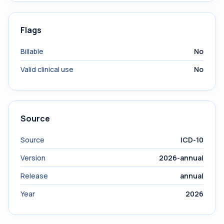
Flags
Billable
No
Valid clinical use
No
Source
Source
ICD-10
Version
2026-annual
Release
annual
Year
2026