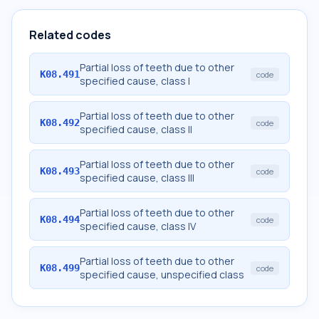
Related codes
Partial loss of teeth due to other
K08.491
code
specified cause, class I
Partial loss of teeth due to other
K08.492
code
specified cause, class II
Partial loss of teeth due to other
K08.493
code
specified cause, class III
Partial loss of teeth due to other
K08.494
code
specified cause, class IV
Partial loss of teeth due to other
K08.499
code
specified cause, unspecified class