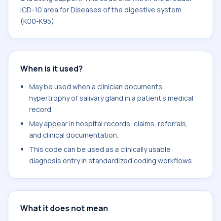
ICD-10 area for Diseases of the digestive system
(K00-K95).
When is it used?
May be used when a clinician documents
hypertrophy of salivary gland in a patient's medical
record.
May appear in hospital records, claims, referrals,
and clinical documentation.
This code can be used as a clinically usable
diagnosis entry in standardized coding workflows.
What it does not mean