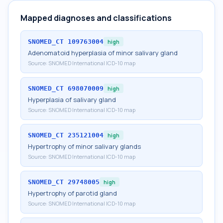
Mapped diagnoses and classifications
SNOMED_CT
109763004
high
Adenomatoid hyperplasia of minor salivary gland
Source:
SNOMED International ICD-10 map
SNOMED_CT
698070009
high
Hyperplasia of salivary gland
Source:
SNOMED International ICD-10 map
SNOMED_CT
235121004
high
Hypertrophy of minor salivary glands
Source:
SNOMED International ICD-10 map
SNOMED_CT
29748005
high
Hypertrophy of parotid gland
Source:
SNOMED International ICD-10 map