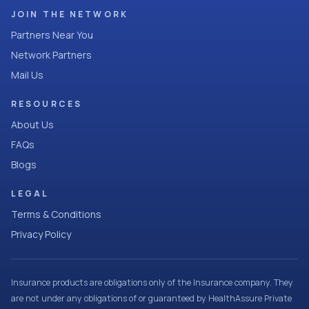
JOIN THE NETWORK
Partners Near You
Network Partners
Mail Us
RESOURCES
About Us
FAQs
Blogs
LEGAL
Terms & Conditions
Privacy Policy
Insurance products are obligations only of the Insurance company. They
are not under any obligations of or guaranteed by HealthAssure Private