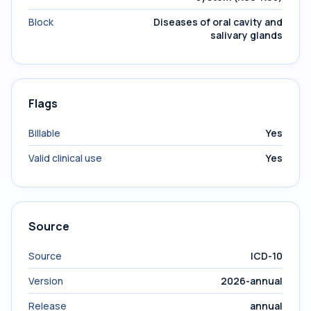
Block
Diseases of oral cavity and
salivary glands
Flags
Billable
Yes
Valid clinical use
Yes
Source
Source
ICD-10
Version
2026-annual
Release
annual