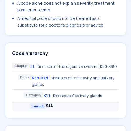
A code alone does not explain severity, treatment
plan, or outcome.
A medical code should not be treated as a
substitute for a doctor's diagnosis or advice.
Code hierarchy
Chapter
Diseases of the digestive system (K00-K95)
11
Block
Diseases of oral cavity and salivary
K00-K14
glands
Category
Diseases of salivary glands
K11
K11
current