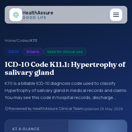
Health
Assure
GOOD LIFE
Home
/
Codes
/
K11.1
ICD10
Billable
Valid for clinical use
ICD-10 Code K11.1: Hypertrophy of
salivary gland
K11.1 is a billable ICD-10 diagnosis code used to classify
Hypertrophy of salivary gland in medical records and claims.
You may see this code in hospital records, discharge
summaries, insurance claims, encounter documentation,
Reviewed by HealthAssure Clinical Team
Updated
26 May 2026
referrals, or other healthcare billing and coding records.
ICD-10 codes are diagnosis classification codes used in
healthcare records, reporting, coding workflows, and billing
AT A GLANCE