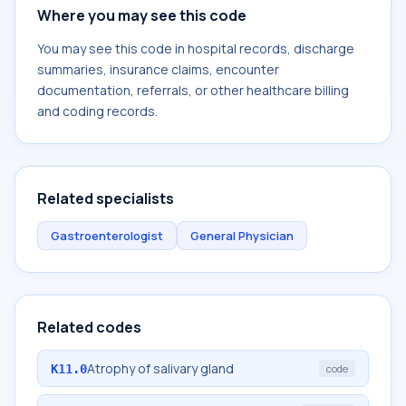
Where you may see this code
You may see this code in hospital records, discharge
summaries, insurance claims, encounter
documentation, referrals, or other healthcare billing
and coding records.
Related specialists
Gastroenterologist
General Physician
Related codes
Atrophy of salivary gland
K11.0
code