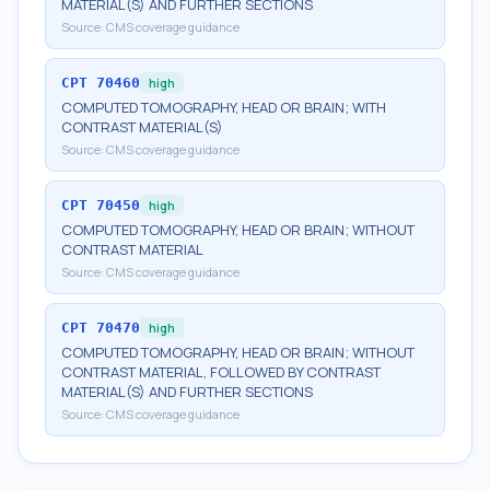
MATERIAL(S) AND FURTHER SECTIONS
Source:
CMS coverage guidance
CPT
70460
high
COMPUTED TOMOGRAPHY, HEAD OR BRAIN; WITH
CONTRAST MATERIAL(S)
Source:
CMS coverage guidance
CPT
70450
high
COMPUTED TOMOGRAPHY, HEAD OR BRAIN; WITHOUT
CONTRAST MATERIAL
Source:
CMS coverage guidance
CPT
70470
high
COMPUTED TOMOGRAPHY, HEAD OR BRAIN; WITHOUT
CONTRAST MATERIAL, FOLLOWED BY CONTRAST
MATERIAL(S) AND FURTHER SECTIONS
Source:
CMS coverage guidance