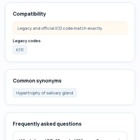
Compatibility
Legacy and official ICD code match exactly.
Legacy codes
K11.1
Common synonyms
Hypertrophy of salivary gland
Frequently asked questions