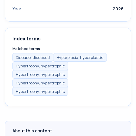
Year
2026
Index terms
Matched terms
Disease, diseased
Hyperplasia, hyperplastic
Hypertrophy, hypertrophic
Hypertrophy, hypertrophic
Hypertrophy, hypertrophic
Hypertrophy, hypertrophic
About this content