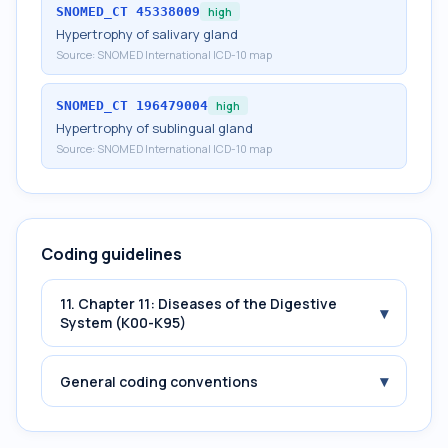
SNOMED_CT
45338009
high
Hypertrophy of salivary gland
Source:
SNOMED International ICD-10 map
SNOMED_CT
196479004
high
Hypertrophy of sublingual gland
Source:
SNOMED International ICD-10 map
Coding guidelines
11. Chapter 11: Diseases of the Digestive
▾
System (K00-K95)
▾
General coding conventions