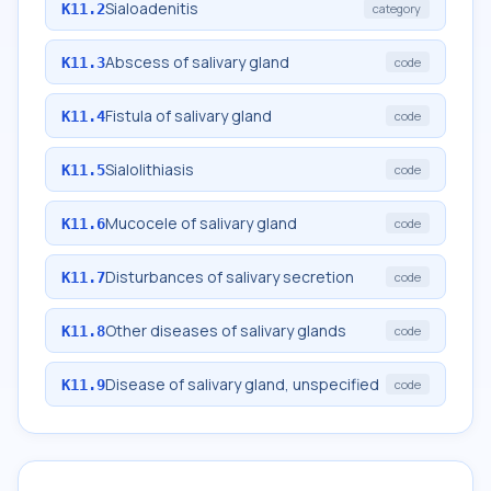
Sialoadenitis
K11.2
category
Abscess of salivary gland
K11.3
code
Fistula of salivary gland
K11.4
code
Sialolithiasis
K11.5
code
Mucocele of salivary gland
K11.6
code
Disturbances of salivary secretion
K11.7
code
Other diseases of salivary glands
K11.8
code
Disease of salivary gland, unspecified
K11.9
code