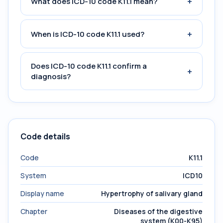
+
What does ICD-10 code K11.1 mean?
+
When is ICD-10 code K11.1 used?
Does ICD-10 code K11.1 confirm a
+
diagnosis?
Code details
Code
K11.1
System
ICD10
Display name
Hypertrophy of salivary gland
Chapter
Diseases of the digestive
system (K00-K95)