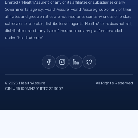
Limited (“HealthAssure”) or any of its affiliates or subsidiaries or any
Governmental agency. HealthAssure, HealthAssure group or any of their
affiliates and group entities are not insurance company or dealer, broker,
sub dealer, sub-broker, distributors or agents. HealthAssure does not sell,
distribute or solicit any type of insurance on any platform branded
under “HealthAssure”.
©
2026
HealthAssure
All Rights Reserved
CIN U85100MH2011PTC223007