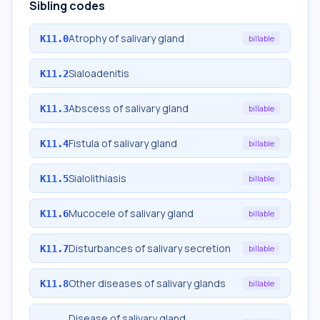
Sibling codes
Atrophy of salivary gland
K11.0
billable
Sialoadenitis
K11.2
Abscess of salivary gland
K11.3
billable
Fistula of salivary gland
K11.4
billable
Sialolithiasis
K11.5
billable
Mucocele of salivary gland
K11.6
billable
Disturbances of salivary secretion
K11.7
billable
Other diseases of salivary glands
K11.8
billable
Disease of salivary gland,