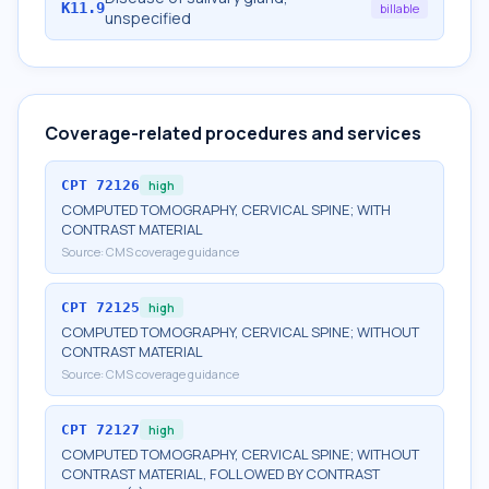
K11.9
billable
unspecified
Coverage-related procedures and services
CPT
72126
high
COMPUTED TOMOGRAPHY, CERVICAL SPINE; WITH
CONTRAST MATERIAL
Source:
CMS coverage guidance
CPT
72125
high
COMPUTED TOMOGRAPHY, CERVICAL SPINE; WITHOUT
CONTRAST MATERIAL
Source:
CMS coverage guidance
CPT
72127
high
COMPUTED TOMOGRAPHY, CERVICAL SPINE; WITHOUT
CONTRAST MATERIAL, FOLLOWED BY CONTRAST