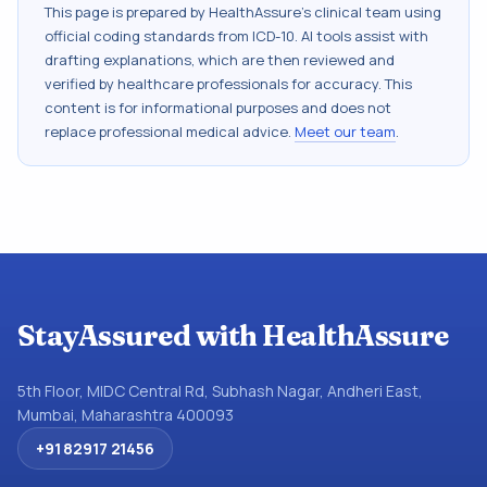
This page is prepared by HealthAssure's clinical team using
official coding standards from
ICD-10
. AI tools assist with
drafting explanations, which are then reviewed and
verified by healthcare professionals for accuracy. This
content is for informational purposes and does not
replace professional medical advice.
Meet our team
.
StayAssured with HealthAssure
5th Floor, MIDC Central Rd, Subhash Nagar, Andheri East,
Mumbai, Maharashtra 400093
+91 82917 21456