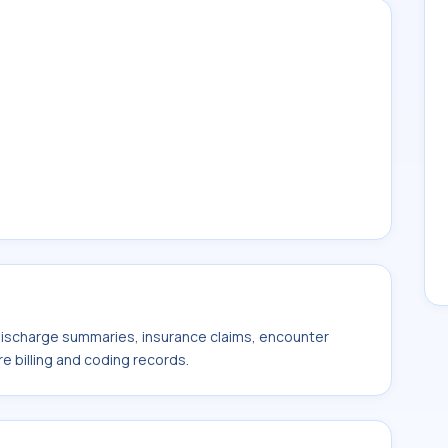
 discharge summaries, insurance claims, encounter
e billing and coding records.