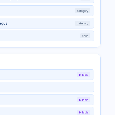
category
hagus
category
d
code
billable
billable
billable