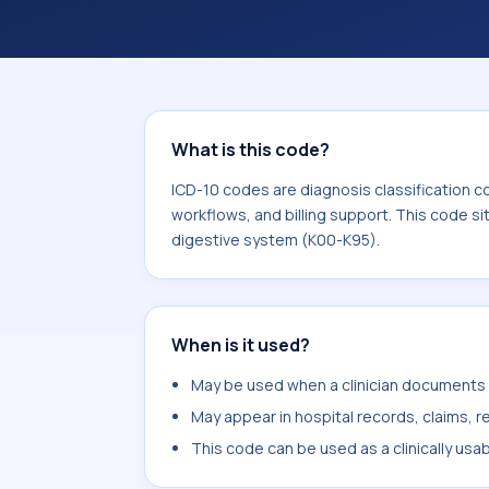
billing support. This code sits withi
digestive system (K00-K95).
What is this code?
ICD-10 codes are diagnosis classification c
workflows, and billing support. This code si
digestive system (K00-K95).
When is it used?
May be used when a clinician documents d
May appear in hospital records, claims, re
This code can be used as a clinically usa