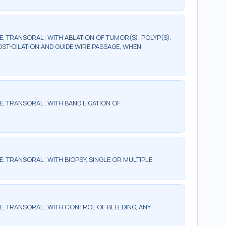
TRANSORAL; WITH ABLATION OF TUMOR(S), POLYP(S),
OST-DILATION AND GUIDE WIRE PASSAGE, WHEN
 TRANSORAL; WITH BAND LIGATION OF
TRANSORAL; WITH BIOPSY, SINGLE OR MULTIPLE
 TRANSORAL; WITH CONTROL OF BLEEDING, ANY