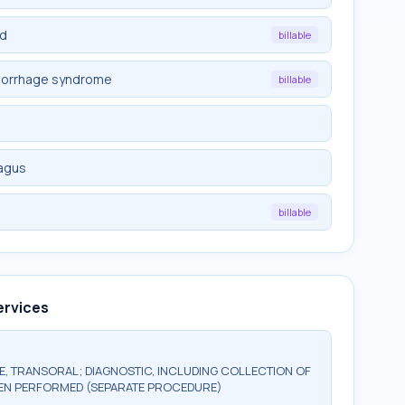
ed
billable
morrhage syndrome
billable
hagus
d
billable
ervices
 TRANSORAL; DIAGNOSTIC, INCLUDING COLLECTION OF
HEN PERFORMED (SEPARATE PROCEDURE)