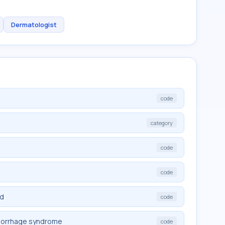
Dermatologist
code
category
code
code
ed
code
morrhage syndrome
code