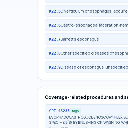
Diverticulum of esophagus, acquir
K22.5
Gastro-esophageal laceration-he
K22.6
Barrett's esophagus
K22.7
Other specified diseases of esop
K22.8
Disease of esophagus, unspecifie
K22.9
Coverage-related procedures and s
CPT
43235
high
ESOPHAGOGASTRODUODENOSCOPY, FLEXIBLE,
SPECIMEN(S) BY BRUSHING OR WASHING, W