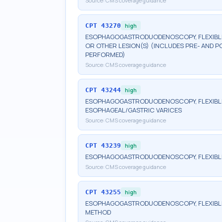
Source:
CMS coverage guidance
CPT
43270
high
ESOPHAGOGASTRODUODENOSCOPY, FLEXIBLE, 
OR OTHER LESION(S) (INCLUDES PRE- AND P
PERFORMED)
Source:
CMS coverage guidance
CPT
43244
high
ESOPHAGOGASTRODUODENOSCOPY, FLEXIBLE,
ESOPHAGEAL/GASTRIC VARICES
Source:
CMS coverage guidance
CPT
43239
high
ESOPHAGOGASTRODUODENOSCOPY, FLEXIBLE, 
Source:
CMS coverage guidance
CPT
43255
high
ESOPHAGOGASTRODUODENOSCOPY, FLEXIBLE,
METHOD