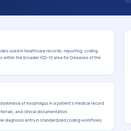
n the broader ICD-10 area for Diseases of the
odes used in healthcare records, reporting, coding
ts within the broader ICD-10 area for Diseases of the
yskinesia of esophagus in a patient's medical record.
ferrals, and clinical documentation.
ble diagnosis entry in standardized coding workflows.