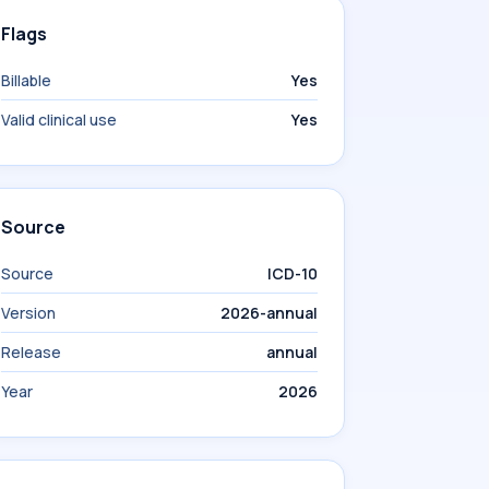
Flags
Billable
Yes
Valid clinical use
Yes
Source
Source
ICD-10
Version
2026-annual
Release
annual
Year
2026