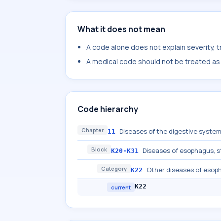
What it does not mean
A code alone does not explain severity, 
A medical code should not be treated as a
Code hierarchy
Chapter
Diseases of the digestive syste
11
Block
Diseases of esophagus,
K20-K31
Category
Other diseases of esop
K22
K22
current