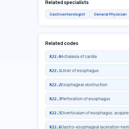
Related specialists
Gastroenterologist
General Physician
Related codes
Achalasia of cardia
K22.0
Ulcer of esophagus
K22.1
Esophageal obstruction
K22.2
Perforation of esophagus
K22.3
Diverticulum of esophagus, acquir
K22.5
Gastro-esophageal laceration-he
K22.6