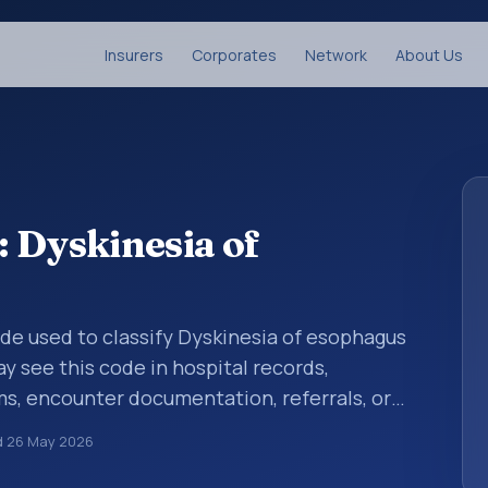
Insurers
Corporates
Network
About Us
 Dyskinesia of
code used to classify Dyskinesia of esophagus
y see this code in hospital records,
s, encounter documentation, referrals, or
records. ICD-10 codes are diagnosis
d
26 May 2026
re records, reporting, coding workflows, and