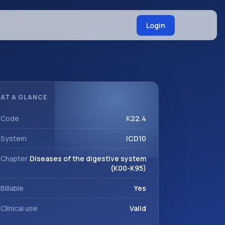
Login
AT A GLANCE
Code
K22.4
System
ICD10
Chapter
Diseases of the digestive system
(K00-K95)
Billable
Yes
Clinical use
Valid