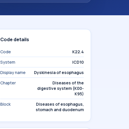
Code details
Code
K22.4
System
ICD10
Display name
Dyskinesia of esophagus
Chapter
Diseases of the
digestive system (K00-
K95)
Block
Diseases of esophagus,
stomach and duodenum