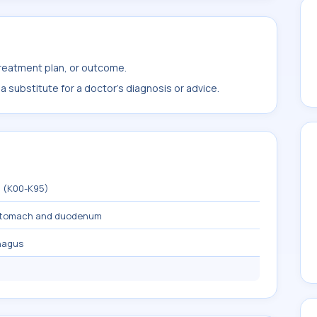
treatment plan, or outcome.
 substitute for a doctor's diagnosis or advice.
m (K00-K95)
 stomach and duodenum
hagus