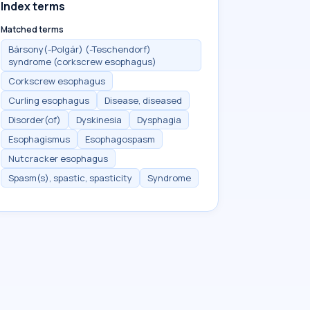
Index terms
Matched terms
Bársony(-Polgár) (-Teschendorf)
syndrome (corkscrew esophagus)
Corkscrew esophagus
Curling esophagus
Disease, diseased
Disorder(of)
Dyskinesia
Dysphagia
Esophagismus
Esophagospasm
Nutcracker esophagus
Spasm(s), spastic, spasticity
Syndrome