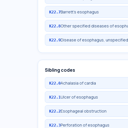
Barrett's esophagus
K22.7
Other specified diseases of esop
K22.8
Disease of esophagus, unspecifie
K22.9
Sibling codes
Achalasia of cardia
K22.0
Ulcer of esophagus
K22.1
Esophageal obstruction
K22.2
Perforation of esophagus
K22.3