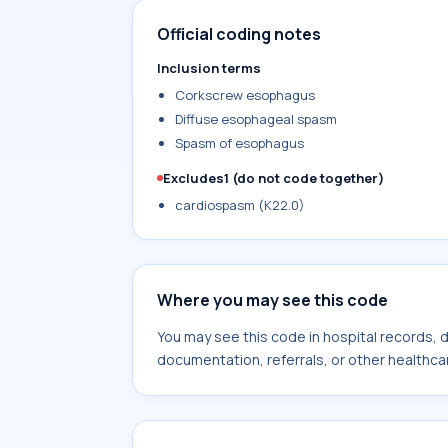
Official coding notes
Inclusion terms
Corkscrew esophagus
Diffuse esophageal spasm
Spasm of esophagus
Excludes1 (do not code together)
cardiospasm (K22.0)
Where you may see this code
You may see this code in hospital records,
documentation, referrals, or other healthcar