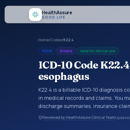
Health
Assure
GOOD LIFE
Home
/
Codes
/
K22.4
ICD10
Billable
Valid for clinical use
ICD-10 Code K22.4:
esophagus
K22.4 is a billable ICD-10 diagnosis 
in medical records and claims. You ma
discharge summaries, insurance claim
other healthcare billing and coding 
Reviewed by HealthAssure Clinical Team
Update
classification codes used in healthca