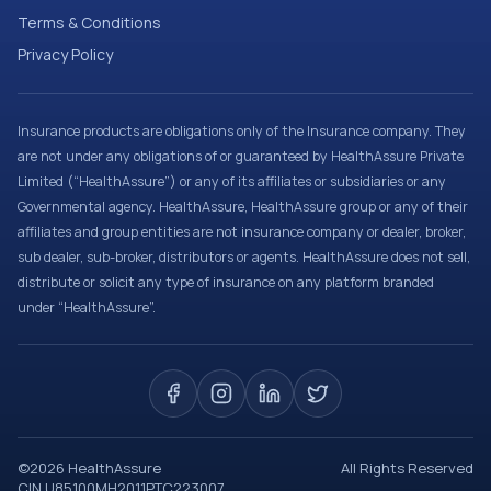
Terms & Conditions
Privacy Policy
Insurance products are obligations only of the Insurance company. They
are not under any obligations of or guaranteed by HealthAssure Private
Limited (“HealthAssure”) or any of its affiliates or subsidiaries or any
Governmental agency. HealthAssure, HealthAssure group or any of their
affiliates and group entities are not insurance company or dealer, broker,
sub dealer, sub-broker, distributors or agents. HealthAssure does not sell,
distribute or solicit any type of insurance on any platform branded
under “HealthAssure”.
©
2026
HealthAssure
All Rights Reserved
CIN U85100MH2011PTC223007