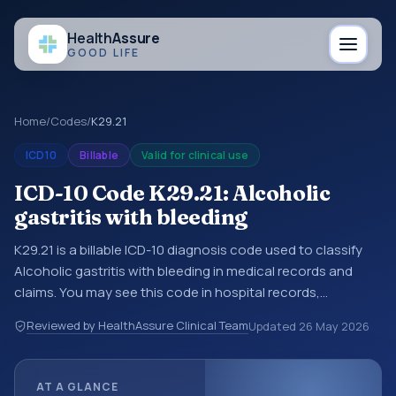
Health
Assure
GOOD LIFE
Home
/
Codes
/
K29.21
ICD10
Billable
Valid for clinical use
ICD-10 Code K29.21: Alcoholic
gastritis with bleeding
K29.21 is a billable ICD-10 diagnosis code used to classify
Alcoholic gastritis with bleeding in medical records and
claims. You may see this code in hospital records,
discharge summaries, insurance claims, encounter
Reviewed by HealthAssure Clinical Team
Updated
26 May 2026
documentation, referrals, or other healthcare billing and
coding records. ICD-10 codes are diagnosis classification
codes used in healthcare records, reporting, coding
AT A GLANCE