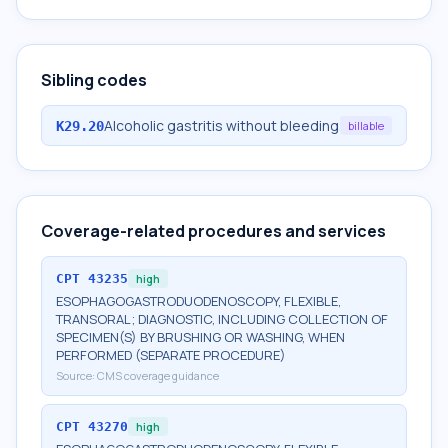
Sibling codes
Alcoholic gastritis without bleeding
K29.20
billable
Coverage-related procedures and services
CPT
43235
high
ESOPHAGOGASTRODUODENOSCOPY, FLEXIBLE,
TRANSORAL; DIAGNOSTIC, INCLUDING COLLECTION OF
SPECIMEN(S) BY BRUSHING OR WASHING, WHEN
PERFORMED (SEPARATE PROCEDURE)
Source:
CMS coverage guidance
CPT
43270
high