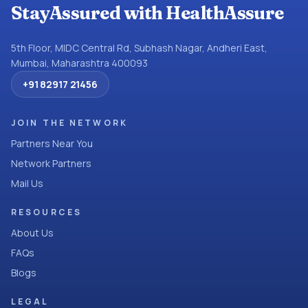
StayAssured with HealthAssure
5th Floor, MIDC Central Rd, Subhash Nagar, Andheri East,
Mumbai, Maharashtra 400093
+91 82917 21456
JOIN THE NETWORK
Partners Near You
Network Partners
Mail Us
RESOURCES
About Us
FAQs
Blogs
LEGAL