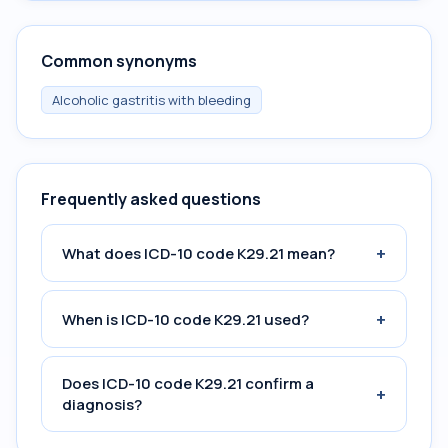
Common synonyms
Alcoholic gastritis with bleeding
Frequently asked questions
+
What does ICD-10 code K29.21 mean?
+
When is ICD-10 code K29.21 used?
Does ICD-10 code K29.21 confirm a
+
diagnosis?