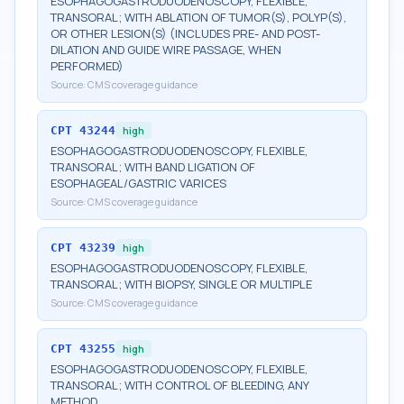
ESOPHAGOGASTRODUODENOSCOPY, FLEXIBLE,
TRANSORAL; WITH ABLATION OF TUMOR(S), POLYP(S),
OR OTHER LESION(S) (INCLUDES PRE- AND POST-
DILATION AND GUIDE WIRE PASSAGE, WHEN
PERFORMED)
Source:
CMS coverage guidance
CPT
43244
high
ESOPHAGOGASTRODUODENOSCOPY, FLEXIBLE,
TRANSORAL; WITH BAND LIGATION OF
ESOPHAGEAL/GASTRIC VARICES
Source:
CMS coverage guidance
CPT
43239
high
ESOPHAGOGASTRODUODENOSCOPY, FLEXIBLE,
TRANSORAL; WITH BIOPSY, SINGLE OR MULTIPLE
Source:
CMS coverage guidance
CPT
43255
high
ESOPHAGOGASTRODUODENOSCOPY, FLEXIBLE,
TRANSORAL; WITH CONTROL OF BLEEDING, ANY
METHOD