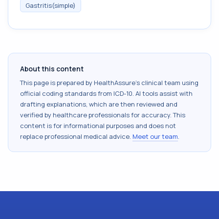
Gastritis(simple)
About this content
This page is prepared by HealthAssure's clinical team using
official coding standards from
ICD-10
. AI tools assist with
drafting explanations, which are then reviewed and
verified by healthcare professionals for accuracy. This
content is for informational purposes and does not
replace professional medical advice.
Meet our team
.