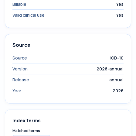
Billable
Yes
Valid clinical use
Yes
Source
Source
ICD-10
Version
2026-annual
Release
annual
Year
2026
Index terms
Matched terms