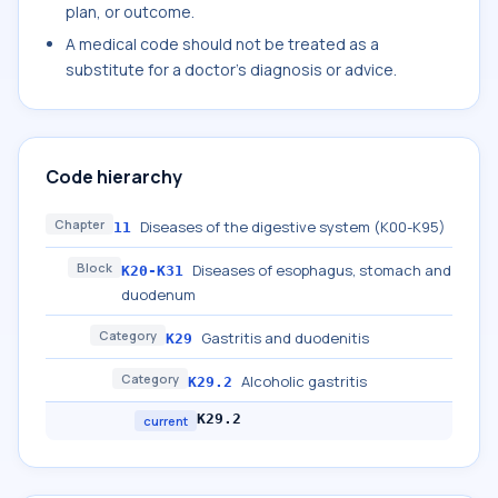
plan, or outcome.
A medical code should not be treated as a
substitute for a doctor's diagnosis or advice.
Code hierarchy
Chapter
Diseases of the digestive system (K00-K95)
11
Block
Diseases of esophagus, stomach and
K20-K31
duodenum
Category
Gastritis and duodenitis
K29
Category
Alcoholic gastritis
K29.2
K29.2
current