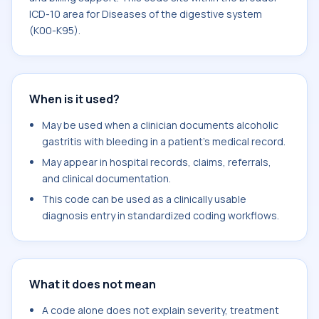
ICD-10 area for Diseases of the digestive system
(K00-K95).
When is it used?
May be used when a clinician documents alcoholic
gastritis with bleeding in a patient's medical record.
May appear in hospital records, claims, referrals,
and clinical documentation.
This code can be used as a clinically usable
diagnosis entry in standardized coding workflows.
What it does not mean
A code alone does not explain severity, treatment