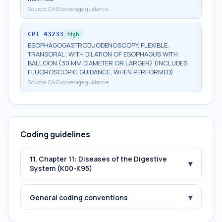
Source:
CMS coverage guidance
CPT
43233
high
ESOPHAGOGASTRODUODENOSCOPY, FLEXIBLE,
TRANSORAL; WITH DILATION OF ESOPHAGUS WITH
BALLOON (30 MM DIAMETER OR LARGER) (INCLUDES
FLUOROSCOPIC GUIDANCE, WHEN PERFORMED)
Source:
CMS coverage guidance
Coding guidelines
11. Chapter 11: Diseases of the Digestive
▾
System (K00-K95)
▾
General coding conventions