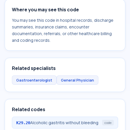
Where you may see this code
You may see this code in hospital records, discharge
summaries, insurance claims, encounter
documentation, referrals, or other healthcare billing
and coding records.
Related specialists
Gastroenterologist
General Physician
Related codes
Alcoholic gastritis without bleeding
K29.20
code