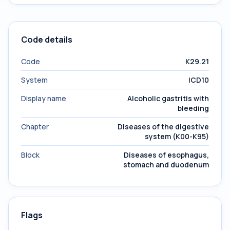
Code details
Code
K29.21
System
ICD10
Display name
Alcoholic gastritis with
bleeding
Chapter
Diseases of the digestive
system (K00-K95)
Block
Diseases of esophagus,
stomach and duodenum
Flags