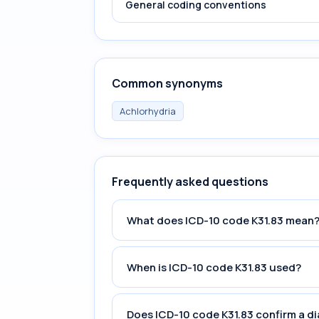
General coding conventions
Common synonyms
Achlorhydria
Frequently asked questions
What does ICD-10 code K31.83 mean
When is ICD-10 code K31.83 used?
Does ICD-10 code K31.83 confirm a d