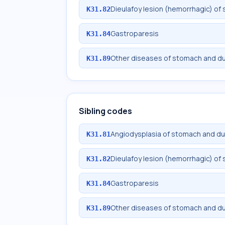
Dieulafoy lesion (hemorrhagic) 
K31.82
Gastroparesis
K31.84
Other diseases of stomach and 
K31.89
Sibling codes
Angiodysplasia of stomach and 
K31.81
Dieulafoy lesion (hemorrhagic) 
K31.82
Gastroparesis
K31.84
Other diseases of stomach and 
K31.89