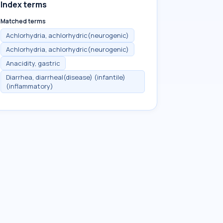
Index terms
Matched terms
Achlorhydria, achlorhydric(neurogenic)
Achlorhydria, achlorhydric(neurogenic)
Anacidity, gastric
Diarrhea, diarrheal(disease) (infantile)
(inflammatory)