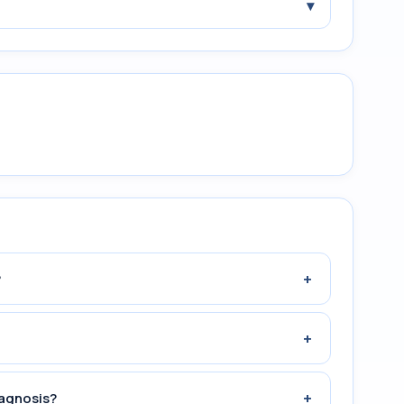
▾
+
?
+
+
iagnosis?