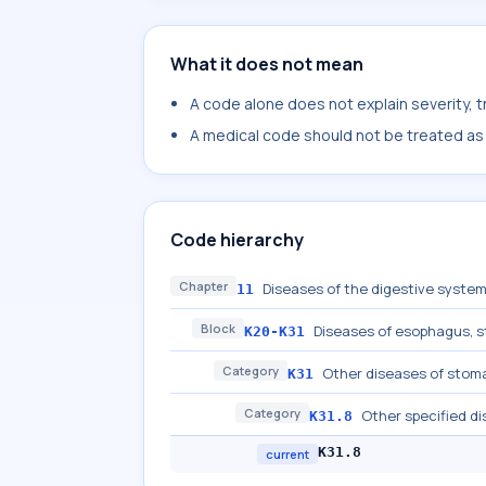
What it does not mean
A code alone does not explain severity, 
A medical code should not be treated as a
Code hierarchy
Chapter
Diseases of the digestive syste
11
Block
Diseases of esophagus,
K20-K31
Category
Other diseases of sto
K31
Category
Other specified 
K31.8
K31.8
current