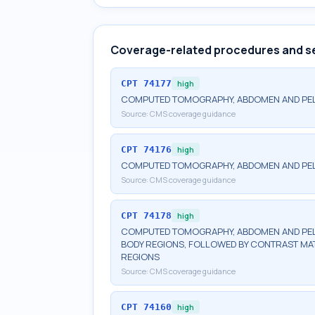
Coverage-related procedures and s
CPT
74177
high
COMPUTED TOMOGRAPHY, ABDOMEN AND PELV
Source:
CMS coverage guidance
CPT
74176
high
COMPUTED TOMOGRAPHY, ABDOMEN AND PEL
Source:
CMS coverage guidance
CPT
74178
high
COMPUTED TOMOGRAPHY, ABDOMEN AND PELV
BODY REGIONS, FOLLOWED BY CONTRAST MAT
REGIONS
Source:
CMS coverage guidance
CPT
74160
high