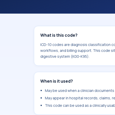
What is this code?
ICD-10 codes are diagnosis classification c
workflows, and billing support. This code si
digestive system (K00-K95).
When is it used?
May be used when a clinician documents a
May appear in hospital records, claims, re
This code can be used as a clinically usa