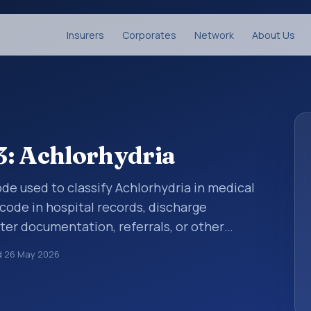
Insurers
Corporates
Network
About Us
3: Achlorhydria
code used to classify Achlorhydria in medical
code in hospital records, discharge
er documentation, referrals, or other
. ICD-10 codes are diagnosis classification
d
26 May 2026
orting, coding workflows, and billing
oader ICD-10 area for Diseases of the