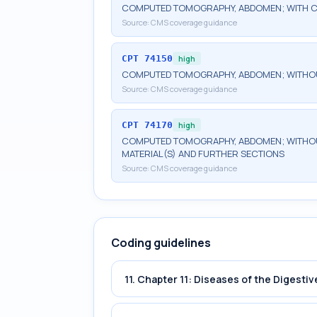
COMPUTED TOMOGRAPHY, ABDOMEN; WITH C
Source:
CMS coverage guidance
CPT
74150
high
COMPUTED TOMOGRAPHY, ABDOMEN; WITHO
Source:
CMS coverage guidance
CPT
74170
high
COMPUTED TOMOGRAPHY, ABDOMEN; WITHOU
MATERIAL(S) AND FURTHER SECTIONS
Source:
CMS coverage guidance
Coding guidelines
11. Chapter 11: Diseases of the Digest