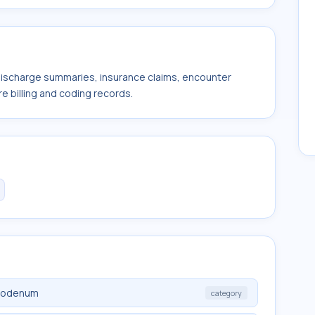
 discharge summaries, insurance claims, encounter
e billing and coding records.
duodenum
category