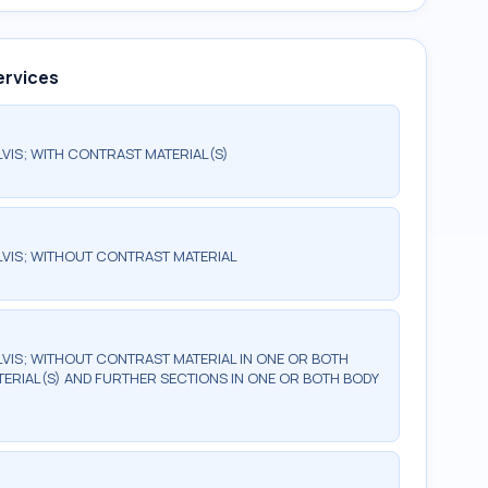
ervices
IS; WITH CONTRAST MATERIAL(S)
VIS; WITHOUT CONTRAST MATERIAL
IS; WITHOUT CONTRAST MATERIAL IN ONE OR BOTH
ERIAL(S) AND FURTHER SECTIONS IN ONE OR BOTH BODY