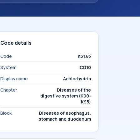
Code details
Code
K31.83
System
ICD10
Display name
Achlorhydria
Chapter
Diseases of the
digestive system (K00-
K95)
Block
Diseases of esophagus,
stomach and duodenum