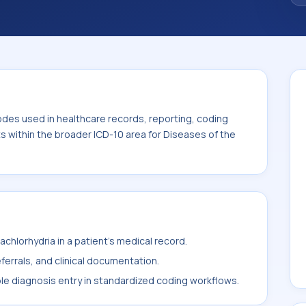
odes used in healthcare records, reporting, coding
ts within the broader ICD-10 area for Diseases of the
chlorhydria in a patient's medical record.
ferrals, and clinical documentation.
ble diagnosis entry in standardized coding workflows.