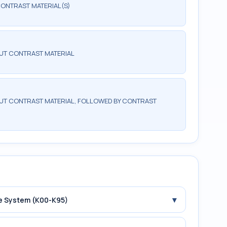
ONTRAST MATERIAL(S)
UT CONTRAST MATERIAL
T CONTRAST MATERIAL, FOLLOWED BY CONTRAST
▾
ive System (K00-K95)