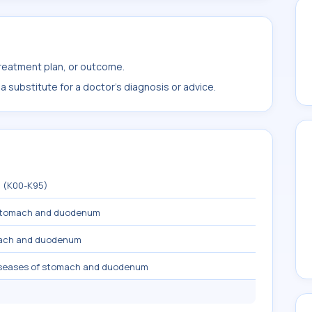
treatment plan, or outcome.
 substitute for a doctor's diagnosis or advice.
m (K00-K95)
 stomach and duodenum
mach and duodenum
diseases of stomach and duodenum