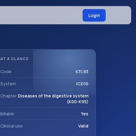
Login
AT A GLANCE
Code
K31.83
System
ICD10
Chapter
Diseases of the digestive system
(K00-K95)
Billable
Yes
Clinical use
Valid