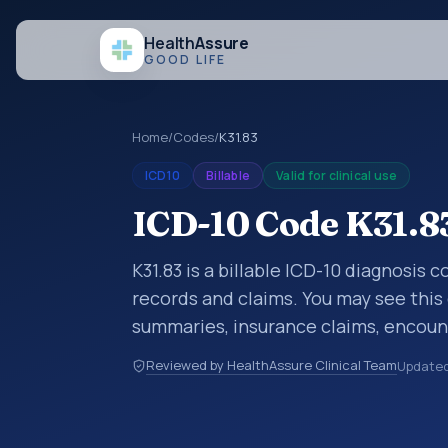
Health
Assure
GOOD LIFE
Home
/
Codes
/
K31.83
ICD10
Billable
Valid for clinical use
ICD-10 Code K31.8
K31.83 is a billable ICD-10 diagnosis 
records and claims. You may see this 
summaries, insurance claims, encount
healthcare billing and coding records
Reviewed by HealthAssure Clinical Team
Update
codes used in healthcare records, rep
support. This code sits within the br
digestive system (K00-K95).