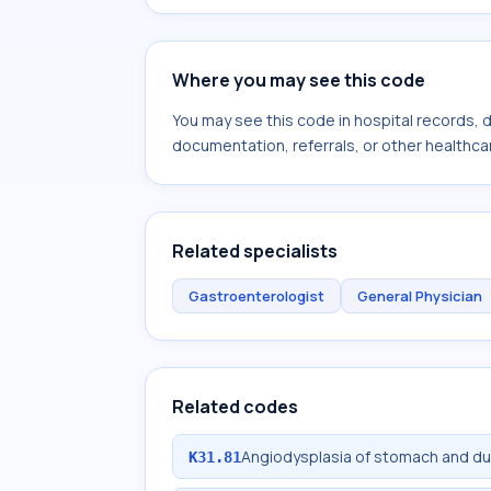
Where you may see this code
You may see this code in hospital records,
documentation, referrals, or other healthcar
Related specialists
Gastroenterologist
General Physician
Related codes
Angiodysplasia of stomach and 
K31.81