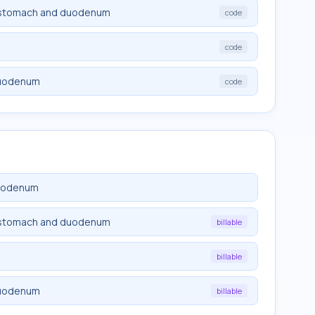
of stomach and duodenum
code
code
duodenum
code
duodenum
of stomach and duodenum
billable
billable
duodenum
billable