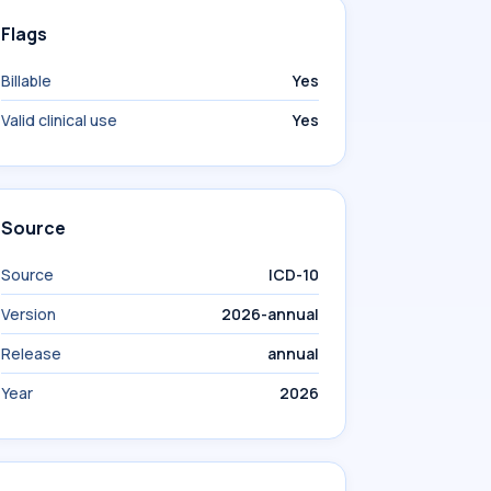
Flags
Billable
Yes
Valid clinical use
Yes
Source
Source
ICD-10
Version
2026-annual
Release
annual
Year
2026