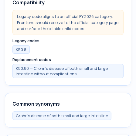
Compatibility
Legacy code aligns to an official FY 2026 category.
Frontend should resolve to the official category page
and surface the billable child codes.
Legacy codes
K50.8
Replacement codes
K50.80 — Crohn's disease of both small and large
intestine without complications
Common synonyms
Crohn's disease of both small and large intestine