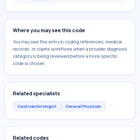
Where you may see this code
You may see this entry in coding references, medical
records, or claims workflows when a broader diagnosis
category is being reviewed before a more specific
code is chosen.
Related specialists
Gastroenterologist
General Physician
Related codes