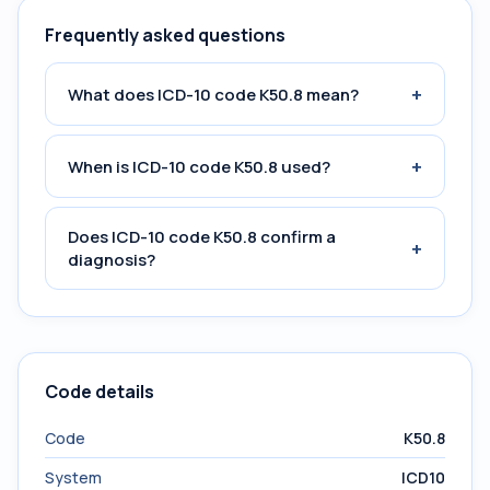
Frequently asked questions
+
What does ICD-10 code K50.8 mean?
+
When is ICD-10 code K50.8 used?
Does ICD-10 code K50.8 confirm a
+
diagnosis?
Code details
Code
K50.8
System
ICD10