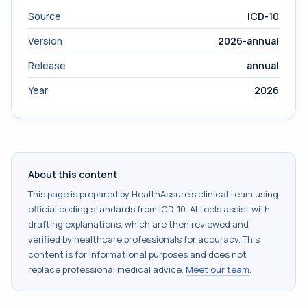
Source
ICD-10
Version
2026-annual
Release
annual
Year
2026
About this content
This page is prepared by HealthAssure's clinical team using
official coding standards from
ICD-10
. AI tools assist with
drafting explanations, which are then reviewed and
verified by healthcare professionals for accuracy. This
content is for informational purposes and does not
replace professional medical advice.
Meet our team
.