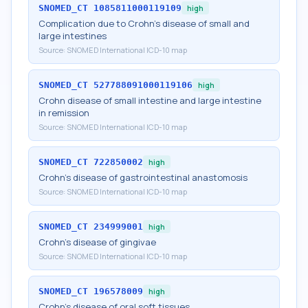
SNOMED_CT
1085811000119109
high
Complication due to Crohn's disease of small and
large intestines
Source:
SNOMED International ICD-10 map
SNOMED_CT
527788091000119106
high
Crohn disease of small intestine and large intestine
in remission
Source:
SNOMED International ICD-10 map
SNOMED_CT
722850002
high
Crohn's disease of gastrointestinal anastomosis
Source:
SNOMED International ICD-10 map
SNOMED_CT
234999001
high
Crohn's disease of gingivae
Source:
SNOMED International ICD-10 map
SNOMED_CT
196578009
high
Crohn's disease of oral soft tissues