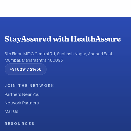
StayAssured with HealthAssure
5th Floor, MIDC Central Rd, Subhash Nagar, Andheri East,
Mumbai, Maharashtra 400093
+91 82917 21456
JOIN THE NETWORK
Partners Near You
Network Partners
Mail Us
RESOURCES