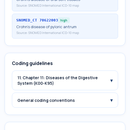
Source:
SNOMED International ICD-10 map
SNOMED_CT
70622003
high
Crohn's disease of pyloric antrum
Source:
SNOMED International ICD-10 map
Coding guidelines
11. Chapter 11: Diseases of the Digestive
▾
System (K00-K95)
▾
General coding conventions