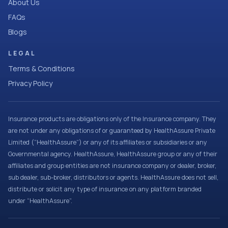
About Us
FAQs
Blogs
LEGAL
Terms & Conditions
Privacy Policy
Insurance products are obligations only of the Insurance company. They
are not under any obligations of or guaranteed by HealthAssure Private
Limited (“HealthAssure”) or any of its affiliates or subsidiaries or any
Governmental agency. HealthAssure, HealthAssure group or any of their
affiliates and group entities are not insurance company or dealer, broker,
sub dealer, sub-broker, distributors or agents. HealthAssure does not sell,
distribute or solicit any type of insurance on any platform branded
under “HealthAssure”.