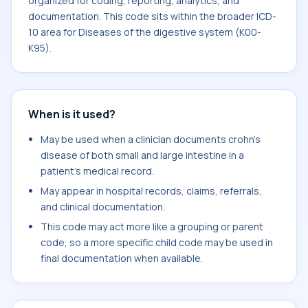
organized for coding, reporting, analytics, and
documentation. This code sits within the broader ICD-
10 area for Diseases of the digestive system (K00-
K95).
When is it used?
May be used when a clinician documents crohn's
disease of both small and large intestine in a
patient's medical record.
May appear in hospital records, claims, referrals,
and clinical documentation.
This code may act more like a grouping or parent
code, so a more specific child code may be used in
final documentation when available.