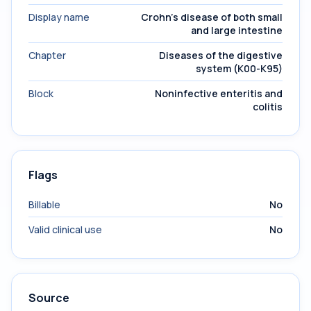
Display name
Crohn's disease of both small
and large intestine
Chapter
Diseases of the digestive
system (K00-K95)
Block
Noninfective enteritis and
colitis
Flags
Billable
No
Valid clinical use
No
Source