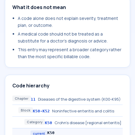
What it does not mean
A code alone does not explain severity, treatment
plan, or outcome.
A medical code should not be treated as a
substitute for a doctor's diagnosis or advice.
This entry may represent a broader category rather
than the most specific billable code.
Code hierarchy
Chapter
Diseases of the digestive system (K00-K95)
11
Block
Noninfective enteritis and colitis
K50-K52
Category
Crohn's disease [regional enteritis]
K50
K50
current