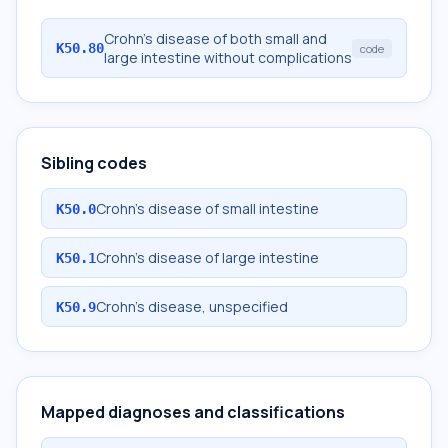
Crohn's disease of both small and
K50.80
code
large intestine without complications
Sibling codes
Crohn's disease of small intestine
K50.0
Crohn's disease of large intestine
K50.1
Crohn's disease, unspecified
K50.9
Mapped diagnoses and classifications