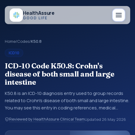
Health
Assure
GOOD LIFE
Home
/
Codes
/
K50.8
ICD10
ICD-10 Code K50.8: Crohn's
disease of both small and large
intestine
K50.8 is an ICD-10 diagnosis entry used to group records
related to Crohn's disease of both small and large intestine.
You may see this entry in coding references, medical
records, or claims workflows when a broader diagnosis
Reviewed by HealthAssure Clinical Team
Updated
26 May 2026
category is being reviewed before a more specific code is
chosen. ICD-10 entries help standardize how diagnoses are