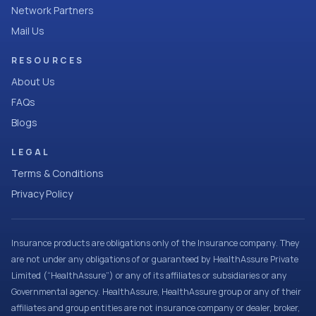
Network Partners
Mail Us
RESOURCES
About Us
FAQs
Blogs
LEGAL
Terms & Conditions
Privacy Policy
Insurance products are obligations only of the Insurance company. They
are not under any obligations of or guaranteed by HealthAssure Private
Limited (“HealthAssure”) or any of its affiliates or subsidiaries or any
Governmental agency. HealthAssure, HealthAssure group or any of their
affiliates and group entities are not insurance company or dealer, broker,