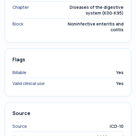
Chapter
Diseases of the digestive
system (K00-K95)
Block
Noninfective enteritis and
colitis
Flags
Billable
Yes
Valid clinical use
Yes
Source
Source
ICD-10