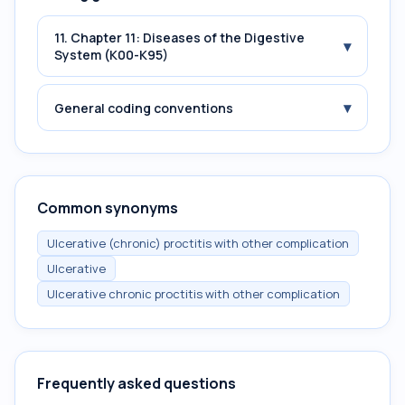
11. Chapter 11: Diseases of the Digestive
▾
System (K00-K95)
▾
General coding conventions
Common synonyms
Ulcerative (chronic) proctitis with other complication
Ulcerative
Ulcerative chronic proctitis with other complication
Frequently asked questions