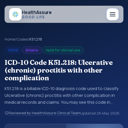
Health
Assure
GOOD LIFE
Home
/
Codes
/
K51.218
ICD10
Billable
Valid for clinical use
ICD-10 Code K51.218: Ulcerative
(chronic) proctitis with other
complication
K51.218 is a billable ICD-10 diagnosis code used to classify
Ulcerative (chronic) proctitis with other complication in
medical records and claims. You may see this code in
hospital records, discharge summaries, insurance claims,
Reviewed by HealthAssure Clinical Team
Updated
26 May 2026
encounter documentation, referrals, or other healthcare
billing and coding records. ICD-10 codes are diagnosis