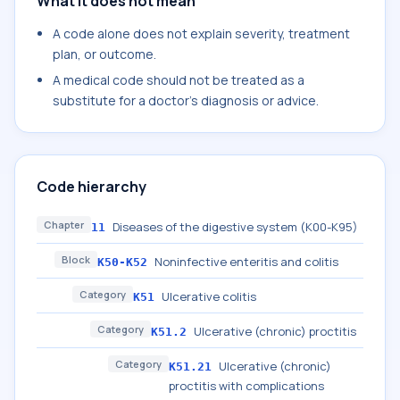
What it does not mean
A code alone does not explain severity, treatment
plan, or outcome.
A medical code should not be treated as a
substitute for a doctor's diagnosis or advice.
Code hierarchy
Chapter
Diseases of the digestive system (K00-K95)
11
Block
Noninfective enteritis and colitis
K50-K52
Category
Ulcerative colitis
K51
Category
Ulcerative (chronic) proctitis
K51.2
Category
Ulcerative (chronic)
K51.21
proctitis with complications