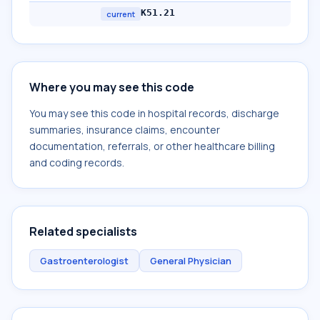
K51.21
current
Where you may see this code
You may see this code in hospital records, discharge
summaries, insurance claims, encounter
documentation, referrals, or other healthcare billing
and coding records.
Related specialists
Gastroenterologist
General Physician