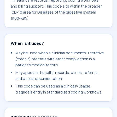
in healthcare records, reporting, coding workflows,
and billing support. This code sits within the broader
ICD-10 area for Diseases of the digestive system
(K00-K95).
When is it used?
May be used when a clinician documents ulcerative
(chronic) proctitis with other complication in a
patient's medical record.
May appear in hospital records, claims, referrals,
and clinical documentation.
This code can be used as a clinically usable
diagnosis entry in standardized coding workflows.