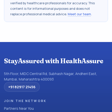
verified by healthcare professionals for accuracy. This
content is for informational purposes and does not
replace professional medical advice.
Meet our team
.
StayAssured with HealthAssure
5th Floor, MIDC Central Rd, Subhash Nagar, Andheri East,
Mumbai, Maharashtra 400093
+91 82917 21456
JOIN THE NETWORK
Partners Near You