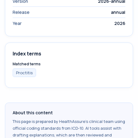
Version
2026-annual
Release
annual
Year
2026
Index terms
Matched terms
Proctitis
About this content
This page is prepared by HealthAssure's clinical team using
official coding standards from
ICD-10
. AI tools assist with
drafting explanations, which are then reviewed and