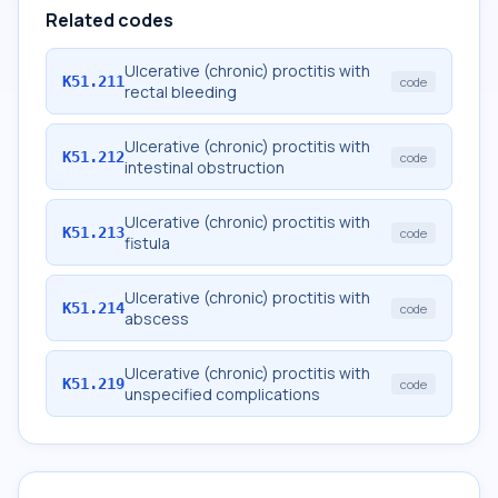
Related codes
Ulcerative (chronic) proctitis with
K51.211
code
rectal bleeding
Ulcerative (chronic) proctitis with
K51.212
code
intestinal obstruction
Ulcerative (chronic) proctitis with
K51.213
code
fistula
Ulcerative (chronic) proctitis with
K51.214
code
abscess
Ulcerative (chronic) proctitis with
K51.219
code
unspecified complications