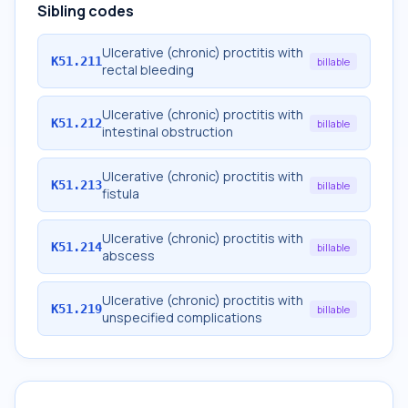
Sibling codes
Ulcerative (chronic) proctitis with
K51.211
billable
rectal bleeding
Ulcerative (chronic) proctitis with
K51.212
billable
intestinal obstruction
Ulcerative (chronic) proctitis with
K51.213
billable
fistula
Ulcerative (chronic) proctitis with
K51.214
billable
abscess
Ulcerative (chronic) proctitis with
K51.219
billable
unspecified complications