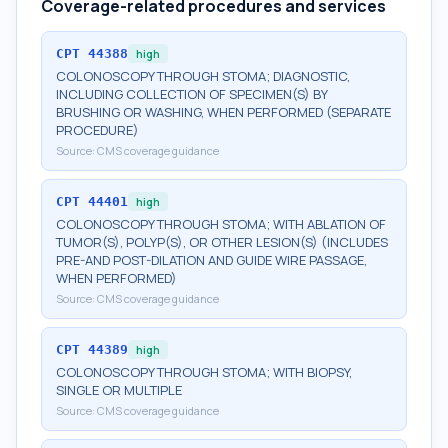
Coverage-related procedures and services
CPT
44388
high
COLONOSCOPY THROUGH STOMA; DIAGNOSTIC,
INCLUDING COLLECTION OF SPECIMEN(S) BY
BRUSHING OR WASHING, WHEN PERFORMED (SEPARATE
PROCEDURE)
Source:
CMS coverage guidance
CPT
44401
high
COLONOSCOPY THROUGH STOMA; WITH ABLATION OF
TUMOR(S), POLYP(S), OR OTHER LESION(S) (INCLUDES
PRE-AND POST-DILATION AND GUIDE WIRE PASSAGE,
WHEN PERFORMED)
Source:
CMS coverage guidance
CPT
44389
high
COLONOSCOPY THROUGH STOMA; WITH BIOPSY,
SINGLE OR MULTIPLE
Source:
CMS coverage guidance