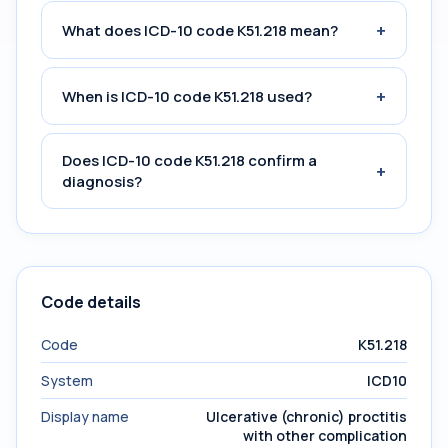
+
What does ICD-10 code K51.218 mean?
+
When is ICD-10 code K51.218 used?
Does ICD-10 code K51.218 confirm a
+
diagnosis?
Code details
Code
K51.218
System
ICD10
Display name
Ulcerative (chronic) proctitis
with other complication