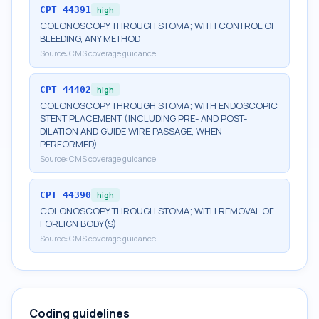
CPT
44391
high
COLONOSCOPY THROUGH STOMA; WITH CONTROL OF
BLEEDING, ANY METHOD
Source:
CMS coverage guidance
CPT
44402
high
COLONOSCOPY THROUGH STOMA; WITH ENDOSCOPIC
STENT PLACEMENT (INCLUDING PRE- AND POST-
DILATION AND GUIDE WIRE PASSAGE, WHEN
PERFORMED)
Source:
CMS coverage guidance
CPT
44390
high
COLONOSCOPY THROUGH STOMA; WITH REMOVAL OF
FOREIGN BODY(S)
Source:
CMS coverage guidance
Coding guidelines